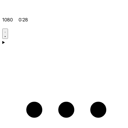
1080
0:28