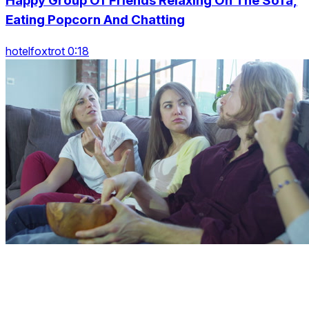
Happy Group Of Friends Relaxing On The Sofa,
Eating Popcorn And Chatting
hotelfoxtrot 0:18