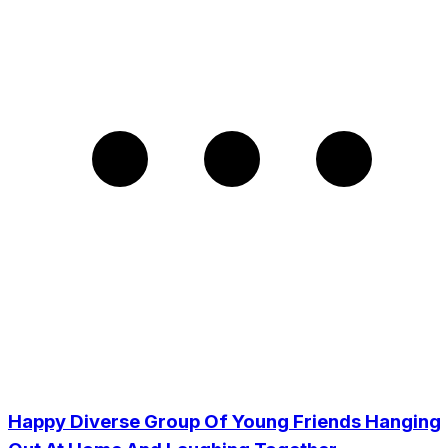
Happy Diverse Group Of Young Friends Hanging