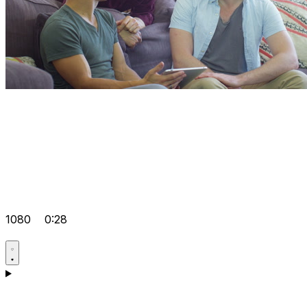
1080
0:28