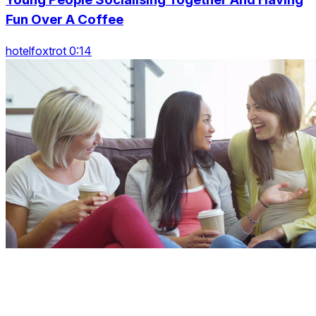
Fun Over A Coffee
hotelfoxtrot 0:14