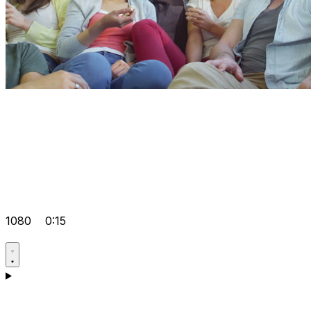
1080
0:15