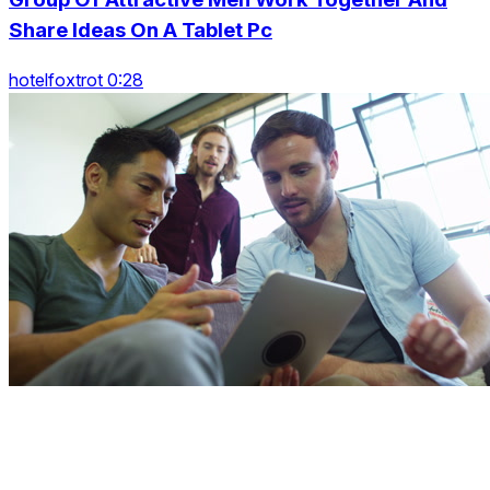
Share Ideas On A Tablet Pc
hotelfoxtrot 0:28