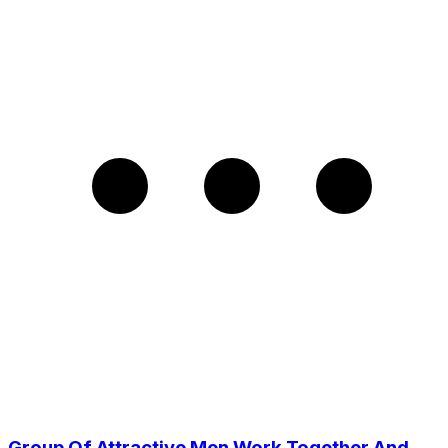
Group Of Attractive Men Work Together And