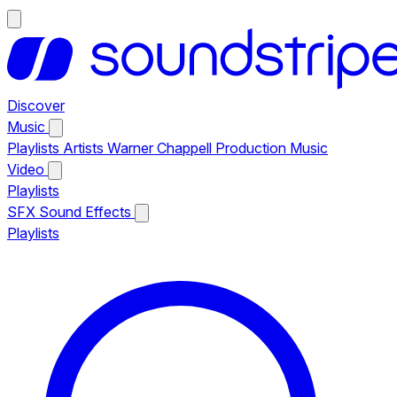
Discover
Music
Playlists
Artists
Warner Chappell Production Music
Video
Playlists
SFX
Sound Effects
Playlists