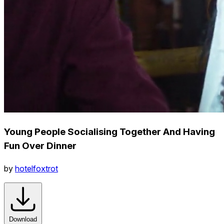
Young People Socialising Together And Having
Fun Over Dinner
by
hotelfoxtrot
Download