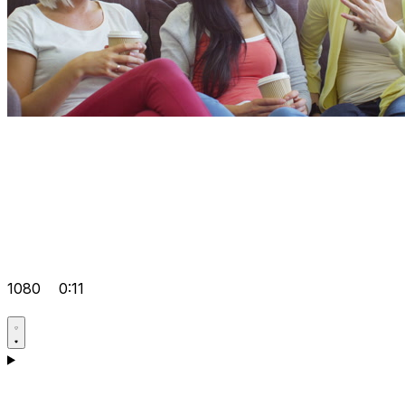
1080
0:11