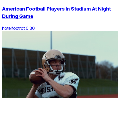
American Football Players In Stadium At Night
During Game
hotelfoxtrot 0:30