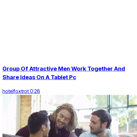
Group Of Attractive Men Work Together And
Share Ideas On A Tablet Pc
hotelfoxtrot 0:28