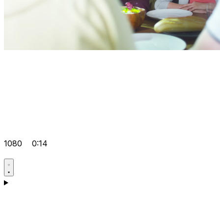
1080
0:14