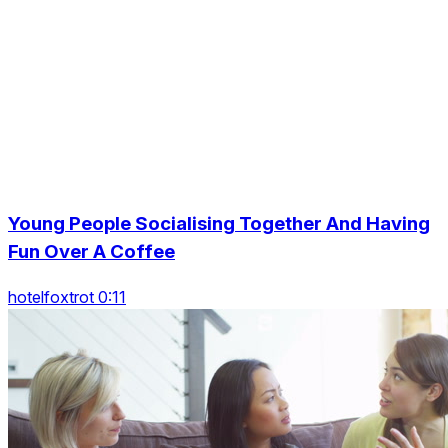
Young People Socialising Together And Having
Fun Over A Coffee
hotelfoxtrot 0:11