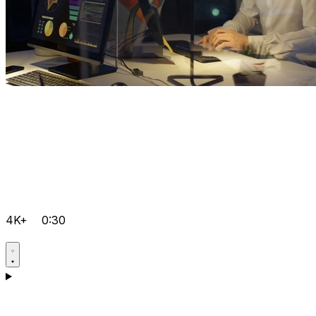
4K+
0:30