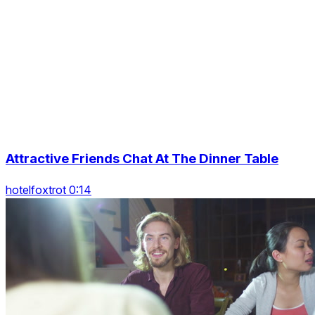
Attractive Friends Chat At The Dinner Table
hotelfoxtrot 0:14