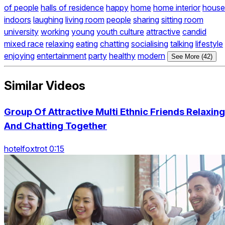
of people
halls of residence
happy
home
home interior
house
indoors
laughing
living room
people
sharing
sitting room
university
working
young
youth culture
attractive
candid
mixed race
relaxing
eating
chatting
socialising
talking
lifestyle
enjoying
entertainment
party
healthy
modern
See More (42)
Similar Videos
Group Of Attractive Multi Ethnic Friends Relaxing
And Chatting Together
hotelfoxtrot 0:15