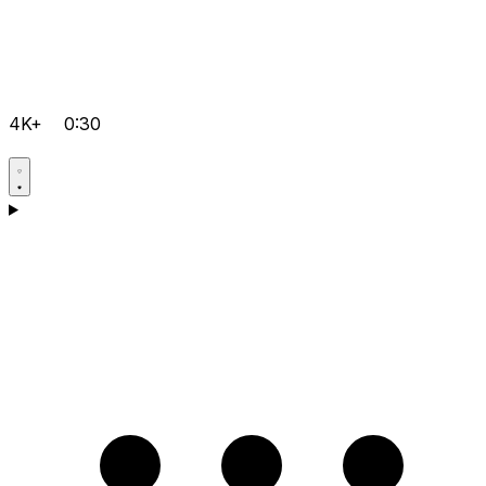
4K+
0:30