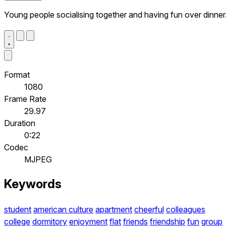
Young people socialising together and having fun over dinner
Format
1080
Frame Rate
29.97
Duration
0:22
Codec
MJPEG
Keywords
student
american culture
apartment
cheerful
colleagues
college
dormitory
enjoyment
flat
friends
friendship
fun
group