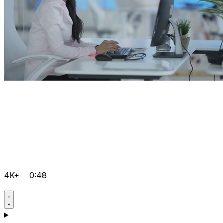
4K+
0:48