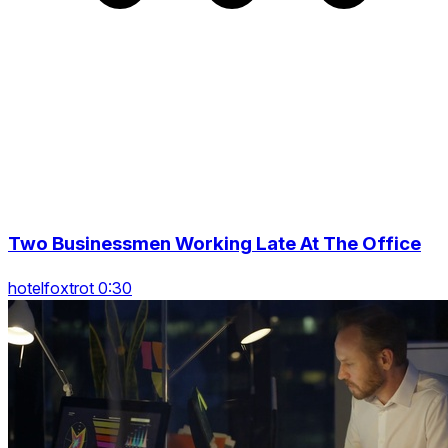
Two Businessmen Working Late At The Office
hotelfoxtrot 0:30