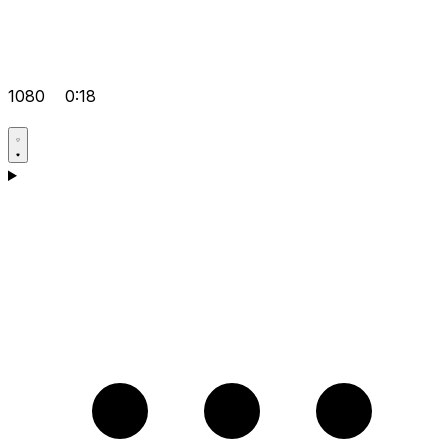
1080
0:18