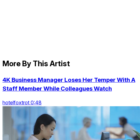
More By This Artist
4K Business Manager Loses Her Temper With A
Staff Member While Colleagues Watch
hotelfoxtrot 0:48