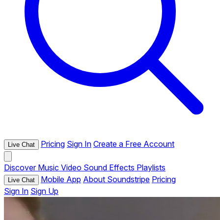
Pricing
Sign In
Create a Free Account
Live Chat
Discover
Music
Video
Sound Effects
Playlists
Mobile App
About Soundstripe
Pricing
Live Chat
Sign In
Sign Up