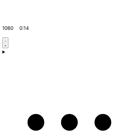
1080
0:14