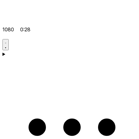
1080
0:28