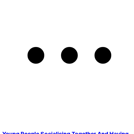
Young People Socialising Together And Having