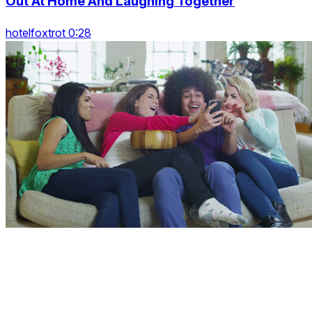
Out At Home And Laughing Together
hotelfoxtrot 0:28