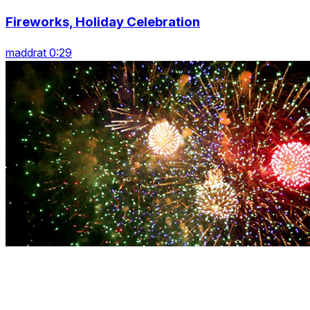
Fireworks, Holiday Celebration
maddrat 0:29