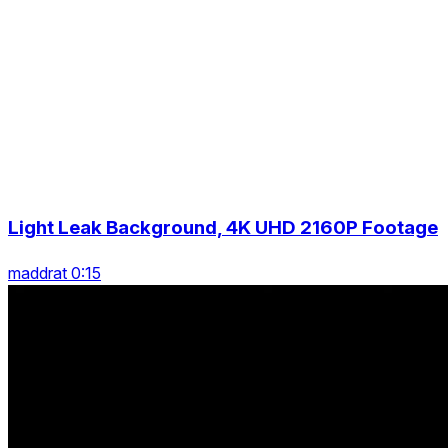
Light Leak Background, 4K UHD 2160P Footage
maddrat 0:15