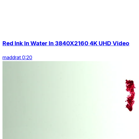
Red Ink In Water In 3840X2160 4K UHD Video
maddrat 0:20