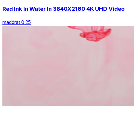
Red Ink In Water In 3840X2160 4K UHD Video
maddrat 0:25