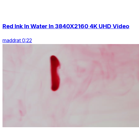
Red Ink In Water In 3840X2160 4K UHD Video
maddrat 0:22