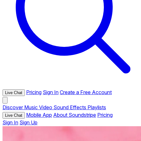
Pricing
Sign In
Create a Free Account
Live Chat
Discover
Music
Video
Sound Effects
Playlists
Mobile App
About Soundstripe
Pricing
Live Chat
Sign In
Sign Up