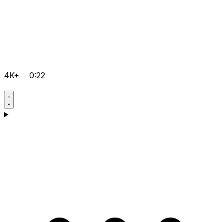
4K+
0:22