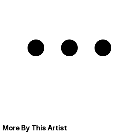
More By This Artist