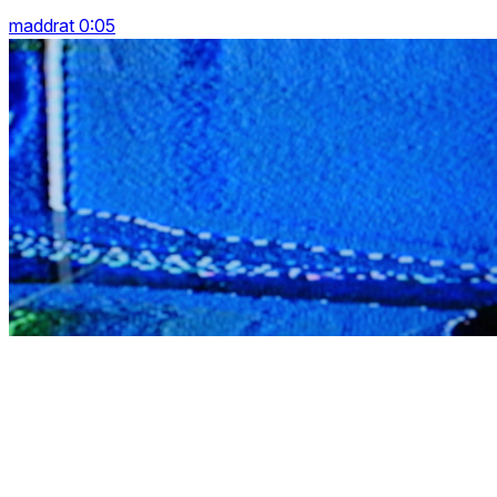
maddrat 0:05