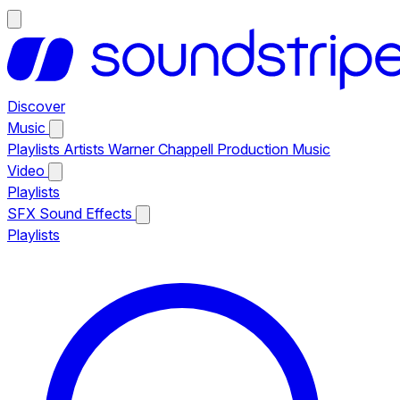
Discover
Music
Playlists
Artists
Warner Chappell Production Music
Video
Playlists
SFX
Sound Effects
Playlists