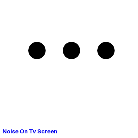
Noise On Tv Screen