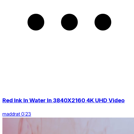
Red Ink In Water In 3840X2160 4K UHD Video
maddrat 0:23