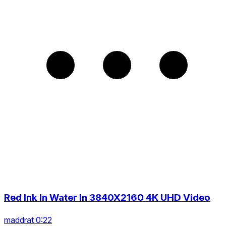
Red Ink In Water In 3840X2160 4K UHD Video
maddrat 0:22