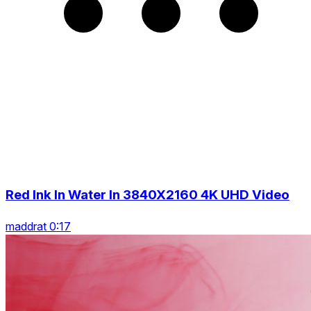
Red Ink In Water In 3840X2160 4K UHD Video
maddrat 0:17