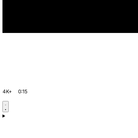
4K+
0:15