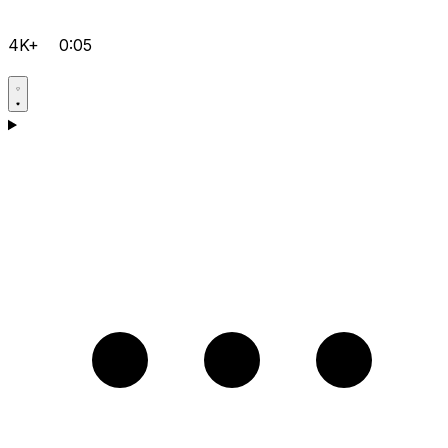
4K+
0:05