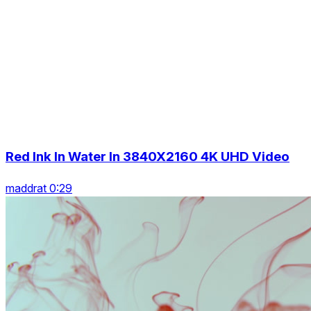
Red Ink In Water In 3840X2160 4K UHD Video
maddrat 0:29