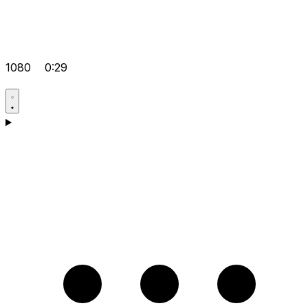
1080
0:29