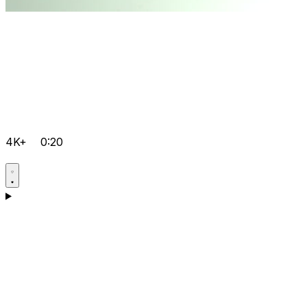
4K+
0:20