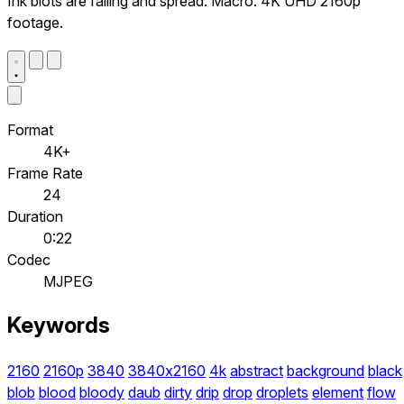
Ink blots are falling and spread. Macro. 4K UHD 2160p
footage.
Format
4K+
Frame Rate
24
Duration
0:22
Codec
MJPEG
Keywords
2160
2160p
3840
3840x2160
4k
abstract
background
black
blob
blood
bloody
daub
dirty
drip
drop
droplets
element
flow