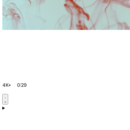
4K+
0:29