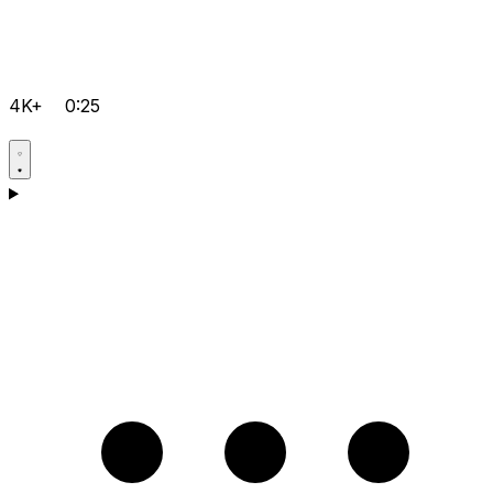
4K+
0:25