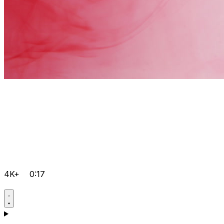
4K+
0:17