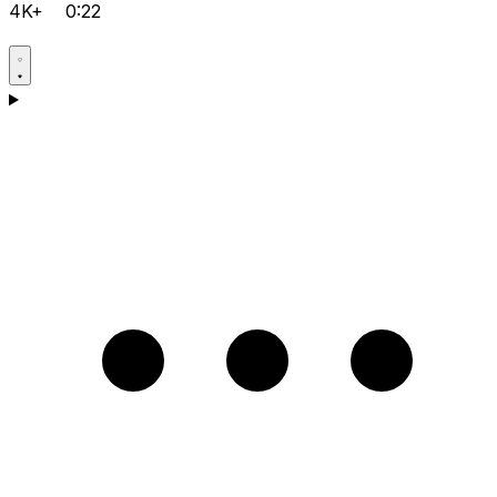
4K+
0:22