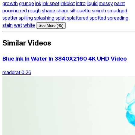
growth
grunge
ink
ink spot
inkblot
intro
liquid
messy
paint
pouring
red
rough
shape
sharp
silhouette
smirch
smudged
spatter
spilling
splashing
splat
splattered
spotted
spreading
stain
wet
white
See More (45)
Similar Videos
Blue Ink In Water In 3840X2160 4K UHD Video
maddrat 0:26