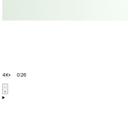
4K+
0:26