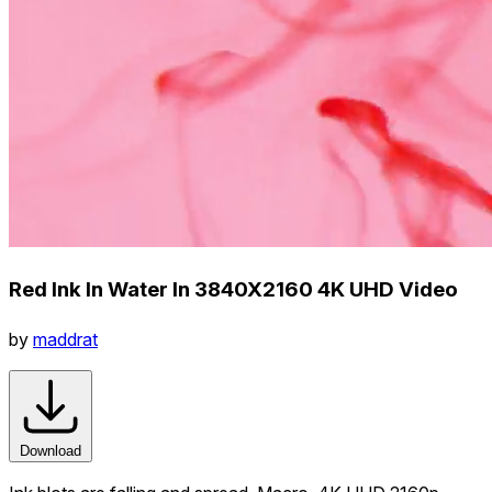
Red Ink In Water In 3840X2160 4K UHD Video
by
maddrat
Download