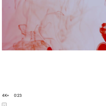
4K+
0:23