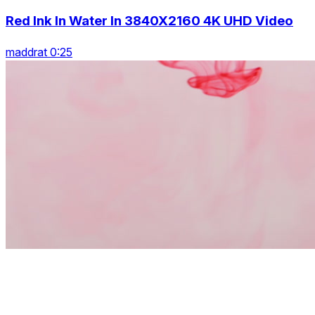
Red Ink In Water In 3840X2160 4K UHD Video
maddrat 0:25