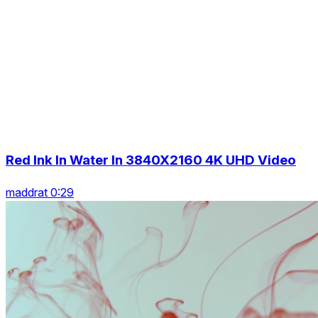
Red Ink In Water In 3840X2160 4K UHD Video
maddrat 0:29