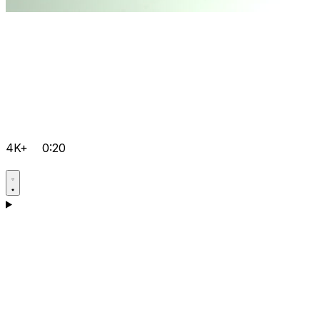
4K+
0:20