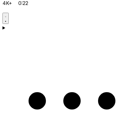
4K+
0:22