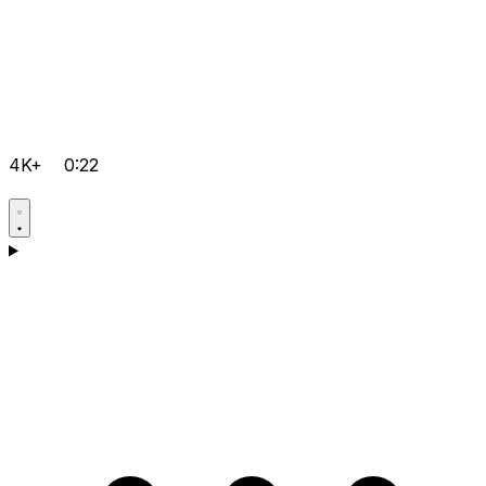
4K+
0:22