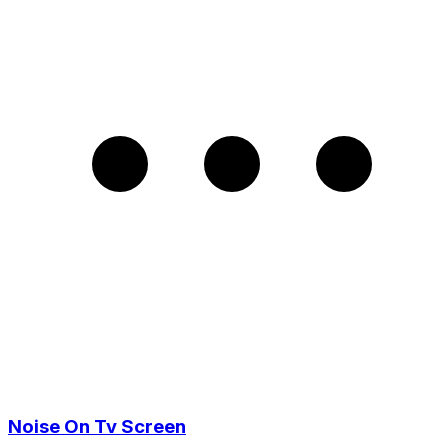
Noise On Tv Screen