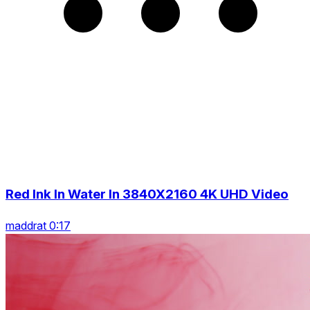
Red Ink In Water In 3840X2160 4K UHD Video
maddrat 0:17