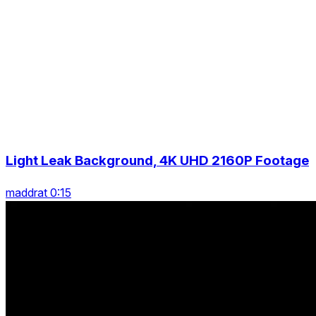
Light Leak Background, 4K UHD 2160P Footage
maddrat 0:15