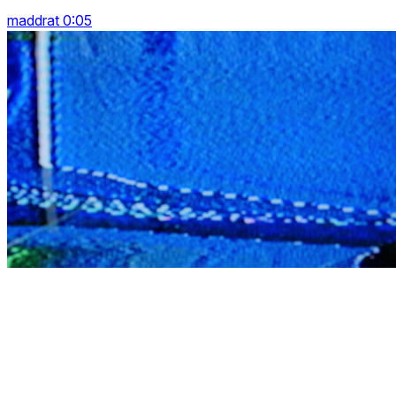
maddrat 0:05