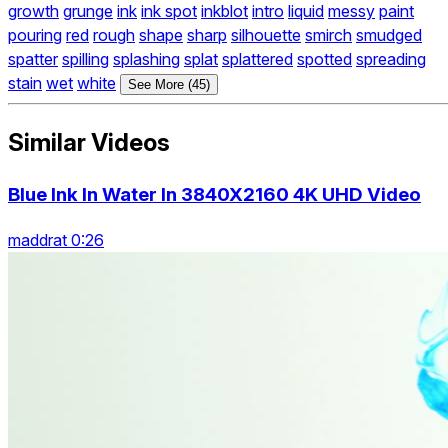
growth
grunge
ink
ink spot
inkblot
intro
liquid
messy
paint
pouring
red
rough
shape
sharp
silhouette
smirch
smudged
spatter
spilling
splashing
splat
splattered
spotted
spreading
stain
wet
white
See More (45)
Similar Videos
Blue Ink In Water In 3840X2160 4K UHD Video
maddrat 0:26