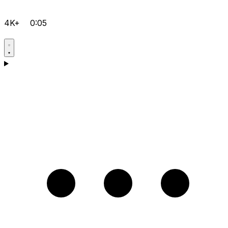
4K+
0:05