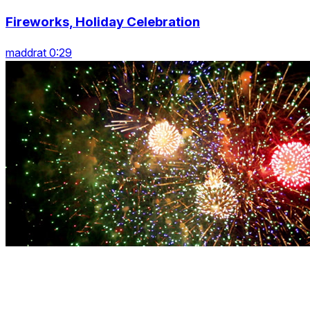
Fireworks, Holiday Celebration
maddrat 0:29