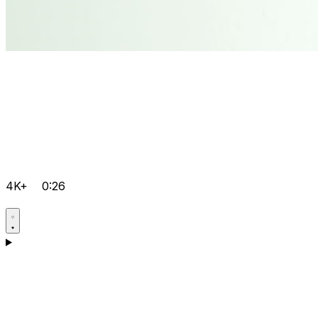
4K+
0:26