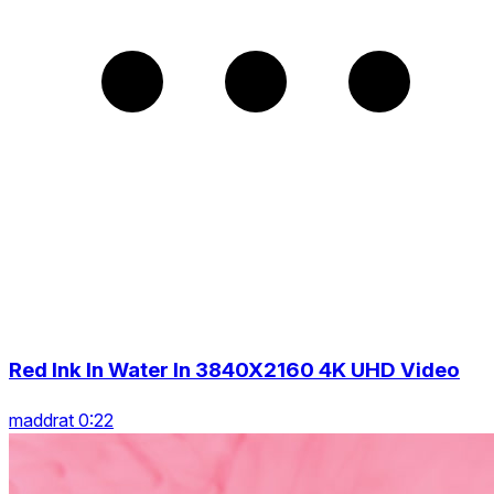
Red Ink In Water In 3840X2160 4K UHD Video
maddrat 0:22