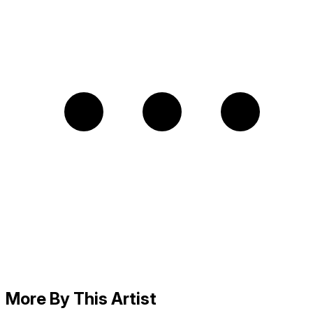
More By This Artist