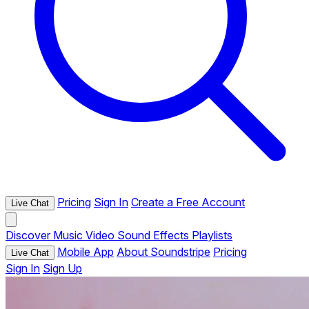
Pricing
Sign In
Create a Free Account
Live Chat
Discover
Music
Video
Sound Effects
Playlists
Mobile App
About Soundstripe
Pricing
Live Chat
Sign In
Sign Up