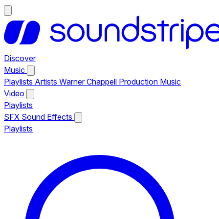
Discover
Music
Playlists
Artists
Warner Chappell Production Music
Video
Playlists
SFX
Sound Effects
Playlists