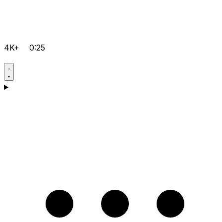
4K+
0:25