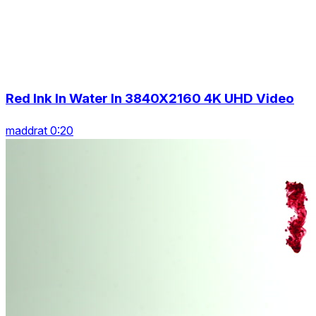
Red Ink In Water In 3840X2160 4K UHD Video
maddrat 0:20