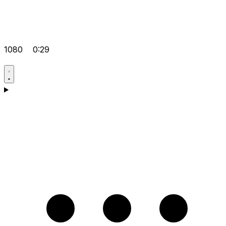
1080
0:29