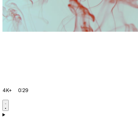
4K+
0:29