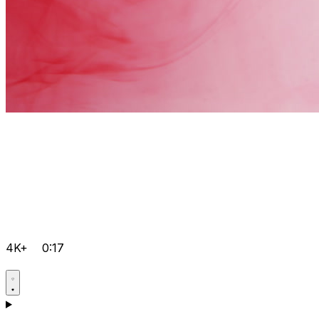
4K+
0:17