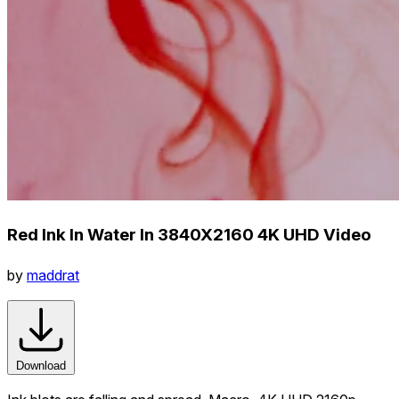
Red Ink In Water In 3840X2160 4K UHD Video
by
maddrat
Download