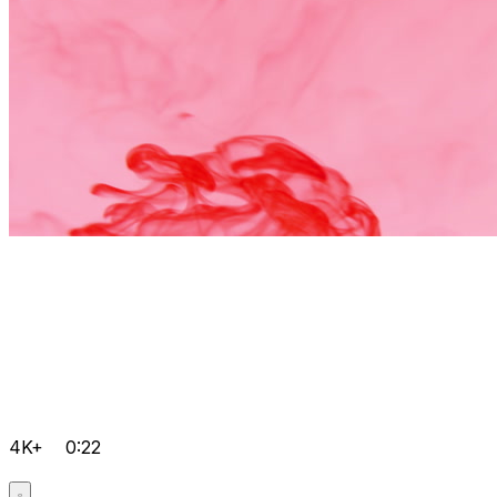
4K+
0:22