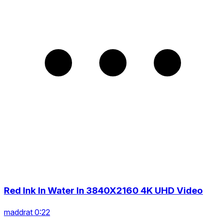
Red Ink In Water In 3840X2160 4K UHD Video
maddrat 0:22