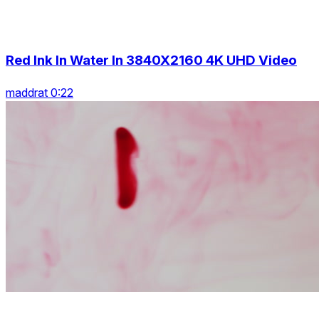
Red Ink In Water In 3840X2160 4K UHD Video
maddrat 0:22