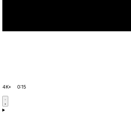
4K+
0:15