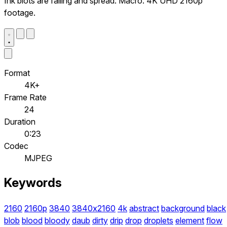
Ink blots are falling and spread. Macro. 4K UHD 2160p
footage.
Format
4K+
Frame Rate
24
Duration
0:23
Codec
MJPEG
Keywords
2160
2160p
3840
3840x2160
4k
abstract
background
black
blob
blood
bloody
daub
dirty
drip
drop
droplets
element
flow