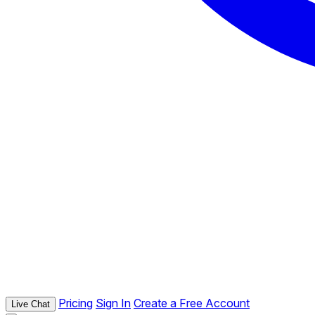
Pricing
Sign In
Create a Free Account
Live Chat