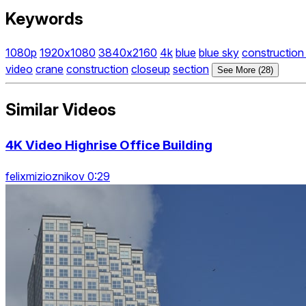
Keywords
1080p
1920x1080
3840x2160
4k
blue
blue sky
construction
video
crane
construction
closeup
section
See More (28)
Similar Videos
4K Video Highrise Office Building
felixmizioznikov 0:29