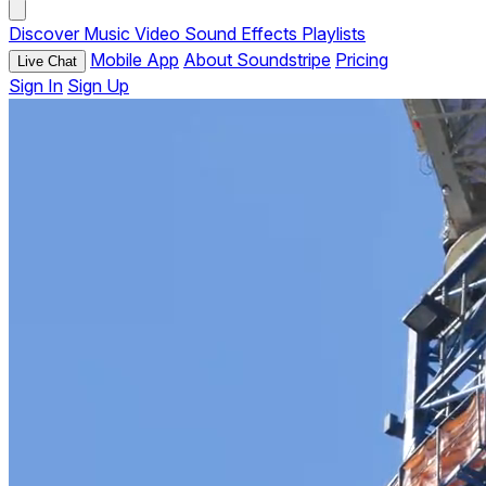
Discover
Music
Video
Sound Effects
Playlists
Mobile App
About Soundstripe
Pricing
Live Chat
Sign In
Sign Up