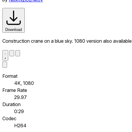
Download
Construction crane on a blue sky. 1080 version also available
Format
4K, 1080
Frame Rate
29.97
Duration
0:29
Codec
H264