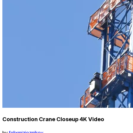
Construction Crane Closeup 4K Video
by
felixmizioznikov