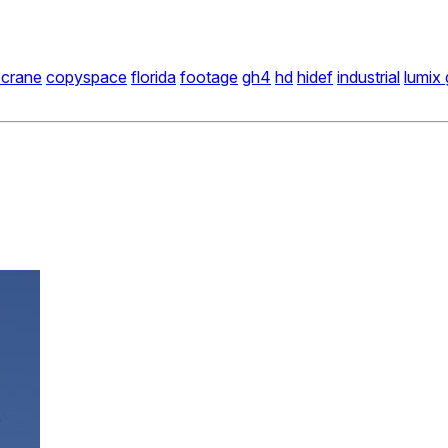
 crane
copyspace
florida
footage
gh4
hd
hidef
industrial
lumix