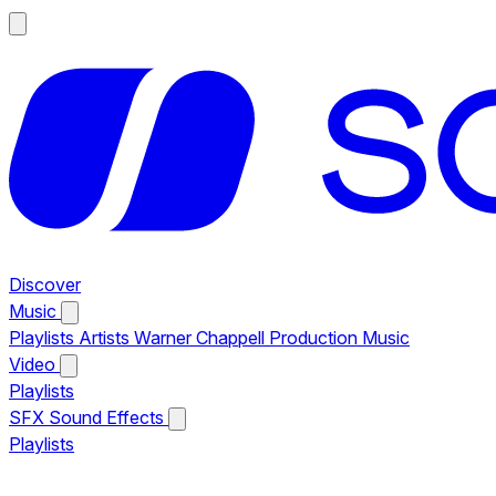
Discover
Music
Playlists
Artists
Warner Chappell Production Music
Video
Playlists
SFX
Sound Effects
Playlists