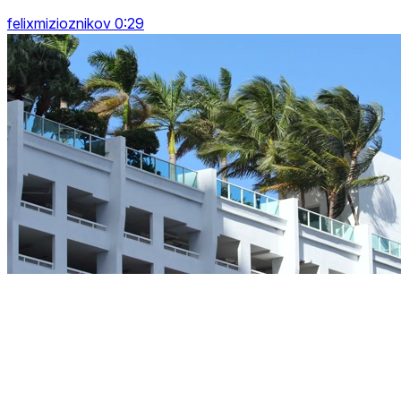
felixmizioznikov 0:29