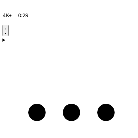
4K+
0:29