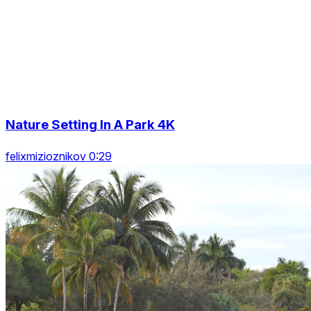
Nature Setting In A Park 4K
felixmizioznikov 0:29