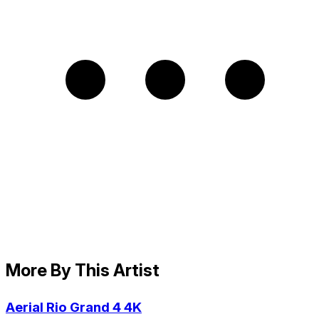
More By This Artist
Aerial Rio Grand 4 4K