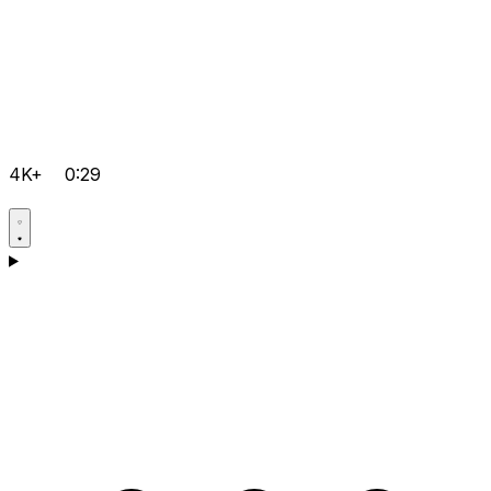
4K+
0:29