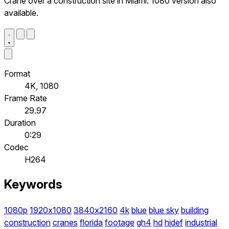
Crane over a construction site in Miami. 1080 version also
available.
Format
4K, 1080
Frame Rate
29.97
Duration
0:29
Codec
H264
Keywords
1080p
1920x1080
3840x2160
4k
blue
blue sky
building
construction
cranes
florida
footage
gh4
hd
hidef
industrial