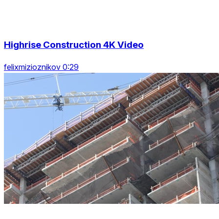
Highrise Construction 4K Video
felixmizioznikov 0:29