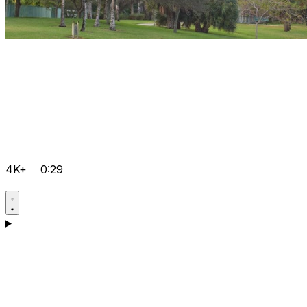
4K+
0:29