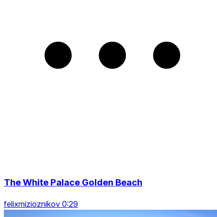
The White Palace Golden Beach
felixmizioznikov 0:29