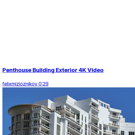
Penthouse Building Exterior 4K Video
felixmizioznikov 0:29