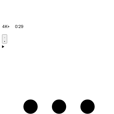
4K+
0:29