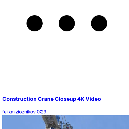
Construction Crane Closeup 4K Video
felixmizioznikov 0:29