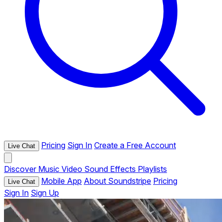
Pricing
Sign In
Create a Free Account
Live Chat
Discover
Music
Video
Sound Effects
Playlists
Mobile App
About Soundstripe
Pricing
Live Chat
Sign In
Sign Up