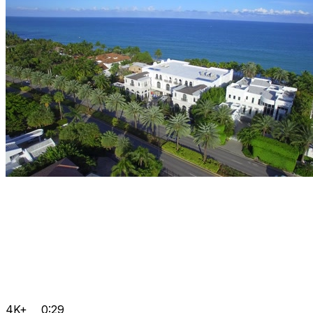
4K+
0:29