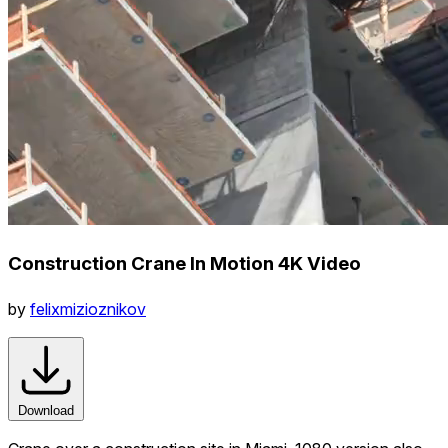
Construction Crane In Motion 4K Video
by
felixmizioznikov
Download