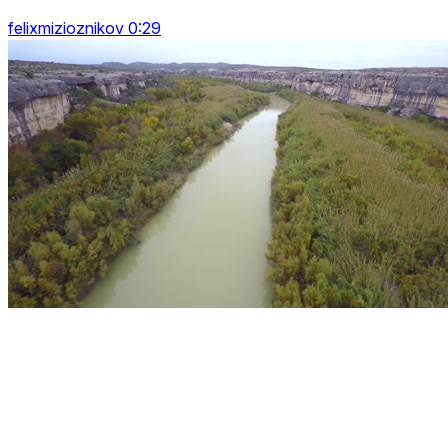
felixmizioznikov 0:29