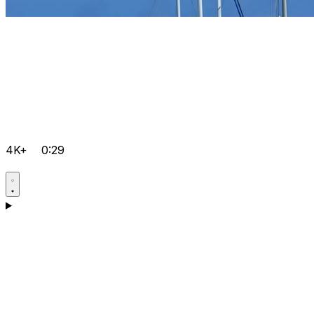
4K+
0:29