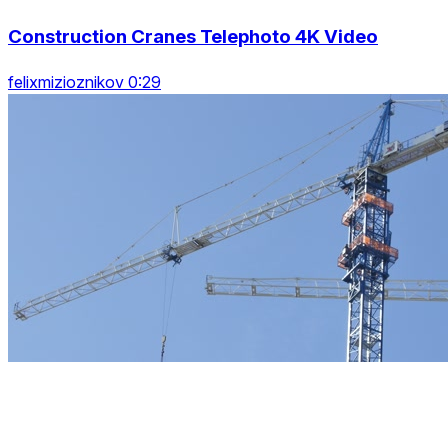
Construction Cranes Telephoto 4K Video
felixmizioznikov 0:29