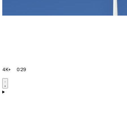
4K+
0:29