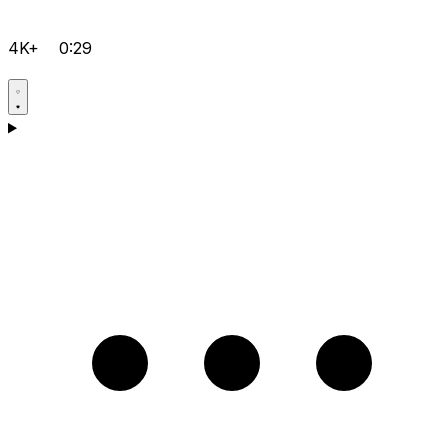
4K+
0:29