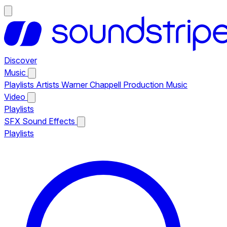
Discover
Music
Playlists
Artists
Warner Chappell Production Music
Video
Playlists
SFX
Sound Effects
Playlists