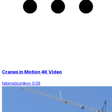
Cranes In Motion 4K Video
felixmizioznikov 0:29