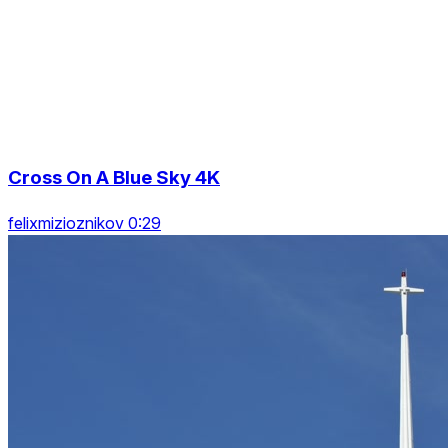
Cross On A Blue Sky 4K
felixmizioznikov 0:29