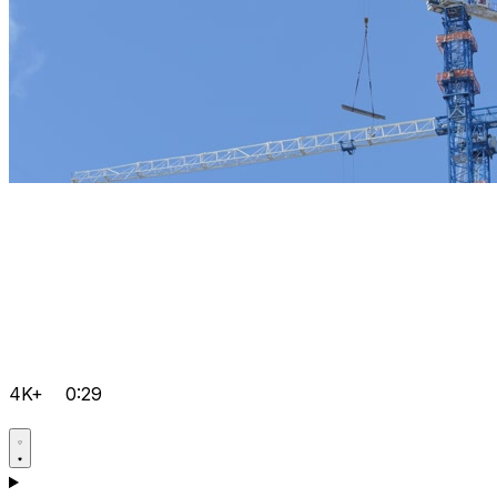
4K+
0:29