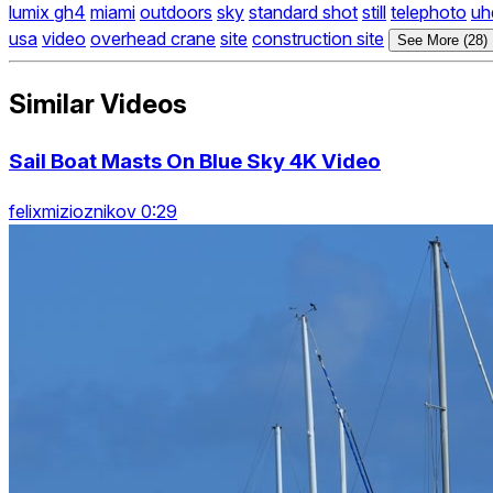
lumix gh4
miami
outdoors
sky
standard shot
still
telephoto
uh
usa
video
overhead crane
site
construction site
See More (28)
Similar Videos
Sail Boat Masts On Blue Sky 4K Video
felixmizioznikov 0:29