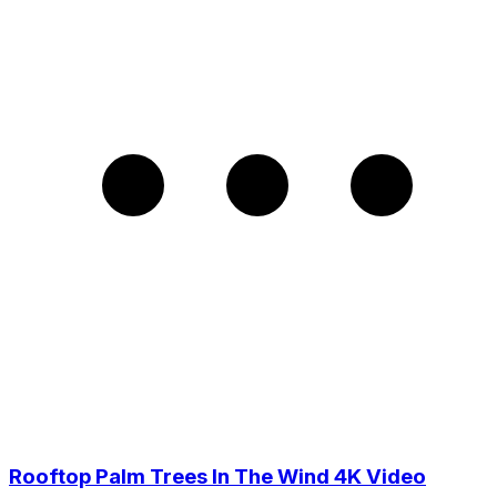
Rooftop Palm Trees In The Wind 4K Video