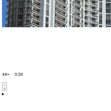
4K+
0:29