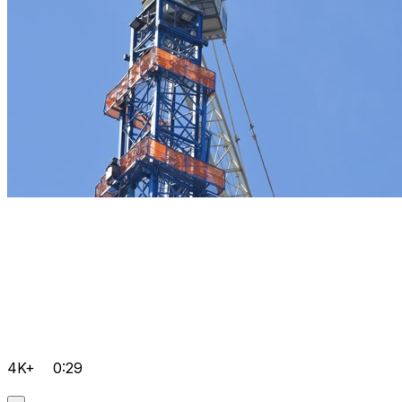
4K+
0:29