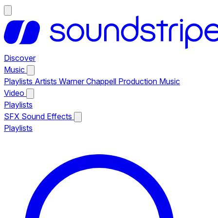
Discover
Music
Playlists
Artists
Warner Chappell Production Music
Video
Playlists
SFX
Sound Effects
Playlists