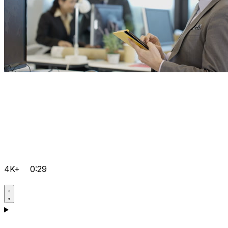
4K+
0:29