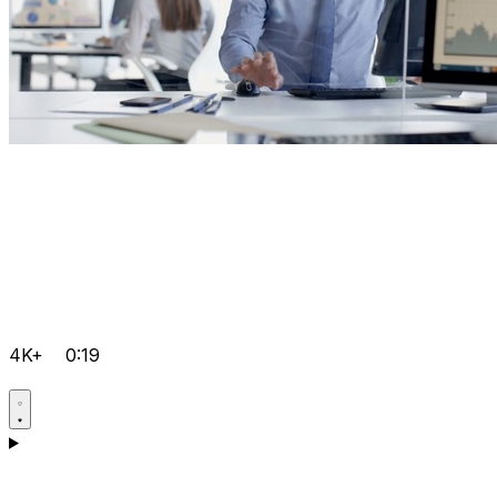
4K+
0:19