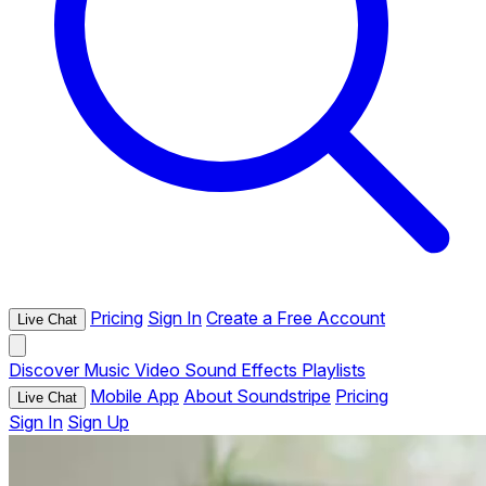
Pricing
Sign In
Create a Free Account
Live Chat
Discover
Music
Video
Sound Effects
Playlists
Mobile App
About Soundstripe
Pricing
Live Chat
Sign In
Sign Up