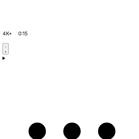
4K+
0:15