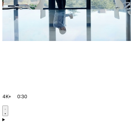
4K+
0:30