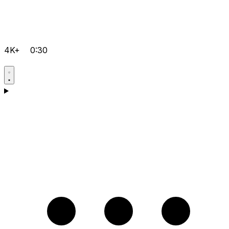
4K+
0:30