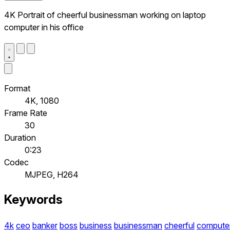
4K Portrait of cheerful businessman working on laptop
computer in his office
Format
4K, 1080
Frame Rate
30
Duration
0:23
Codec
MJPEG, H264
Keywords
4k
ceo
banker
boss
business
businessman
cheerful
compute