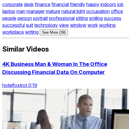
corporate
desk
finance
financial
friendly
happy
indoors
job
laptop
man
manager
mature
natural light
occupation
office
people
person
portrait
professional
sitting
smiling
success
successful
suit
technology
view
window
work
working
workplace
writing
See More (39)
Similar Videos
4K Business Man & Woman In The Office
Discussing Financial Data On Computer
hotelfoxtrot 0:19