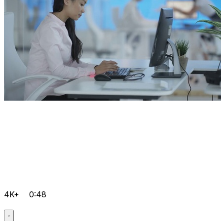
4K+
0:48