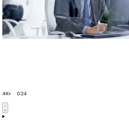
4K+
0:24