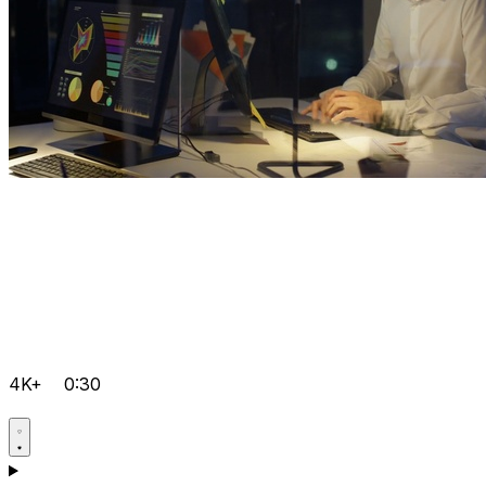
4K+
0:30