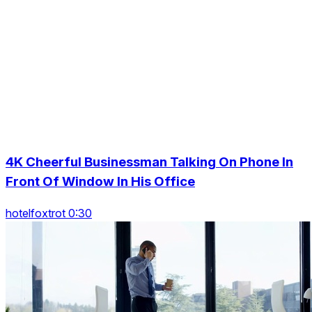
4K Cheerful Businessman Talking On Phone In
Front Of Window In His Office
hotelfoxtrot 0:30