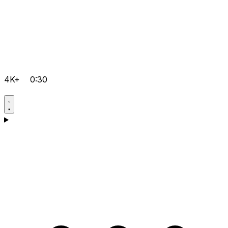
4K+
0:30