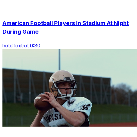
American Football Players In Stadium At Night
During Game
hotelfoxtrot 0:30