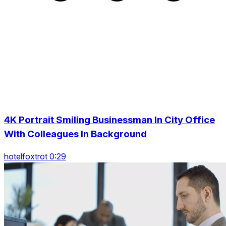
4K Portrait Smiling Businessman In City Office
With Colleagues In Background
hotelfoxtrot 0:29