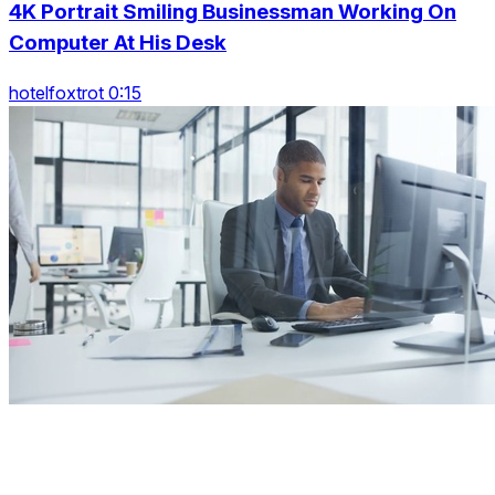
4K Portrait Smiling Businessman Working On
Computer At His Desk
hotelfoxtrot 0:15