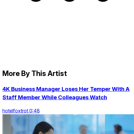
More By This Artist
4K Business Manager Loses Her Temper With A
Staff Member While Colleagues Watch
hotelfoxtrot 0:48