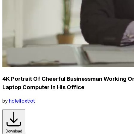
4K Portrait Of Cheerful Businessman Working O
Laptop Computer In His Office
by
hotelfoxtrot
Download