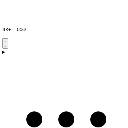
4K+
0:33