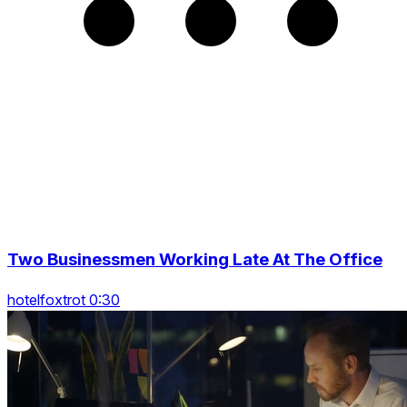
Two Businessmen Working Late At The Office
hotelfoxtrot 0:30