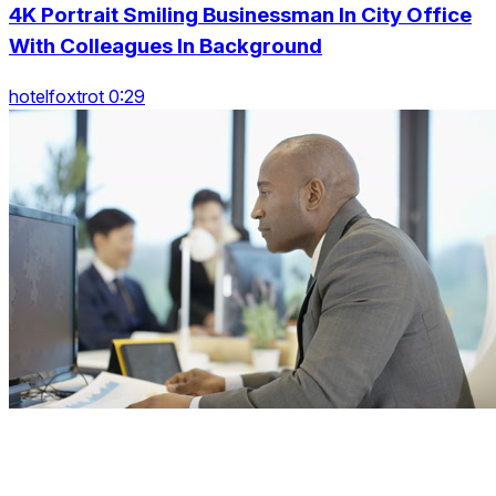
4K Portrait Smiling Businessman In City Office
With Colleagues In Background
hotelfoxtrot 0:29