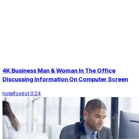
4K Business Man & Woman In The Office
Discussing Information On Computer Screen
hotelfoxtrot 0:24