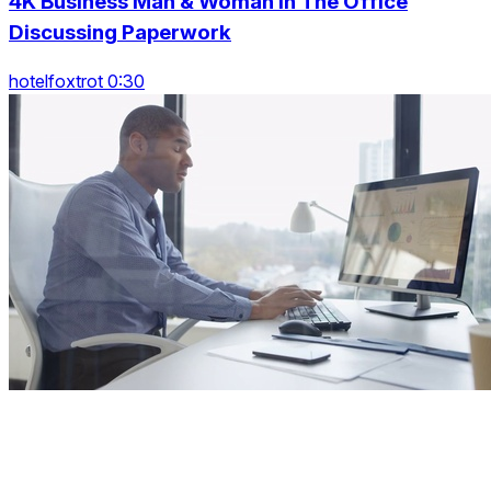
4K Business Man & Woman In The Office
Discussing Paperwork
hotelfoxtrot 0:30