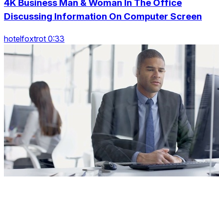
4K Business Man & Woman In The Office
Discussing Information On Computer Screen
hotelfoxtrot 0:33