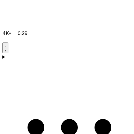
4K+
0:29