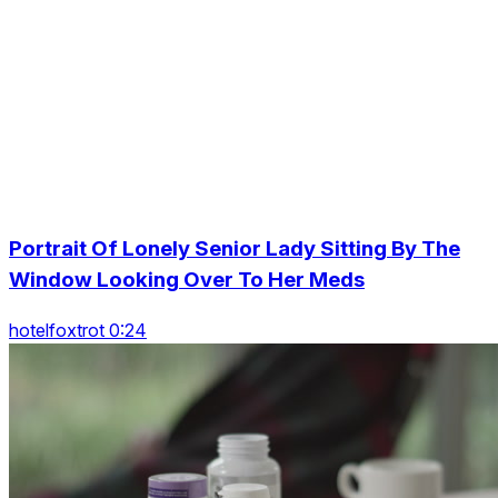
Portrait Of Lonely Senior Lady Sitting By The
Window Looking Over To Her Meds
hotelfoxtrot 0:24