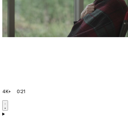
4K+
0:21