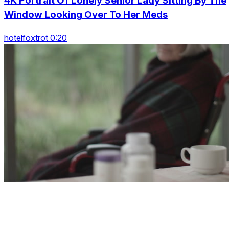
4K Portrait Of Lonely Senior Lady Sitting By The
Window Looking Over To Her Meds
hotelfoxtrot 0:20