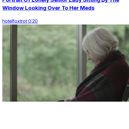
Window Looking Over To Her Meds
hotelfoxtrot 0:20