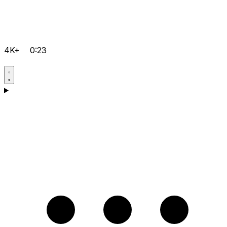
4K+
0:23