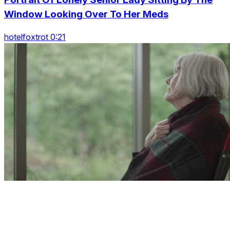
Window Looking Over To Her Meds
hotelfoxtrot 0:21