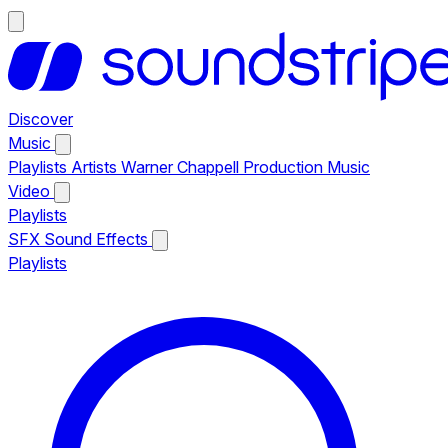
Discover
Music
Playlists
Artists
Warner Chappell Production Music
Video
Playlists
SFX
Sound Effects
Playlists