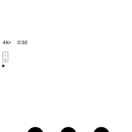
4K+
0:30