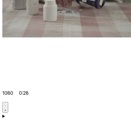
1080
0:28