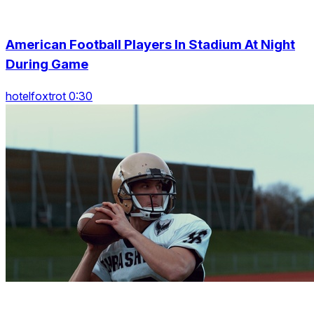
American Football Players In Stadium At Night
During Game
hotelfoxtrot 0:30