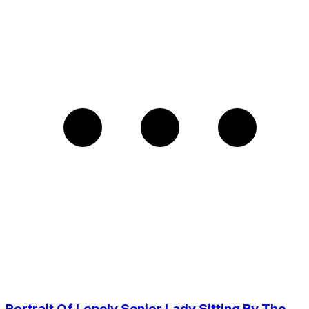
Portrait Of Lonely Senior Lady Sitting By The