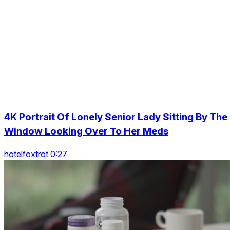
4K Portrait Of Lonely Senior Lady Sitting By The
Window Looking Over To Her Meds
hotelfoxtrot 0:27