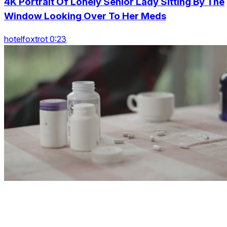
4K Portrait Of Lonely Senior Lady Sitting By The
Window Looking Over To Her Meds
hotelfoxtrot 0:23