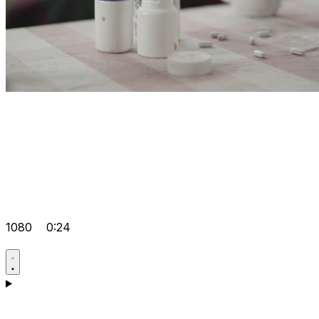
1080
0:24