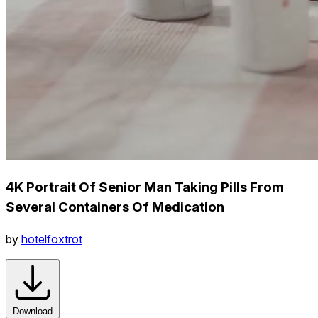
4K Portrait Of Senior Man Taking Pills From
Several Containers Of Medication
by
hotelfoxtrot
Download