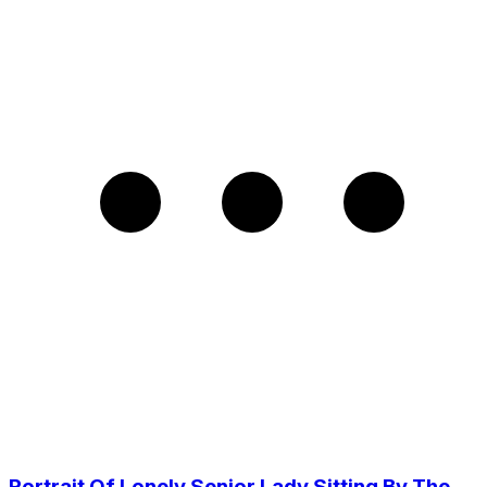
Portrait Of Lonely Senior Lady Sitting By The