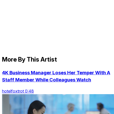
More By This Artist
4K Business Manager Loses Her Temper With A
Staff Member While Colleagues Watch
hotelfoxtrot 0:48