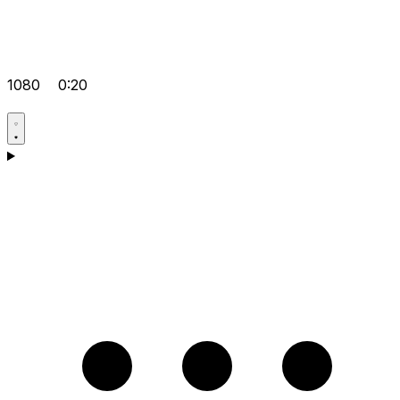
1080
0:20