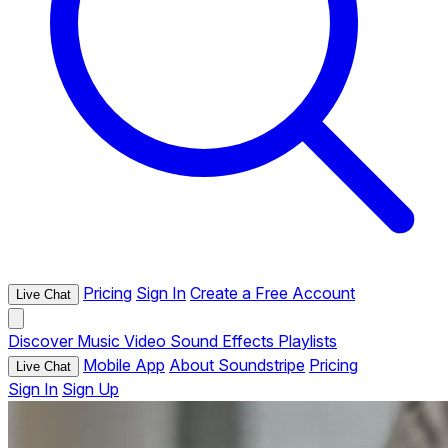
Pricing
Sign In
Create a Free Account
Live Chat
Discover
Music
Video
Sound Effects
Playlists
Mobile App
About Soundstripe
Pricing
Live Chat
Sign In
Sign Up