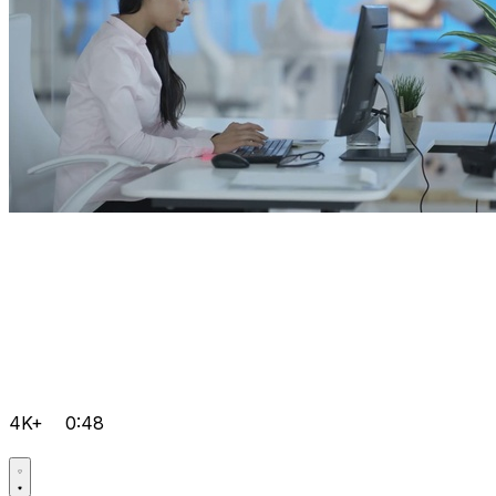
4K+
0:48