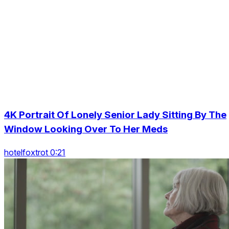
4K Portrait Of Lonely Senior Lady Sitting By The
Window Looking Over To Her Meds
hotelfoxtrot 0:21