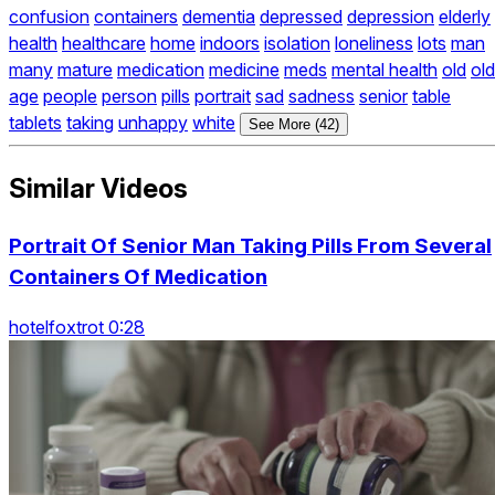
confusion
containers
dementia
depressed
depression
elderly
health
healthcare
home
indoors
isolation
loneliness
lots
man
many
mature
medication
medicine
meds
mental health
old
old
age
people
person
pills
portrait
sad
sadness
senior
table
tablets
taking
unhappy
white
See More (42)
Similar Videos
Portrait Of Senior Man Taking Pills From Several
Containers Of Medication
hotelfoxtrot 0:28