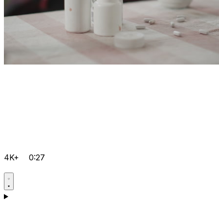
4K+
0:27