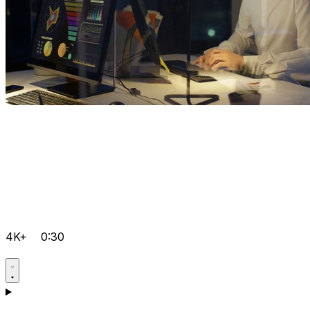
4K+
0:30