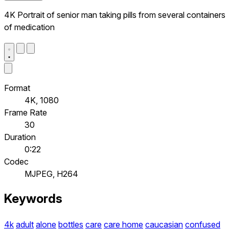
4K Portrait of senior man taking pills from several containers
of medication
Format
4K, 1080
Frame Rate
30
Duration
0:22
Codec
MJPEG, H264
Keywords
4k
adult
alone
bottles
care
care home
caucasian
confused