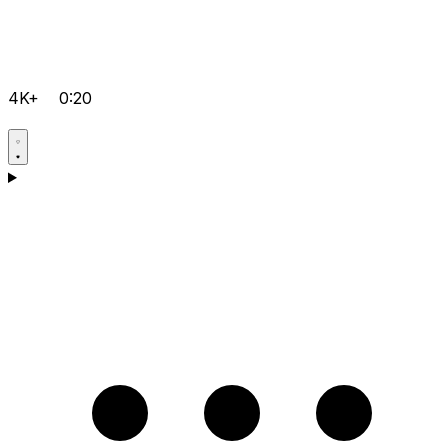
4K+
0:20