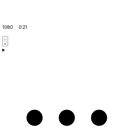
1080
0:21