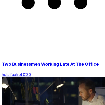
Two Businessmen Working Late At The Office
hotelfoxtrot 0:30