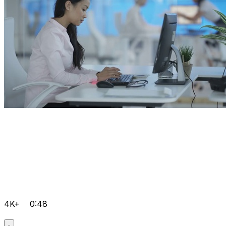
4K+
0:48