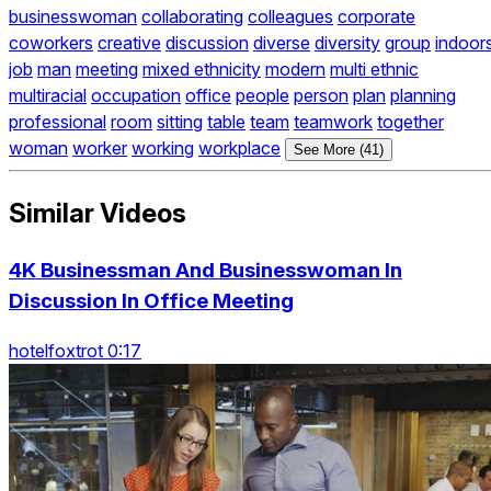
businesswoman
collaborating
colleagues
corporate
coworkers
creative
discussion
diverse
diversity
group
indoor
job
man
meeting
mixed ethnicity
modern
multi ethnic
multiracial
occupation
office
people
person
plan
planning
professional
room
sitting
table
team
teamwork
together
woman
worker
working
workplace
See More (41)
Similar Videos
4K Businessman And Businesswoman In
Discussion In Office Meeting
hotelfoxtrot 0:17