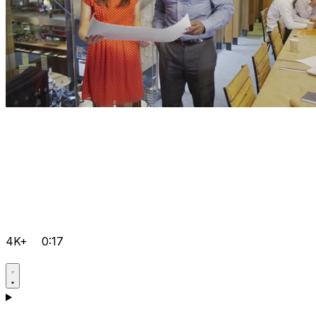
4K+
0:17