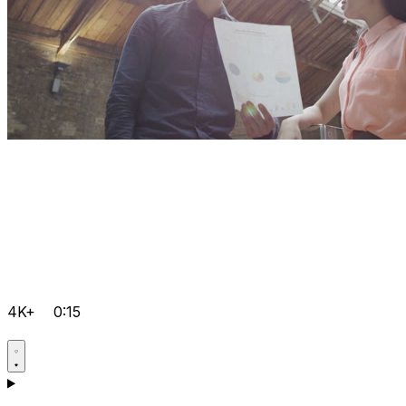
4K+
0:15