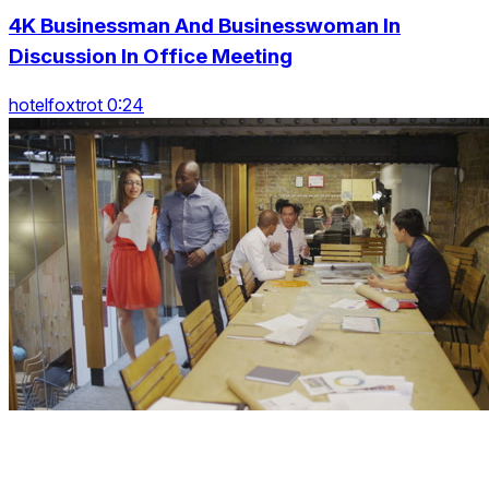
4K Businessman And Businesswoman In
Discussion In Office Meeting
hotelfoxtrot 0:24