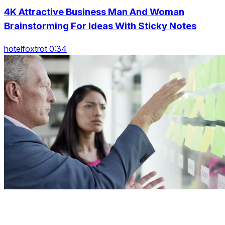
4K Attractive Business Man And Woman
Brainstorming For Ideas With Sticky Notes
hotelfoxtrot 0:34