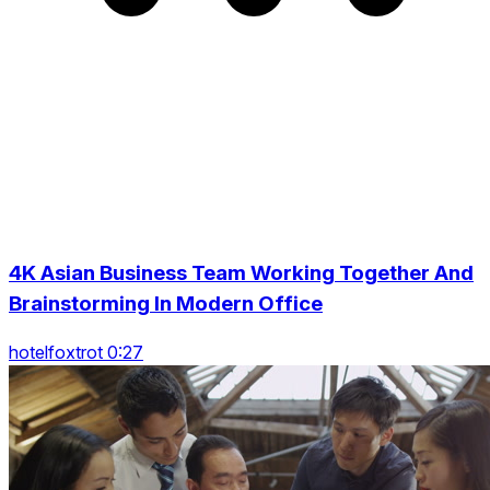
4K Asian Business Team Working Together And
Brainstorming In Modern Office
hotelfoxtrot 0:27