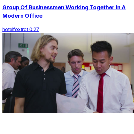
Group Of Businessmen Working Together In A
Modern Office
hotelfoxtrot 0:27