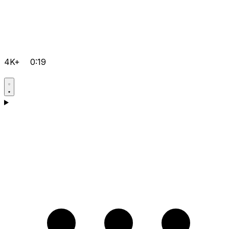
4K+
0:19