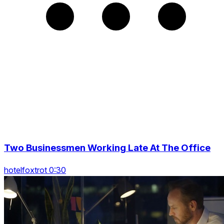
Two Businessmen Working Late At The Office
hotelfoxtrot 0:30