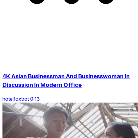
4K Asian Businessman And Businesswoman In
Discussion In Modern Office
hotelfoxtrot 0:13