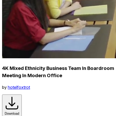
4K Mixed Ethnicity Business Team In Boardroom
Meeting In Modern Office
by
hotelfoxtrot
Download