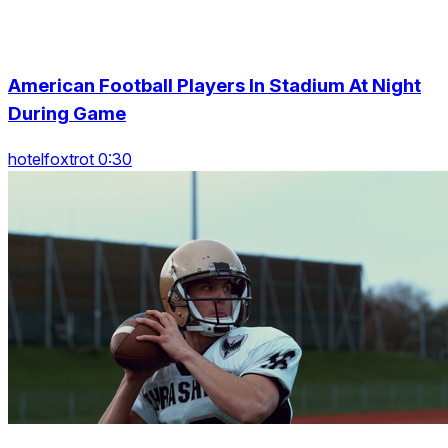
American Football Players In Stadium At Night
During Game
hotelfoxtrot 0:30