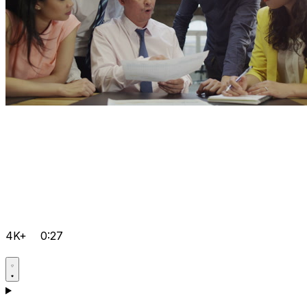
4K+
0:27