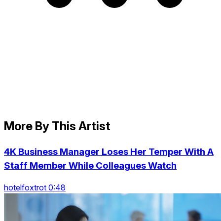
More By This Artist
4K Business Manager Loses Her Temper With A
Staff Member While Colleagues Watch
hotelfoxtrot 0:48