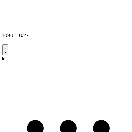
1080
0:27