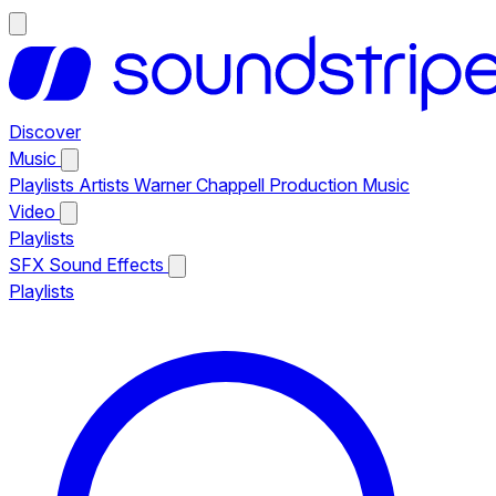
Discover
Music
Playlists
Artists
Warner Chappell Production Music
Video
Playlists
SFX
Sound Effects
Playlists