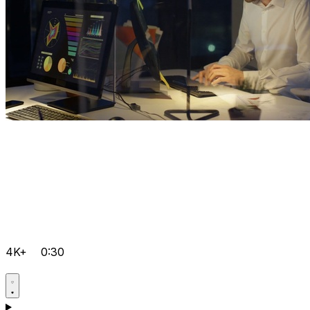
4K+
0:30