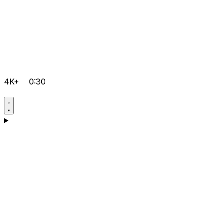
4K+
0:30