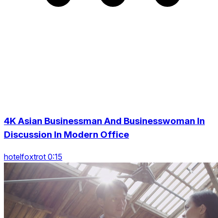
4K Asian Businessman And Businesswoman In
Discussion In Modern Office
hotelfoxtrot 0:15