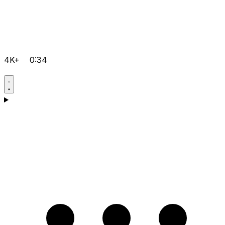
4K+
0:34