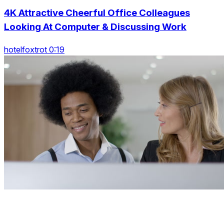
4K Attractive Cheerful Office Colleagues
Looking At Computer & Discussing Work
hotelfoxtrot 0:19