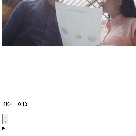
4K+
0:13