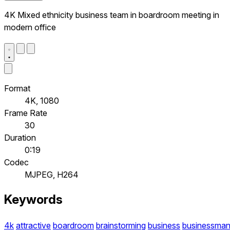
4K Mixed ethnicity business team in boardroom meeting in
modern office
Format
4K, 1080
Frame Rate
30
Duration
0:19
Codec
MJPEG, H264
Keywords
4k
attractive
boardroom
brainstorming
business
businessma