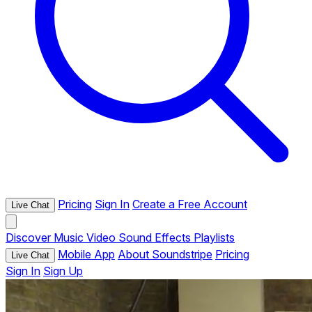
Pricing
Sign In
Create a Free Account
Live Chat
Discover
Music
Video
Sound Effects
Playlists
Mobile App
About Soundstripe
Pricing
Live Chat
Sign In
Sign Up