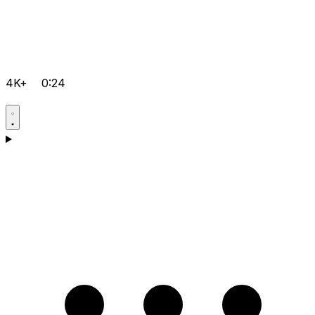
4K+
0:24