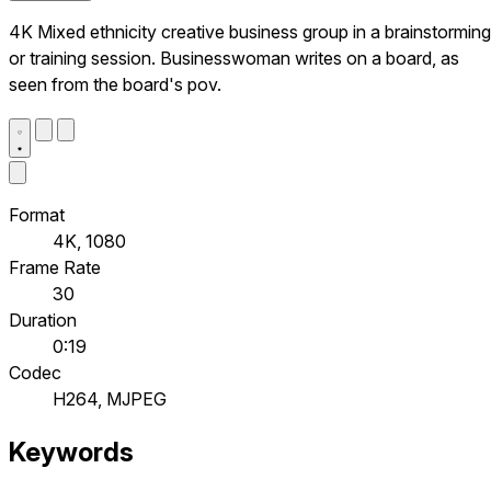
4K Mixed ethnicity creative business group in a brainstorming
or training session. Businesswoman writes on a board, as
seen from the board's pov.
Format
4K, 1080
Frame Rate
30
Duration
0:19
Codec
H264, MJPEG
Keywords