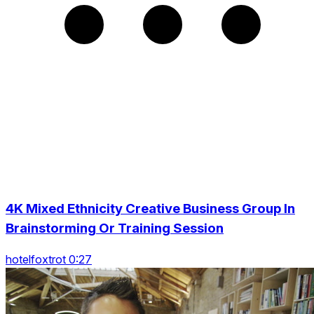
4K Mixed Ethnicity Creative Business Group In
Brainstorming Or Training Session
hotelfoxtrot 0:27