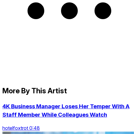
More By This Artist
4K Business Manager Loses Her Temper With A
Staff Member While Colleagues Watch
hotelfoxtrot 0:48