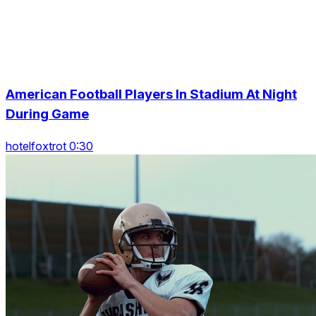
American Football Players In Stadium At Night
During Game
hotelfoxtrot 0:30