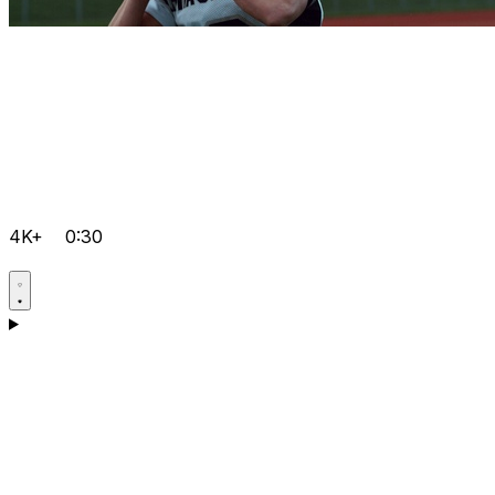
4K+
0:30