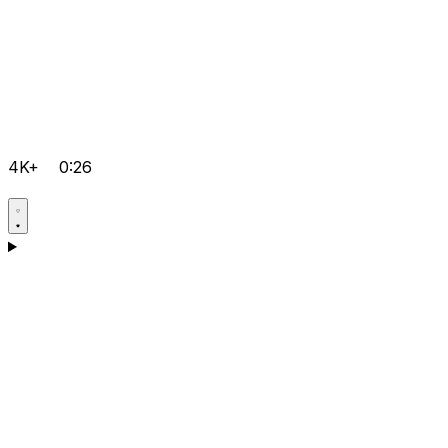
4K+
0:26