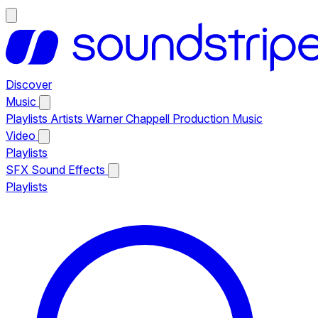
Discover
Music
Playlists
Artists
Warner Chappell Production Music
Video
Playlists
SFX
Sound Effects
Playlists