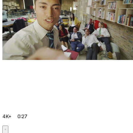
4K+
0:27