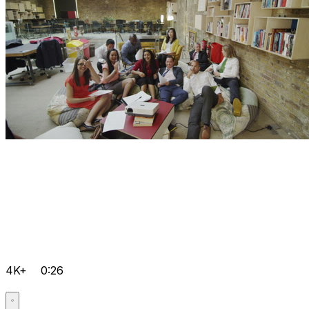
4K+
0:26