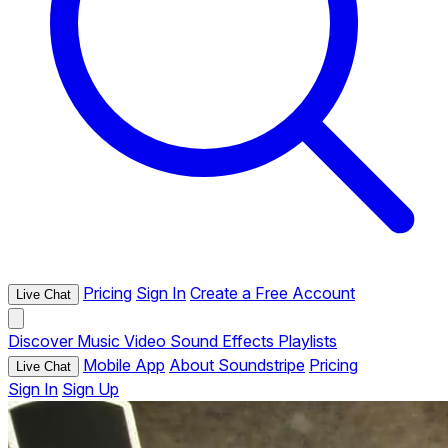
Pricing
Sign In
Create a Free Account
Live Chat
Discover
Music
Video
Sound Effects
Playlists
Mobile App
About Soundstripe
Pricing
Live Chat
Sign In
Sign Up