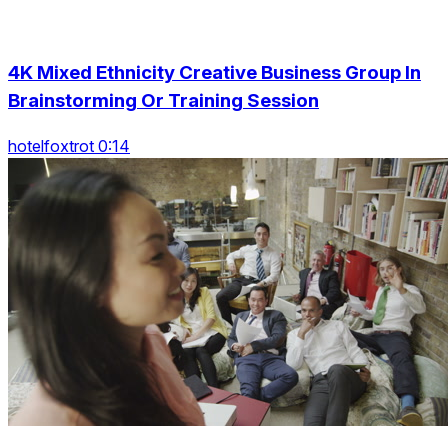
4K Mixed Ethnicity Creative Business Group In
Brainstorming Or Training Session
hotelfoxtrot 0:14