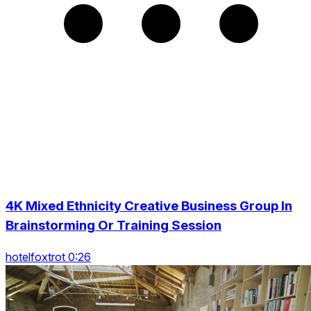
4K Mixed Ethnicity Creative Business Group In
Brainstorming Or Training Session
hotelfoxtrot 0:26