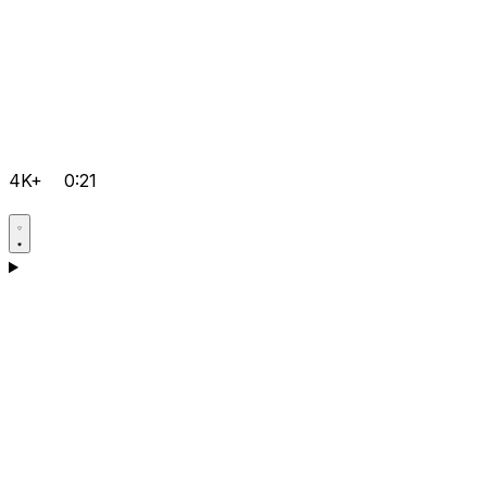
4K+
0:21