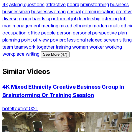
4k
asking questions
attractive
board
brainstorming
business
businessman
businesswoman
casual
communication
creativ
diverse
group
hands up
informal
job
leadership
listening
loft
man
management
meeting
mixed ethnicity
modern
multi ethni
occupation
office
people
person
personal perspective
plan
planning
point of view
pov
professional
relaxed
screen
sitting
team
teamwork
together
training
woman
worker
working
workplace
writing
See More (47)
Similar Videos
4K Mixed Ethnicity Creative Business Group In
Brainstorming Or Training Session
hotelfoxtrot 0:21