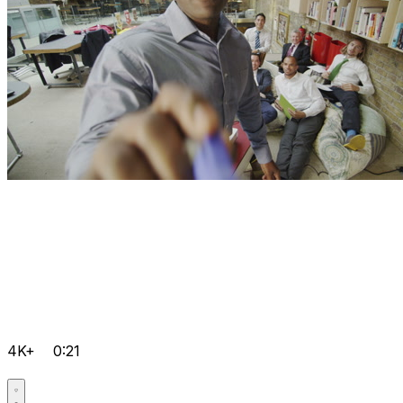
4K+
0:21