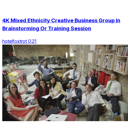
4K Mixed Ethnicity Creative Business Group In
Brainstorming Or Training Session
hotelfoxtrot 0:21