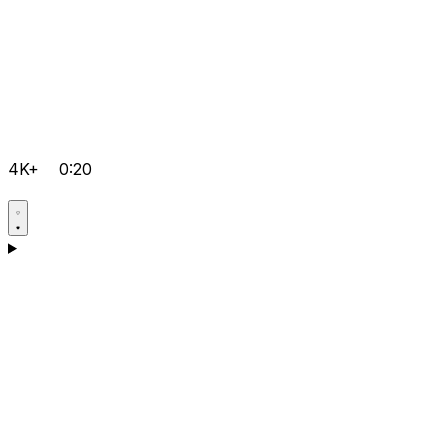
4K+
0:20