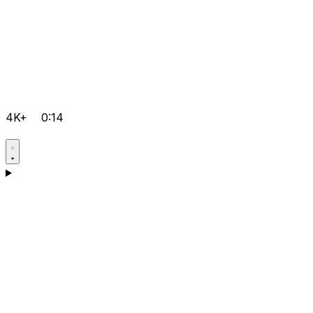
4K+
0:14