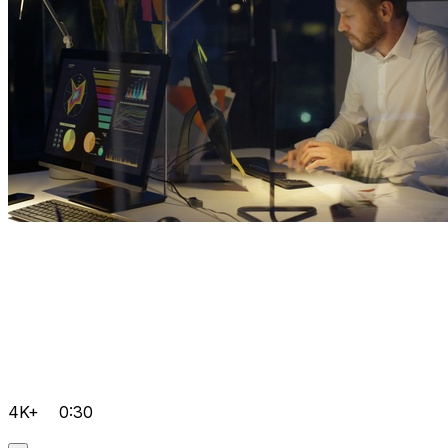
4K+
0:30