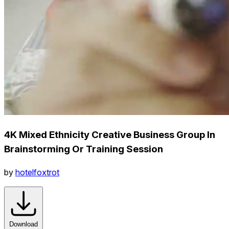
4K Mixed Ethnicity Creative Business Group In
Brainstorming Or Training Session
by
hotelfoxtrot
Download