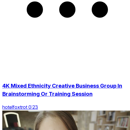
4K Mixed Ethnicity Creative Business Group In
Brainstorming Or Training Session
hotelfoxtrot 0:23