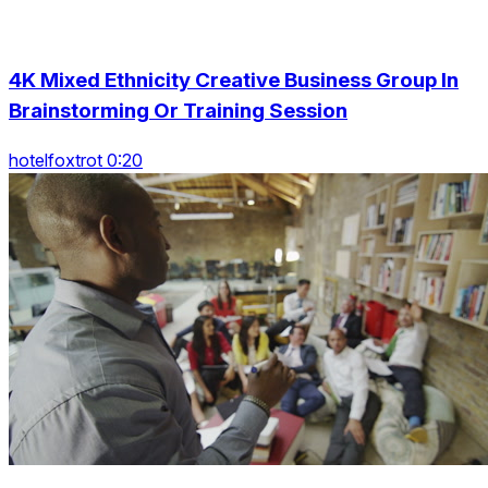
4K Mixed Ethnicity Creative Business Group In
Brainstorming Or Training Session
hotelfoxtrot 0:20