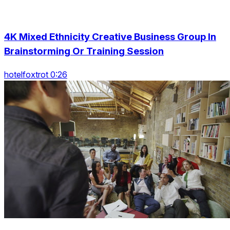
4K Mixed Ethnicity Creative Business Group In
Brainstorming Or Training Session
hotelfoxtrot 0:26