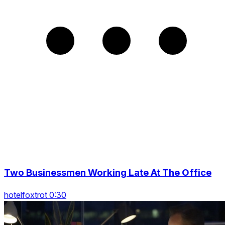
Two Businessmen Working Late At The Office
hotelfoxtrot 0:30