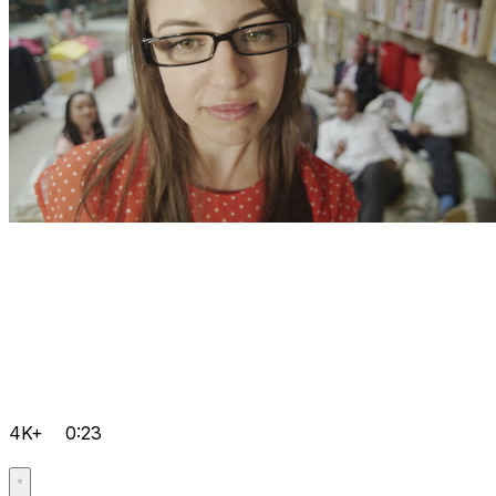
4K+
0:23