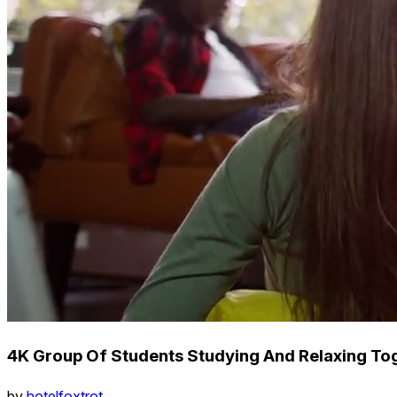
4K Group Of Students Studying And Relaxing To
by
hotelfoxtrot