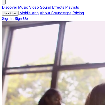
Discover
Music
Video
Sound Effects
Playlists
Mobile App
About Soundstripe
Pricing
Live Chat
Sign In
Sign Up