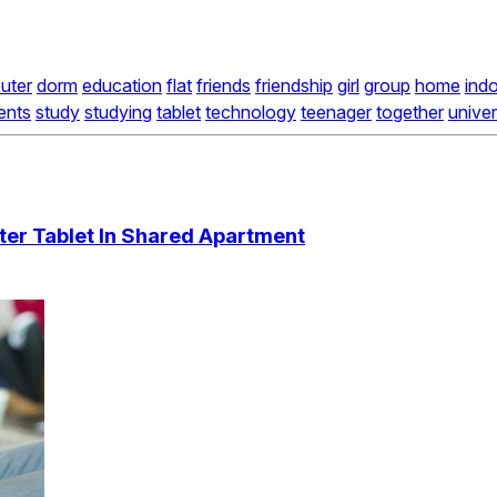
uter
dorm
education
flat
friends
friendship
girl
group
home
ind
ents
study
studying
tablet
technology
teenager
together
univer
er Tablet In Shared Apartment