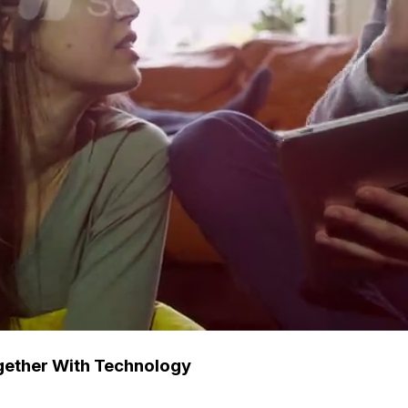
gether With Technology