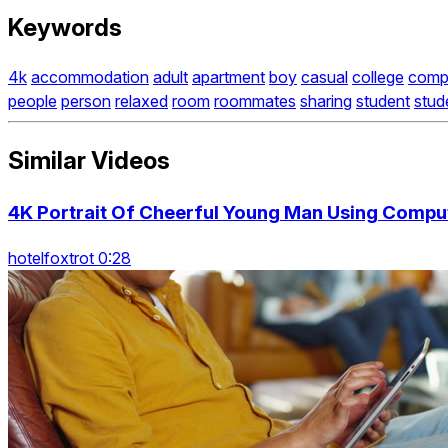
Keywords
4k
accommodation
adult
apartment
boy
casual
college
comp
people
person
relaxed
room
roommates
sharing
student
stud
Similar Videos
4K Portrait Of Cheerful Young Man Using Comput
hotelfoxtrot 0:28