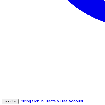
Pricing
Sign In
Create a Free Account
Live Chat