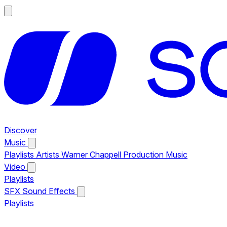
Discover
Music
Playlists
Artists
Warner Chappell Production Music
Video
Playlists
SFX
Sound Effects
Playlists