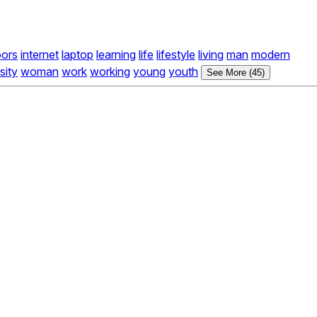
oors
internet
laptop
learning
life
lifestyle
living
man
modern
sity
woman
work
working
young
youth
See More (45)