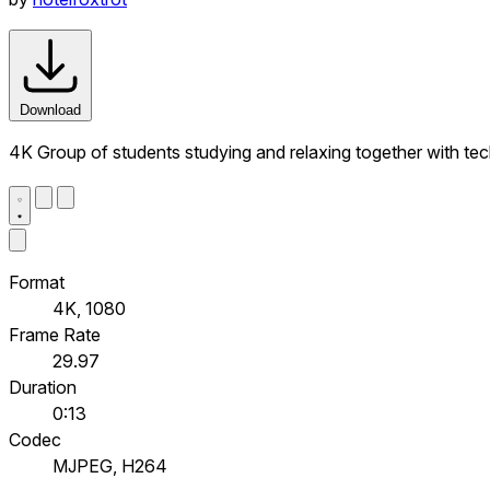
Download
4K Group of students studying and relaxing together with te
Format
4K, 1080
Frame Rate
29.97
Duration
0:13
Codec
MJPEG, H264