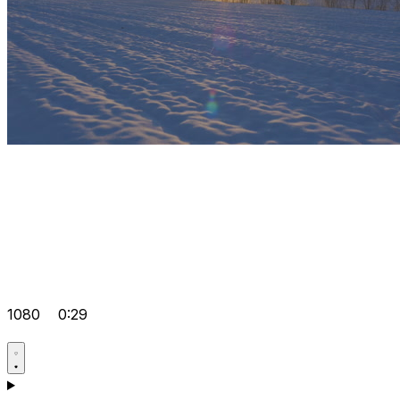
1080
0:29