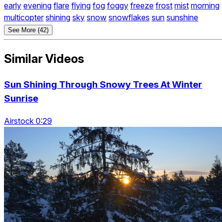
early
evening
flare
flying
fog
foggy
freeze
frost
mist
morning
multicopter
shining
sky
snow
snowflakes
sun
sunshine
See More (42)
Similar Videos
Sun Shining Through Snowy Trees At Winter
Sunrise
Airstock 0:29