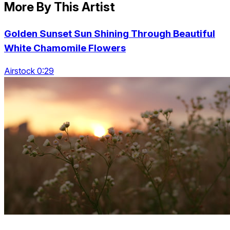
More By This Artist
Golden Sunset Sun Shining Through Beautiful
White Chamomile Flowers
Airstock 0:29