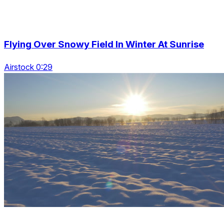
Flying Over Snowy Field In Winter At Sunrise
Airstock 0:29