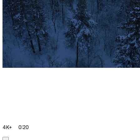
4K+
0:20