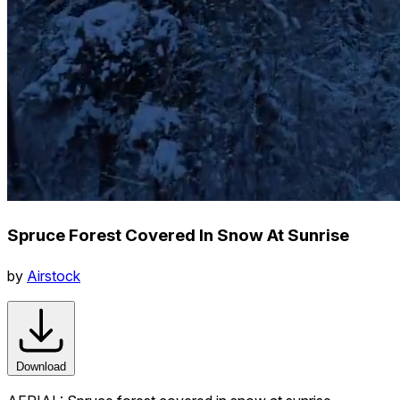
Spruce Forest Covered In Snow At Sunrise
by
Airstock
Download