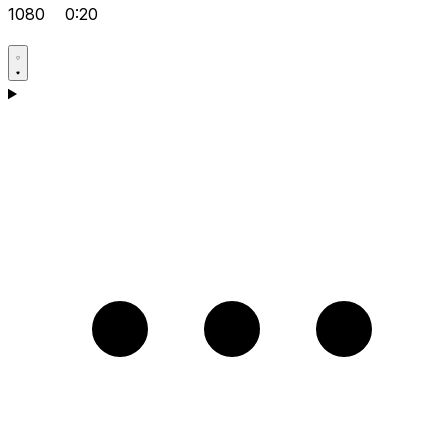
1080
0:20