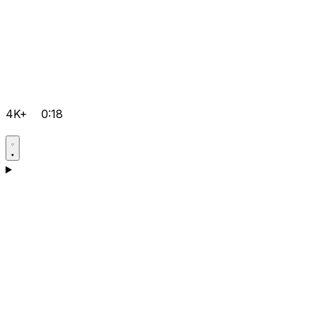
4K+
0:18