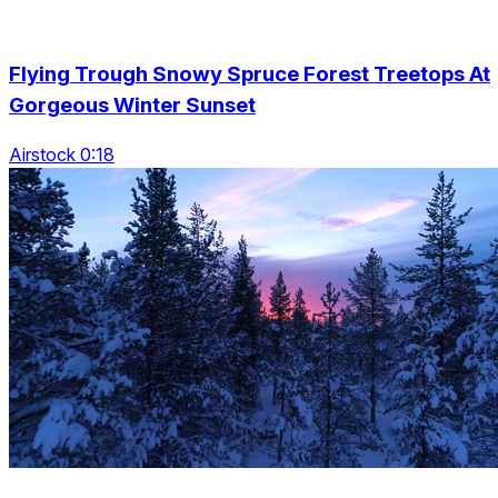
Flying Trough Snowy Spruce Forest Treetops At
Gorgeous Winter Sunset
Airstock 0:18