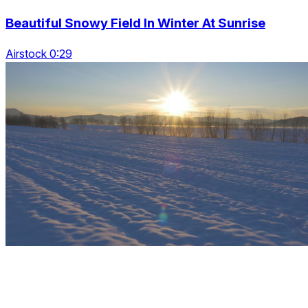
Beautiful Snowy Field In Winter At Sunrise
Airstock 0:29