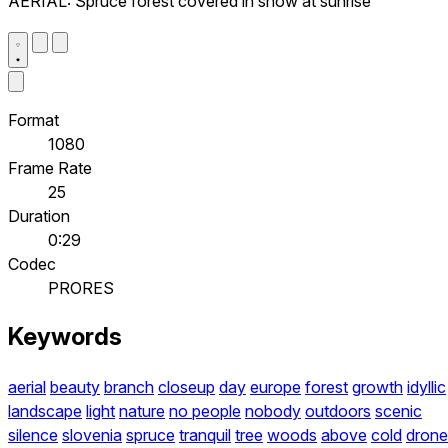
AERIAL: Spruce forest covered in snow at sunrise
Format
1080
Frame Rate
25
Duration
0:29
Codec
PRORES
Keywords
aerial
beauty
branch
closeup
day
europe
forest
growth
idyllic
landscape
light
nature
no people
nobody
outdoors
scenic
silence
slovenia
spruce
tranquil
tree
woods
above
cold
drone