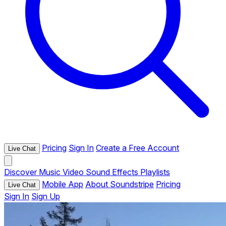
Pricing
Sign In
Create a Free Account
Live Chat
Discover
Music
Video
Sound Effects
Playlists
Mobile App
About Soundstripe
Pricing
Live Chat
Sign In
Sign Up