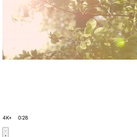
4K+
0:28