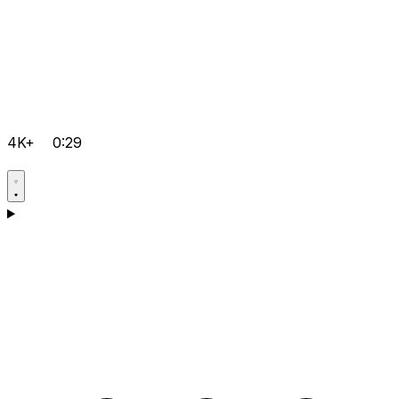
4K+
0:29