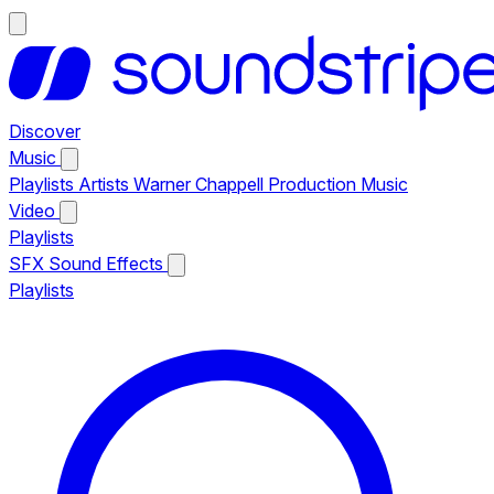
Discover
Music
Playlists
Artists
Warner Chappell Production Music
Video
Playlists
SFX
Sound Effects
Playlists