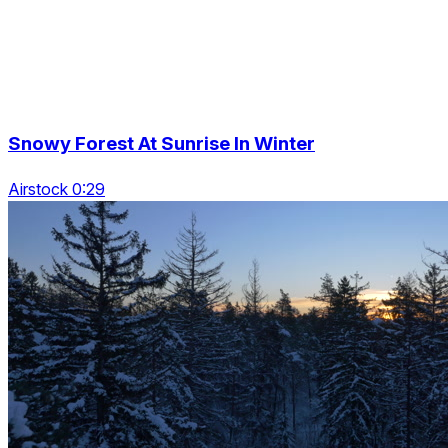
Snowy Forest At Sunrise In Winter
Airstock 0:29