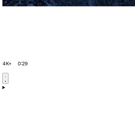
4K+
0:29