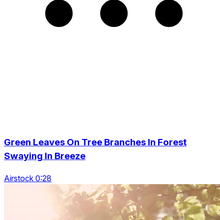
Green Leaves On Tree Branches In Forest
Swaying In Breeze
Airstock 0:28