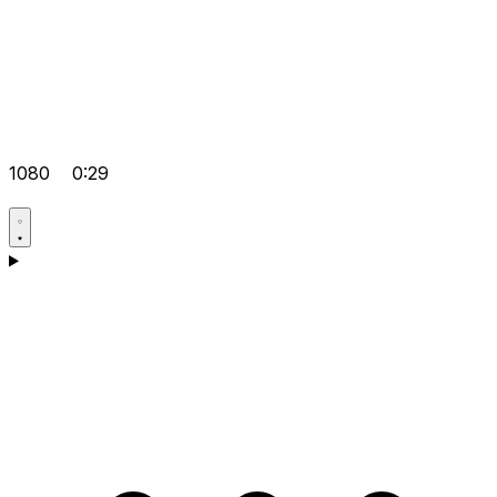
1080
0:29