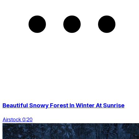
Beautiful Snowy Forest In Winter At Sunrise
Airstock 0:20