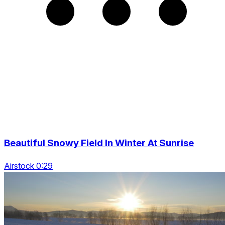
Beautiful Snowy Field In Winter At Sunrise
Airstock 0:29