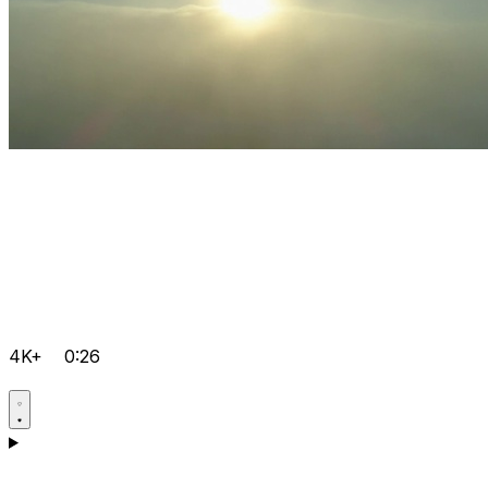
4K+
0:26