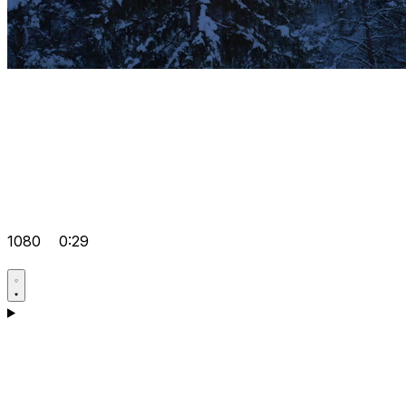
1080
0:29