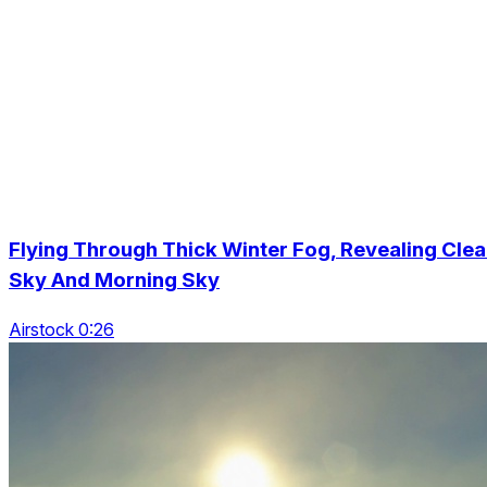
Flying Through Thick Winter Fog, Revealing Clea
Sky And Morning Sky
Airstock 0:26