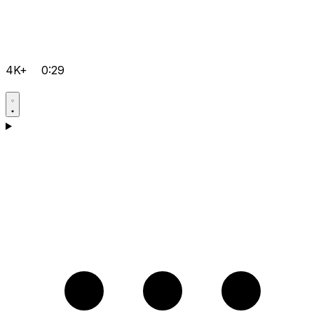
4K+
0:29