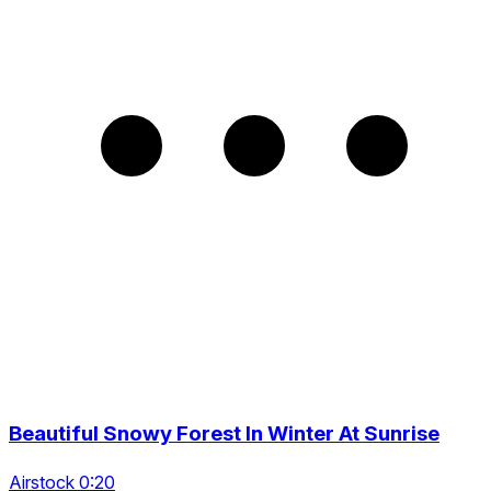
Beautiful Snowy Forest In Winter At Sunrise
Airstock 0:20