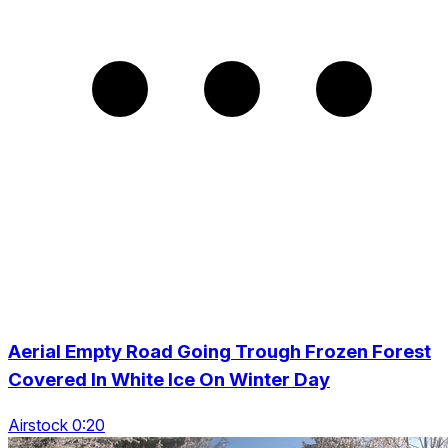
Aerial Empty Road Going Trough Frozen Forest
Covered In White Ice On Winter Day
Airstock 0:20