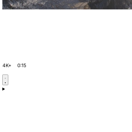
4K+
0:15