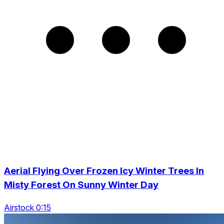
Aerial Flying Over Frozen Icy Winter Trees In
Misty Forest On Sunny Winter Day
Airstock 0:15