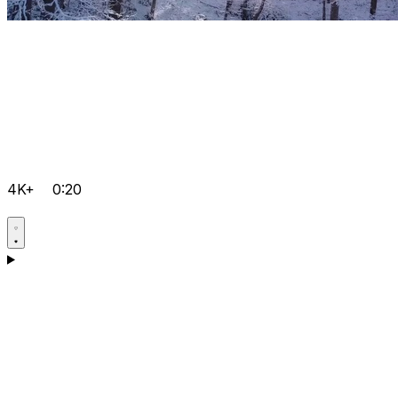
4K+
0:20