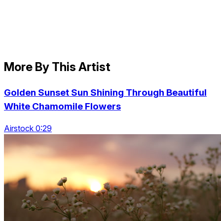
More By This Artist
Golden Sunset Sun Shining Through Beautiful
White Chamomile Flowers
Airstock 0:29