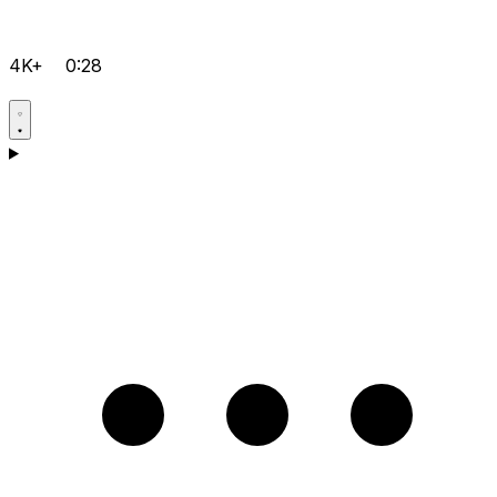
4K+
0:28