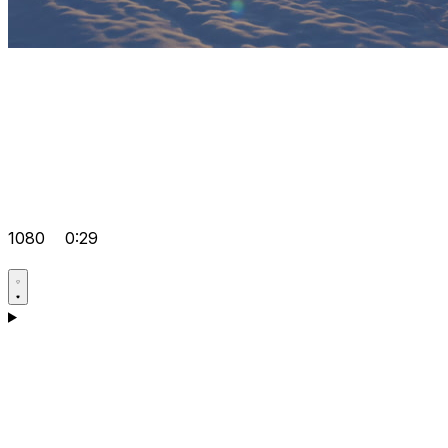
1080
0:29