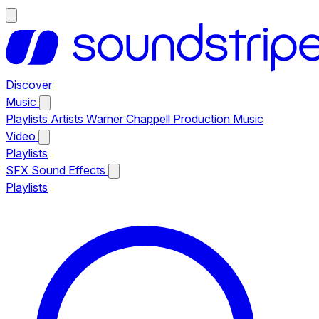
Discover
Music
Playlists
Artists
Warner Chappell Production Music
Video
Playlists
SFX
Sound Effects
Playlists