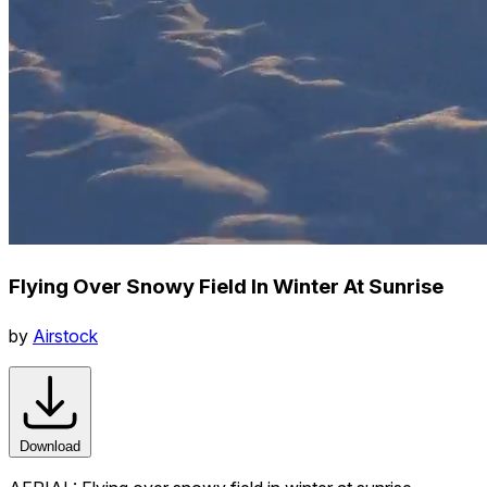
Flying Over Snowy Field In Winter At Sunrise
by
Airstock
Download