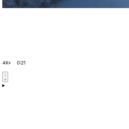
4K+
0:21