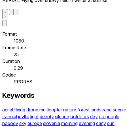
AERIAL: Flying over snowy field in winter at sunrise
Format
1080
Frame Rate
25
Duration
0:29
Codec
PRORES
Keywords
aerial
flying
drone
multicopter
nature
forest
landscape
scenic
tranquil
idyllic
light
beauty
silence
outdoors
day
no people
nobody
sky
europe
slovenia
morning
evening
early
sun