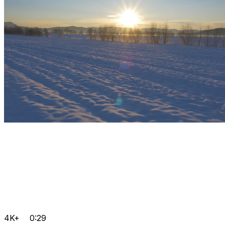
4K+
0:29