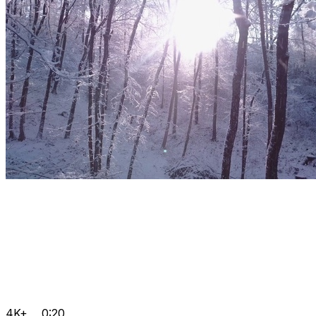
4K+
0:20