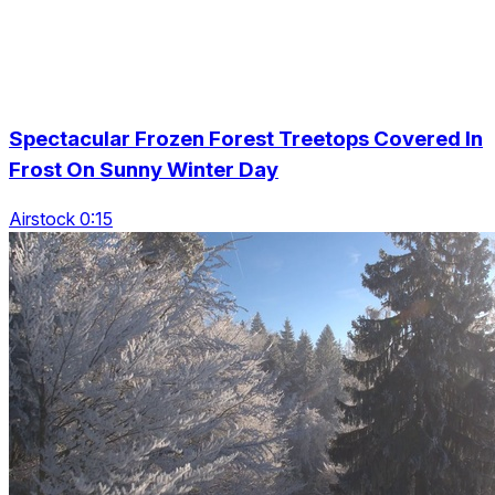
Spectacular Frozen Forest Treetops Covered In
Frost On Sunny Winter Day
Airstock 0:15