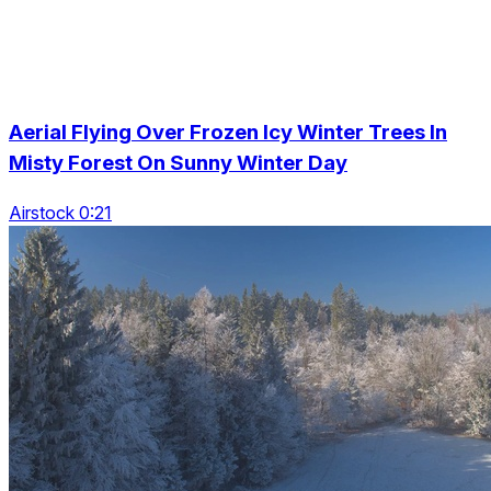
Aerial Flying Over Frozen Icy Winter Trees In
Misty Forest On Sunny Winter Day
Airstock 0:21