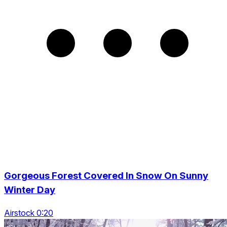
Gorgeous Forest Covered In Snow On Sunny
Winter Day
Airstock 0:20