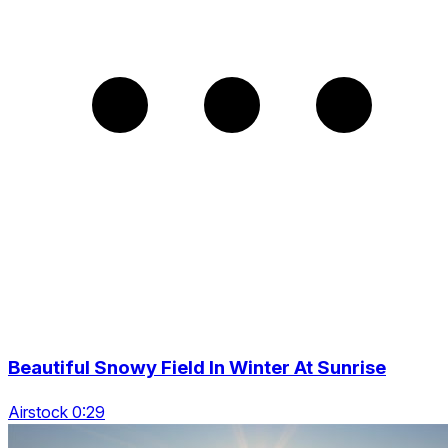
Beautiful Snowy Field In Winter At Sunrise
Airstock 0:29