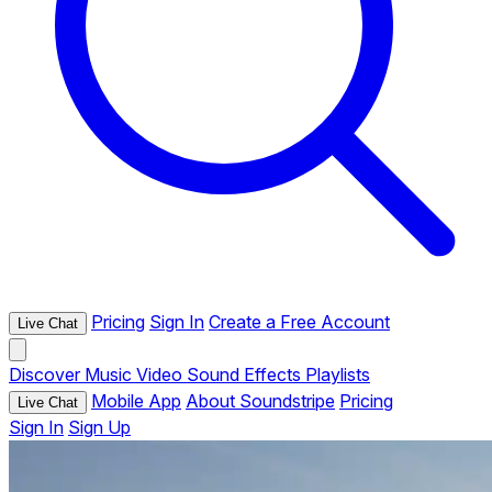
Pricing
Sign In
Create a Free Account
Live Chat
Discover
Music
Video
Sound Effects
Playlists
Mobile App
About Soundstripe
Pricing
Live Chat
Sign In
Sign Up