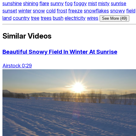
sunshine
shining
flare
sunny
fog
foggy
mist
misty
sunrise
sunset
winter
snow
cold
frost
freeze
snowflakes
snowy
field
land
country
tree
trees
bush
electricity
wires
See More (49)
Similar Videos
Beautiful Snowy Field In Winter At Sunrise
Airstock 0:29