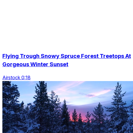
Flying Trough Snowy Spruce Forest Treetops At
Gorgeous Winter Sunset
Airstock 0:18