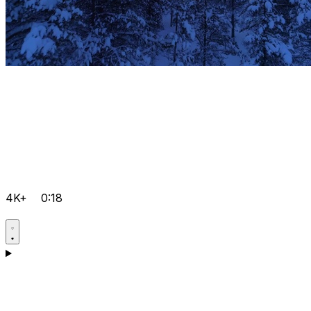
4K+
0:18