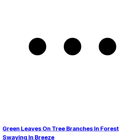
Green Leaves On Tree Branches In Forest
Swaying In Breeze