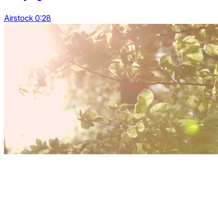
Airstock 0:28