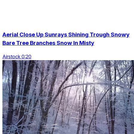
Aerial Close Up Sunrays Shining Trough Snowy
Bare Tree Branches Snow In Misty
Airstock 0:20