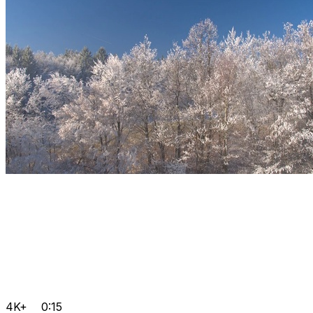
4K+
0:15