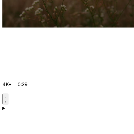
4K+
0:29