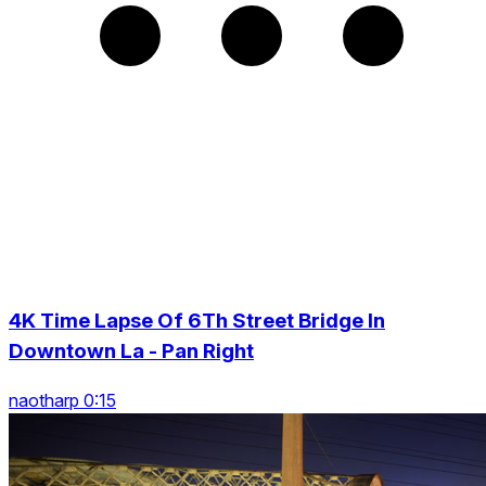
4K Time Lapse Of 6Th Street Bridge In
Downtown La - Pan Right
naotharp 0:15