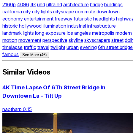
2160p
4096
4k
uhd
ultra hd
architecture
bridge
buildings
california
city
city lights
cityscape
commute
downtown
economy
entertainment
freeway
futuristic
headlights
highwa
historic
hollywood
illumination
industrial
infrastructure
landmark
lights
long exposure
los angeles
metropolis
modern
motion
movement
perspective
skyline
skyscrapers
street
doll
timelapse
traffic
travel
twilight
urban
evening
6th street bridge
famous
See More (46)
Similar Videos
4K Time Lapse Of 6Th Street Bridge In
Downtown La - Tilt Up
naotharp 0:15