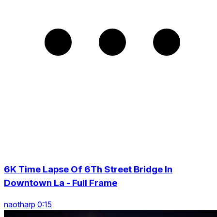
6K Time Lapse Of 6Th Street Bridge In
Downtown La - Full Frame
naotharp 0:15