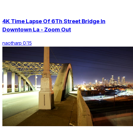
4K Time Lapse Of 6Th Street Bridge In
Downtown La - Zoom Out
naotharp 0:15