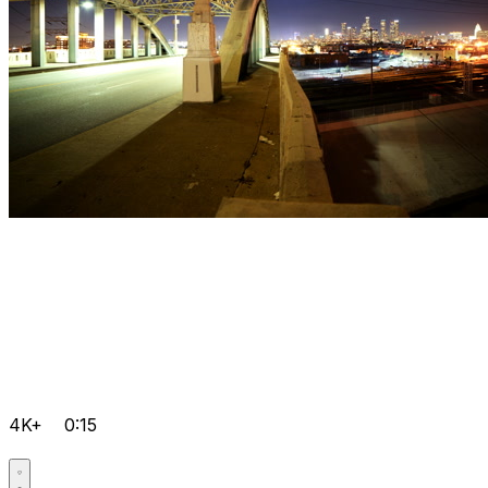
4K+
0:15