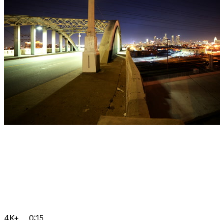
4K+
0:15