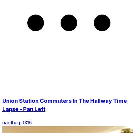
Union Station Commuters In The Hallway Time
Lapse - Pan Left
naotharp 0:15