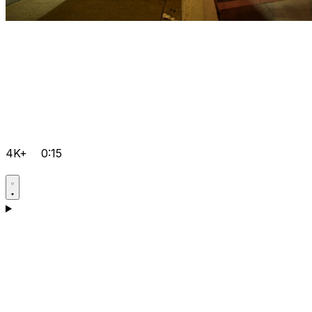
4K+
0:15