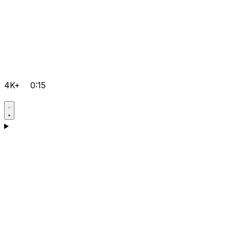
4K+
0:15