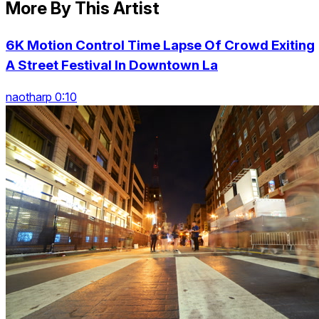
More By This Artist
6K Motion Control Time Lapse Of Crowd Exiting
A Street Festival In Downtown La
naotharp 0:10