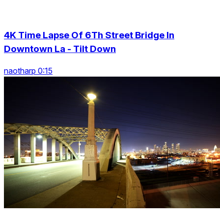
4K Time Lapse Of 6Th Street Bridge In
Downtown La - Tilt Down
naotharp 0:15