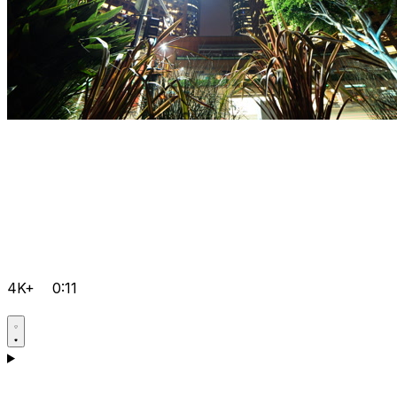
4K+
0:11