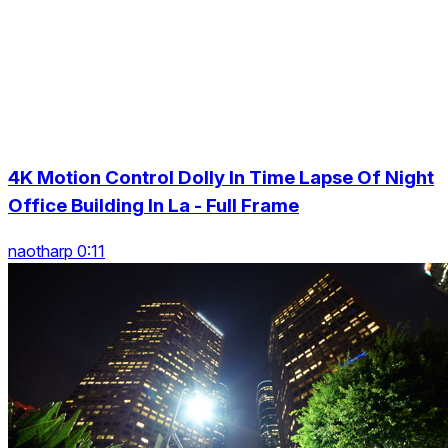
4K Motion Control Dolly In Time Lapse Of Night
Office Building In La - Full Frame
naotharp 0:11