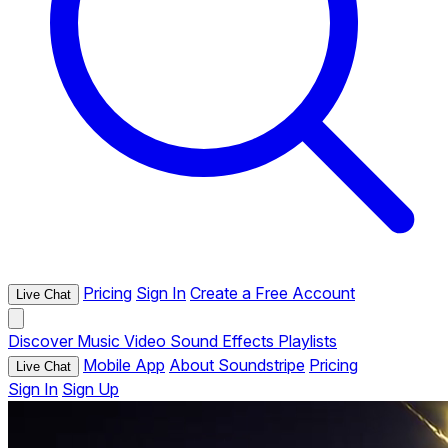
Pricing
Sign In
Create a Free Account
Live Chat
Discover
Music
Video
Sound Effects
Playlists
Mobile App
About Soundstripe
Pricing
Live Chat
Sign In
Sign Up