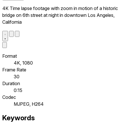
4K Time lapse footage with zoom in motion of a historic
bridge on 6th street at night in downtown Los Angeles,
California
Format
4K, 1080
Frame Rate
30
Duration
0:15
Codec
MJPEG, H264
Keywords