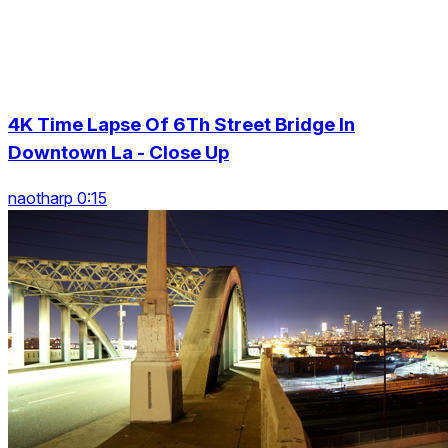
4K Time Lapse Of 6Th Street Bridge In
Downtown La - Close Up
naotharp 0:15