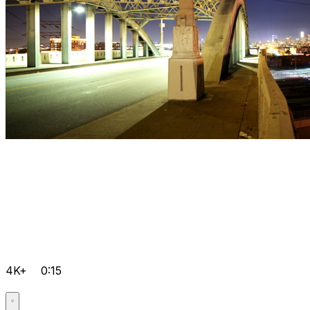
4K+
0:15