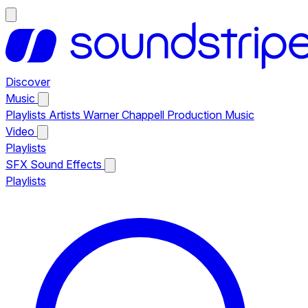
Discover
Music
Playlists
Artists
Warner Chappell Production Music
Video
Playlists
SFX
Sound Effects
Playlists