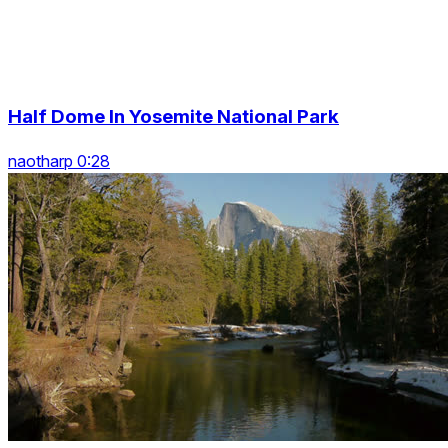
Half Dome In Yosemite National Park
naotharp 0:28