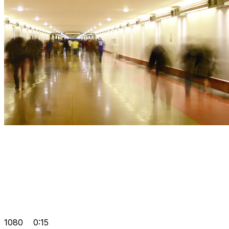
1080
0:15