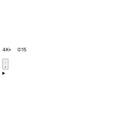
4K+
0:15