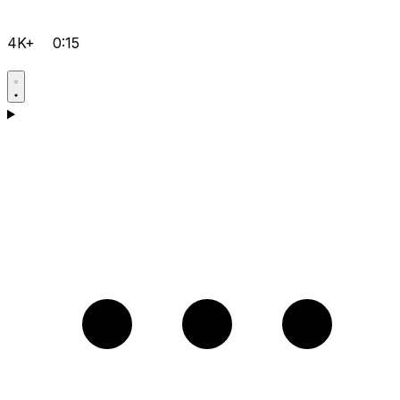
4K+
0:15