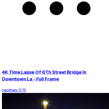
4K Time Lapse Of 6Th Street Bridge In
Downtown La - Full Frame
naotharp 0:15