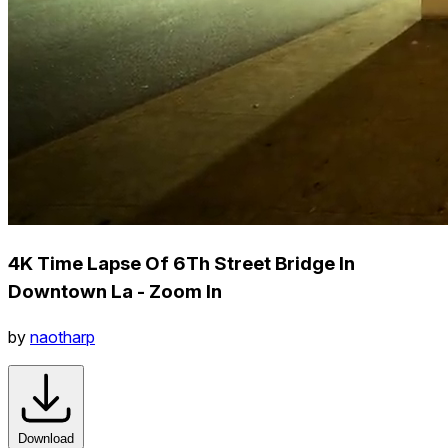
4K Time Lapse Of 6Th Street Bridge In
Downtown La - Zoom In
by
naotharp
Download