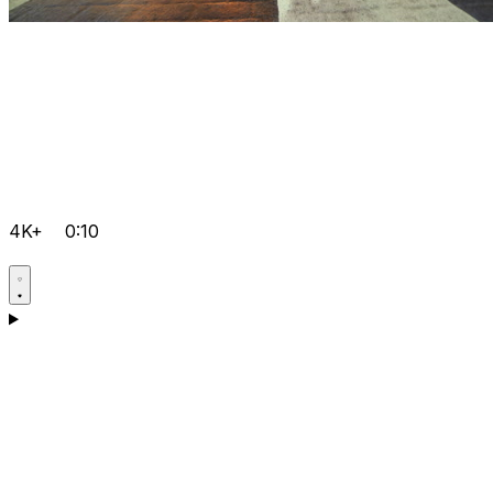
4K+
0:10