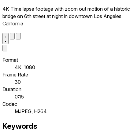
4K Time lapse footage with zoom out motion of a historic
bridge on 6th street at night in downtown Los Angeles,
California
Format
4K, 1080
Frame Rate
30
Duration
0:15
Codec
MJPEG, H264
Keywords