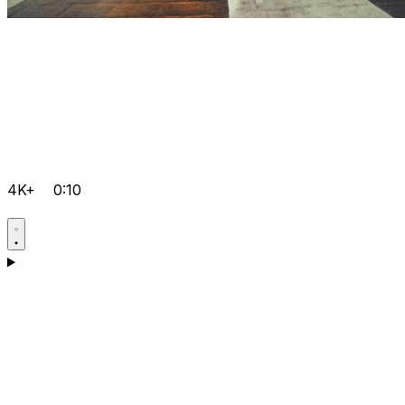
4K+
0:10