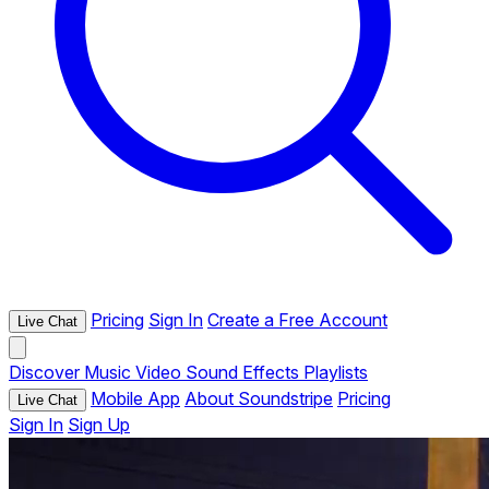
Pricing
Sign In
Create a Free Account
Live Chat
Discover
Music
Video
Sound Effects
Playlists
Mobile App
About Soundstripe
Pricing
Live Chat
Sign In
Sign Up