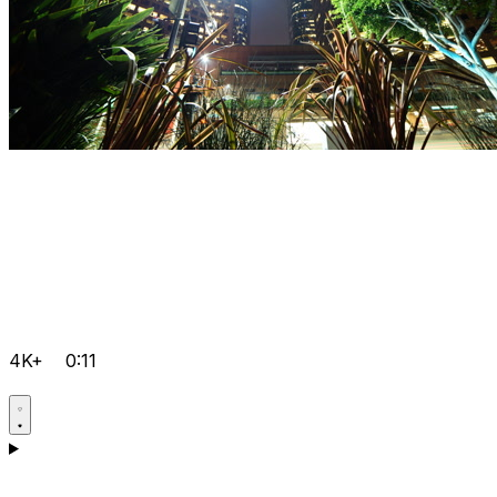
4K+
0:11