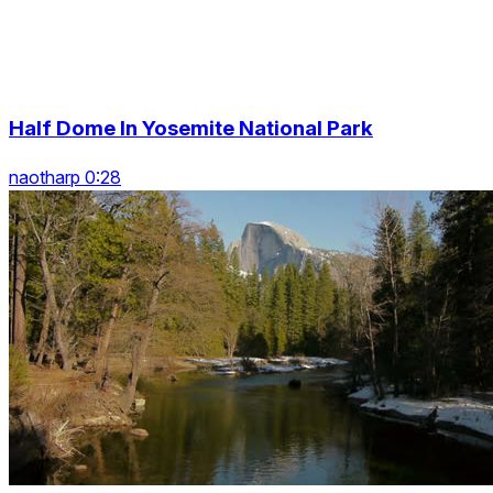
Half Dome In Yosemite National Park
naotharp 0:28