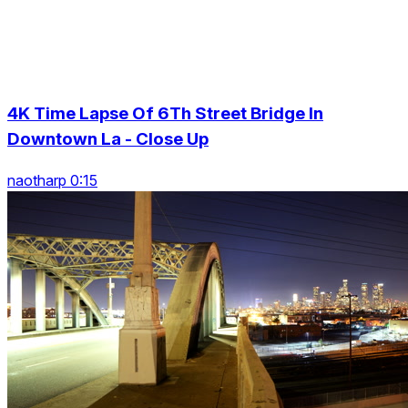
4K Time Lapse Of 6Th Street Bridge In
Downtown La - Close Up
naotharp 0:15