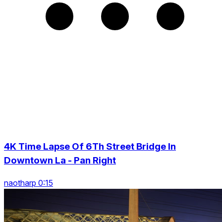
4K Time Lapse Of 6Th Street Bridge In
Downtown La - Pan Right
naotharp 0:15