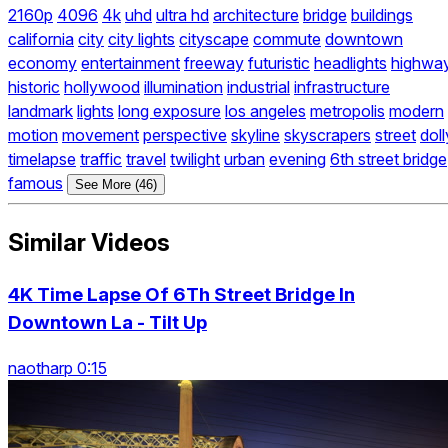
2160p
4096
4k
uhd
ultra hd
architecture
bridge
buildings
california
city
city lights
cityscape
commute
downtown
economy
entertainment
freeway
futuristic
headlights
highwa
historic
hollywood
illumination
industrial
infrastructure
landmark
lights
long exposure
los angeles
metropolis
modern
motion
movement
perspective
skyline
skyscrapers
street
doll
timelapse
traffic
travel
twilight
urban
evening
6th street bridge
famous
See More (46)
Similar Videos
4K Time Lapse Of 6Th Street Bridge In
Downtown La - Tilt Up
naotharp 0:15