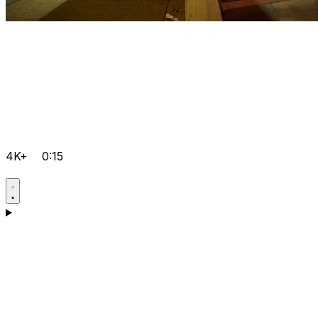
4K+
0:15