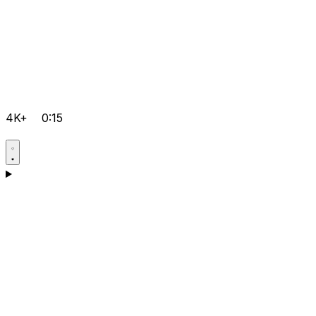
4K+
0:15