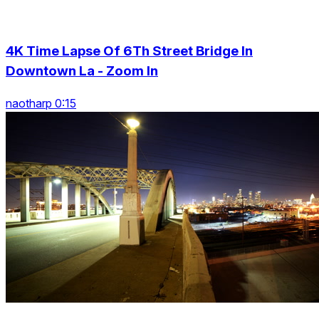
4K Time Lapse Of 6Th Street Bridge In
Downtown La - Zoom In
naotharp 0:15