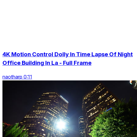
4K Motion Control Dolly In Time Lapse Of Night
Office Building In La - Full Frame
naotharp 0:11