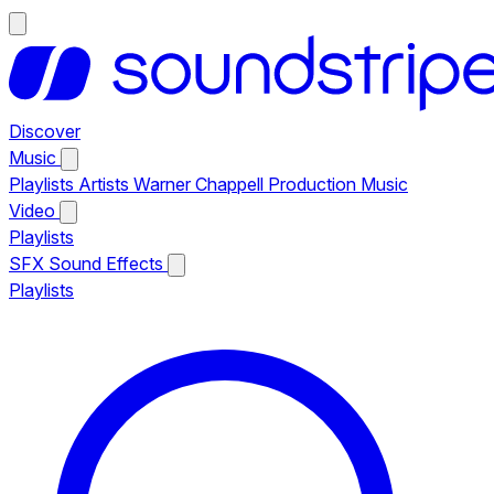
Discover
Music
Playlists
Artists
Warner Chappell Production Music
Video
Playlists
SFX
Sound Effects
Playlists