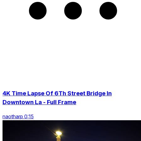
4K Time Lapse Of 6Th Street Bridge In
Downtown La - Full Frame
naotharp 0:15