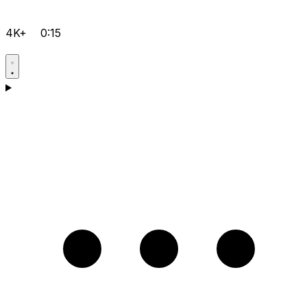
4K+
0:15