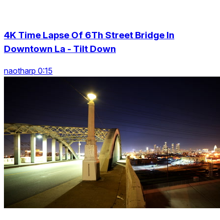
4K Time Lapse Of 6Th Street Bridge In
Downtown La - Tilt Down
naotharp 0:15