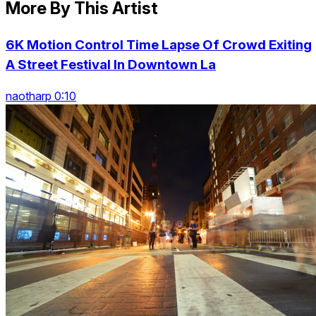
More By This Artist
6K Motion Control Time Lapse Of Crowd Exiting
A Street Festival In Downtown La
naotharp 0:10