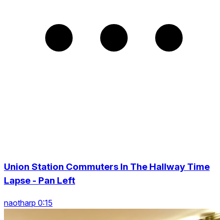
Union Station Commuters In The Hallway Time
Lapse - Pan Left
naotharp 0:15