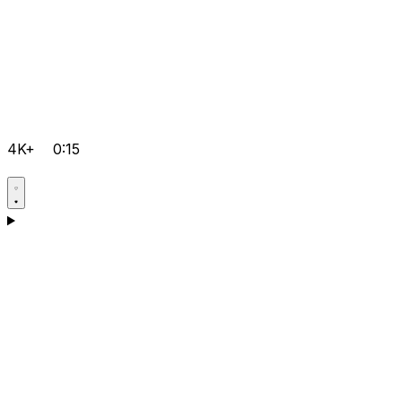
4K+
0:15