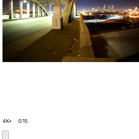
4K+
0:15