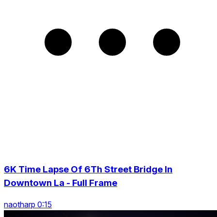
6K Time Lapse Of 6Th Street Bridge In
Downtown La - Full Frame
naotharp 0:15