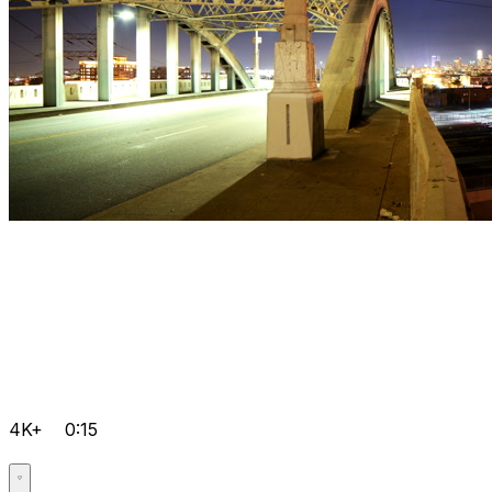
4K+
0:15