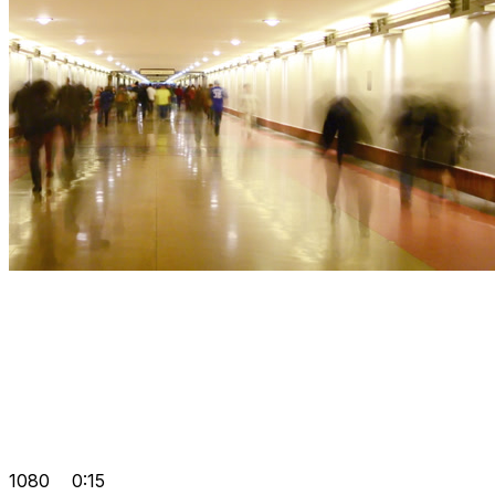
1080
0:15