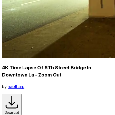
4K Time Lapse Of 6Th Street Bridge In
Downtown La - Zoom Out
by
naotharp
Download