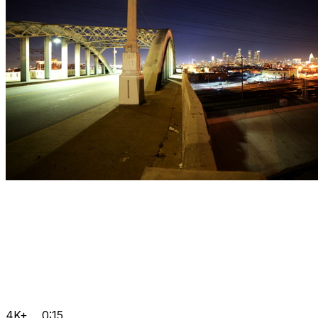
4K+
0:15