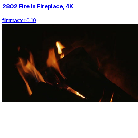
2802 Fire In Fireplace, 4K
filmmaster 0:10