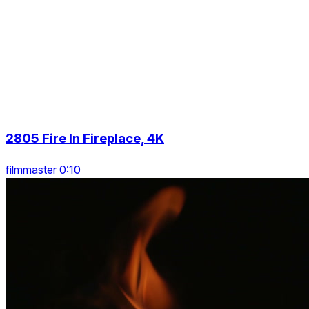
2805 Fire In Fireplace, 4K
filmmaster 0:10