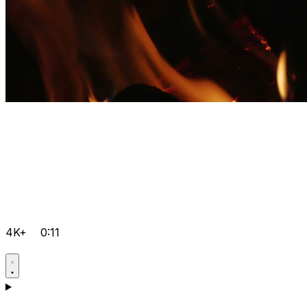
4K+
0:11