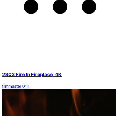
2803 Fire In Fireplace, 4K
filmmaster 0:11