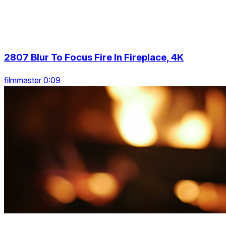
2807 Blur To Focus Fire In Fireplace, 4K
filmmaster 0:09