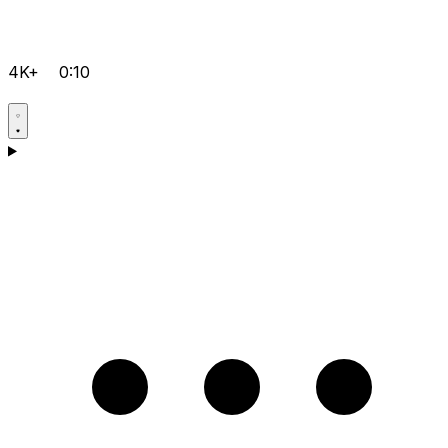
4K+
0:10