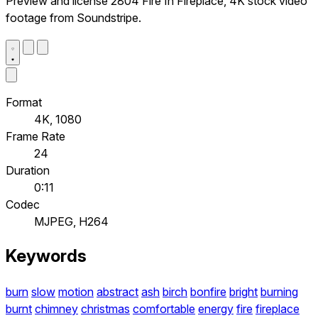
Preview and license 2804 Fire In Fireplace, 4K stock video
footage from Soundstripe.
Format
4K, 1080
Frame Rate
24
Duration
0:11
Codec
MJPEG, H264
Keywords
burn
slow
motion
abstract
ash
birch
bonfire
bright
burning
burnt
chimney
christmas
comfortable
energy
fire
fireplace