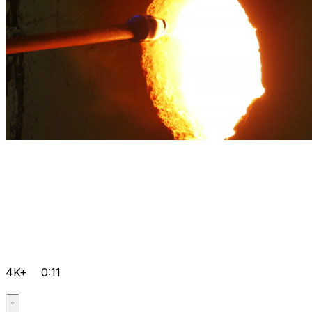
4K+
0:11