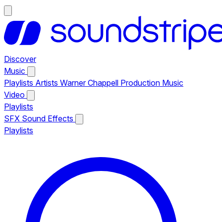
Discover
Music
Playlists
Artists
Warner Chappell Production Music
Video
Playlists
SFX
Sound Effects
Playlists