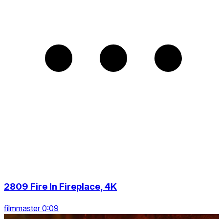
2809 Fire In Fireplace, 4K
filmmaster 0:09