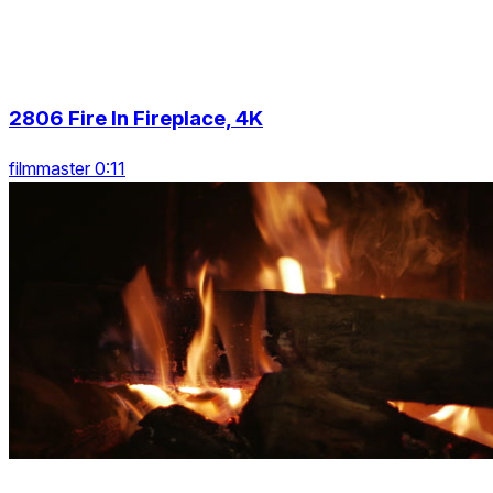
2806 Fire In Fireplace, 4K
filmmaster 0:11