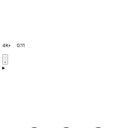
4K+
0:11