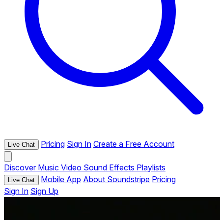
Pricing
Sign In
Create a Free Account
Live Chat
Discover
Music
Video
Sound Effects
Playlists
Mobile App
About Soundstripe
Pricing
Live Chat
Sign In
Sign Up