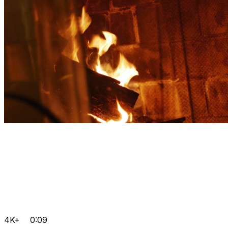
4K+
0:09