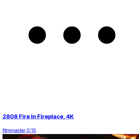
2808 Fire In Fireplace, 4K
filmmaster 0:15