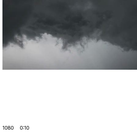
1080
0:10