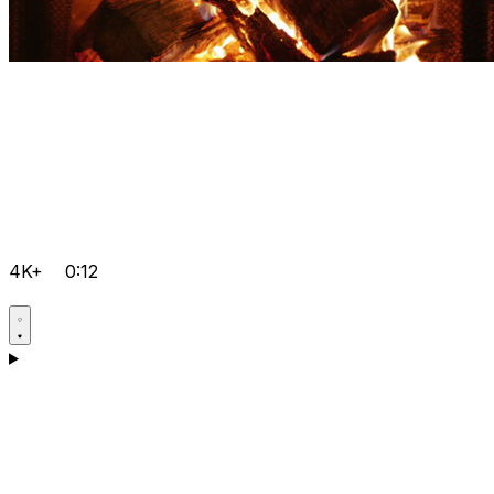
4K+
0:12