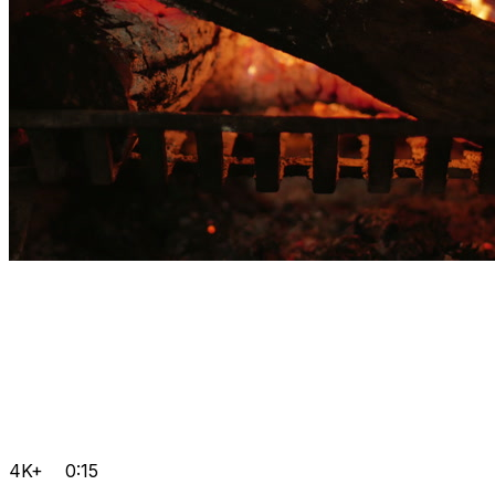
4K+
0:15