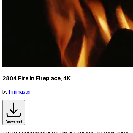
2804 Fire In Fireplace, 4K
by
filmmaster
Download