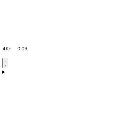
4K+
0:09