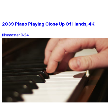
2039 Piano Playing Close Up Of Hands, 4K
filmmaster 0:24