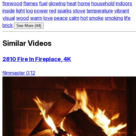
firewood
flames
fuel
glowing
heat
home
household
indoors
inside
light
log
power
red
sparks
stove
temperature
vibrant
visual
wood
warm
love
peace
calm
hot
smoke
smoking
life
brick
See More (44)
Similar Videos
2810 Fire In Fireplace, 4K
filmmaster 0:12