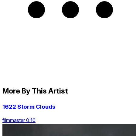
More By This Artist
1622 Storm Clouds
filmmaster 0:10