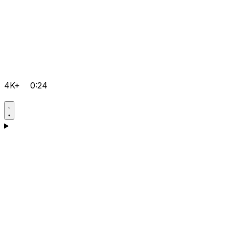
4K+
0:24