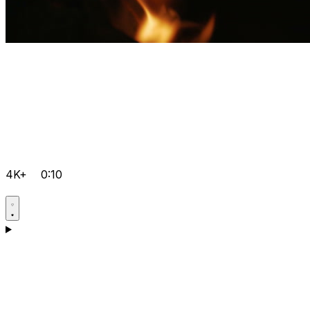
4K+
0:10