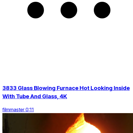
3833 Glass Blowing Furnace Hot Looking Inside
With Tube And Glass, 4K
filmmaster 0:11