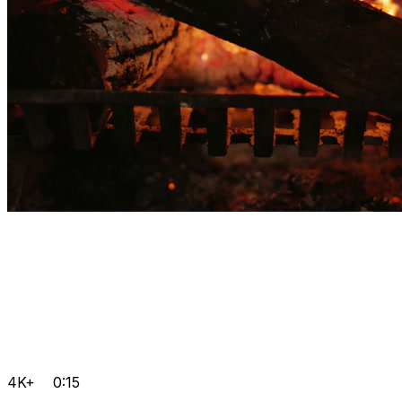
4K+
0:15