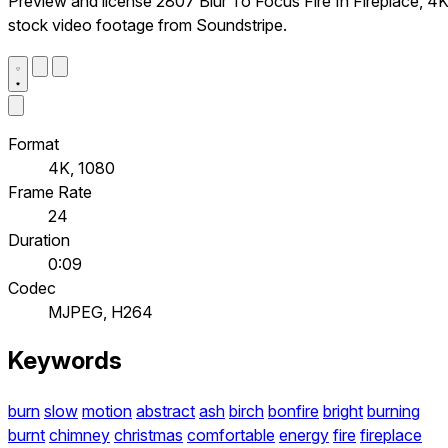
Preview and license 2807 Blur To Focus Fire In Fireplace, 4
stock video footage from Soundstripe.
Format
4K, 1080
Frame Rate
24
Duration
0:09
Codec
MJPEG, H264
Keywords
burn
slow
motion
abstract
ash
birch
bonfire
bright
burning
burnt
chimney
christmas
comfortable
energy
fire
fireplace