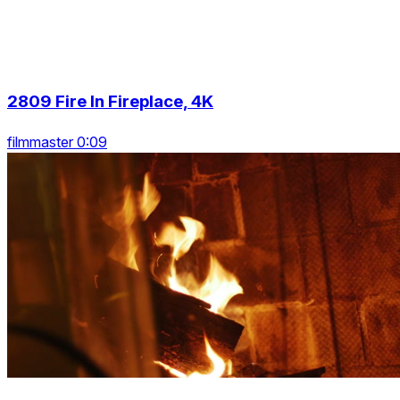
2809 Fire In Fireplace, 4K
filmmaster 0:09