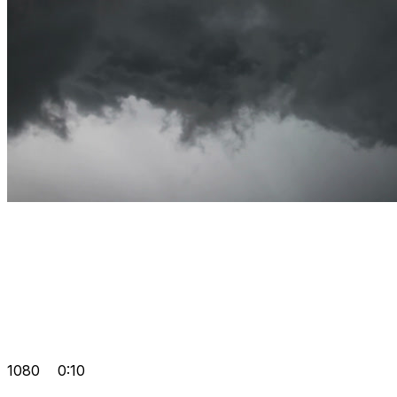
1080
0:10