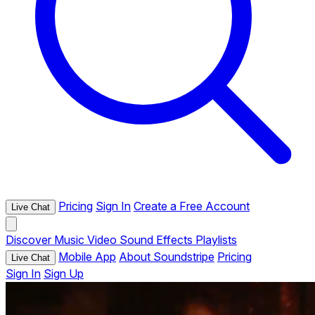
Pricing
Sign In
Create a Free Account
Live Chat
Discover
Music
Video
Sound Effects
Playlists
Mobile App
About Soundstripe
Pricing
Live Chat
Sign In
Sign Up