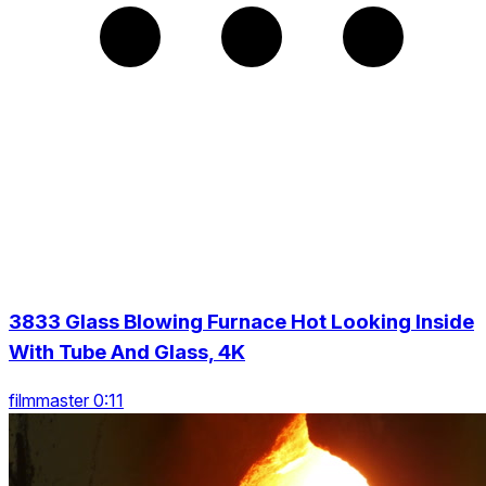
3833 Glass Blowing Furnace Hot Looking Inside
With Tube And Glass, 4K
filmmaster 0:11