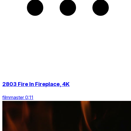
2803 Fire In Fireplace, 4K
filmmaster 0:11