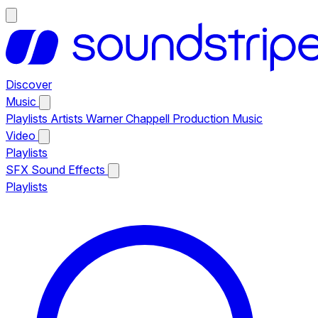
Discover
Music
Playlists
Artists
Warner Chappell Production Music
Video
Playlists
SFX
Sound Effects
Playlists