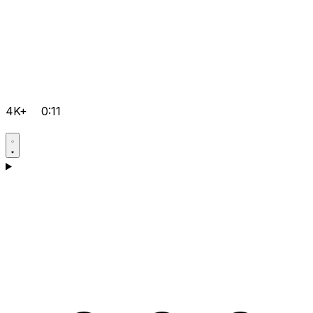
4K+
0:11