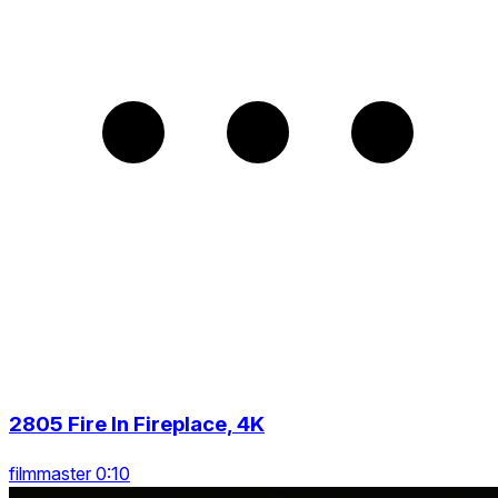
2805 Fire In Fireplace, 4K
filmmaster 0:10