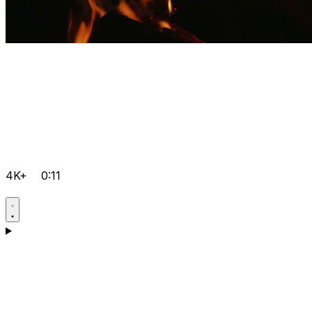
4K+
0:11