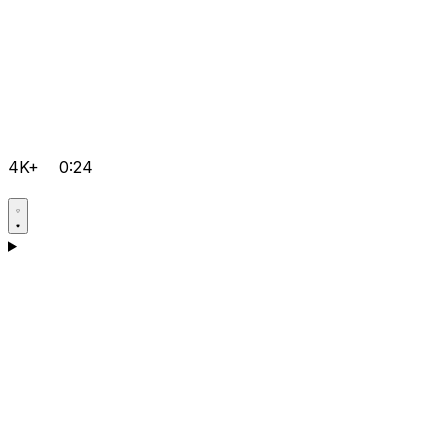
4K+
0:24