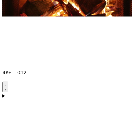
4K+
0:12