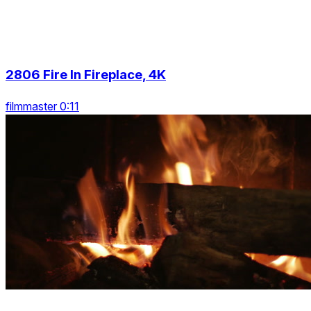
2806 Fire In Fireplace, 4K
filmmaster 0:11