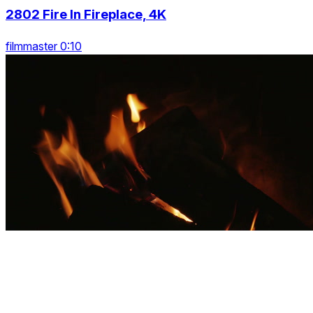
2802 Fire In Fireplace, 4K
filmmaster 0:10