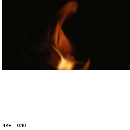
4K+
0:10