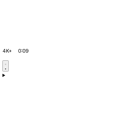
4K+
0:09