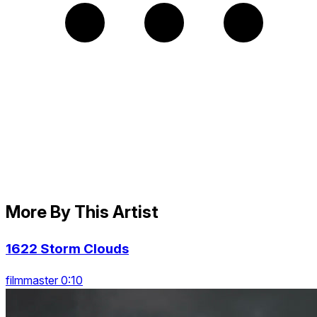
More By This Artist
1622 Storm Clouds
filmmaster 0:10