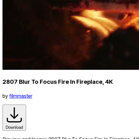
2807 Blur To Focus Fire In Fireplace, 4K
by
filmmaster
Download