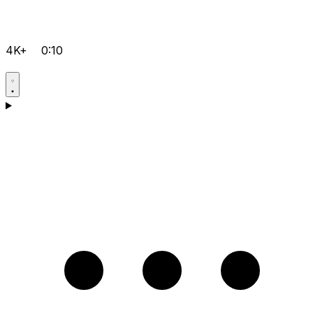
4K+
0:10