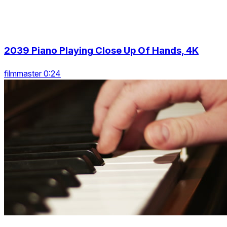
2039 Piano Playing Close Up Of Hands, 4K
filmmaster 0:24