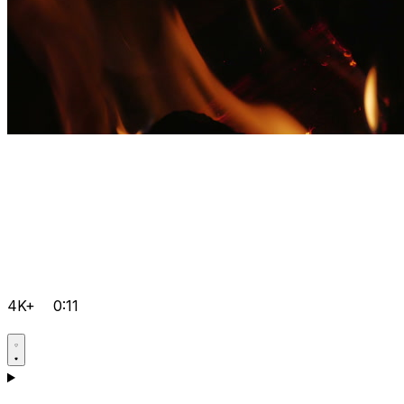
4K+
0:11