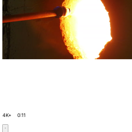
4K+
0:11