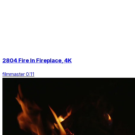
2804 Fire In Fireplace, 4K
filmmaster 0:11