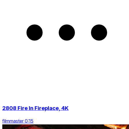
2808 Fire In Fireplace, 4K
filmmaster 0:15