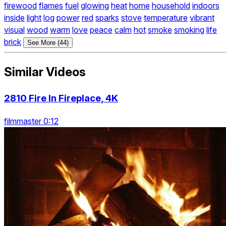
firewood
flames
fuel
glowing
heat
home
household
indoors
inside
light
log
power
red
sparks
stove
temperature
vibrant
visual
wood
warm
love
peace
calm
hot
smoke
smoking
life
brick
See More (44)
Similar Videos
2810 Fire In Fireplace, 4K
filmmaster 0:12