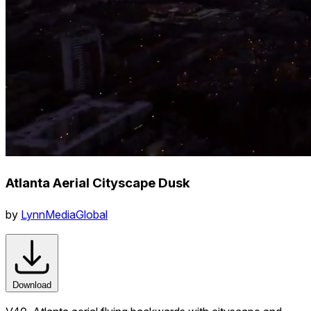
Atlanta Aerial Cityscape Dusk
by
LynnMediaGlobal
Download