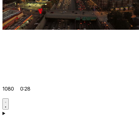
1080
0:28