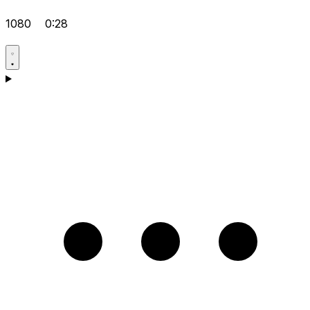
1080
0:28