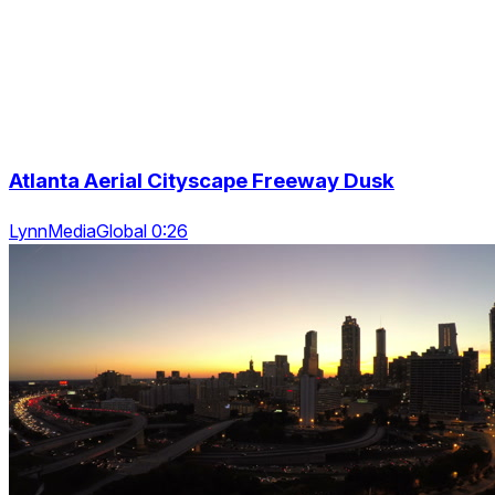
Atlanta Aerial Cityscape Freeway Dusk
LynnMediaGlobal 0:26