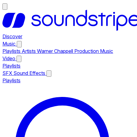
Discover
Music
Playlists
Artists
Warner Chappell Production Music
Video
Playlists
SFX
Sound Effects
Playlists