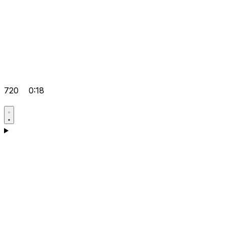
720
0:18