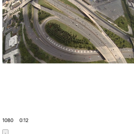
1080
0:12