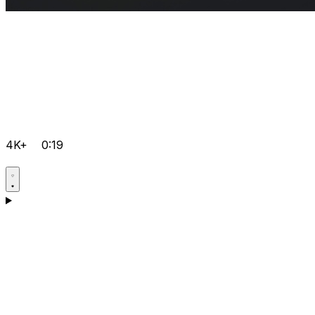
4K+
0:19