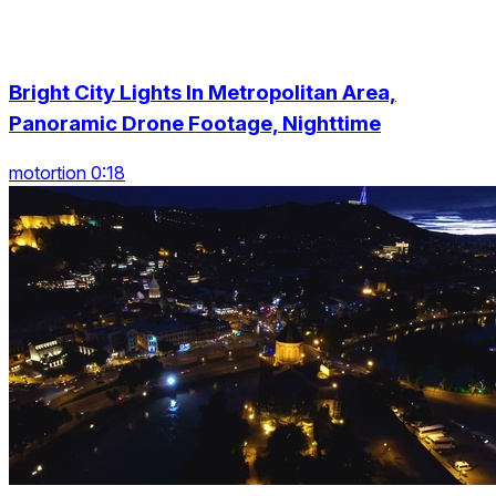
Bright City Lights In Metropolitan Area,
Panoramic Drone Footage, Nighttime
motortion 0:18