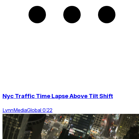
Nyc Traffic Time Lapse Above Tilt Shift
LynnMediaGlobal 0:22