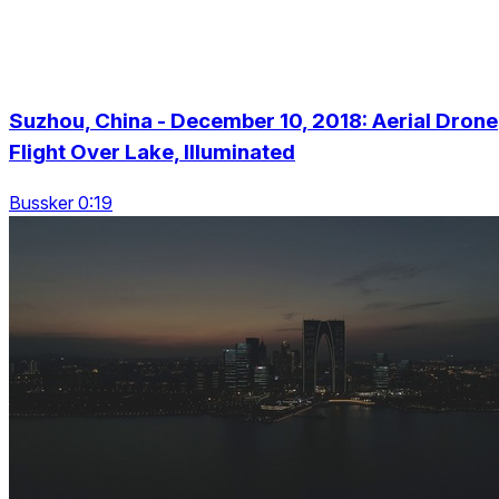
Suzhou, China - December 10, 2018: Aerial Drone
Flight Over Lake, Illuminated
Bussker 0:19