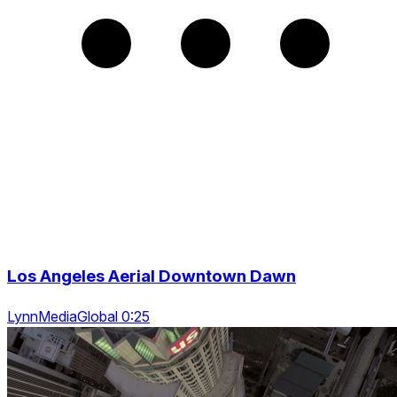
Los Angeles Aerial Downtown Dawn
LynnMediaGlobal 0:25