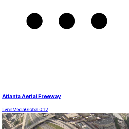
Atlanta Aerial Freeway
LynnMediaGlobal 0:12