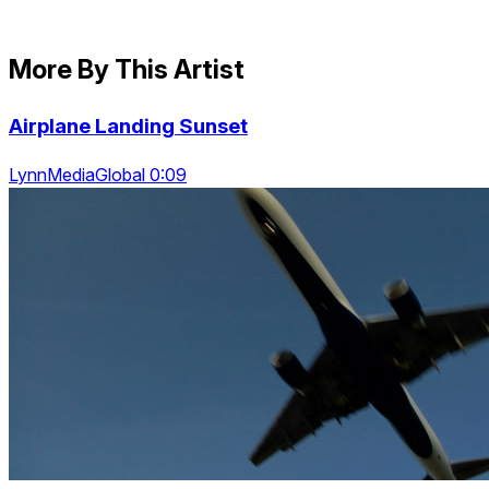
More By This Artist
Airplane Landing Sunset
LynnMediaGlobal 0:09