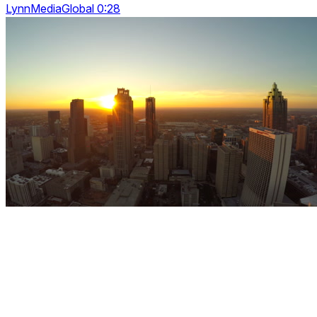
LynnMediaGlobal 0:28