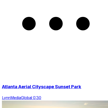
Atlanta Aerial Cityscape Sunset Park
LynnMediaGlobal 0:30