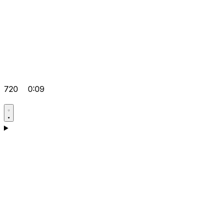
720
0:09