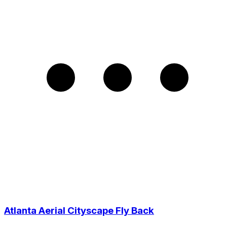
Atlanta Aerial Cityscape Fly Back