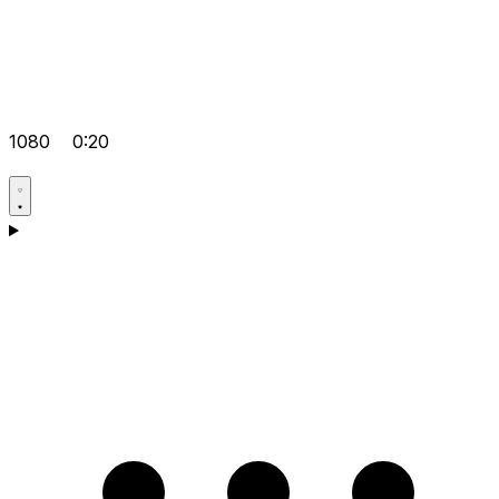
1080
0:20