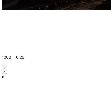
1080
0:26