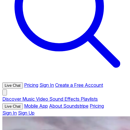
Pricing
Sign In
Create a Free Account
Live Chat
Discover
Music
Video
Sound Effects
Playlists
Mobile App
About Soundstripe
Pricing
Live Chat
Sign In
Sign Up