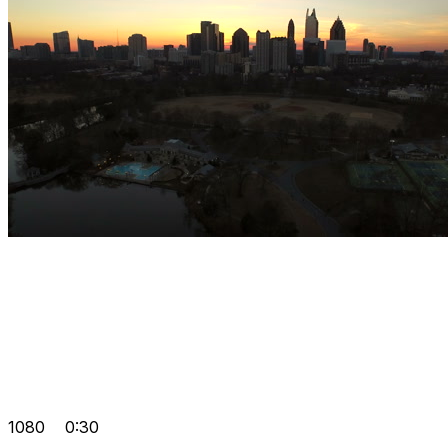
1080
0:30