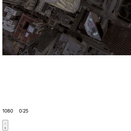
1080
0:25