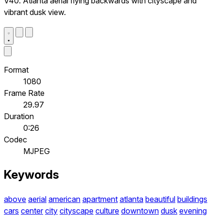
V40. Atlanta aerial flying backwards with cityscape and
vibrant dusk view.
Format
1080
Frame Rate
29.97
Duration
0:26
Codec
MJPEG
Keywords
above
aerial
american
apartment
atlanta
beautiful
buildings
cars
center
city
cityscape
culture
downtown
dusk
evening