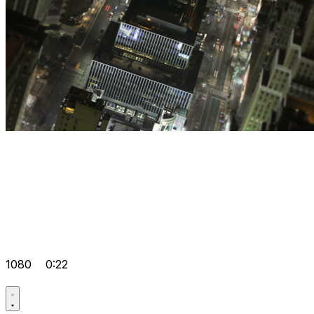
1080
0:22