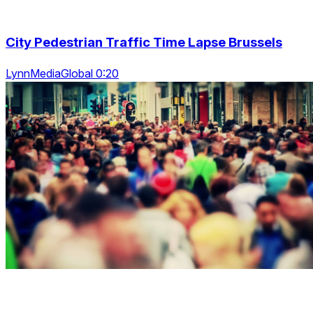
City Pedestrian Traffic Time Lapse Brussels
LynnMediaGlobal 0:20