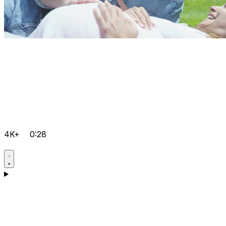
4K+
0:28