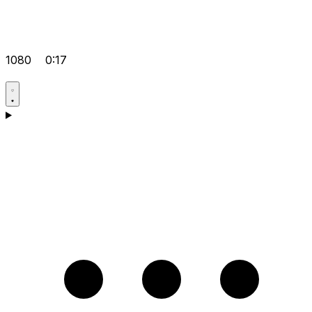
1080
0:17