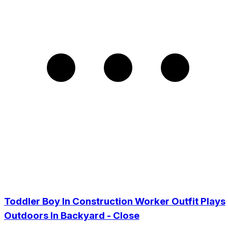
Toddler Boy In Construction Worker Outfit Plays
Outdoors In Backyard - Close