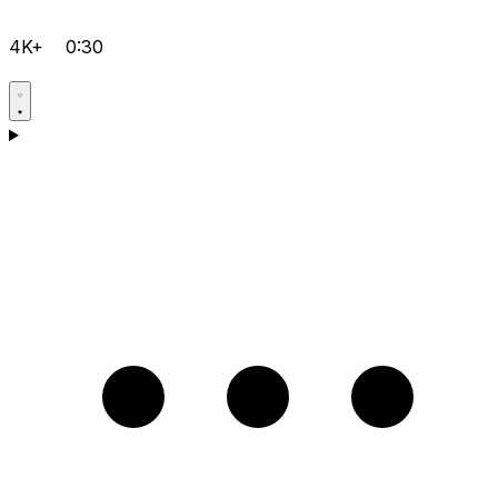
4K+
0:30