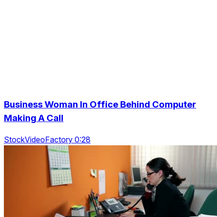
Business Woman In Office Behind Computer
Making A Call
StockVideoFactory 0:28