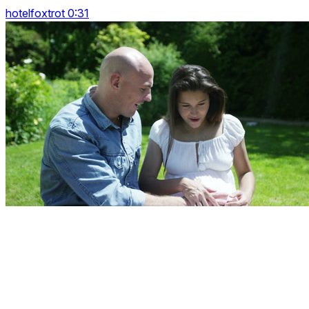
hotelfoxtrot 0:31