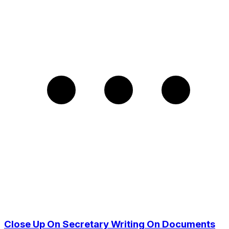
Close Up On Secretary Writing On Documents