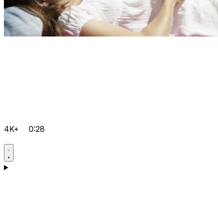
4K+
0:28