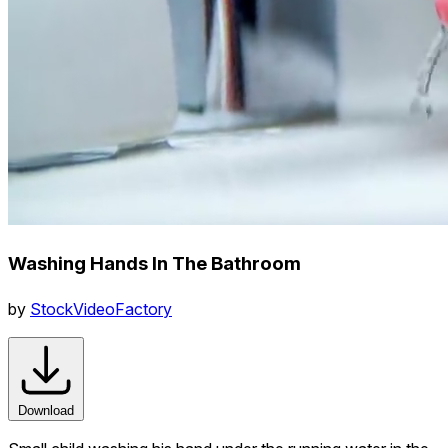
Washing Hands In The Bathroom
by
StockVideoFactory
Download