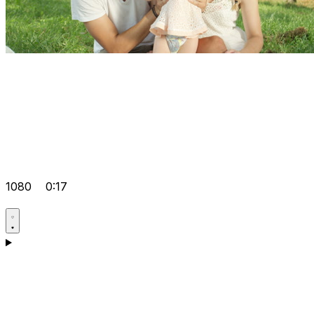
1080
0:17