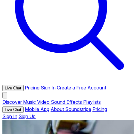
Pricing
Sign In
Create a Free Account
Live Chat
Discover
Music
Video
Sound Effects
Playlists
Mobile App
About Soundstripe
Pricing
Live Chat
Sign In
Sign Up