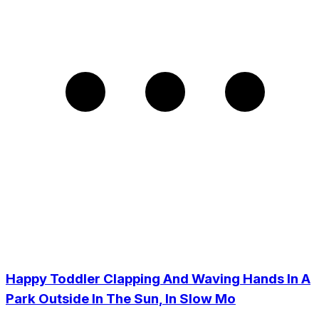
Happy Toddler Clapping And Waving Hands In A
Park Outside In The Sun, In Slow Mo