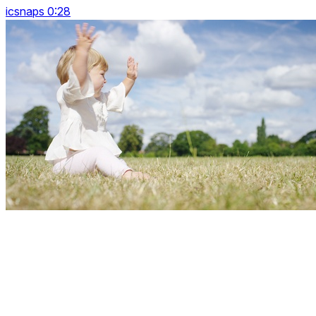
icsnaps 0:28