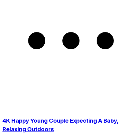
4K Happy Young Couple Expecting A Baby,
Relaxing Outdoors