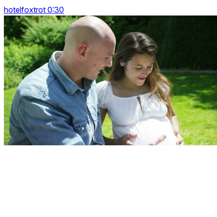
hotelfoxtrot 0:30