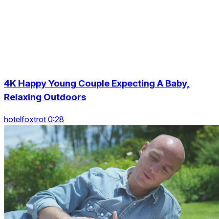
4K Happy Young Couple Expecting A Baby,
Relaxing Outdoors
hotelfoxtrot 0:28