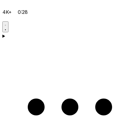
4K+
0:28