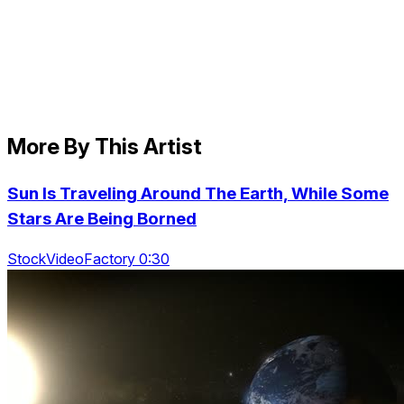
More By This Artist
Sun Is Traveling Around The Earth, While Some
Stars Are Being Borned
StockVideoFactory 0:30