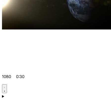
1080
0:30