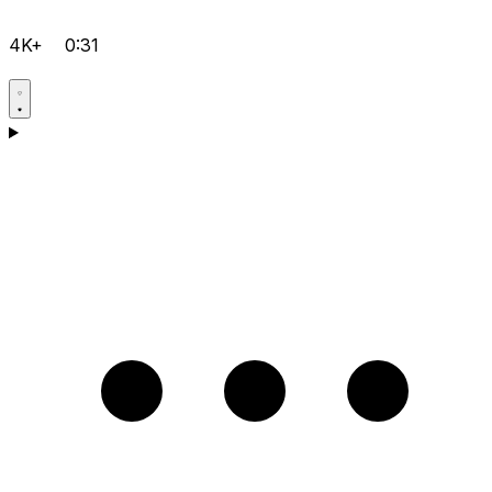
4K+
0:31