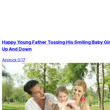
Happy Young Father Tossing His Smiling Baby Gir
Up And Down
Airstock 0:17