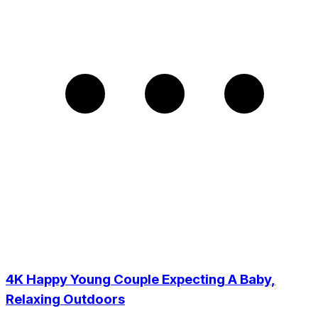
4K Happy Young Couple Expecting A Baby,
Relaxing Outdoors