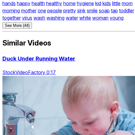
hands
happy
health
healthy
home
hygiene
kid
kids
little
mom
morning
mother
one
people
pretty
sink
smile
soap
tap
toddler
together
virus
wash
washing
water
white
woman
young
See More (44)
Similar Videos
Duck Under Running Water
StockVideoFactory 0:17