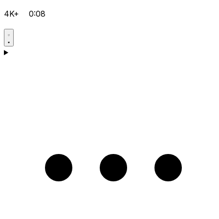
4K+
0:08