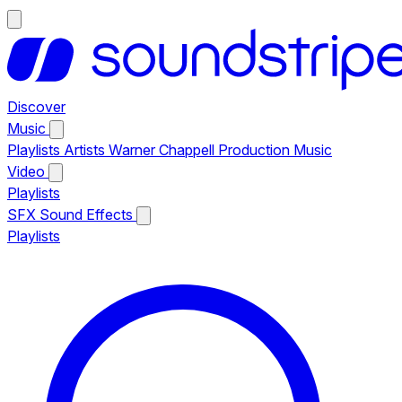
Discover
Music
Playlists
Artists
Warner Chappell Production Music
Video
Playlists
SFX
Sound Effects
Playlists