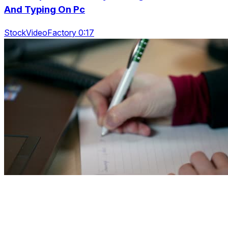
And Typing On Pc
StockVideoFactory 0:17