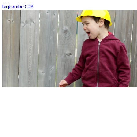
bigbambi 0:08