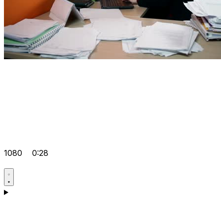
1080
0:28