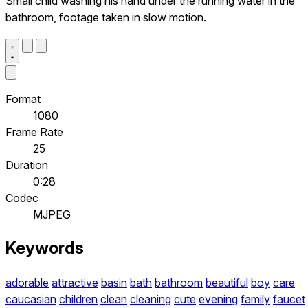
Small child washing his hand under the running water in the
bathroom, footage taken in slow motion.
Format
1080
Frame Rate
25
Duration
0:28
Codec
MJPEG
Keywords
adorable
attractive
basin
bath
bathroom
beautiful
boy
care
caucasian
children
clean
cleaning
cute
evening
family
faucet