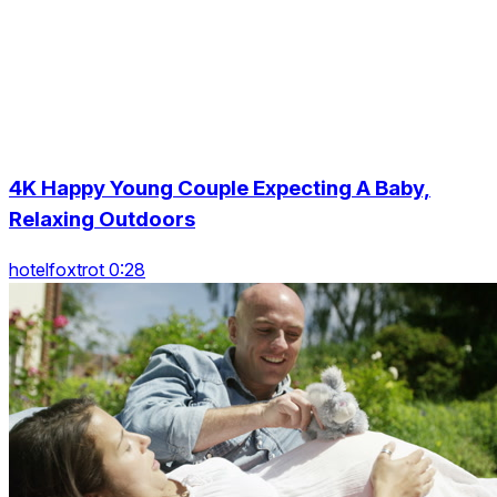
4K Happy Young Couple Expecting A Baby,
Relaxing Outdoors
hotelfoxtrot 0:28