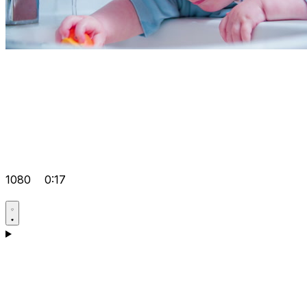
1080
0:17