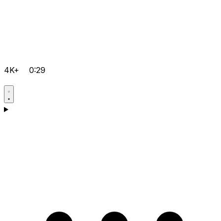
4K+
0:29