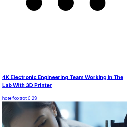
4K Electronic Engineering Team Working In The
Lab With 3D Printer
hotelfoxtrot 0:29