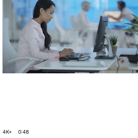
4K+
0:48