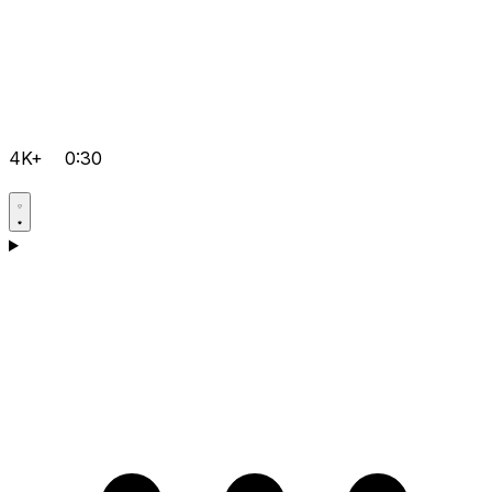
4K+
0:30