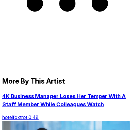
More By This Artist
4K Business Manager Loses Her Temper With A
Staff Member While Colleagues Watch
hotelfoxtrot 0:48