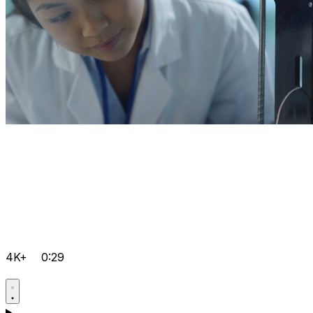
4K+
0:29