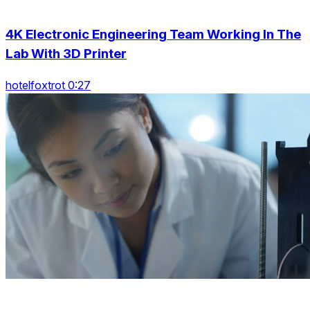
4K Electronic Engineering Team Working In The
Lab With 3D Printer
hotelfoxtrot 0:27