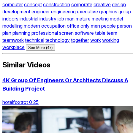
computer
concept
construction
corporate
creative
design
development
engineer
engineering
executive
graphics
group
indoors
industrial
industry
job
man
mature
meeting
model
modelling
modern
occupation
office
only men
people
person
plan
planning
professional
screen
software
table
team
teamwork
technical
technology
together
work
working
workplace
See More (47)
Similar Videos
4K Group Of Engineers Or Architects Discuss A
Building Project
hotelfoxtrot 0:25