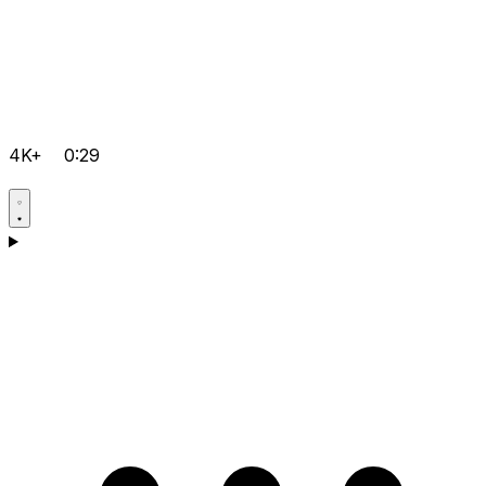
4K+
0:29