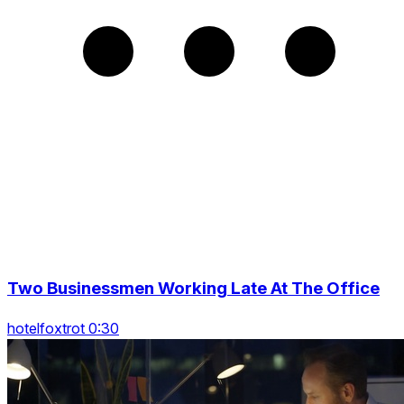
Two Businessmen Working Late At The Office
hotelfoxtrot 0:30