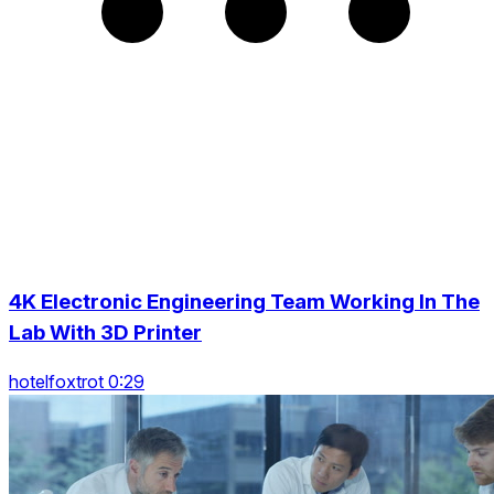
4K Electronic Engineering Team Working In The
Lab With 3D Printer
hotelfoxtrot 0:29