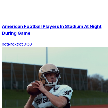
American Football Players In Stadium At Night
During Game
hotelfoxtrot 0:30