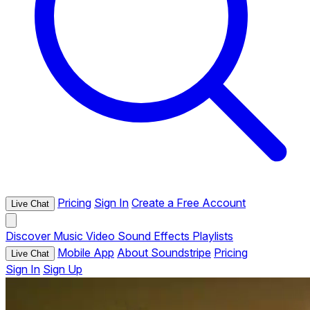
Pricing
Sign In
Create a Free Account
Live Chat
Discover
Music
Video
Sound Effects
Playlists
Mobile App
About Soundstripe
Pricing
Live Chat
Sign In
Sign Up