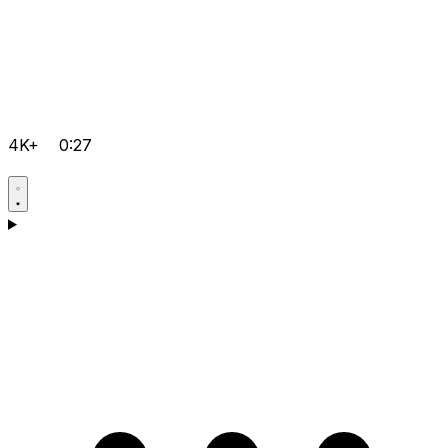
4K+
0:27