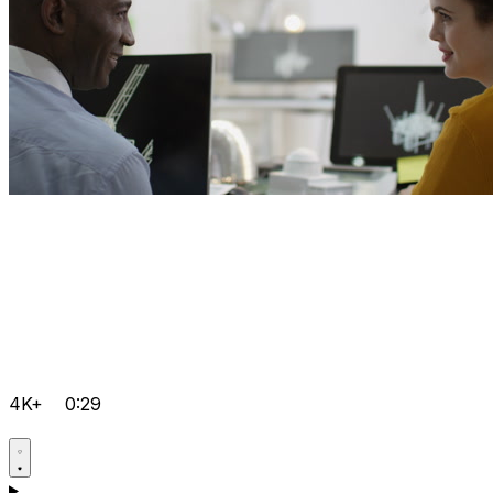
4K+
0:29