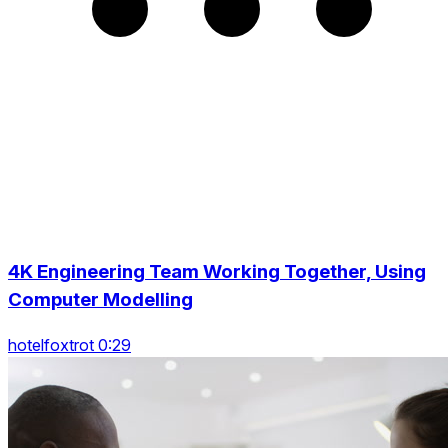
4K Engineering Team Working Together, Using
Computer Modelling
hotelfoxtrot 0:29