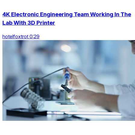
4K Electronic Engineering Team Working In The
Lab With 3D Printer
hotelfoxtrot 0:29