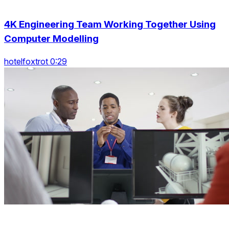
4K Engineering Team Working Together Using
Computer Modelling
hotelfoxtrot 0:29