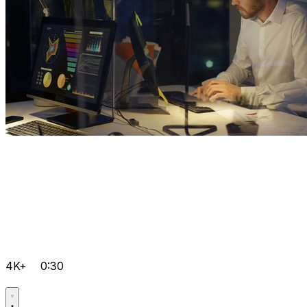
4K+
0:30