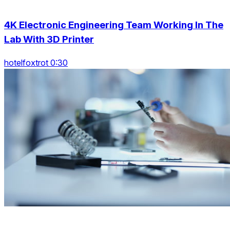
4K Electronic Engineering Team Working In The
Lab With 3D Printer
hotelfoxtrot 0:30