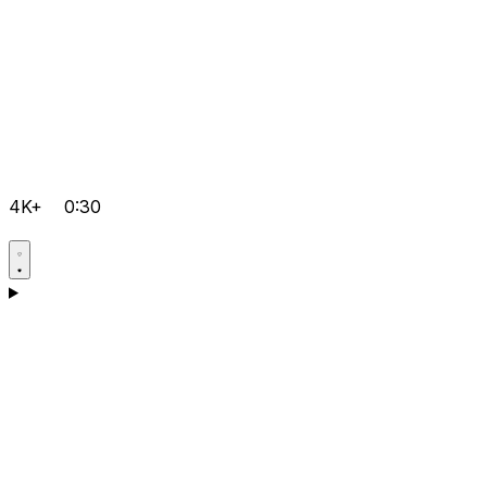
4K+
0:30