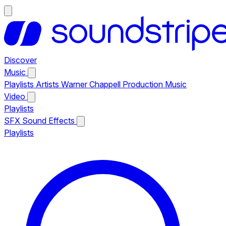
Discover
Music
Playlists
Artists
Warner Chappell Production Music
Video
Playlists
SFX
Sound Effects
Playlists