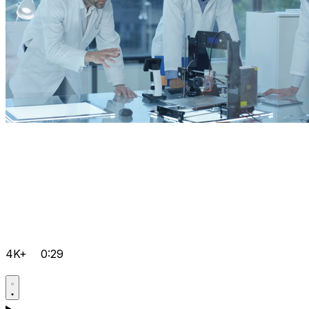
4K+
0:29