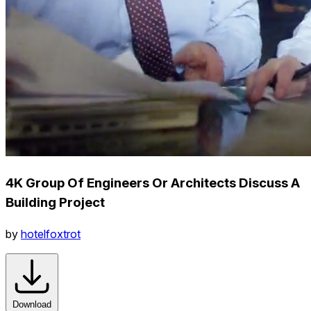
4K Group Of Engineers Or Architects Discuss A
Building Project
by
hotelfoxtrot
Download