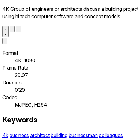
4K Group of engineers or architects discuss a building project
using hi tech computer software and concept models
Format
4K, 1080
Frame Rate
29.97
Duration
0:29
Codec
MJPEG, H264
Keywords
4k
business
architect
building
businessman
colleagues