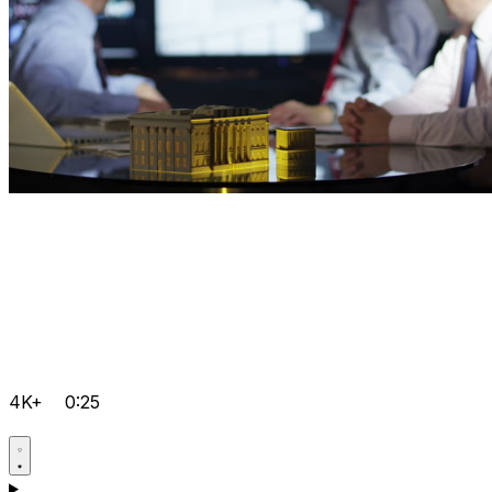
4K+
0:25