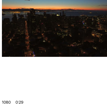
1080
0:29