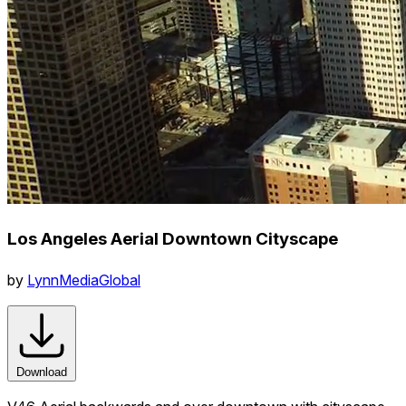
Los Angeles Aerial Downtown Cityscape
by
LynnMediaGlobal
Download