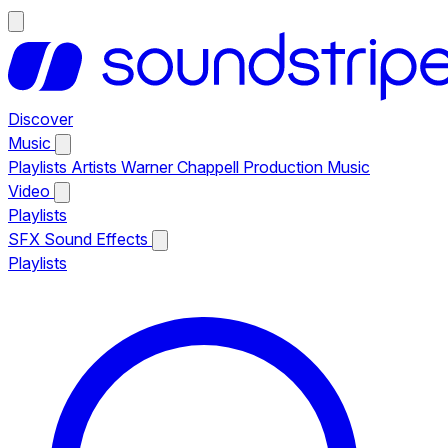
Discover
Music
Playlists
Artists
Warner Chappell Production Music
Video
Playlists
SFX
Sound Effects
Playlists