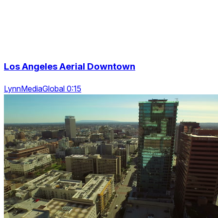
Los Angeles Aerial Downtown
LynnMediaGlobal 0:15