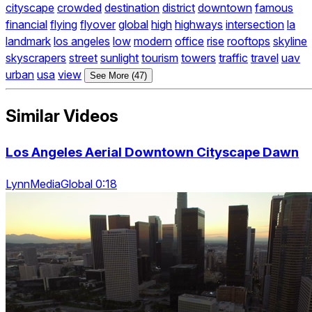
cityscape
crowded
destination
district
downtown
famous
financial
flying
flyover
global
high
highways
intersection
la
landmark
los angeles
low
modern
office
rise
rooftops
skyline
skyscrapers
street
sunlight
tourism
towers
traffic
travel
uav
urban
usa
view
See More (47)
Similar Videos
Los Angeles Aerial Downtown Cityscape Dawn
LynnMediaGlobal 0:18