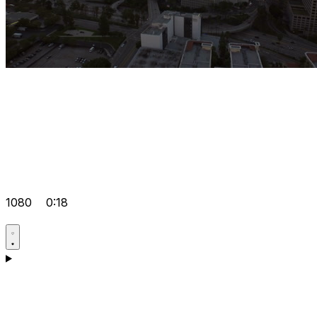
1080
0:18