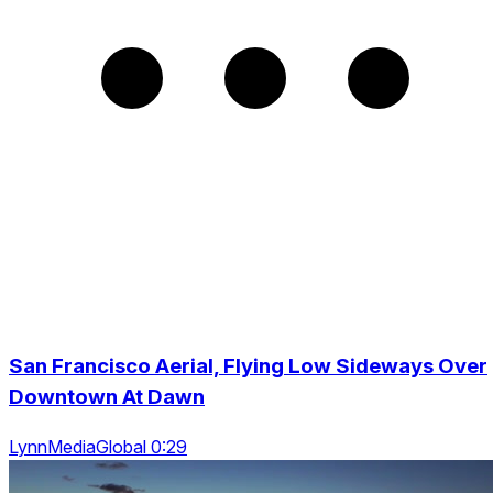
San Francisco Aerial, Flying Low Sideways Over
Downtown At Dawn
LynnMediaGlobal 0:29