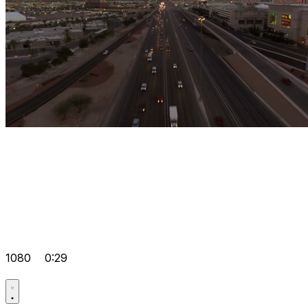
1080
0:29