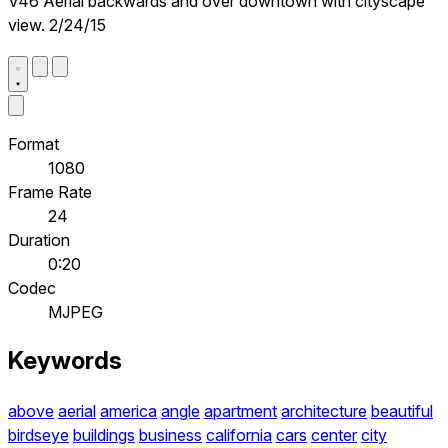
V46 Aerial backwards and over downtown with cityscape
view. 2/24/15
Format
1080
Frame Rate
24
Duration
0:20
Codec
MJPEG
Keywords
above
aerial
america
angle
apartment
architecture
beautiful
birdseye
buildings
business
california
cars
center
city