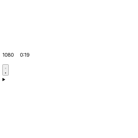
1080
0:19