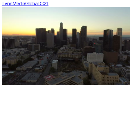
LynnMediaGlobal 0:21