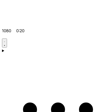
1080
0:20