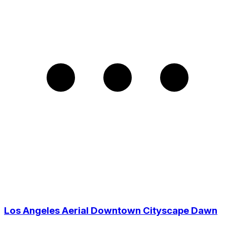
Los Angeles Aerial Downtown Cityscape Dawn