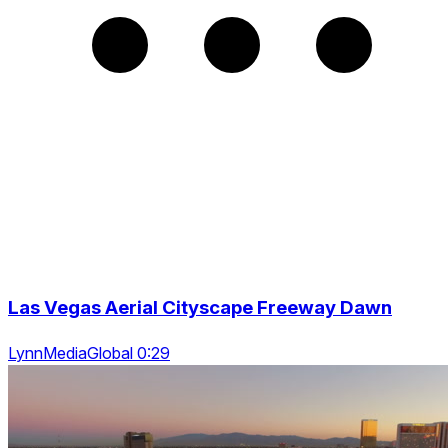
Las Vegas Aerial Cityscape Freeway Dawn
LynnMediaGlobal 0:29