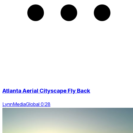
Atlanta Aerial Cityscape Fly Back
LynnMediaGlobal 0:28