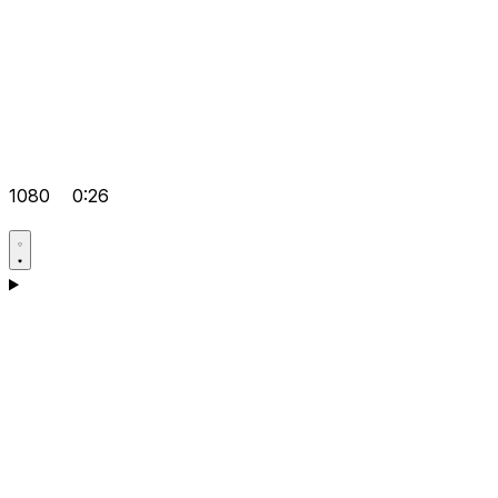
1080
0:26