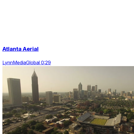
Atlanta Aerial
LynnMediaGlobal 0:29