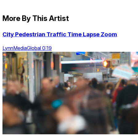
More By This Artist
City Pedestrian Traffic Time Lapse Zoom
LynnMediaGlobal 0:19