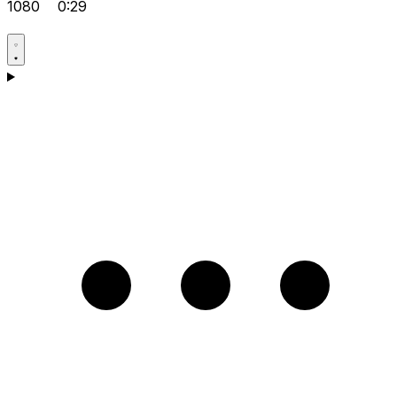
1080
0:29