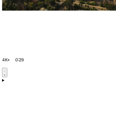
4K+
0:29