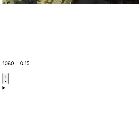
1080
0:15