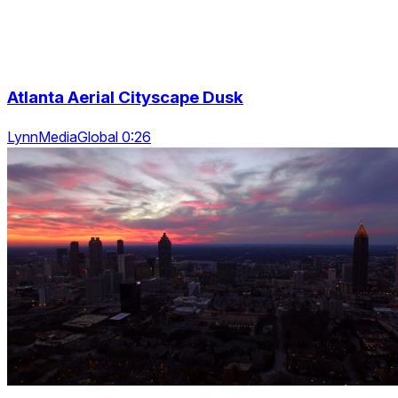
Atlanta Aerial Cityscape Dusk
LynnMediaGlobal 0:26