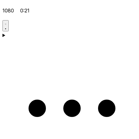
1080
0:21