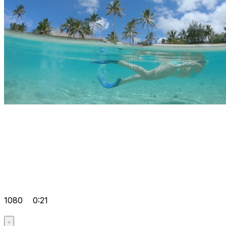
1080
0:21