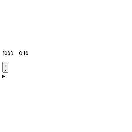
1080
0:16