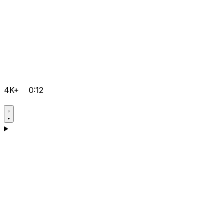
4K+
0:12