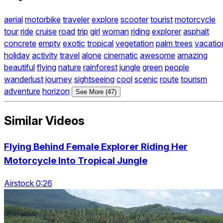
aerial
motorbike
traveler
explore
scooter
tourist
motorcycle
tour
ride
cruise
road
trip
girl
woman
riding
explorer
asphalt
concrete
empty
exotic
tropical
vegetation
palm trees
vacatio
holiday
activity
travel
alone
cinematic
awesome
amazing
beautiful
flying
nature
rainforest
jungle
green
people
wanderlust
journey
sightseeing
cool
scenic
route
tourism
adventure
horizon
See More (47)
Similar Videos
Flying Behind Female Explorer Riding Her
Motorcycle Into Tropical Jungle
Airstock 0:26