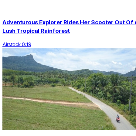
Adventurous Explorer Rides Her Scooter Out Of 
Lush Tropical Rainforest
Airstock 0:19