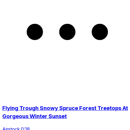
Flying Trough Snowy Spruce Forest Treetops At
Gorgeous Winter Sunset
Airstock 0:18