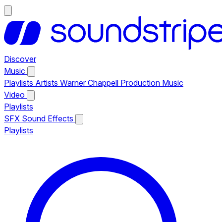
Discover
Music
Playlists
Artists
Warner Chappell Production Music
Video
Playlists
SFX
Sound Effects
Playlists