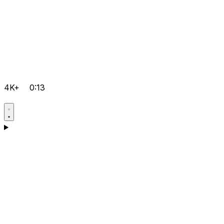
4K+
0:13