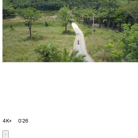
4K+
0:26