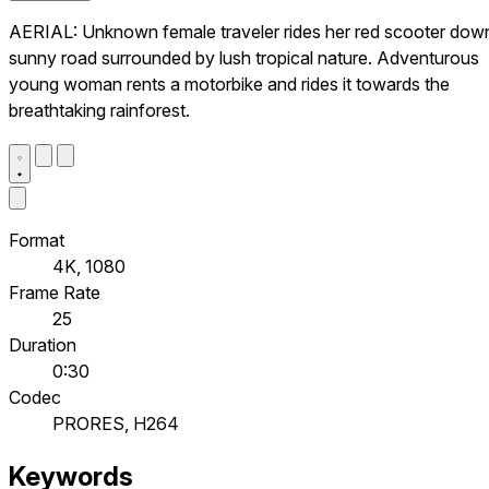
AERIAL: Unknown female traveler rides her red scooter dow
sunny road surrounded by lush tropical nature. Adventurous
young woman rents a motorbike and rides it towards the
breathtaking rainforest.
Format
4K, 1080
Frame Rate
25
Duration
0:30
Codec
PRORES, H264
Keywords