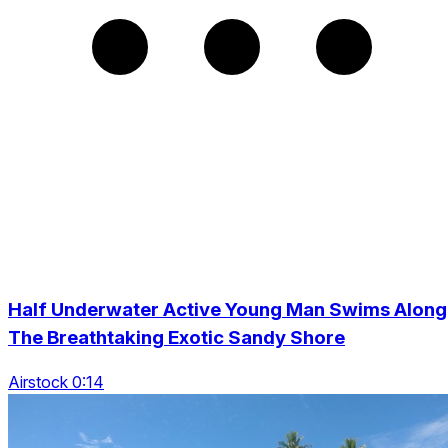
Half Underwater Active Young Man Swims Along
The Breathtaking Exotic Sandy Shore
Airstock 0:14