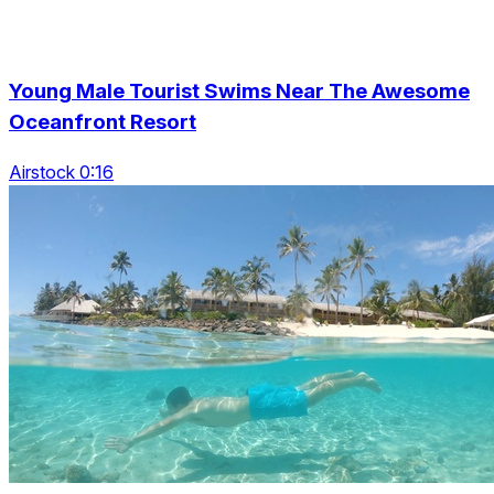
Young Male Tourist Swims Near The Awesome
Oceanfront Resort
Airstock 0:16