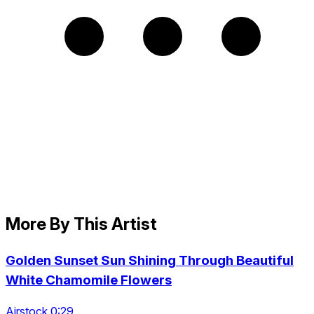
More By This Artist
Golden Sunset Sun Shining Through Beautiful
White Chamomile Flowers
Airstock 0:29