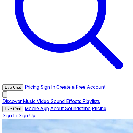
Pricing
Sign In
Create a Free Account
Live Chat
Discover
Music
Video
Sound Effects
Playlists
Mobile App
About Soundstripe
Pricing
Live Chat
Sign In
Sign Up