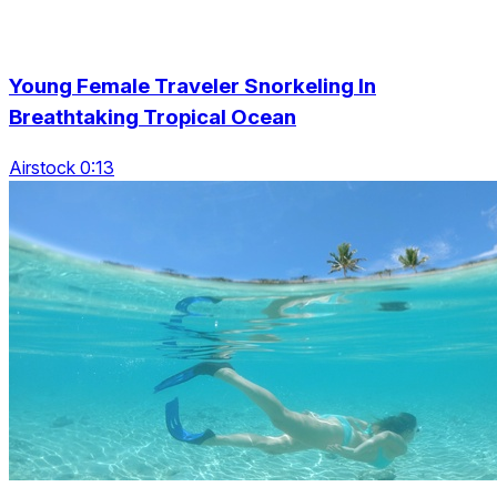
Young Female Traveler Snorkeling In
Breathtaking Tropical Ocean
Airstock 0:13