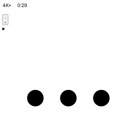
4K+
0:29