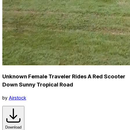
Unknown Female Traveler Rides A Red Scooter
Down Sunny Tropical Road
by
Airstock
Download