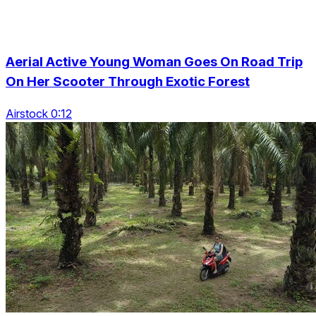
Aerial Active Young Woman Goes On Road Trip
On Her Scooter Through Exotic Forest
Airstock 0:12