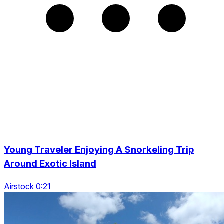
Young Traveler Enjoying A Snorkeling Trip
Around Exotic Island
Airstock 0:21