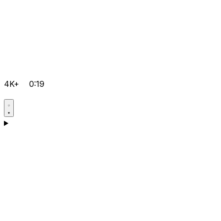
4K+
0:19