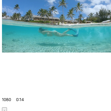
1080
0:14