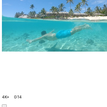
4K+
0:14