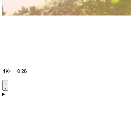
4K+
0:28