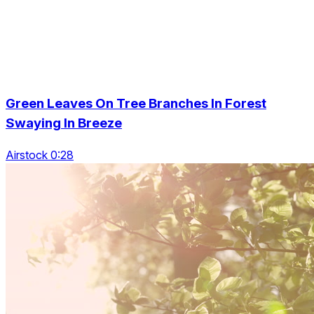
Green Leaves On Tree Branches In Forest
Swaying In Breeze
Airstock 0:28