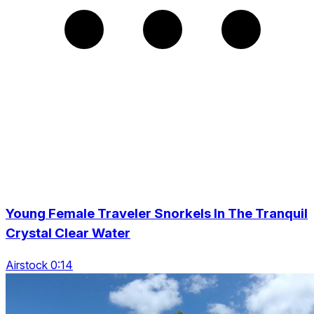
Young Female Traveler Snorkels In The Tranquil
Crystal Clear Water
Airstock 0:14