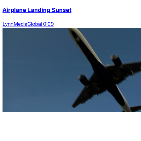
Airplane Landing Sunset
LynnMediaGlobal 0:09