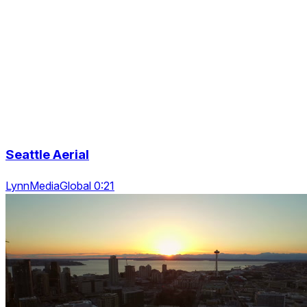
Seattle Aerial
LynnMediaGlobal 0:21