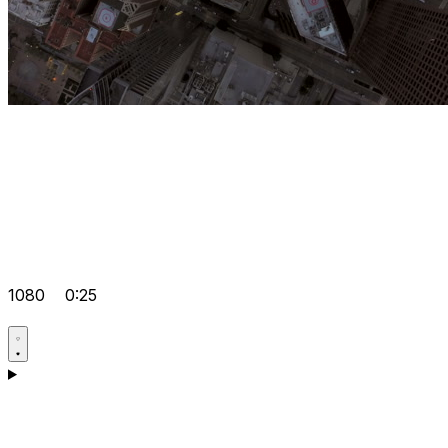
1080
0:25