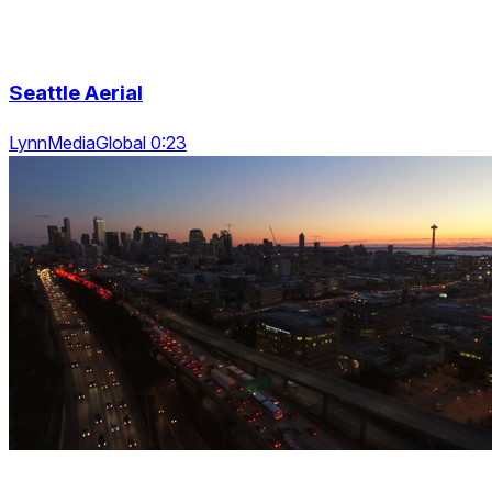
Seattle Aerial
LynnMediaGlobal 0:23