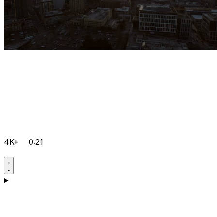
4K+
0:21