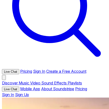
Pricing
Sign In
Create a Free Account
Live Chat
Discover
Music
Video
Sound Effects
Playlists
Mobile App
About Soundstripe
Pricing
Live Chat
Sign In
Sign Up