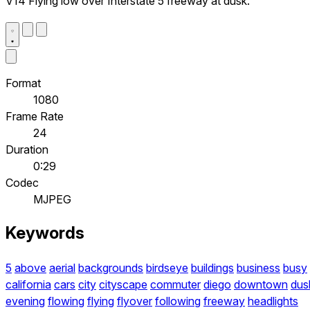
V14 Flying low over Interstate 5 freeway at dusk.
Format
1080
Frame Rate
24
Duration
0:29
Codec
MJPEG
Keywords
5
above
aerial
backgrounds
birdseye
buildings
business
busy
california
cars
city
cityscape
commuter
diego
downtown
dus
evening
flowing
flying
flyover
following
freeway
headlights