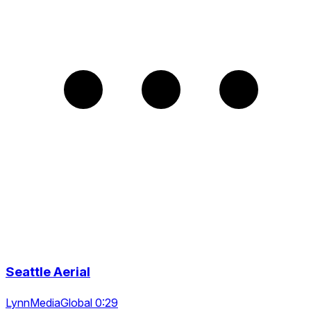
Seattle Aerial
LynnMediaGlobal 0:29