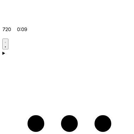
720
0:09