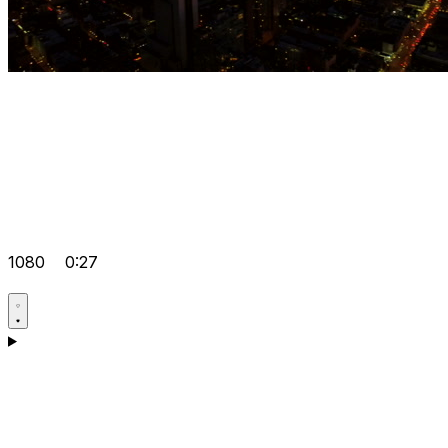
1080
0:27