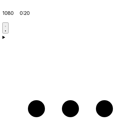
1080
0:20