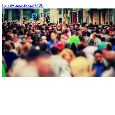
LynnMediaGlobal 0:20