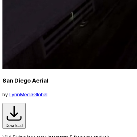
San Diego Aerial
by
LynnMediaGlobal
Download