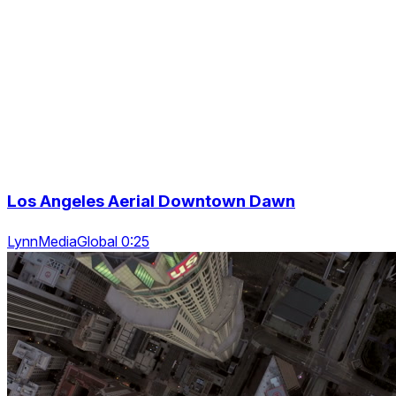
Los Angeles Aerial Downtown Dawn
LynnMediaGlobal 0:25