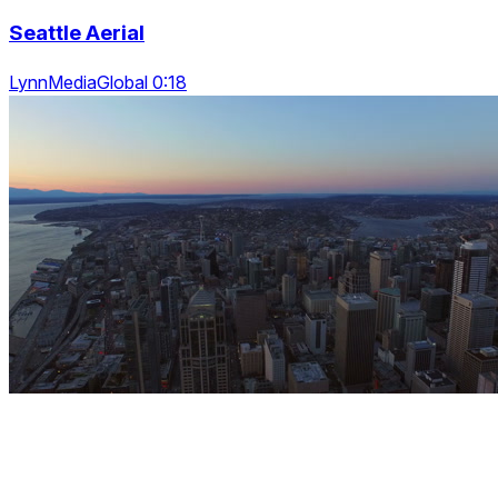
Seattle Aerial
LynnMediaGlobal 0:18