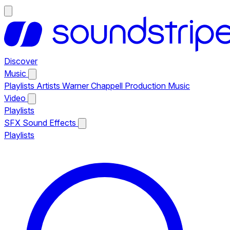
Discover
Music
Playlists
Artists
Warner Chappell Production Music
Video
Playlists
SFX
Sound Effects
Playlists