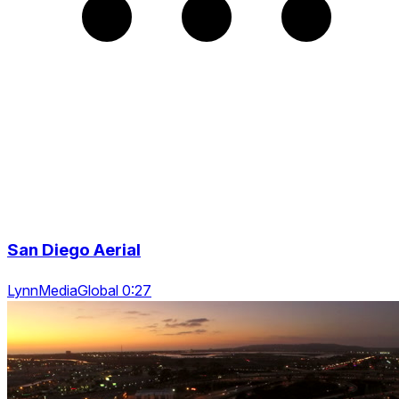
San Diego Aerial
LynnMediaGlobal 0:27