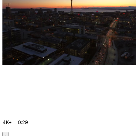
4K+
0:29