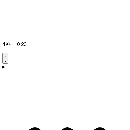
4K+
0:23