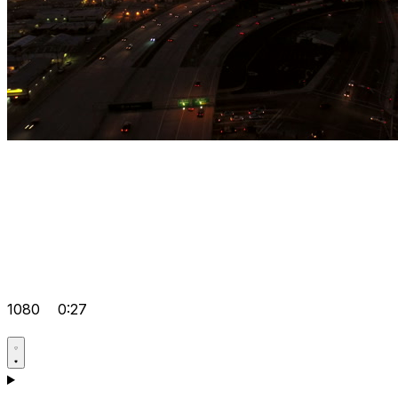
1080
0:27