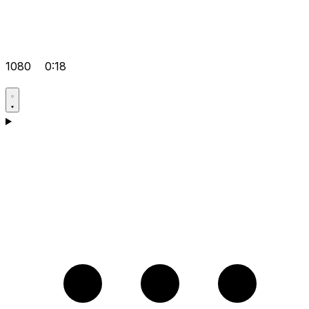
1080
0:18