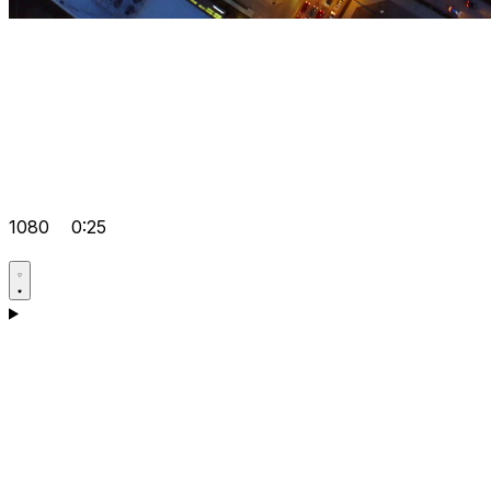
1080
0:25