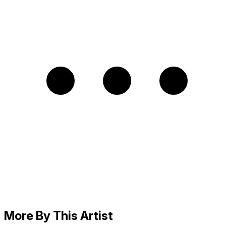
More By This Artist