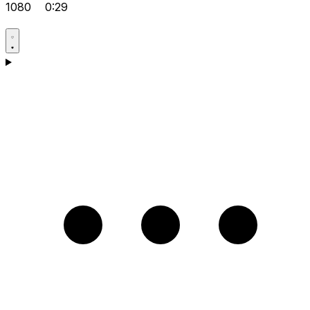
1080
0:29