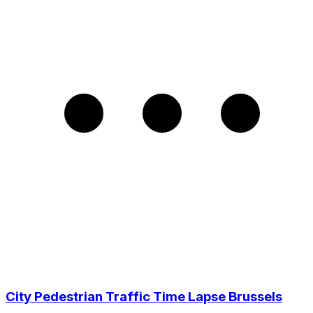
City Pedestrian Traffic Time Lapse Brussels