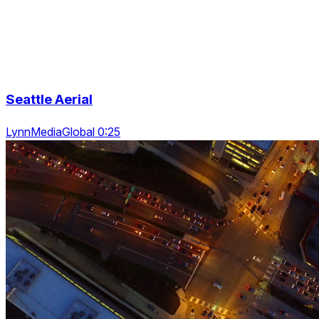
Seattle Aerial
LynnMediaGlobal 0:25