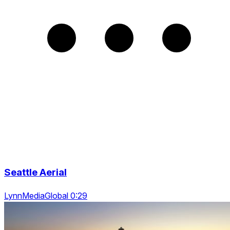
Seattle Aerial
LynnMediaGlobal 0:29