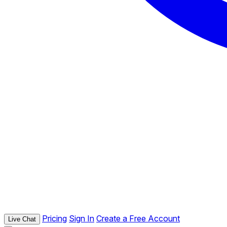
Pricing
Sign In
Create a Free Account
Live Chat