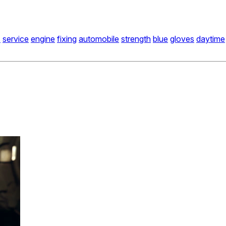
s
service
engine
fixing
automobile
strength
blue
gloves
daytime