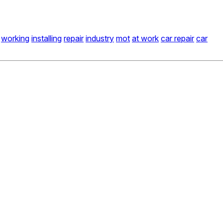
working
installing
repair
industry
mot
at work
car repair
car