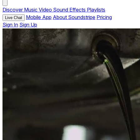
Discover
Music
Video
Sound Effects
Playlists
Mobile App
About Soundstripe
Pricing
Live Chat
Sign In
Sign Up