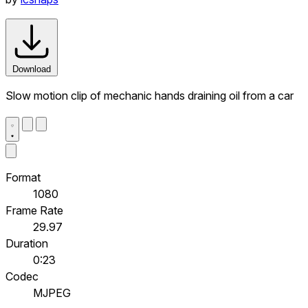
Download
Slow motion clip of mechanic hands draining oil from a car
Format
1080
Frame Rate
29.97
Duration
0:23
Codec
MJPEG