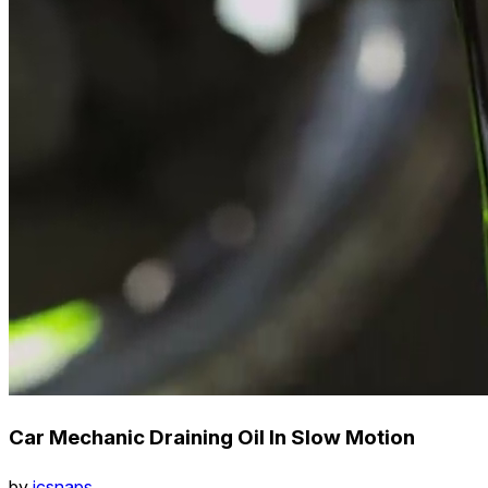
Car Mechanic Draining Oil In Slow Motion
by
icsnaps