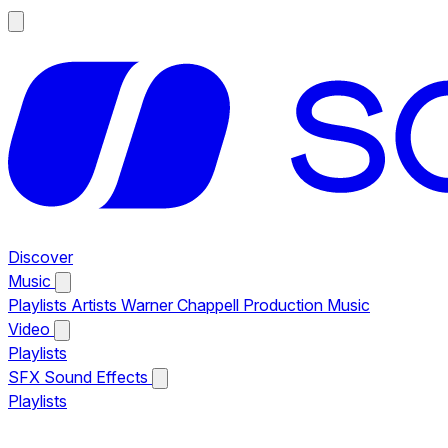
Discover
Music
Playlists
Artists
Warner Chappell Production Music
Video
Playlists
SFX
Sound Effects
Playlists