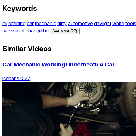
Keywords
oil
draining
car
mechanic
dirty
automotive
daylight
white
tool
service
oil change
hd
See More (27)
Similar Videos
Car Mechanic Working Underneath A Car
icsnaps 0:27