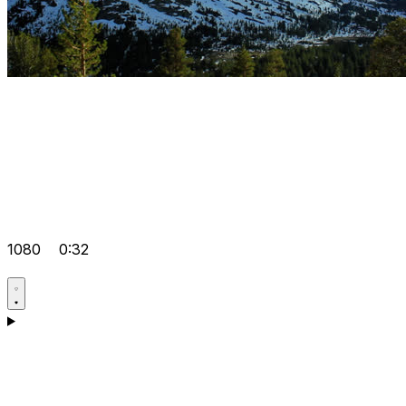
1080
0:32