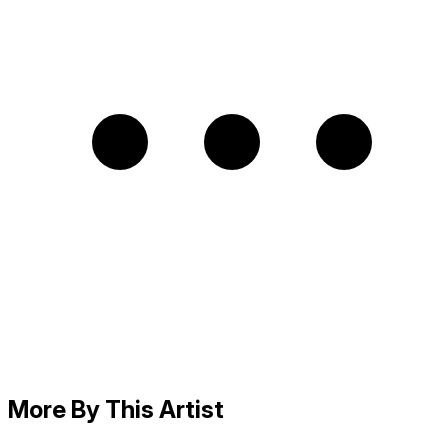
More By This Artist