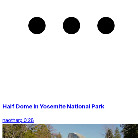
Half Dome In Yosemite National Park
naotharp 0:28