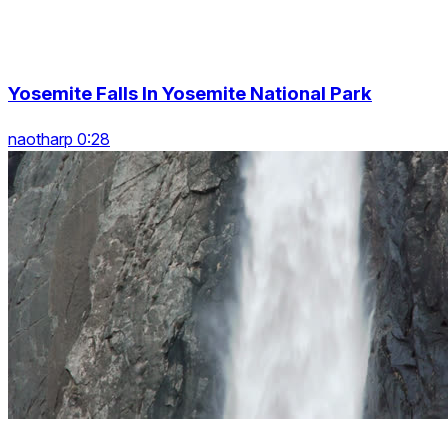
Yosemite Falls In Yosemite National Park
naotharp 0:28