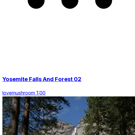
Yosemite Falls And Forest 02
lovemushroom 1:00