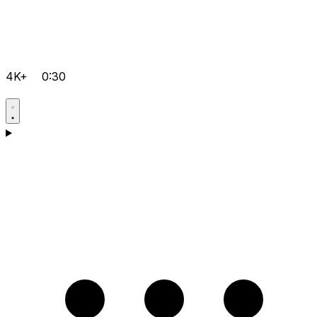
4K+
0:30