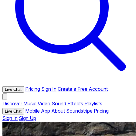
Pricing
Sign In
Create a Free Account
Live Chat
Discover
Music
Video
Sound Effects
Playlists
Mobile App
About Soundstripe
Pricing
Live Chat
Sign In
Sign Up