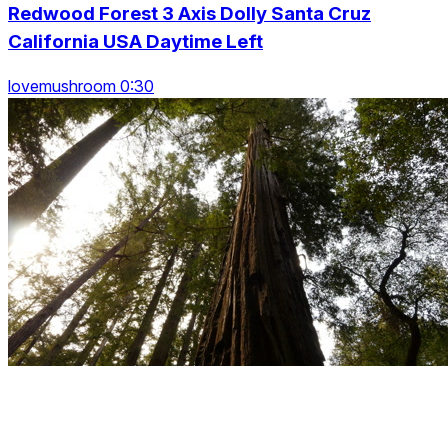
Redwood Forest 3 Axis Dolly Santa Cruz
California USA Daytime Left
lovemushroom 0:30