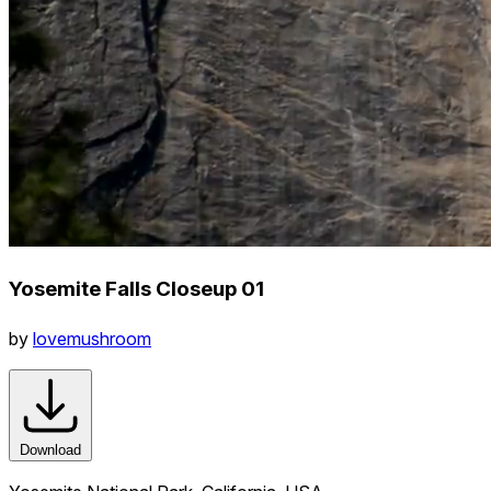
Yosemite Falls Closeup 01
by
lovemushroom
Download