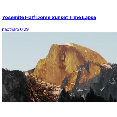
Yosemite Half Dome Sunset Time Lapse
naotharp 0:29