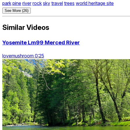
park
pine
river
rock
sky
travel
trees
world heritage site
See More (26)
Similar Videos
Yosemite Lm99 Merced River
lovemushroom 0:25