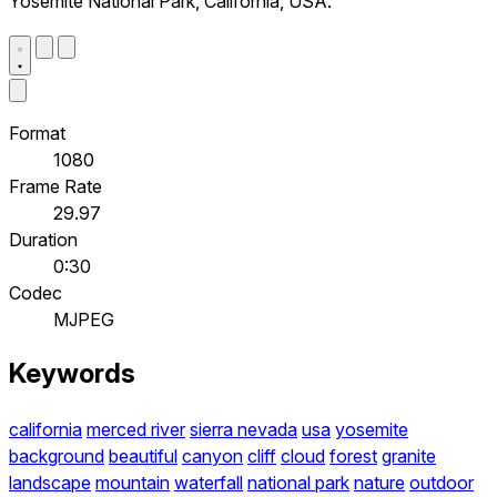
Yosemite National Park, California, USA.
Format
1080
Frame Rate
29.97
Duration
0:30
Codec
MJPEG
Keywords
california
merced river
sierra nevada
usa
yosemite
background
beautiful
canyon
cliff
cloud
forest
granite
landscape
mountain
waterfall
national park
nature
outdoor