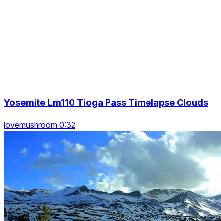
Yosemite Lm110 Tioga Pass Timelapse Clouds
lovemushroom 0:32