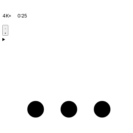
4K+
0:25