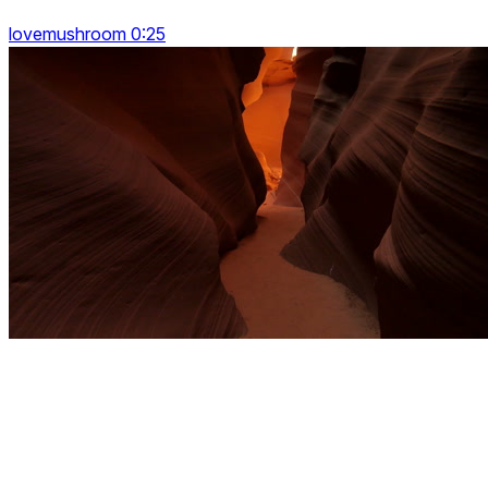
lovemushroom 0:25