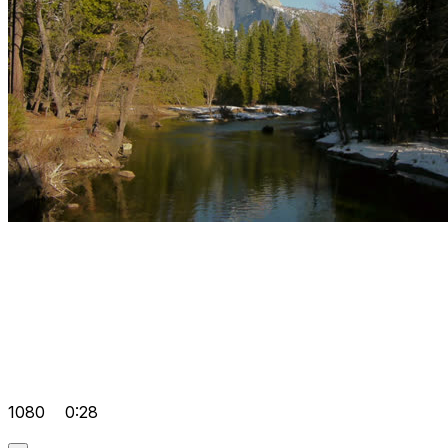
1080
0:28