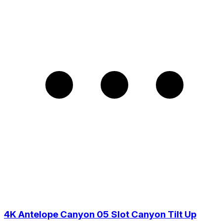
4K Antelope Canyon 05 Slot Canyon Tilt Up