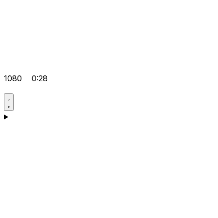
1080
0:28