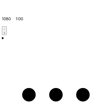
1080
1:00