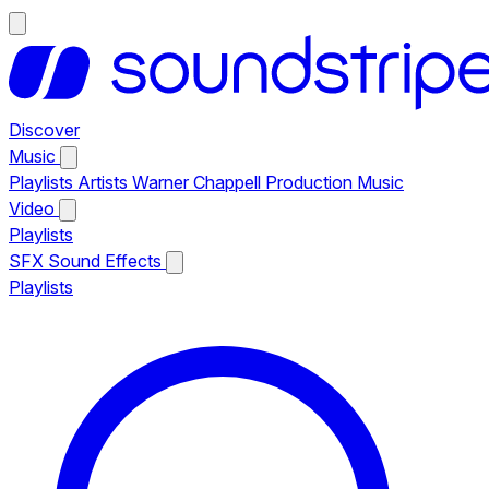
Discover
Music
Playlists
Artists
Warner Chappell Production Music
Video
Playlists
SFX
Sound Effects
Playlists