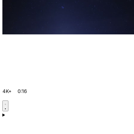
4K+
0:16