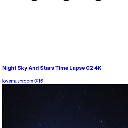
Night Sky And Stars Time Lapse 02 4K
lovemushroom 0:16