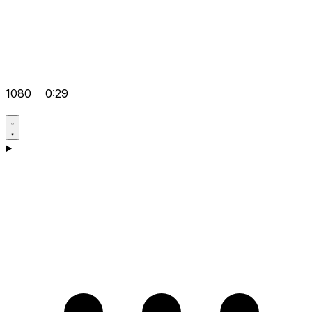
1080
0:29