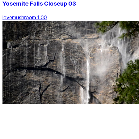
Yosemite Falls Closeup 03
lovemushroom 1:00