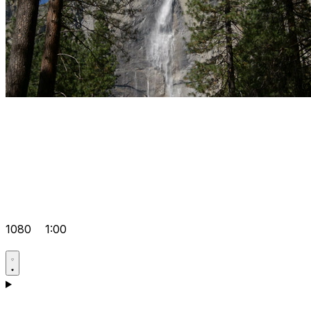
1080
1:00