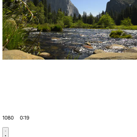
1080
0:19