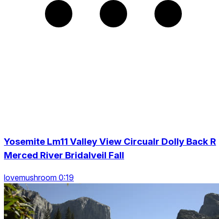
Yosemite Lm11 Valley View Circualr Dolly Back R
Merced River Bridalveil Fall
lovemushroom 0:19