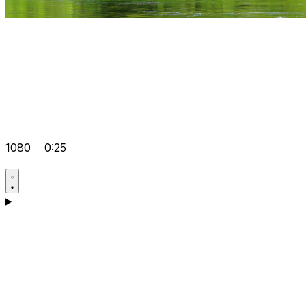
1080
0:25