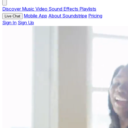
Discover
Music
Video
Sound Effects
Playlists
Mobile App
About Soundstripe
Pricing
Live Chat
Sign In
Sign Up