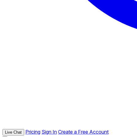
Pricing
Sign In
Create a Free Account
Live Chat