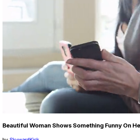
Beautiful Woman Shows Something Funny On Her
by
SkywardKick