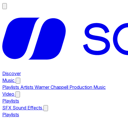
Discover
Music
Playlists
Artists
Warner Chappell Production Music
Video
Playlists
SFX
Sound Effects
Playlists