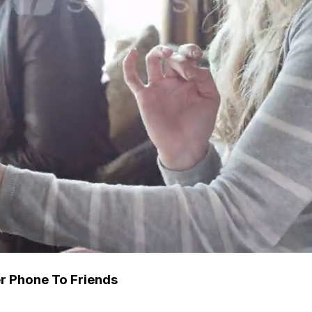
 Phone To Friends