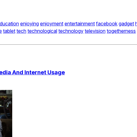
ducation
enjoying
enjoyment
entertainment
facebook
gadget
e
tablet
tech
technological
technology
television
togetherness
edia And Internet Usage