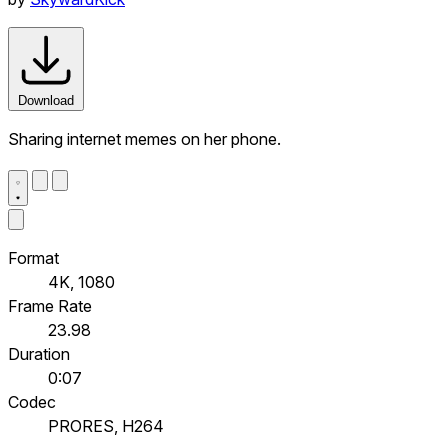
Download
Sharing internet memes on her phone.
Format
4K, 1080
Frame Rate
23.98
Duration
0:07
Codec
PRORES, H264