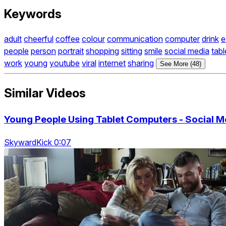
Keywords
adult
cheerful
coffee
colour
communication
computer
drink
e
people
person
portrait
shopping
sitting
smile
social media
tabl
work
young
youtube
viral
internet
sharing
See More (48)
Similar Videos
Young People Using Tablet Computers - Social M
SkywardKick 0:07