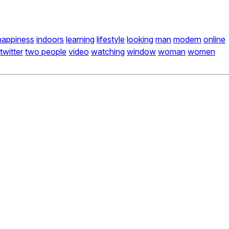
happiness
indoors
learning
lifestyle
looking
man
modern
online
twitter
two people
video
watching
window
woman
women