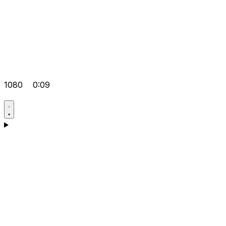
1080
0:09