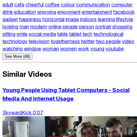
adult
cafe
cheerful
coffee
colour
communication
computer
drink
education
enjoying
enjoyment
entertainment
facebook
gadget
happiness
horizontal
image
indoors
learning
lifestyle
looking
man
modern
online
people
person
portrait
shopping
sitting
smile
social media
table
tablet
tech
technological
technology
television
togetherness
twitter
two people
video
watching
window
woman
women
work
young
youtube
See More (48)
Similar Videos
Young People Using Tablet Computers - Social
Media And Internet Usage
SkywardKick 0:07