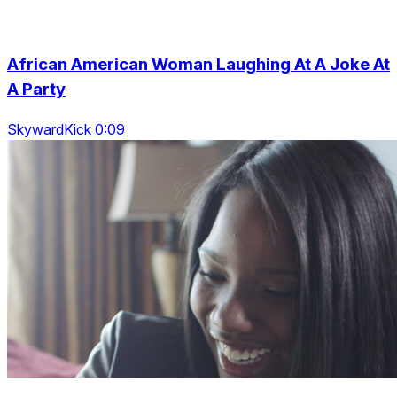
African American Woman Laughing At A Joke At
A Party
SkywardKick 0:09