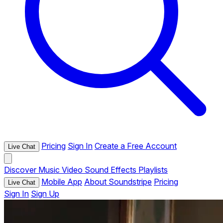
Pricing
Sign In
Create a Free Account
Live Chat
Discover
Music
Video
Sound Effects
Playlists
Mobile App
About Soundstripe
Pricing
Live Chat
Sign In
Sign Up