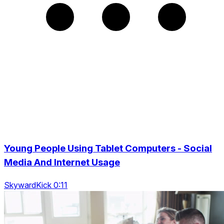
Young People Using Tablet Computers - Social
Media And Internet Usage
SkywardKick 0:11