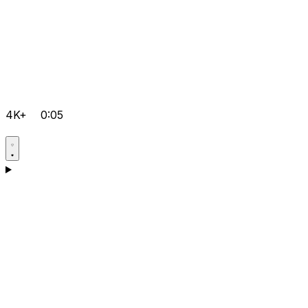
4K+
0:05