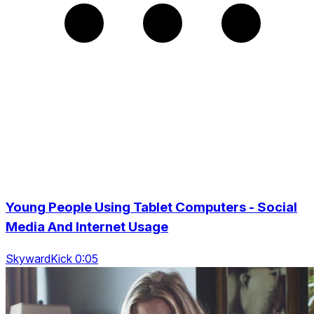
Young People Using Tablet Computers - Social
Media And Internet Usage
SkywardKick 0:05