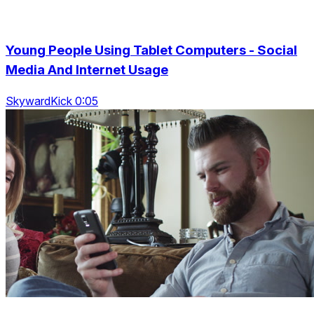
Young People Using Tablet Computers - Social
Media And Internet Usage
SkywardKick 0:05