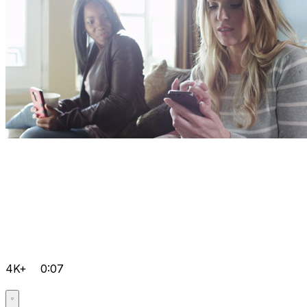
4K+
0:07