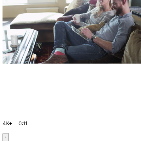
4K+
0:11