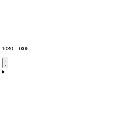
1080
0:05