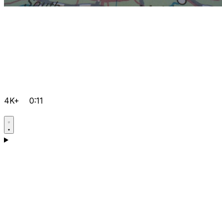
4K+
0:11