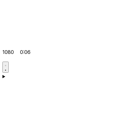
1080
0:06