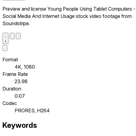
Preview and license Young People Using Tablet Computers -
Social Media And Internet Usage stock video footage from
Soundstripe.
Format
4K, 1080
Frame Rate
23.98
Duration
0:07
Codec
PRORES, H264
Keywords