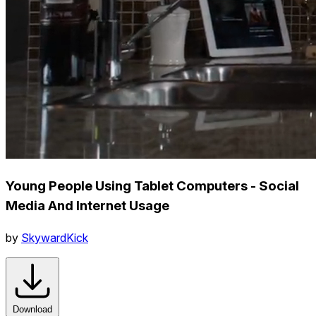
Young People Using Tablet Computers - Social
Media And Internet Usage
by
SkywardKick
Download