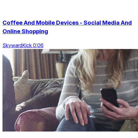
Coffee And Mobile Devices - Social Media And
Online Shopping
SkywardKick 0:06