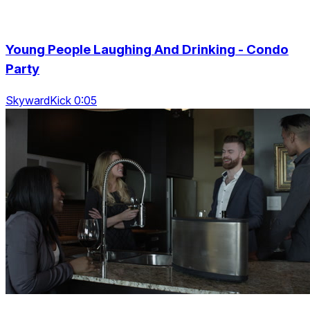
Young People Laughing And Drinking - Condo
Party
SkywardKick 0:05