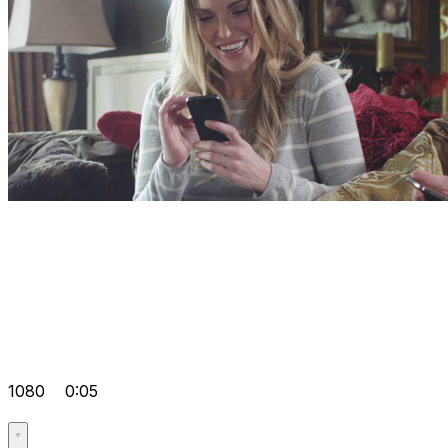
1080
0:05