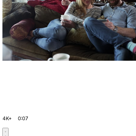
4K+
0:07