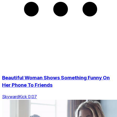
Beautiful Woman Shows Something Funny On
Her Phone To Friends
SkywardKick 0:07