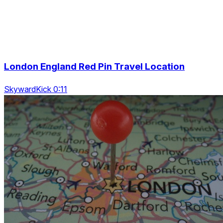
London England Red Pin Travel Location
SkywardKick 0:11