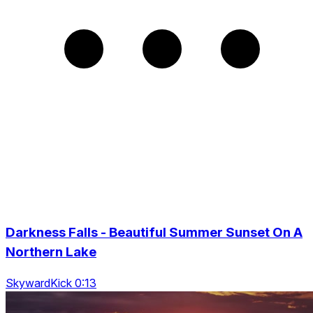
Darkness Falls - Beautiful Summer Sunset On A
Northern Lake
SkywardKick 0:13