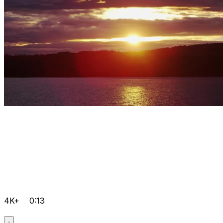
4K+
0:13