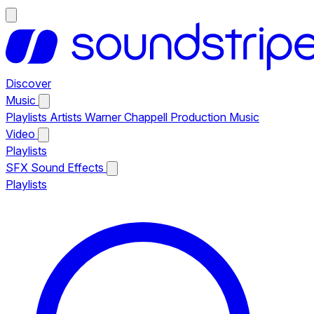
Discover
Music
Playlists
Artists
Warner Chappell Production Music
Video
Playlists
SFX
Sound Effects
Playlists