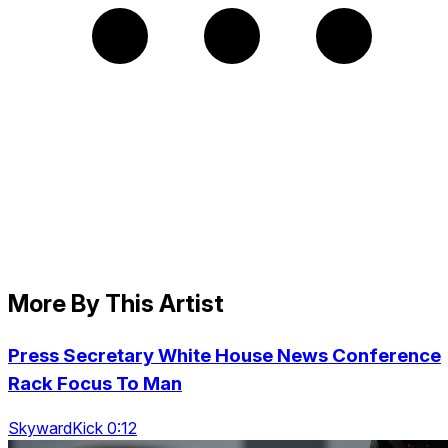
More By This Artist
Press Secretary White House News Conference
Rack Focus To Man
SkywardKick 0:12