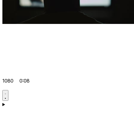
1080
0:08