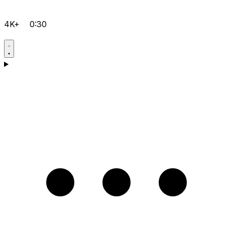
4K+
0:30