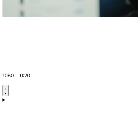
1080
0:20