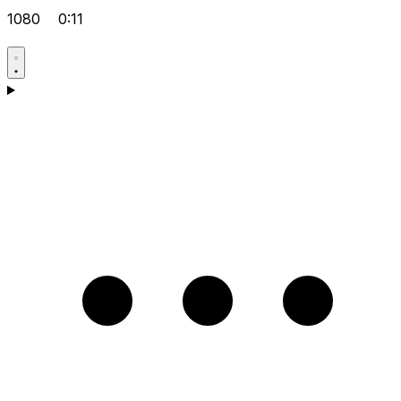
1080
0:11