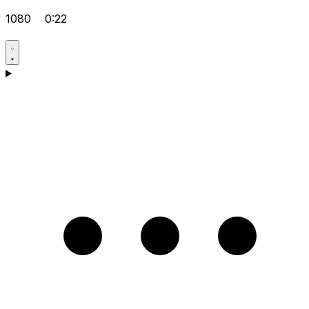
1080
0:22