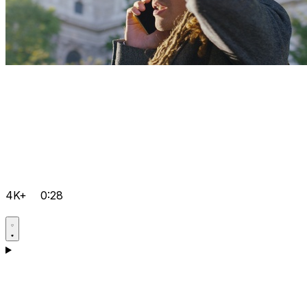
4K+
0:28