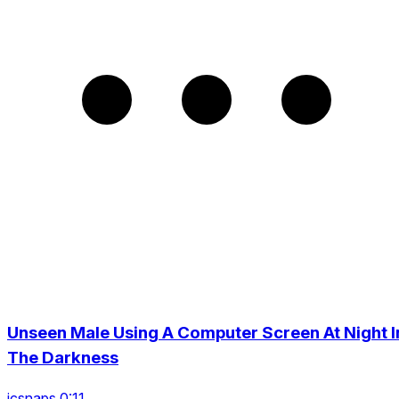
Unseen Male Using A Computer Screen At Night I
The Darkness
icsnaps 0:11