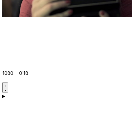
1080
0:18