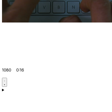
1080
0:16