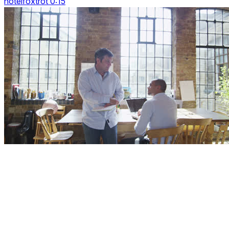
hotelfoxtrot 0:15