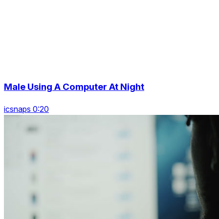
Male Using A Computer At Night
icsnaps 0:20