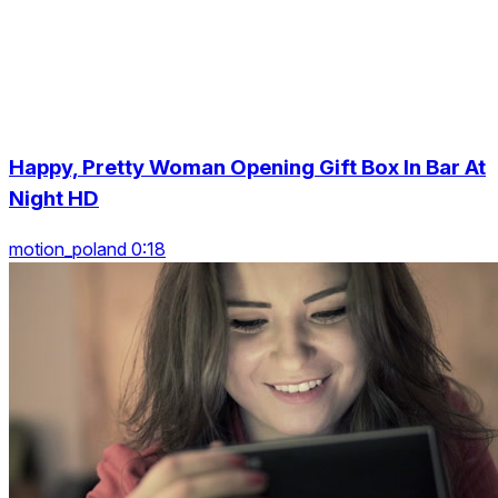
Happy, Pretty Woman Opening Gift Box In Bar At
Night HD
motion_poland 0:18