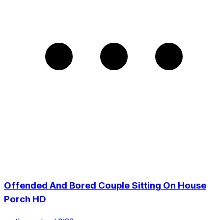
Offended And Bored Couple Sitting On House
Porch HD