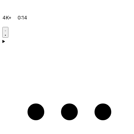
4K+
0:14