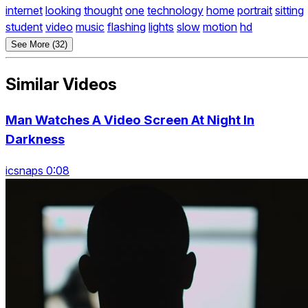
internet
looking
thought
one
technology
home
portrait
sitting
student
video
music
flashing
lights
slow
motion
hd
See More (32)
Similar Videos
Man Watches A Video Screen At Night In
Darkness
icsnaps 0:08