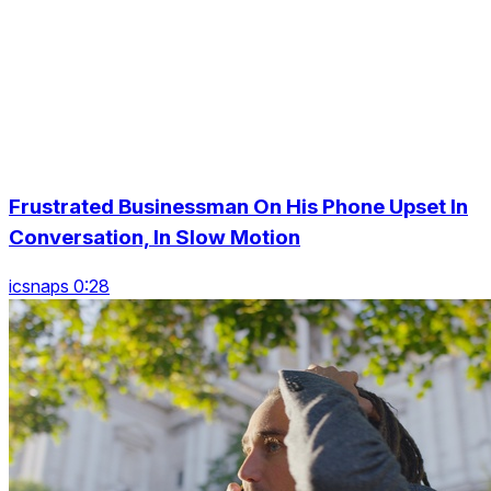
Frustrated Businessman On His Phone Upset In
Conversation, In Slow Motion
icsnaps 0:28