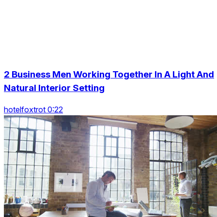
2 Business Men Working Together In A Light And
Natural Interior Setting
hotelfoxtrot 0:22