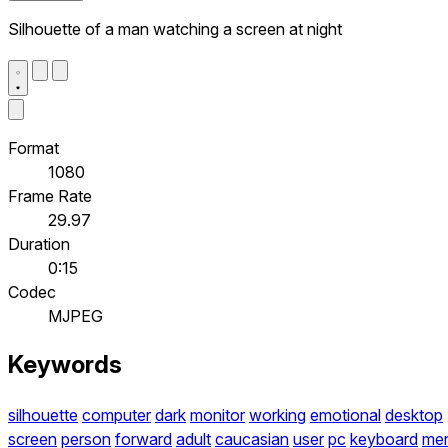
Silhouette of a man watching a screen at night
Format
1080
Frame Rate
29.97
Duration
0:15
Codec
MJPEG
Keywords
silhouette
computer
dark
monitor
working
emotional
desktop
screen
person
forward
adult
caucasian
user
pc
keyboard
me