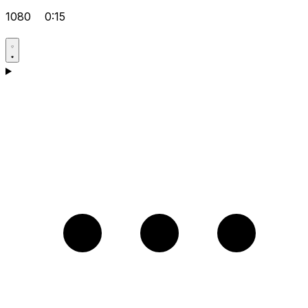
1080
0:15