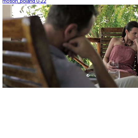
motion_poland 0:22