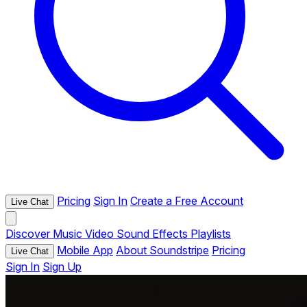
Pricing
Sign In
Create a Free Account
Live Chat
Discover
Music
Video
Sound Effects
Playlists
Mobile App
About Soundstripe
Pricing
Live Chat
Sign In
Sign Up