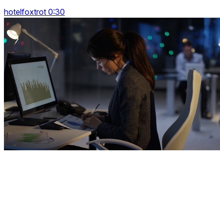
hotelfoxtrot 0:30