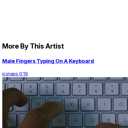
More By This Artist
Male Fingers Typing On A Keyboard
icsnaps 0:16