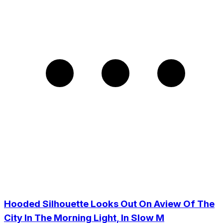
Hooded Silhouette Looks Out On Aview Of The
City In The Morning Light, In Slow M