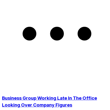
Business Group Working Late In The Office
Looking Over Company Figures