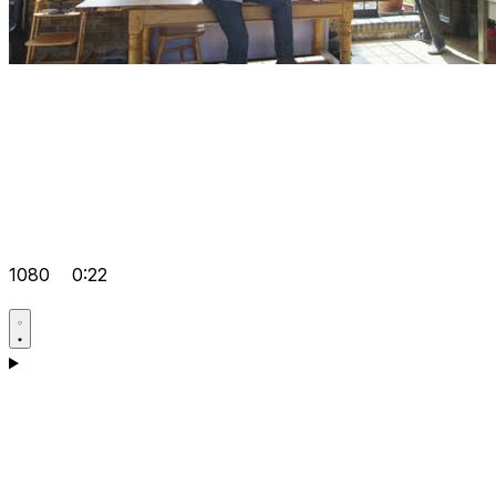
1080
0:22