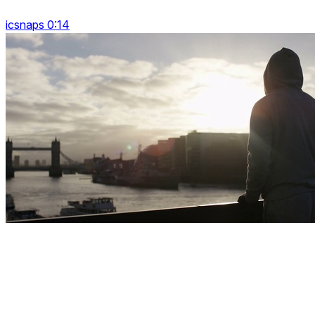
icsnaps 0:14