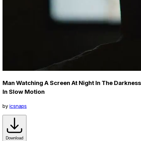
Man Watching A Screen At Night In The Darkness
In Slow Motion
by
icsnaps
Download