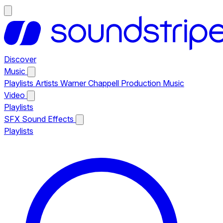
Discover
Music
Playlists
Artists
Warner Chappell Production Music
Video
Playlists
SFX
Sound Effects
Playlists