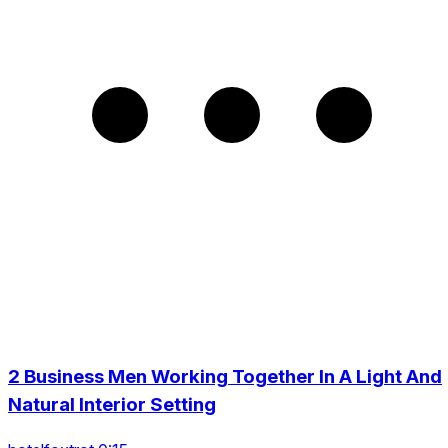
2 Business Men Working Together In A Light And
Natural Interior Setting