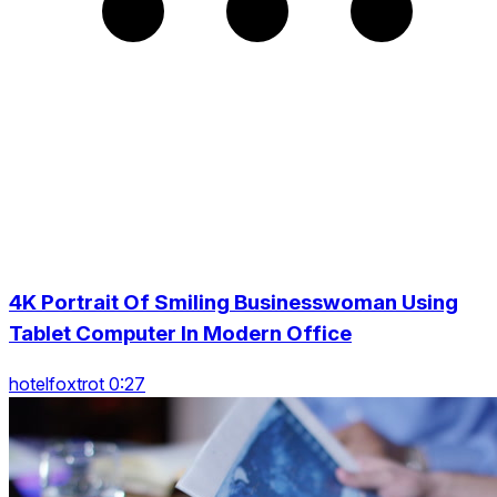
4K Portrait Of Smiling Businesswoman Using
Tablet Computer In Modern Office
hotelfoxtrot 0:27