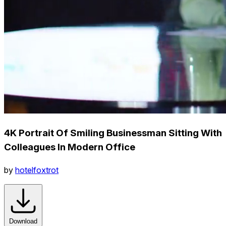
4K Portrait Of Smiling Businessman Sitting With
Colleagues In Modern Office
by
hotelfoxtrot
Download