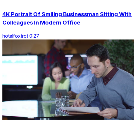
4K Portrait Of Smiling Businessman Sitting With
Colleagues In Modern Office
hotelfoxtrot 0:27