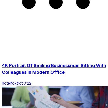
4K Portrait Of Smiling Businessman Sitting With
Colleagues In Modern Office
hotelfoxtrot 0:22