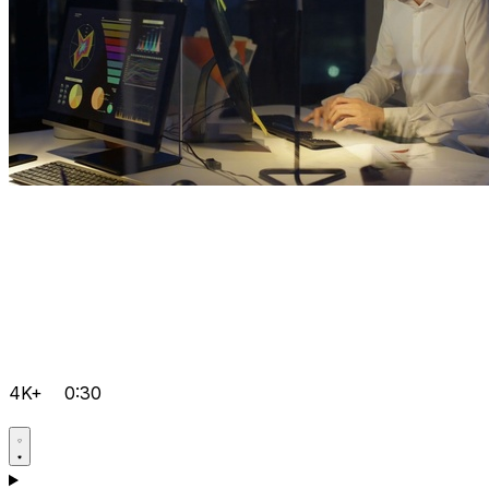
4K+
0:30