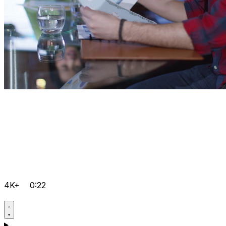
4K+
0:22