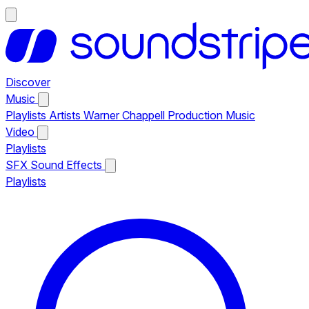
Discover
Music
Playlists
Artists
Warner Chappell Production Music
Video
Playlists
SFX
Sound Effects
Playlists