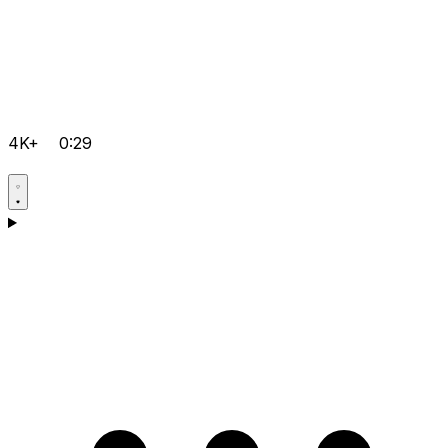
4K+
0:29