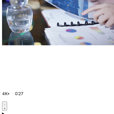
4K+
0:27