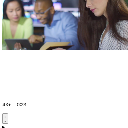
4K+
0:23