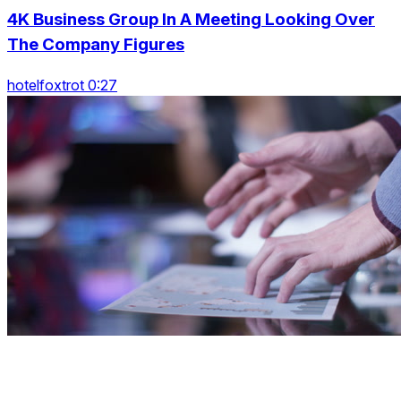
4K Business Group In A Meeting Looking Over
The Company Figures
hotelfoxtrot 0:27