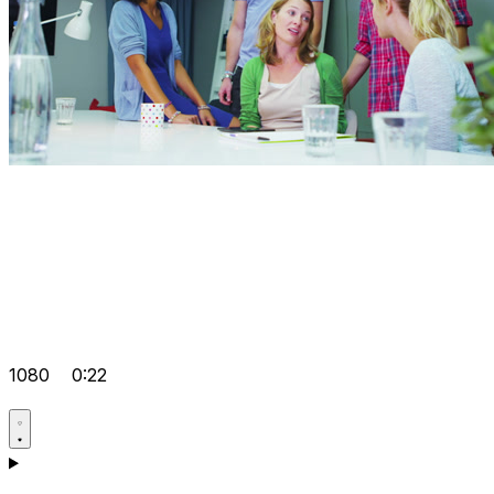
1080
0:22