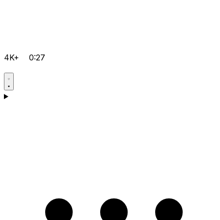
4K+
0:27