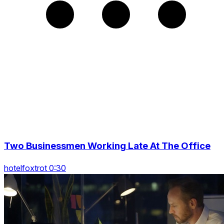
Two Businessmen Working Late At The Office
hotelfoxtrot 0:30