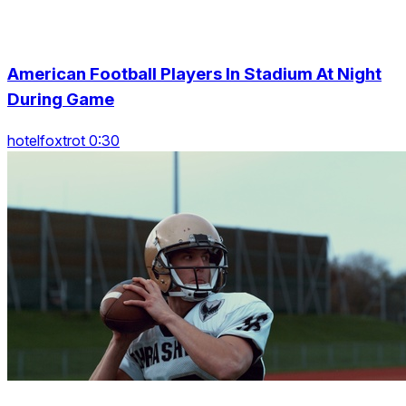
American Football Players In Stadium At Night
During Game
hotelfoxtrot 0:30