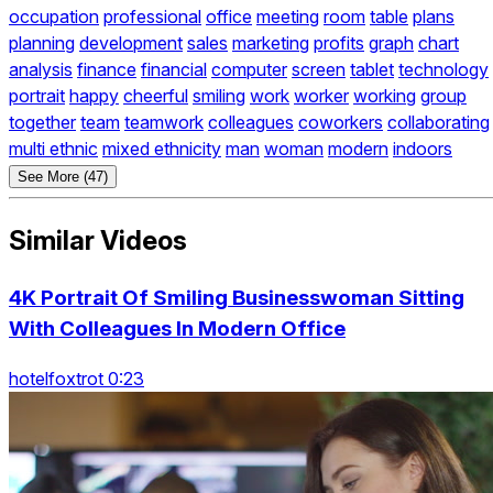
occupation
professional
office
meeting
room
table
plans
planning
development
sales
marketing
profits
graph
chart
analysis
finance
financial
computer
screen
tablet
technology
portrait
happy
cheerful
smiling
work
worker
working
group
together
team
teamwork
colleagues
coworkers
collaborating
multi ethnic
mixed ethnicity
man
woman
modern
indoors
See More (47)
Similar Videos
4K Portrait Of Smiling Businesswoman Sitting
With Colleagues In Modern Office
hotelfoxtrot 0:23