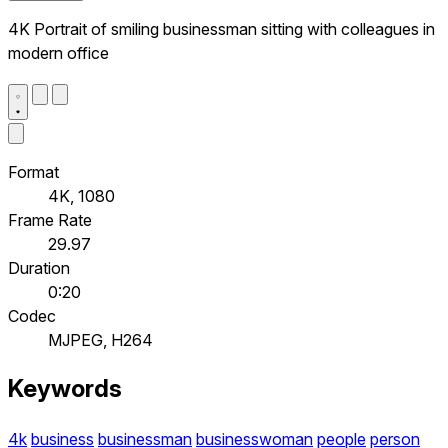
4K Portrait of smiling businessman sitting with colleagues in
modern office
Format
4K, 1080
Frame Rate
29.97
Duration
0:20
Codec
MJPEG, H264
Keywords
4k
business
businessman
businesswoman
people
person