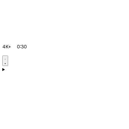
4K+
0:30