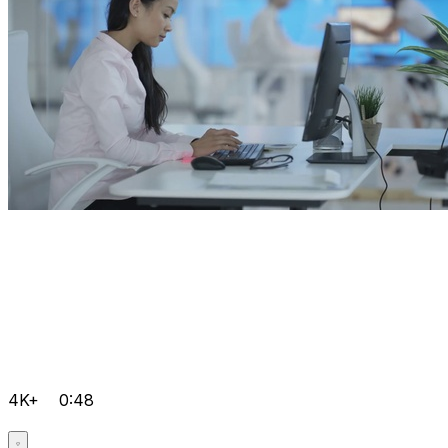
4K+
0:48