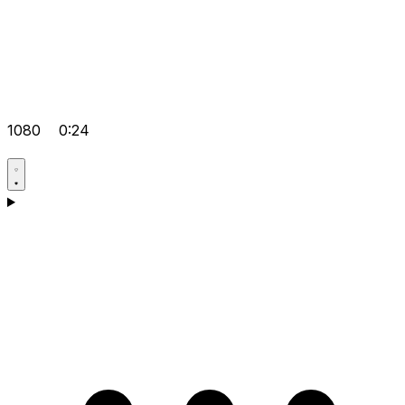
1080
0:24