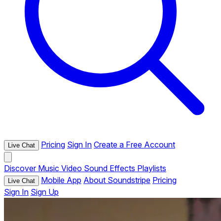
Pricing
Sign In
Create a Free Account
Live Chat
Discover
Music
Video
Sound Effects
Playlists
Mobile App
About Soundstripe
Pricing
Live Chat
Sign In
Sign Up