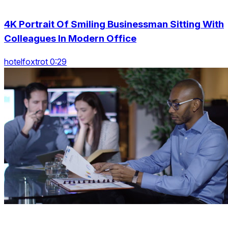
4K Portrait Of Smiling Businessman Sitting With
Colleagues In Modern Office
hotelfoxtrot 0:29