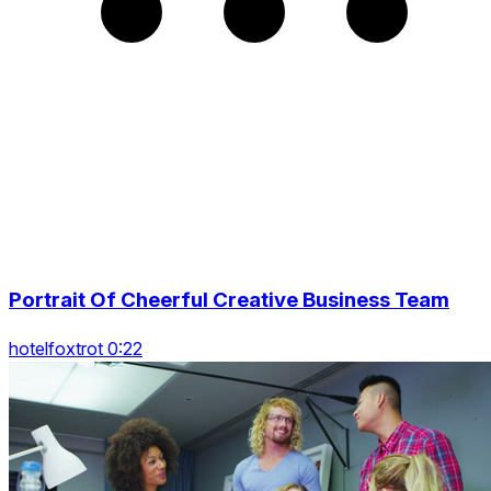
Portrait Of Cheerful Creative Business Team
hotelfoxtrot 0:22