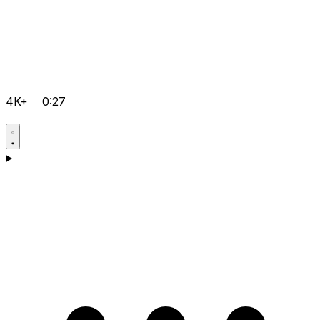
4K+
0:27