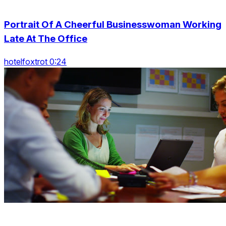
Portrait Of A Cheerful Businesswoman Working
Late At The Office
hotelfoxtrot 0:24