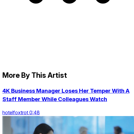
More By This Artist
4K Business Manager Loses Her Temper With A
Staff Member While Colleagues Watch
hotelfoxtrot 0:48