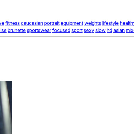
ve
fitness
caucasian
portrait
equipment
weights
lifestyle
health
ise
brunette
sportswear
focused
sport
sexy
slow
hd
asian
mix