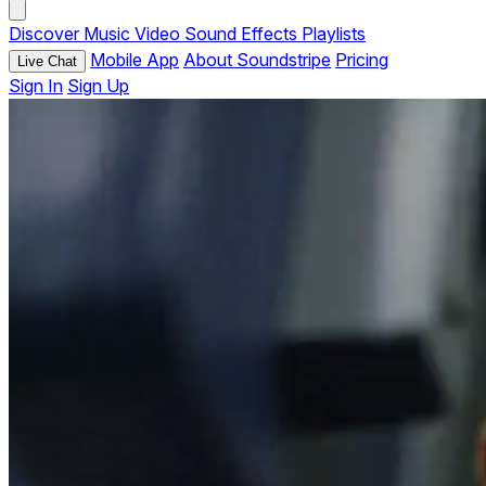
Discover
Music
Video
Sound Effects
Playlists
Mobile App
About Soundstripe
Pricing
Live Chat
Sign In
Sign Up