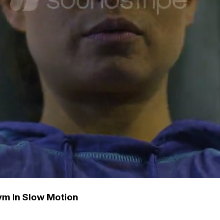
ym In Slow Motion