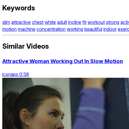
Keywords
slim
attractive
chest
white
adult
incline
fit
workout
strong
acti
motion
machine
concentration
working
beautiful
indoor
exerc
Similar Videos
Attractive Woman Working Out In Slow Motion
icsnaps 0:38