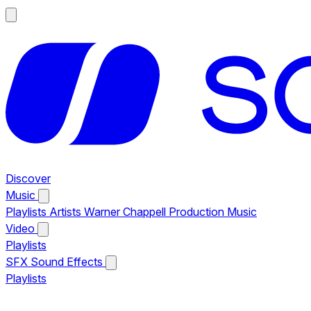
Discover
Music
Playlists
Artists
Warner Chappell Production Music
Video
Playlists
SFX
Sound Effects
Playlists