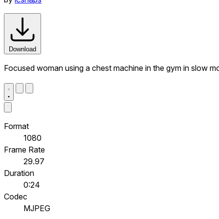
Download
Focused woman using a chest machine in the gym in slow m
Format
1080
Frame Rate
29.97
Duration
0:24
Codec
MJPEG