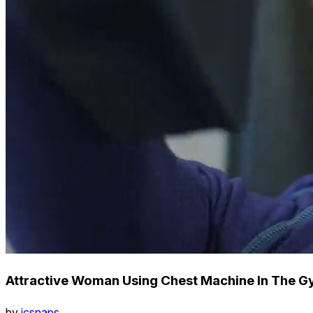
Attractive Woman Using Chest Machine In The G
by
icsnaps