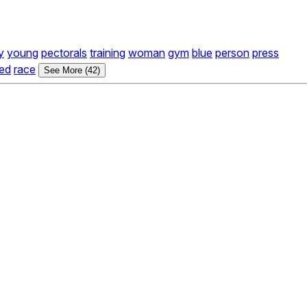
y
young
pectorals
training
woman
gym
blue
person
press
ed
race
See More (42)