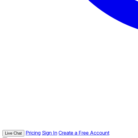
Pricing
Sign In
Create a Free Account
Live Chat