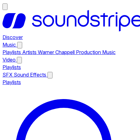
Discover
Music
Playlists
Artists
Warner Chappell Production Music
Video
Playlists
SFX
Sound Effects
Playlists