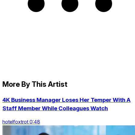
More By This Artist
4K Business Manager Loses Her Temper With A
Staff Member While Colleagues Watch
hotelfoxtrot 0:48