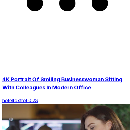
4K Portrait Of Smiling Businesswoman Sitting
With Colleagues In Modern Office
hotelfoxtrot 0:23