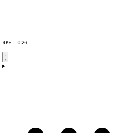
4K+
0:26