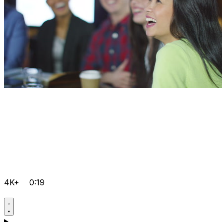
4K+
0:19