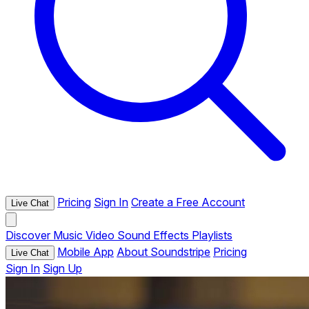
Pricing
Sign In
Create a Free Account
Live Chat
Discover
Music
Video
Sound Effects
Playlists
Mobile App
About Soundstripe
Pricing
Live Chat
Sign In
Sign Up