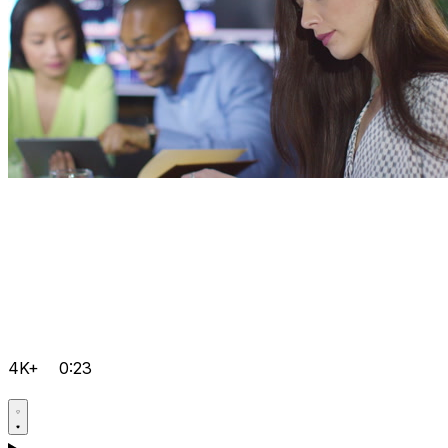
4K+
0:23