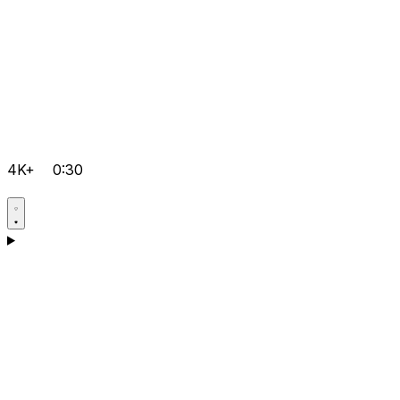
4K+
0:30