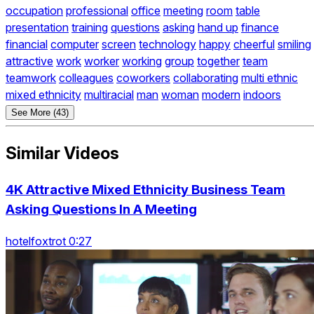
occupation
professional
office
meeting
room
table
presentation
training
questions
asking
hand up
finance
financial
computer
screen
technology
happy
cheerful
smiling
attractive
work
worker
working
group
together
team
teamwork
colleagues
coworkers
collaborating
multi ethnic
mixed ethnicity
multiracial
man
woman
modern
indoors
See More (43)
Similar Videos
4K Attractive Mixed Ethnicity Business Team
Asking Questions In A Meeting
hotelfoxtrot 0:27