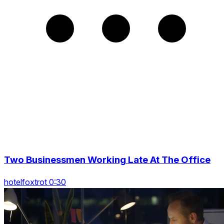
Two Businessmen Working Late At The Office
hotelfoxtrot 0:30