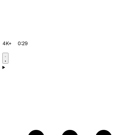
4K+
0:29