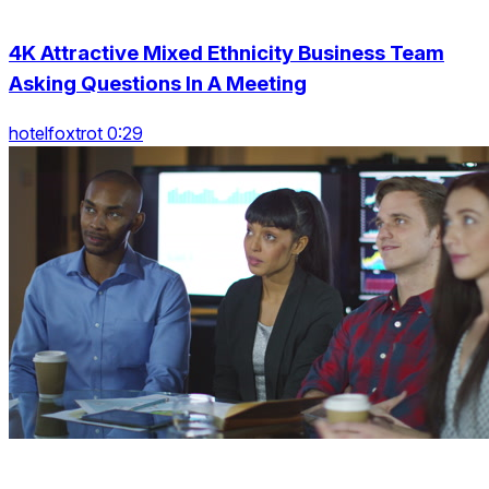
4K Attractive Mixed Ethnicity Business Team
Asking Questions In A Meeting
hotelfoxtrot 0:29