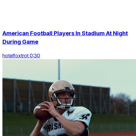
American Football Players In Stadium At Night
During Game
hotelfoxtrot 0:30