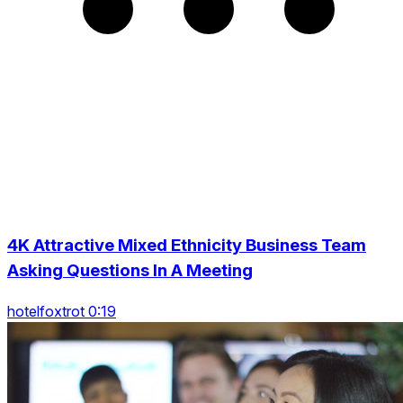
4K Attractive Mixed Ethnicity Business Team
Asking Questions In A Meeting
hotelfoxtrot 0:19