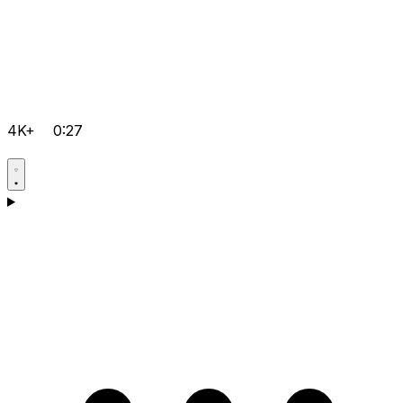
4K+
0:27