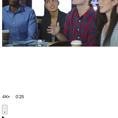
4K+
0:25