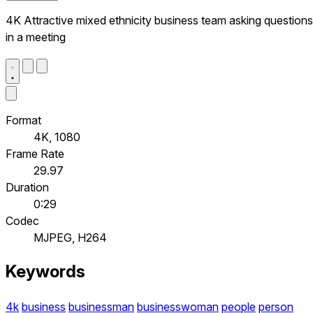
4K Attractive mixed ethnicity business team asking questions
in a meeting
Format
4K, 1080
Frame Rate
29.97
Duration
0:29
Codec
MJPEG, H264
Keywords
4k
business
businessman
businesswoman
people
person