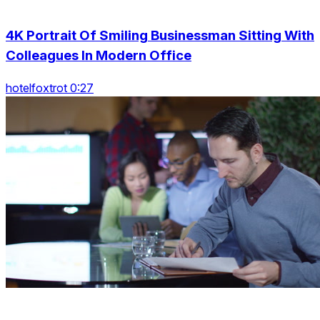
4K Portrait Of Smiling Businessman Sitting With
Colleagues In Modern Office
hotelfoxtrot 0:27