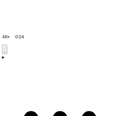
4K+
0:24