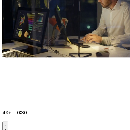
4K+
0:30