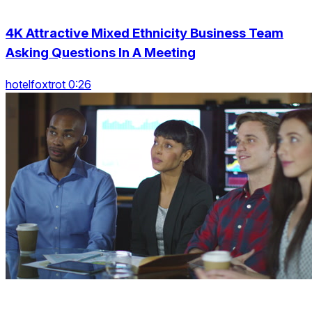
4K Attractive Mixed Ethnicity Business Team
Asking Questions In A Meeting
hotelfoxtrot 0:26