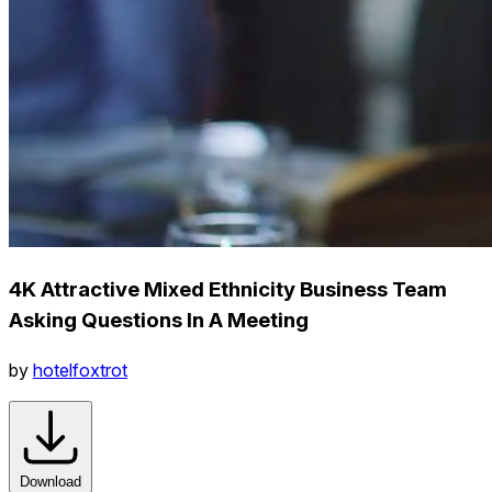
4K Attractive Mixed Ethnicity Business Team
Asking Questions In A Meeting
by
hotelfoxtrot
Download