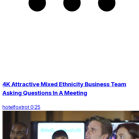
4K Attractive Mixed Ethnicity Business Team
Asking Questions In A Meeting
hotelfoxtrot 0:25