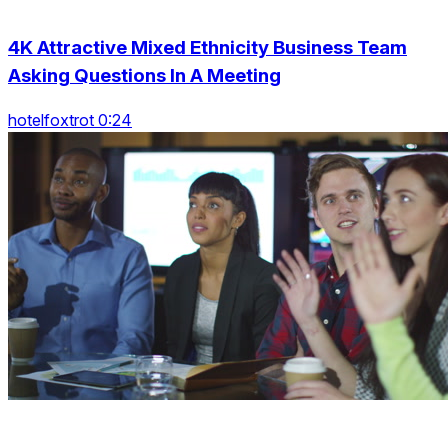
4K Attractive Mixed Ethnicity Business Team
Asking Questions In A Meeting
hotelfoxtrot 0:24