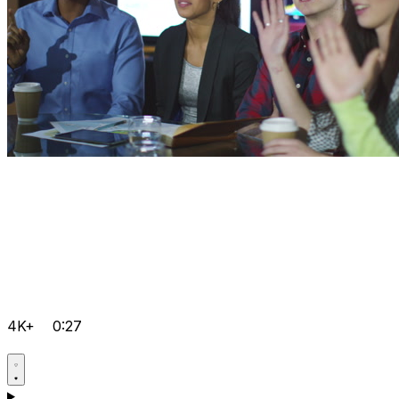
4K+
0:27