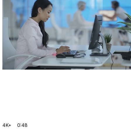
4K+
0:48