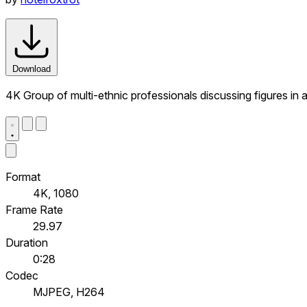
Download
4K Group of multi-ethnic professionals discussing figures in 
Format
4K, 1080
Frame Rate
29.97
Duration
0:28
Codec
MJPEG, H264