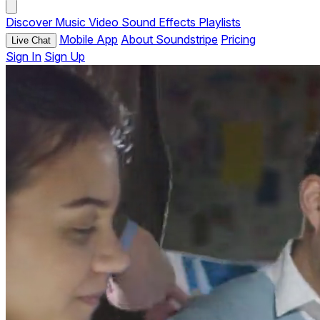
Discover
Music
Video
Sound Effects
Playlists
Mobile App
About Soundstripe
Pricing
Live Chat
Sign In
Sign Up