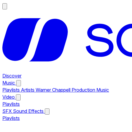
Discover
Music
Playlists
Artists
Warner Chappell Production Music
Video
Playlists
SFX
Sound Effects
Playlists