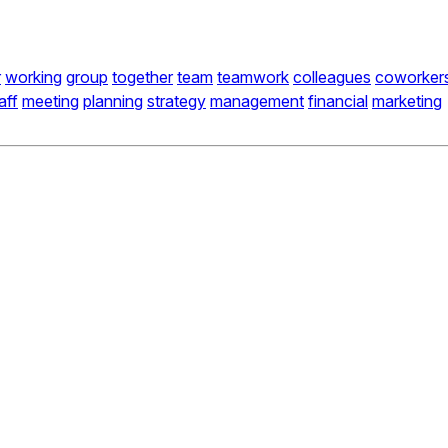
r
working
group
together
team
teamwork
colleagues
coworker
aff
meeting
planning
strategy
management
financial
marketing