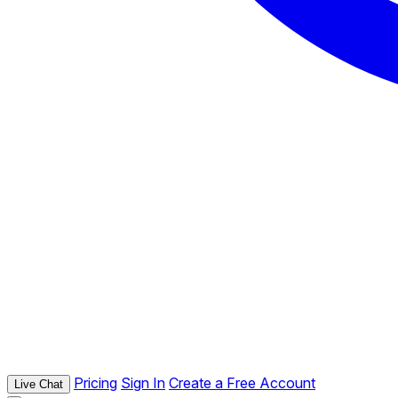
Pricing
Sign In
Create a Free Account
Live Chat