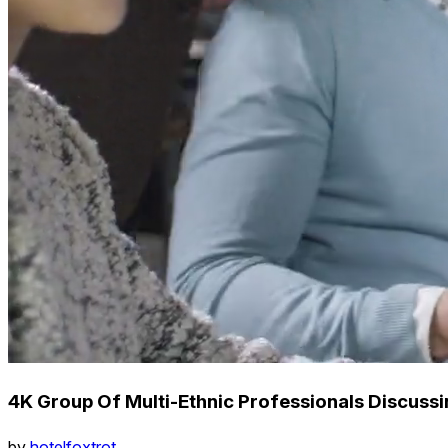
4K Group Of Multi-Ethnic Professionals Discussi
by
hotelfoxtrot