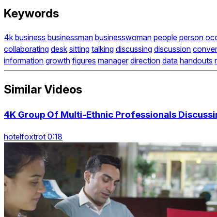
Keywords
4k
business
businessman
businesswoman
people
person
oc
collaborating
desk
sitting
talking
discussing
discussion
conver
information
growth
figures
manager
direction
data
handouts
Similar Videos
4K Group Of Multi-Ethnic Professionals Discussi
hotelfoxtrot 0:18