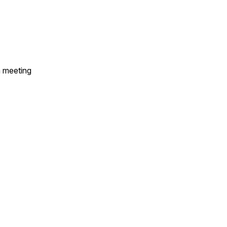
a meeting