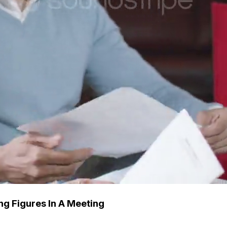
ng Figures In A Meeting