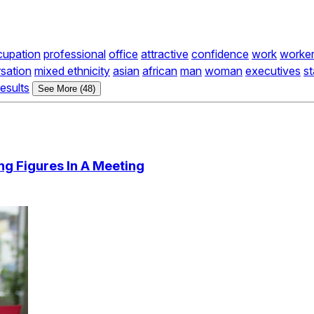
cupation
professional
office
attractive
confidence
work
worke
sation
mixed ethnicity
asian
african
man
woman
executives
st
results
See More (48)
ng Figures In A Meeting