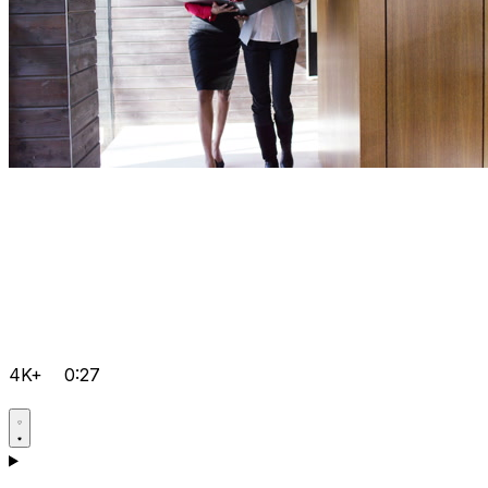
4K+
0:27