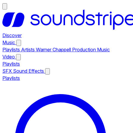
Discover
Music
Playlists
Artists
Warner Chappell Production Music
Video
Playlists
SFX
Sound Effects
Playlists