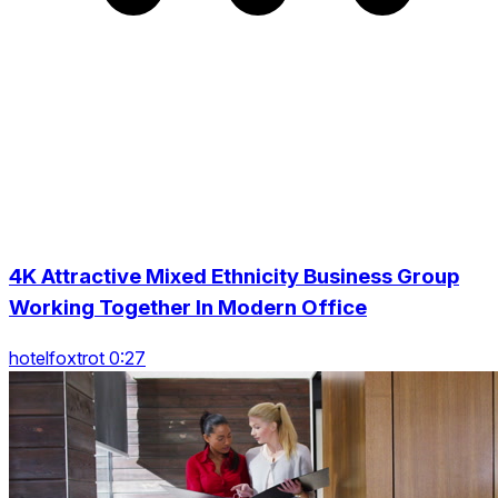
4K Attractive Mixed Ethnicity Business Group
Working Together In Modern Office
hotelfoxtrot 0:27