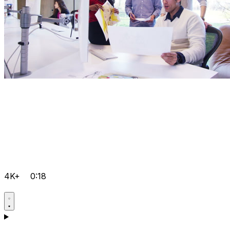
4K+
0:18