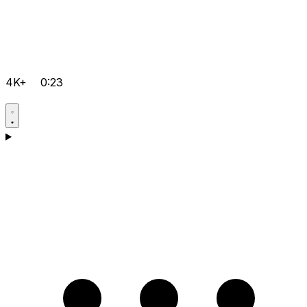
4K+
0:23