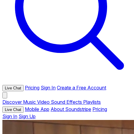
Pricing
Sign In
Create a Free Account
Live Chat
Discover
Music
Video
Sound Effects
Playlists
Mobile App
About Soundstripe
Pricing
Live Chat
Sign In
Sign Up