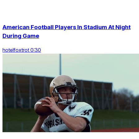
American Football Players In Stadium At Night
During Game
hotelfoxtrot 0:30