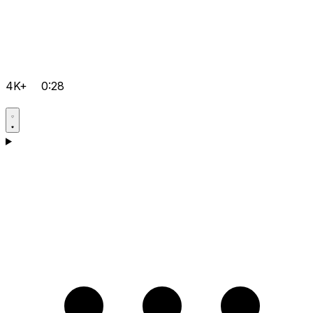
4K+
0:28