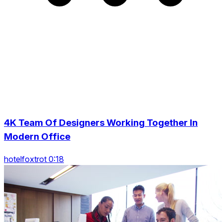
4K Team Of Designers Working Together In
Modern Office
hotelfoxtrot 0:18