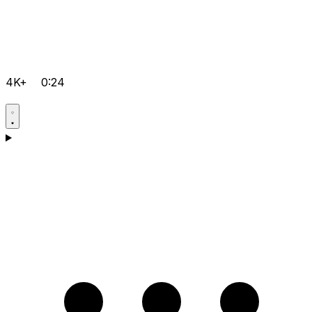
4K+
0:24