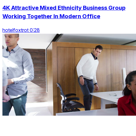
4K Attractive Mixed Ethnicity Business Group
Working Together In Modern Office
hotelfoxtrot 0:28