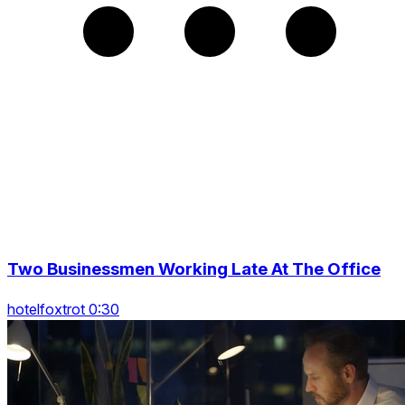
Two Businessmen Working Late At The Office
hotelfoxtrot 0:30