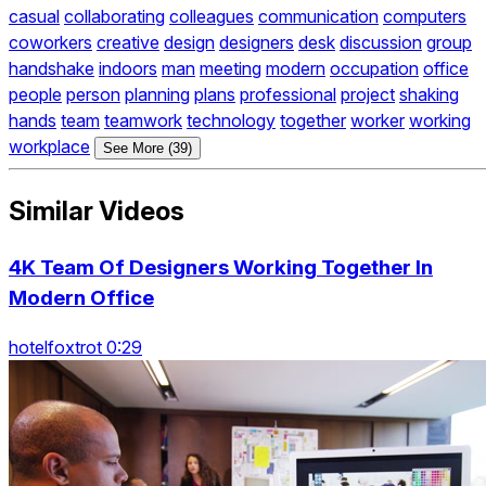
casual
collaborating
colleagues
communication
computers
coworkers
creative
design
designers
desk
discussion
group
handshake
indoors
man
meeting
modern
occupation
office
people
person
planning
plans
professional
project
shaking
hands
team
teamwork
technology
together
worker
working
workplace
See More (39)
Similar Videos
4K Team Of Designers Working Together In
Modern Office
hotelfoxtrot 0:29