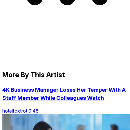
More By This Artist
4K Business Manager Loses Her Temper With A
Staff Member While Colleagues Watch
hotelfoxtrot 0:48