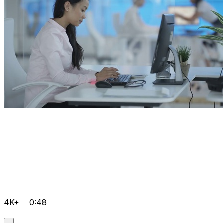
4K+
0:48