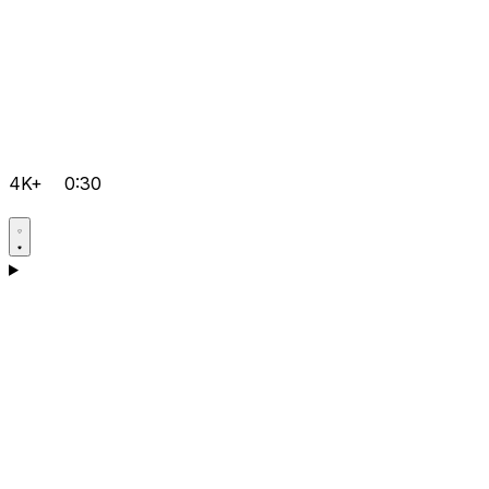
4K+
0:30