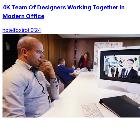
4K Team Of Designers Working Together In
Modern Office
hotelfoxtrot 0:24