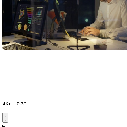
4K+
0:30