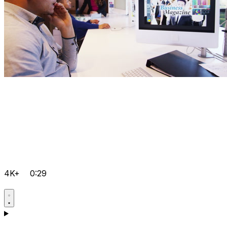
4K+
0:29