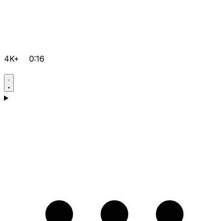
4K+
0:16