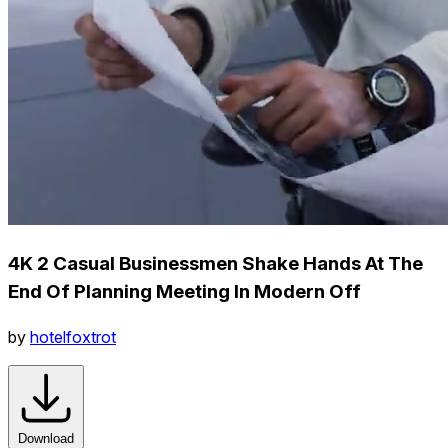
4K 2 Casual Businessmen Shake Hands At The
End Of Planning Meeting In Modern Off
by
hotelfoxtrot
Download