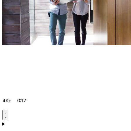
4K+
0:17