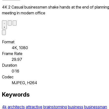
4K 2 Casual businessmen shake hands at the end of plannin
meeting in modern office
Format
4K, 1080
Frame Rate
29.97
Duration
0:16
Codec
MJPEG, H264
Keywords
4k
architects
attractive
brainstorming
business
businessman