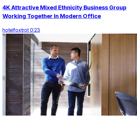
4K Attractive Mixed Ethnicity Business Group
Working Together In Modern Office
hotelfoxtrot 0:23