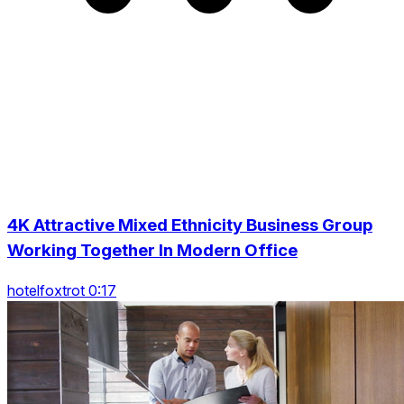
4K Attractive Mixed Ethnicity Business Group
Working Together In Modern Office
hotelfoxtrot 0:17