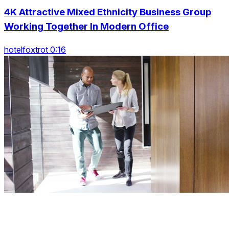
4K Attractive Mixed Ethnicity Business Group
Working Together In Modern Office
hotelfoxtrot 0:16