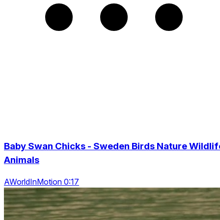
Baby Swan Chicks - Sweden Birds Nature Wildlif
Animals
AWorldInMotion 0:17