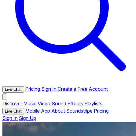
Pricing
Sign In
Create a Free Account
Live Chat
Discover
Music
Video
Sound Effects
Playlists
Mobile App
About Soundstripe
Pricing
Live Chat
Sign In
Sign Up