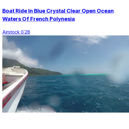
Boat Ride In Blue Crystal Clear Open Ocean
Waters Of French Polynesia
Airstock 0:28