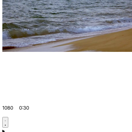
1080
0:30