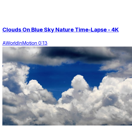
Clouds On Blue Sky Nature Time-Lapse - 4K
AWorldInMotion 0:13