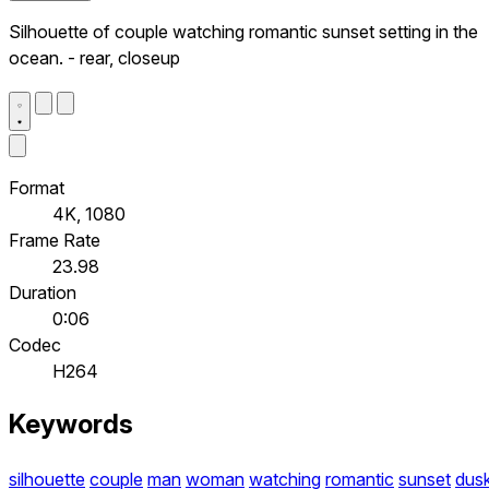
Silhouette of couple watching romantic sunset setting in the
ocean. - rear, closeup
Format
4K, 1080
Frame Rate
23.98
Duration
0:06
Codec
H264
Keywords
silhouette
couple
man
woman
watching
romantic
sunset
dus