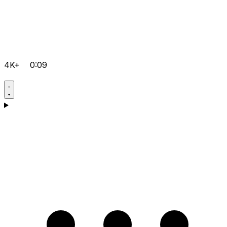
4K+
0:09