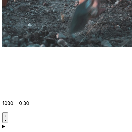
1080
0:30