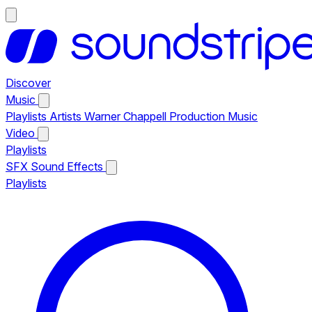
Discover
Music
Playlists
Artists
Warner Chappell Production Music
Video
Playlists
SFX
Sound Effects
Playlists