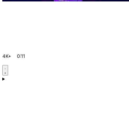
4K+
0:11