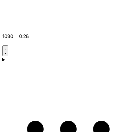
1080
0:28