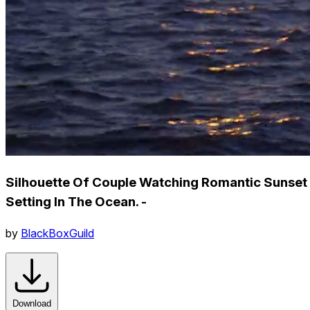
Silhouette Of Couple Watching Romantic Sunset
Setting In The Ocean. -
by
BlackBoxGuild
Download