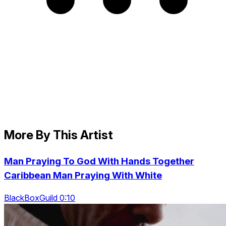
More By This Artist
Man Praying To God With Hands Together
Caribbean Man Praying With White
BlackBoxGuild 0:10