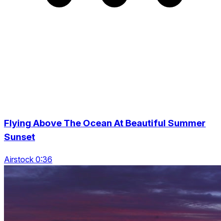
Flying Above The Ocean At Beautiful Summer
Sunset
Airstock 0:36