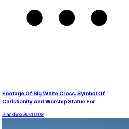
Footage Of Big White Cross. Symbol Of
Christianity And Worship Statue For
BlackBoxGuild 0:09