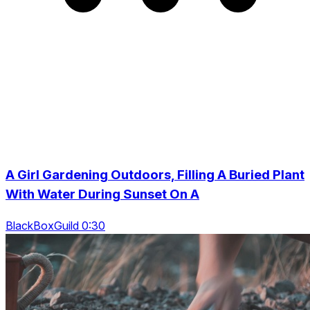
A Girl Gardening Outdoors, Filling A Buried Plant
With Water During Sunset On A
BlackBoxGuild 0:30