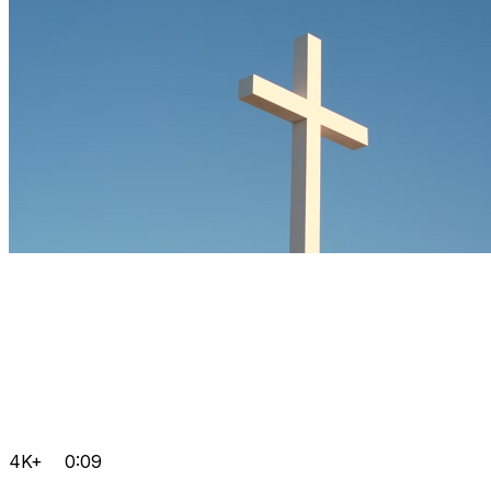
4K+
0:09