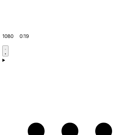
1080
0:19