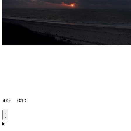
4K+
0:10