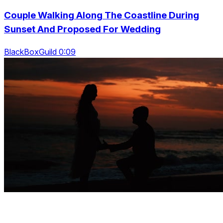
Couple Walking Along The Coastline During
Sunset And Proposed For Wedding
BlackBoxGuild 0:09