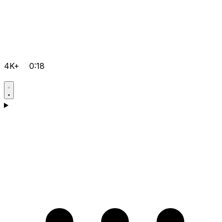
4K+
0:18