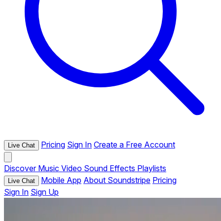
Pricing
Sign In
Create a Free Account
Live Chat
Discover
Music
Video
Sound Effects
Playlists
Mobile App
About Soundstripe
Pricing
Live Chat
Sign In
Sign Up