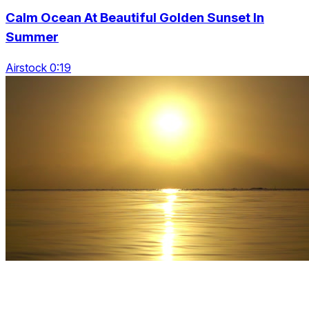
Calm Ocean At Beautiful Golden Sunset In
Summer
Airstock 0:19