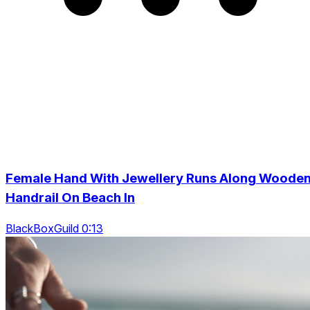
Female Hand With Jewellery Runs Along Woode
Handrail On Beach In
BlackBoxGuild 0:13