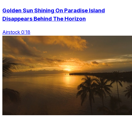
Golden Sun Shining On Paradise Island
Disappears Behind The Horizon
Airstock 0:18