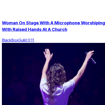
Woman On Stage With A Microphone Worshiping
With Raised Hands At A Church
BlackBoxGuild 0:11