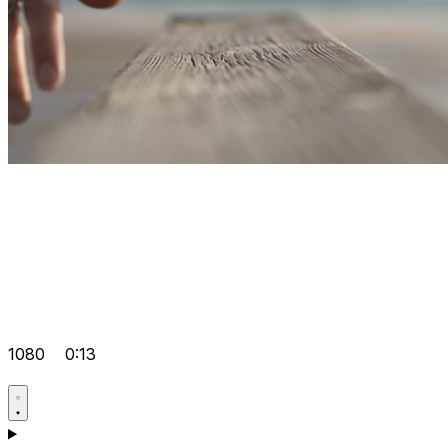
1080
0:13