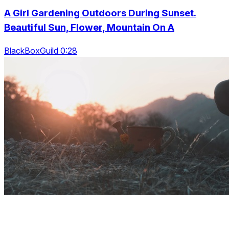
A Girl Gardening Outdoors During Sunset.
Beautiful Sun, Flower, Mountain On A
BlackBoxGuild 0:28