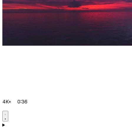
4K+
0:36