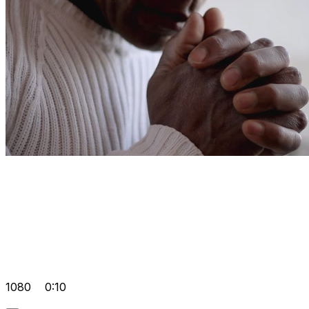
1080
0:10