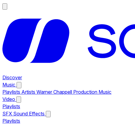
Discover
Music
Playlists
Artists
Warner Chappell Production Music
Video
Playlists
SFX
Sound Effects
Playlists