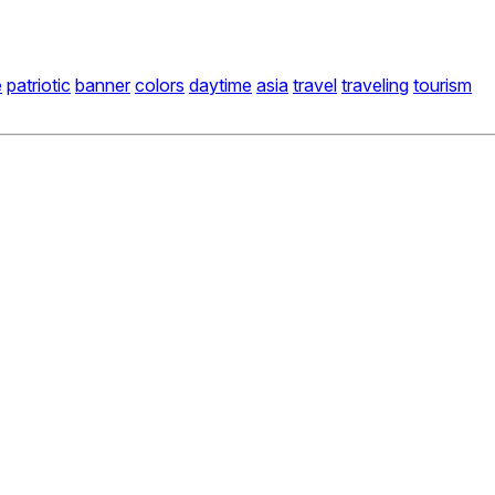
e
patriotic
banner
colors
daytime
asia
travel
traveling
tourism