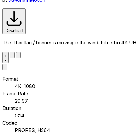
Download
The Thai flag / banner is moving in the wind. Filmed in 4K UH
Format
4K, 1080
Frame Rate
29.97
Duration
0:14
Codec
PRORES, H264