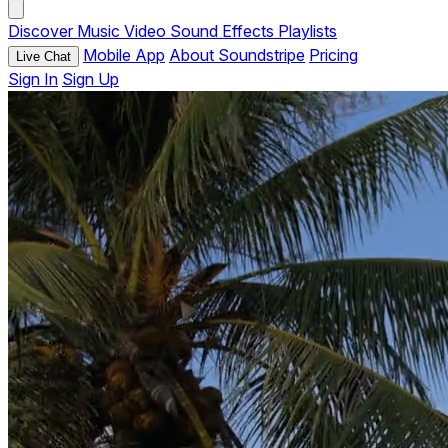
Discover
Music
Video
Sound Effects
Playlists
Mobile App
About Soundstripe
Pricing
Live Chat
Sign In
Sign Up