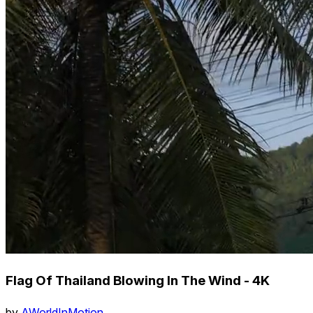
Flag Of Thailand Blowing In The Wind - 4K
by
AWorldInMotion