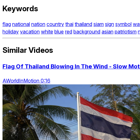
Keywords
flag
national
nation
country
thai
thailand
siam
sign
symbol
wa
holiday
vacation
white
blue
red
background
asian
patriotism
n
Similar Videos
Flag Of Thailand Blowing In The Wind - Slow Mot
AWorldInMotion 0:16