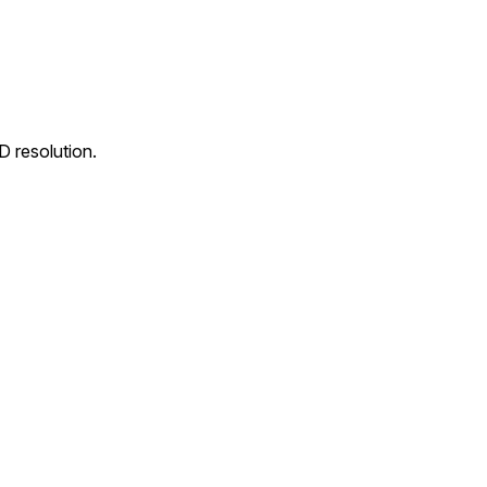
D resolution.