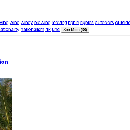
ving
wind
windy
blowing
moving
ripple
ripples
outdoors
outsid
ationality
nationalism
4k
uhd
See More (38)
ion