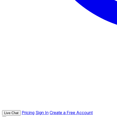
Pricing
Sign In
Create a Free Account
Live Chat