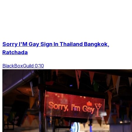
Sorry I'M Gay Sign In Thailand Bangkok,
Ratchada
BlackBoxGuild 0:10