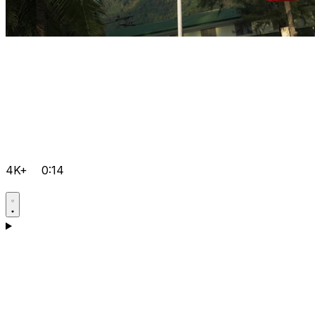
4K+
0:14