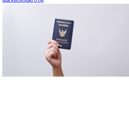
BlackBoxGuild 0:08