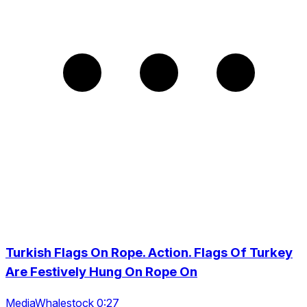
Turkish Flags On Rope. Action. Flags Of Turkey
Are Festively Hung On Rope On
MediaWhalestock 0:27