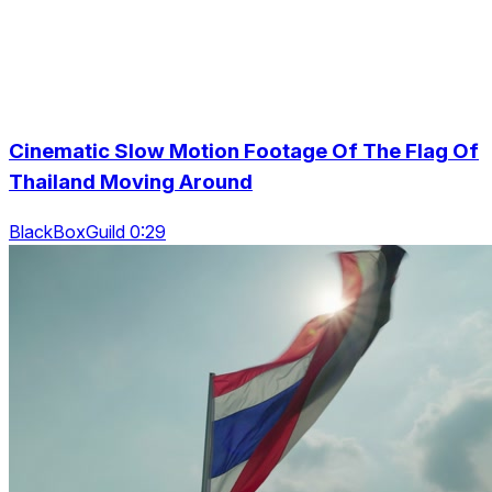
Cinematic Slow Motion Footage Of The Flag Of
Thailand Moving Around
BlackBoxGuild 0:29