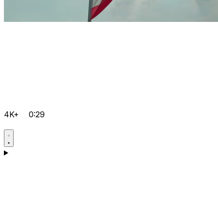
4K+
0:29