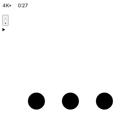
4K+
0:27