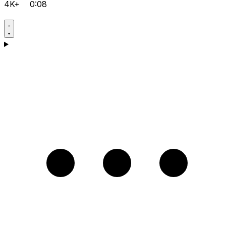
4K+
0:08