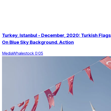
Turkey, Istanbul - December, 2020: Turkish Flags
On Blue Sky Background. Action
MediaWhalestock 0:05