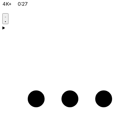
4K+
0:27