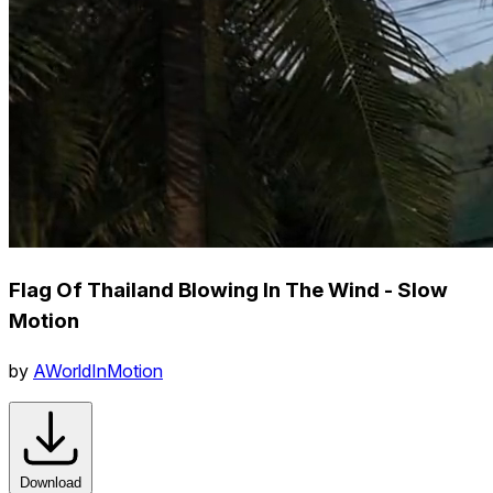
Flag Of Thailand Blowing In The Wind - Slow
Motion
by
AWorldInMotion
Download