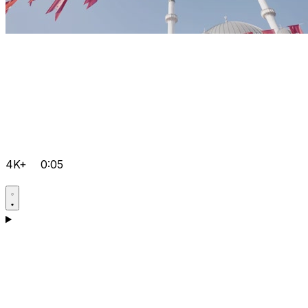
4K+
0:05