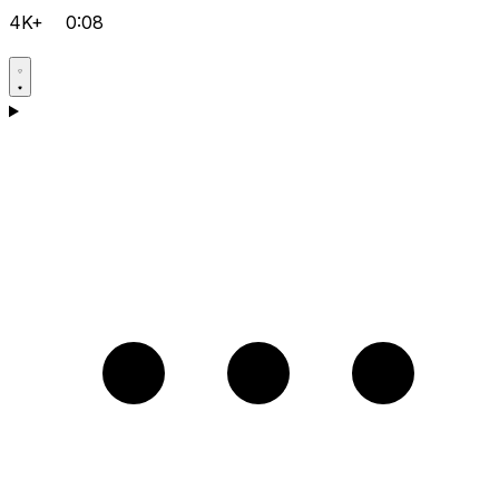
4K+
0:08