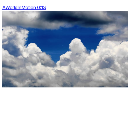
AWorldInMotion 0:13