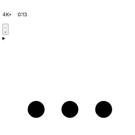
4K+
0:13