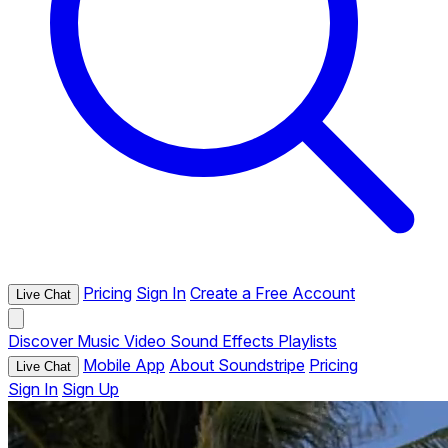
Pricing
Sign In
Create a Free Account
Live Chat
Discover
Music
Video
Sound Effects
Playlists
Mobile App
About Soundstripe
Pricing
Live Chat
Sign In
Sign Up