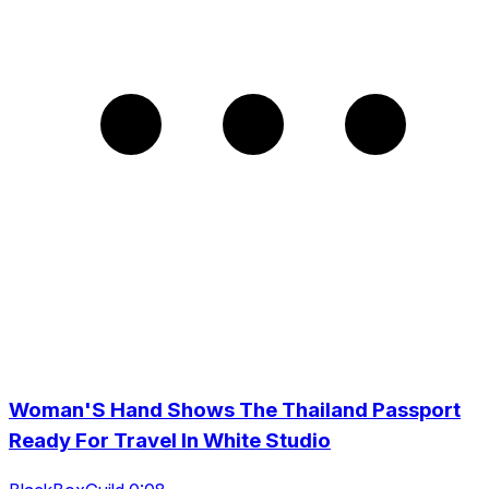
Woman'S Hand Shows The Thailand Passport
Ready For Travel In White Studio