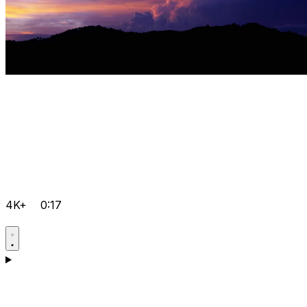
4K+
0:17