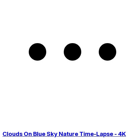
Clouds On Blue Sky Nature Time-Lapse - 4K