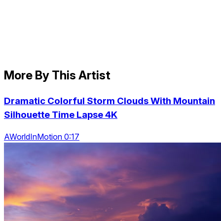
More By This Artist
Dramatic Colorful Storm Clouds With Mountain
Silhouette Time Lapse 4K
AWorldInMotion 0:17