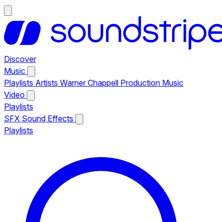
Discover
Music
Playlists
Artists
Warner Chappell Production Music
Video
Playlists
SFX
Sound Effects
Playlists