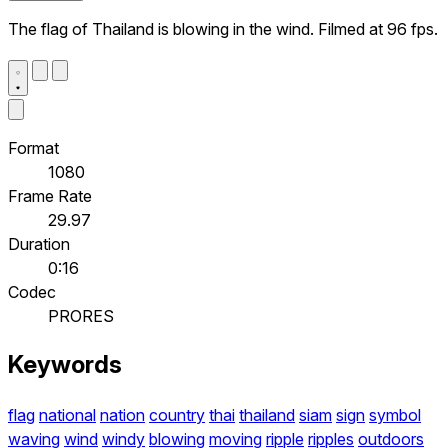
The flag of Thailand is blowing in the wind. Filmed at 96 fps.
Format
1080
Frame Rate
29.97
Duration
0:16
Codec
PRORES
Keywords
flag
national
nation
country
thai
thailand
siam
sign
symbol
waving
wind
windy
blowing
moving
ripple
ripples
outdoors