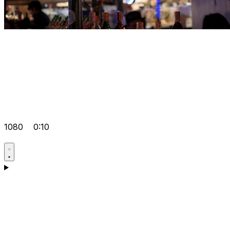
1080
0:10