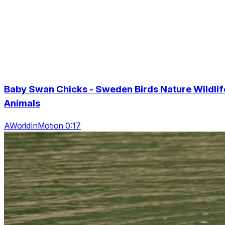
Baby Swan Chicks - Sweden Birds Nature Wildlif
Animals
AWorldInMotion 0:17