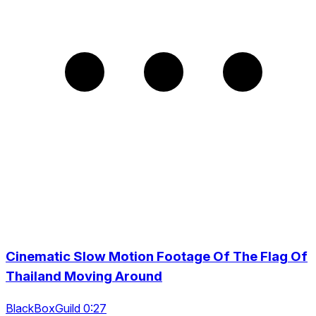
Cinematic Slow Motion Footage Of The Flag Of
Thailand Moving Around
BlackBoxGuild 0:27