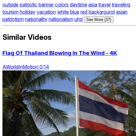
outside
patriotic
banner
colors
daytime
asia
travel
traveling
tourism
holiday
vacation
white
blue
red
background
asian
patriotism
nationality
nationalism
uhd
See More (37)
Similar Videos
Flag Of Thailand Blowing In The Wind - 4K
AWorldInMotion 0:14