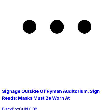
Signage Outside Of Ryman Auditorium. Sign
Reads: Masks Must Be Worn At
BlackBoxGuild 0:08