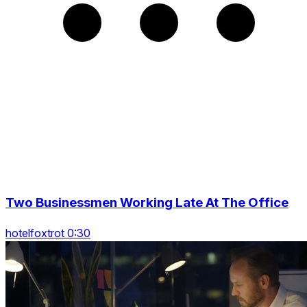
Two Businessmen Working Late At The Office
hotelfoxtrot 0:30