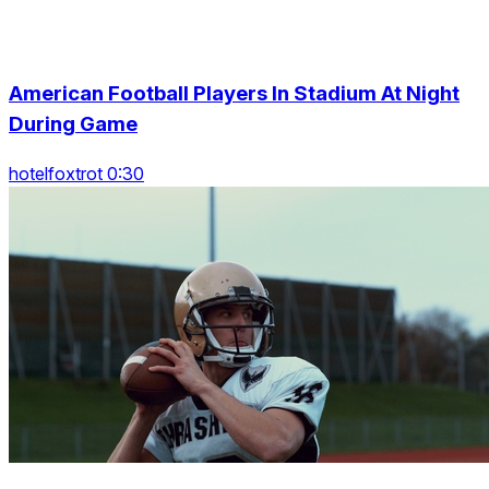
American Football Players In Stadium At Night
During Game
hotelfoxtrot 0:30