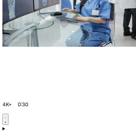
4K+
0:30