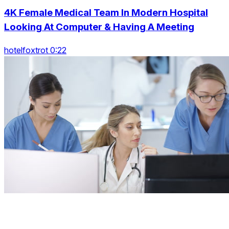
4K Female Medical Team In Modern Hospital
Looking At Computer & Having A Meeting
hotelfoxtrot 0:22