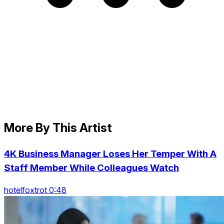
More By This Artist
4K Business Manager Loses Her Temper With A
Staff Member While Colleagues Watch
hotelfoxtrot 0:48