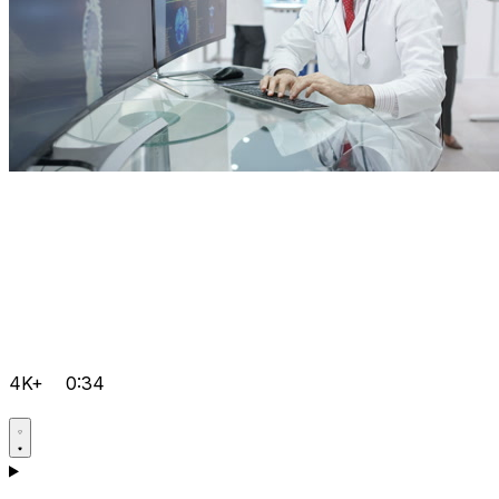
4K+
0:34