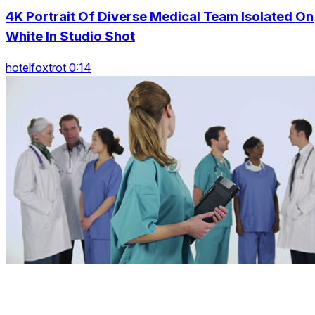
4K Portrait Of Diverse Medical Team Isolated On
White In Studio Shot
hotelfoxtrot 0:14