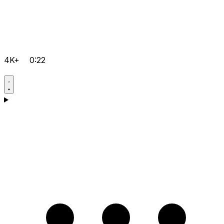
4K+
0:22