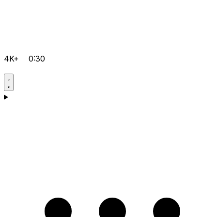
4K+
0:30