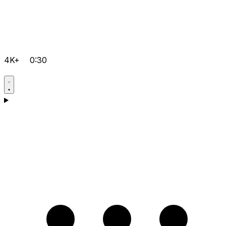
4K+
0:30