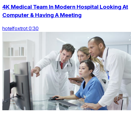
4K Medical Team In Modern Hospital Looking At
Computer & Having A Meeting
hotelfoxtrot 0:30