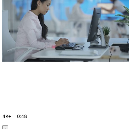
4K+
0:48