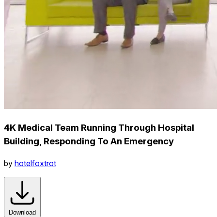
4K Medical Team Running Through Hospital
Building, Responding To An Emergency
by
hotelfoxtrot
Download