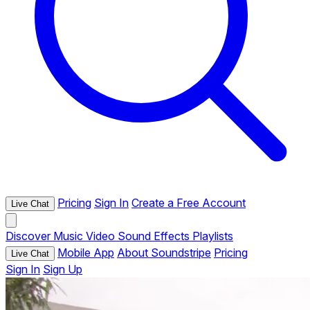
Pricing
Sign In
Create a Free Account
Live Chat
Discover
Music
Video
Sound Effects
Playlists
Mobile App
About Soundstripe
Pricing
Live Chat
Sign In
Sign Up