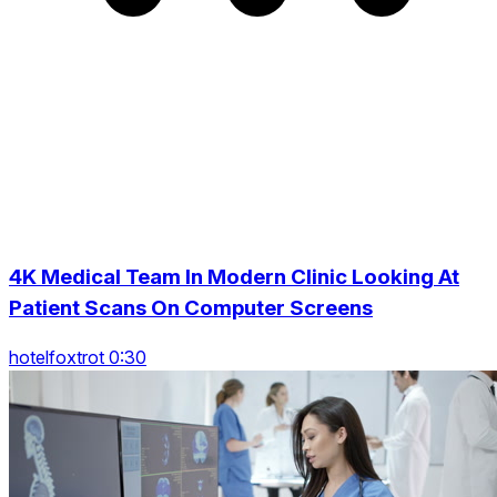
4K Medical Team In Modern Clinic Looking At
Patient Scans On Computer Screens
hotelfoxtrot 0:30