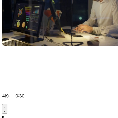
4K+
0:30