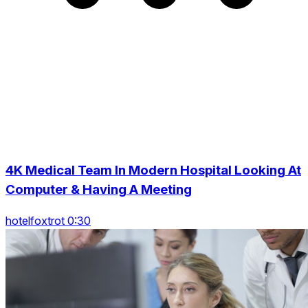
4K Medical Team In Modern Hospital Looking At
Computer & Having A Meeting
hotelfoxtrot 0:30