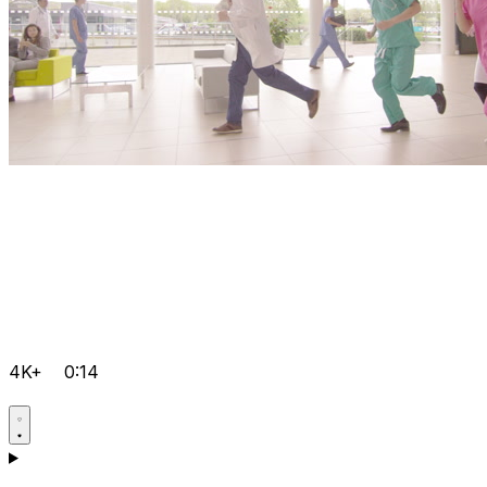
4K+
0:14