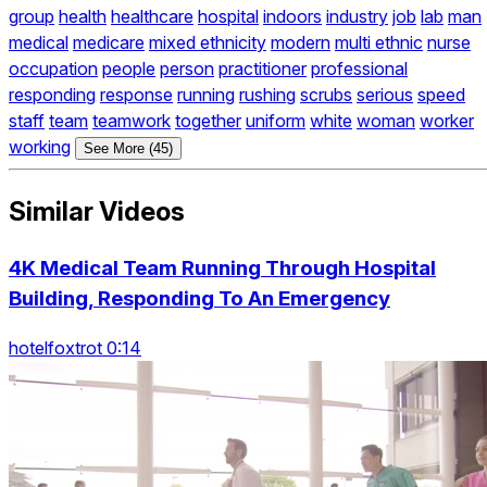
group
health
healthcare
hospital
indoors
industry
job
lab
man
medical
medicare
mixed ethnicity
modern
multi ethnic
nurse
occupation
people
person
practitioner
professional
responding
response
running
rushing
scrubs
serious
speed
staff
team
teamwork
together
uniform
white
woman
worker
working
See More (45)
Similar Videos
4K Medical Team Running Through Hospital
Building, Responding To An Emergency
hotelfoxtrot 0:14