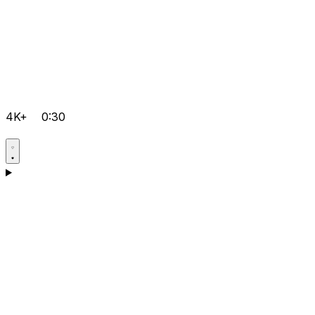
4K+
0:30