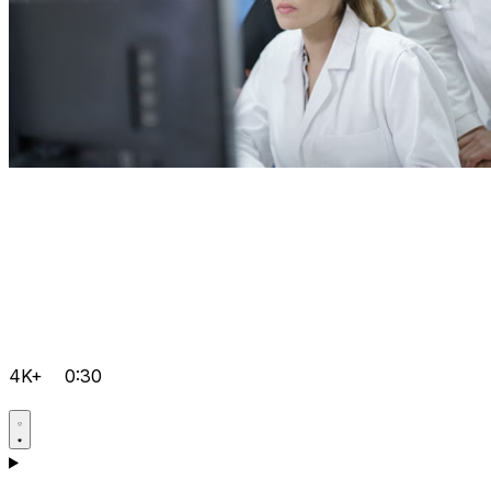
4K+
0:30