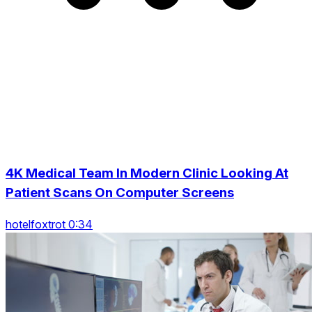
4K Medical Team In Modern Clinic Looking At
Patient Scans On Computer Screens
hotelfoxtrot 0:34