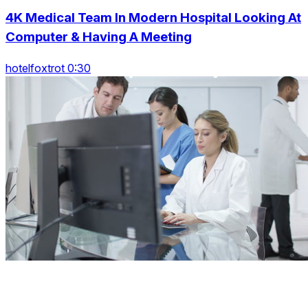
4K Medical Team In Modern Hospital Looking At
Computer & Having A Meeting
hotelfoxtrot 0:30