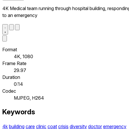
4K Medical team running through hospital building, respondin
to an emergency
Format
4K, 1080
Frame Rate
29.97
Duration
0:14
Codec
MJPEG, H264
Keywords
4k
building
care
clinic
coat
crisis
diversity
doctor
emergency