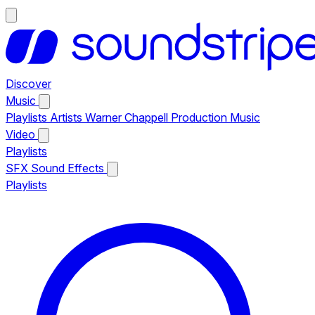
Discover
Music
Playlists
Artists
Warner Chappell Production Music
Video
Playlists
SFX
Sound Effects
Playlists