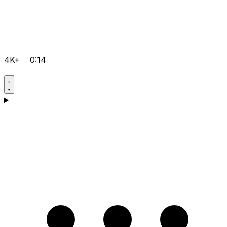
4K+
0:14