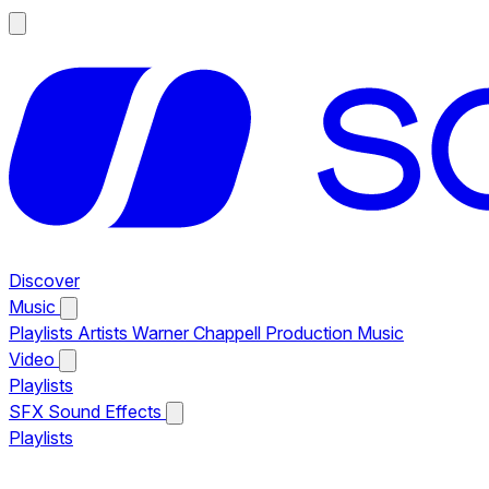
Discover
Music
Playlists
Artists
Warner Chappell Production Music
Video
Playlists
SFX
Sound Effects
Playlists