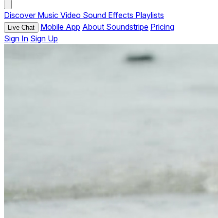
Discover
Music
Video
Sound Effects
Playlists
Mobile App
About Soundstripe
Pricing
Live Chat
Sign In
Sign Up