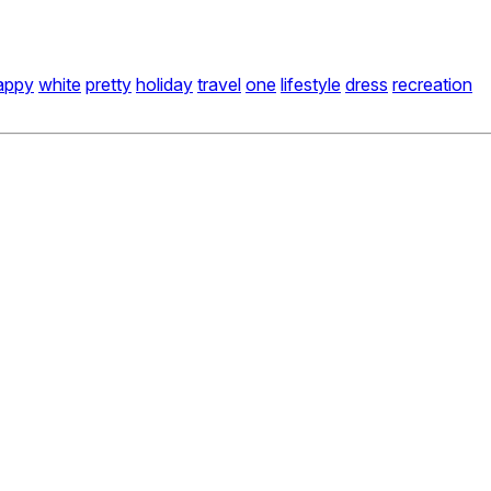
appy
white
pretty
holiday
travel
one
lifestyle
dress
recreation