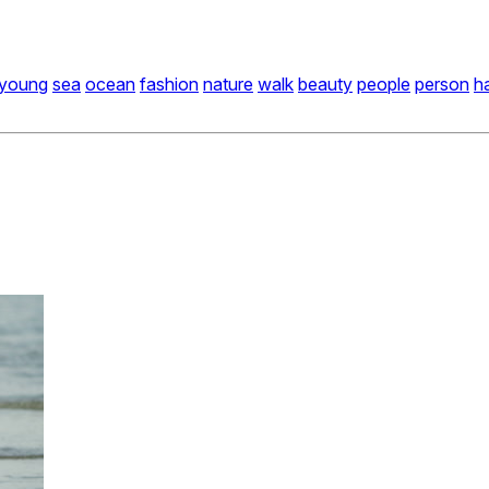
young
sea
ocean
fashion
nature
walk
beauty
people
person
h