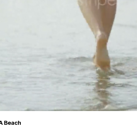
A Beach