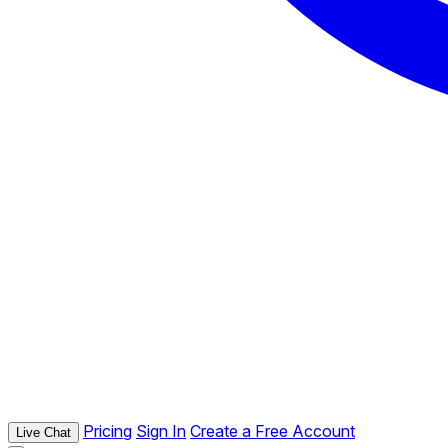
Pricing
Sign In
Create a Free Account
Live Chat