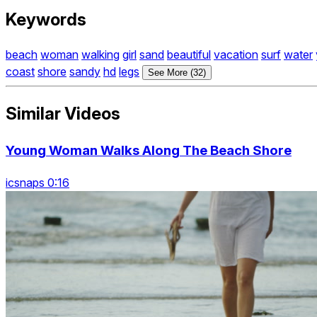
Keywords
beach
woman
walking
girl
sand
beautiful
vacation
surf
water
coast
shore
sandy
hd
legs
See More (32)
Similar Videos
Young Woman Walks Along The Beach Shore
icsnaps 0:16