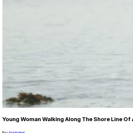
Young Woman Walking Along The Shore Line Of 
by
icsnaps