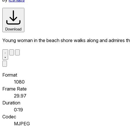
Download
Young woman in the beach shore walks along and admires t
Format
1080
Frame Rate
29.97
Duration
0:19
Codec
MJPEG