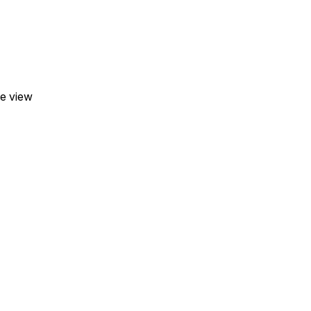
he view