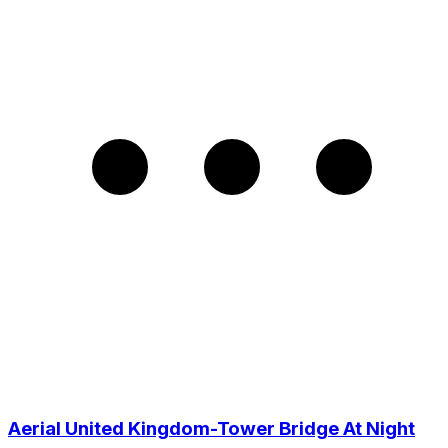
Aerial United Kingdom-Tower Bridge At Night