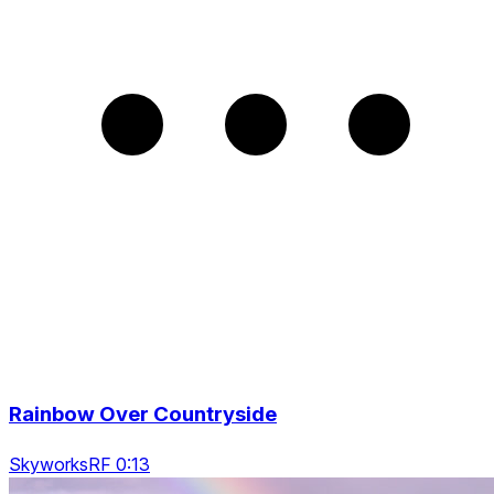
Rainbow Over Countryside
SkyworksRF 0:13