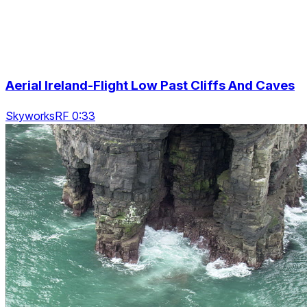
Aerial Ireland-Flight Low Past Cliffs And Caves
SkyworksRF 0:33