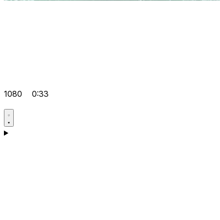
1080
0:33