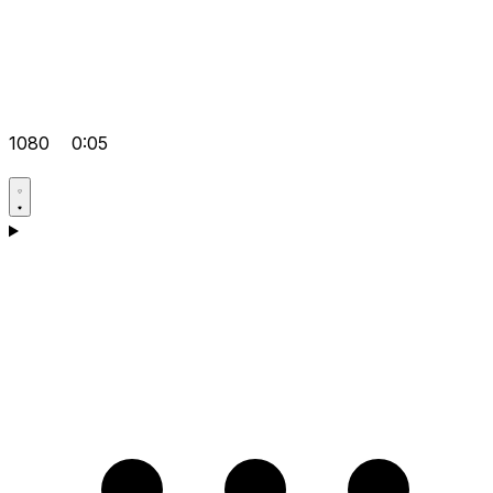
1080
0:05