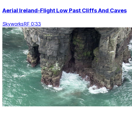
Aerial Ireland-Flight Low Past Cliffs And Caves
SkyworksRF 0:33