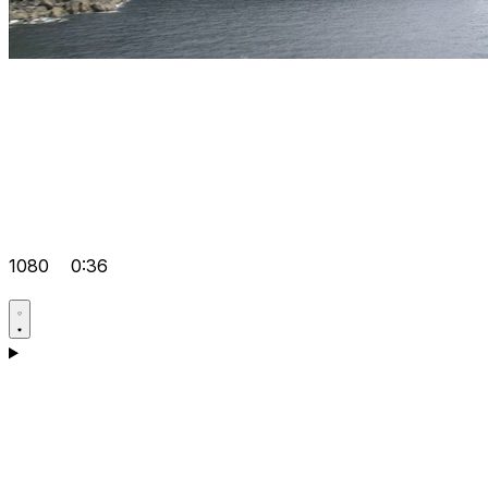
1080
0:36