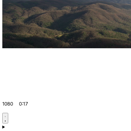
1080
0:17