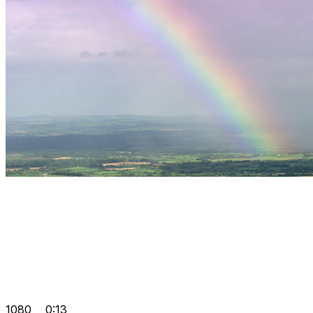
1080
0:13