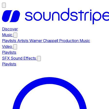
Discover
Music
Playlists
Artists
Warner Chappell Production Music
Video
Playlists
SFX
Sound Effects
Playlists