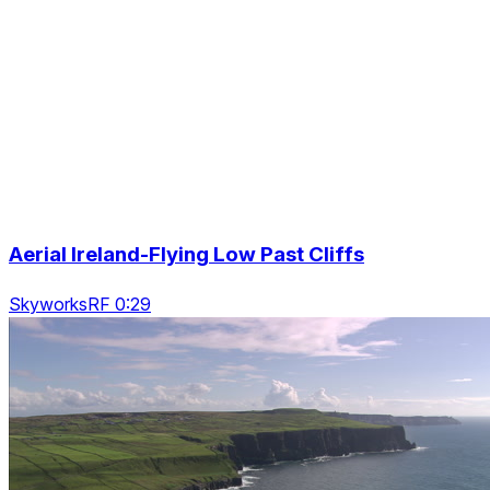
Aerial Ireland-Flying Low Past Cliffs
SkyworksRF 0:29