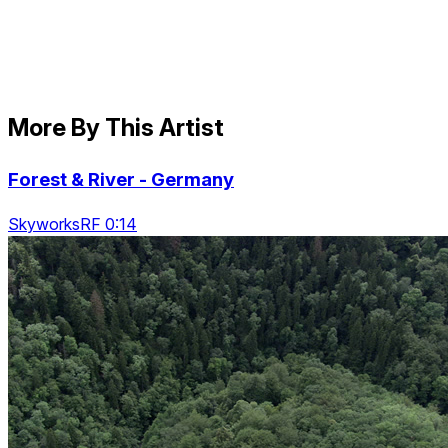
More By This Artist
Forest & River - Germany
SkyworksRF 0:14