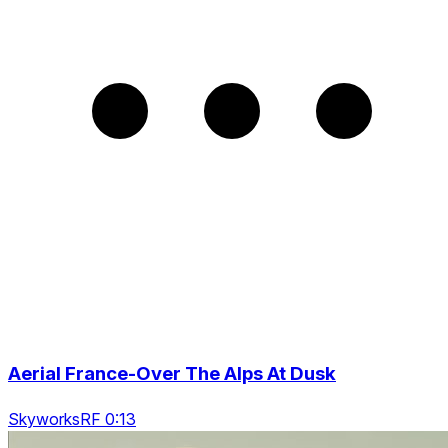
Aerial France-Over The Alps At Dusk
SkyworksRF 0:13