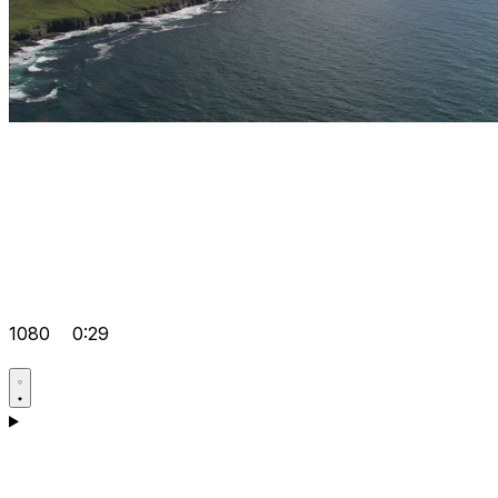
1080
0:29