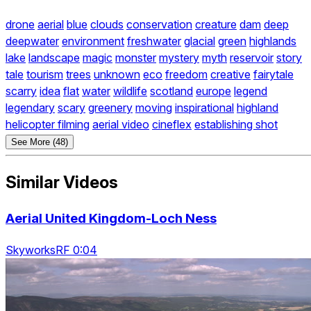
drone
aerial
blue
clouds
conservation
creature
dam
deep
deepwater
environment
freshwater
glacial
green
highlands
lake
landscape
magic
monster
mystery
myth
reservoir
story
tale
tourism
trees
unknown
eco
freedom
creative
fairytale
scarry
idea
flat
water
wildlife
scotland
europe
legend
legendary
scary
greenery
moving
inspirational
highland
helicopter filming
aerial video
cineflex
establishing shot
See More (48)
Similar Videos
Aerial United Kingdom-Loch Ness
SkyworksRF 0:04