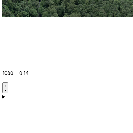
1080
0:14