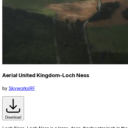
Aerial United Kingdom-Loch Ness
by
SkyworksRF
Download