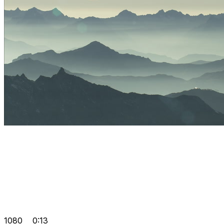
1080
0:13