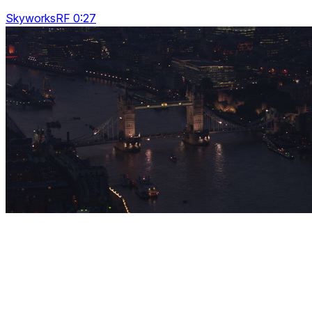
SkyworksRF 0:27