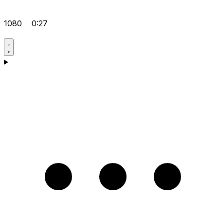
1080
0:27