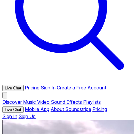
Pricing
Sign In
Create a Free Account
Live Chat
Discover
Music
Video
Sound Effects
Playlists
Mobile App
About Soundstripe
Pricing
Live Chat
Sign In
Sign Up