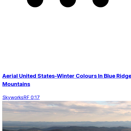
Aerial United States-Winter Colours In Blue Ridg
Mountains
SkyworksRF 0:17