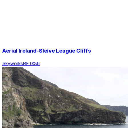
Aerial Ireland-Sleive League Cliffs
SkyworksRF 0:36