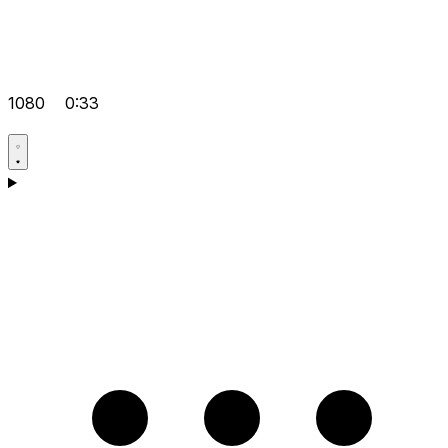
1080
0:33