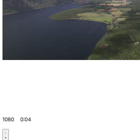
1080
0:04