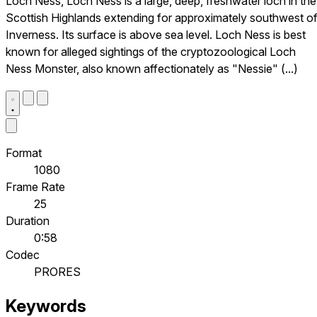
Loch Ness, Loch Ness is a large, deep, freshwater loch in the
Scottish Highlands extending for approximately southwest o
Inverness. Its surface is above sea level. Loch Ness is best
known for alleged sightings of the cryptozoological Loch
Ness Monster, also known affectionately as "Nessie" (...)
Format
1080
Frame Rate
25
Duration
0:58
Codec
PRORES
Keywords