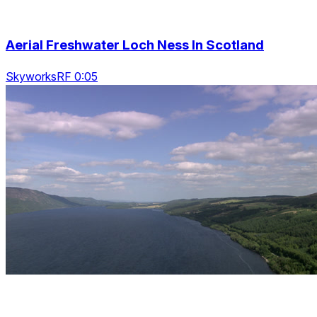
Aerial Freshwater Loch Ness In Scotland
SkyworksRF 0:05