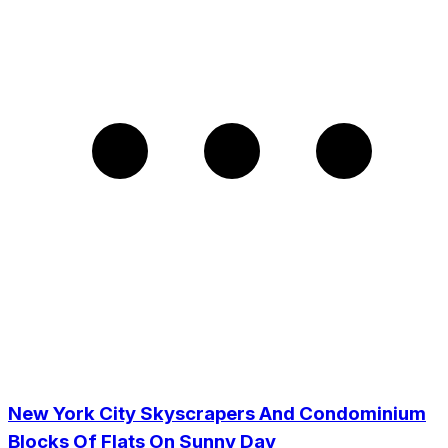
New York City Skyscrapers And Condominium
Blocks Of Flats On Sunny Day