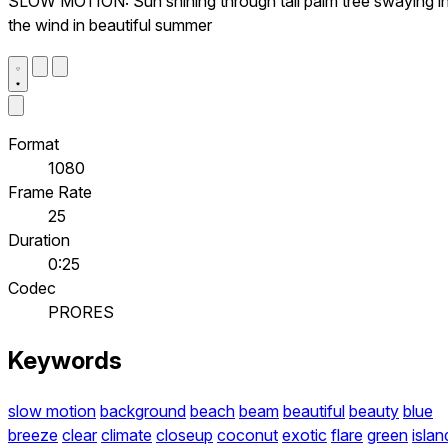
SLOW MOTION: Sun shining through tall palm tree swaying i
the wind in beautiful summer
Format
1080
Frame Rate
25
Duration
0:25
Codec
PRORES
Keywords
slow motion
background
beach
beam
beautiful
beauty
blue
breeze
clear
climate
closeup
coconut
exotic
flare
green
islan