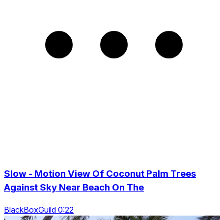
Slow - Motion View Of Coconut Palm Trees
Against Sky Near Beach On The
BlackBoxGuild 0:22