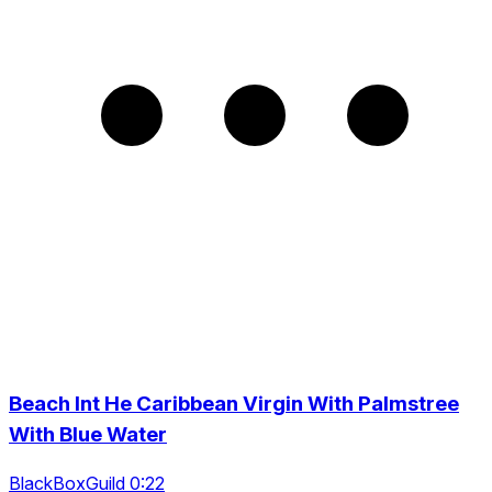
Beach Int He Caribbean Virgin With Palmstree
With Blue Water
BlackBoxGuild 0:22