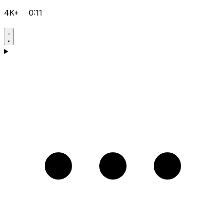
4K+
0:11