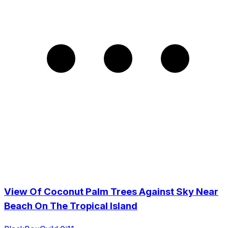
View Of Coconut Palm Trees Against Sky Near
Beach On The Tropical Island