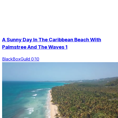
A Sunny Day In The Caribbean Beach With
Palmstree And The Waves 1
BlackBoxGuild 0:10