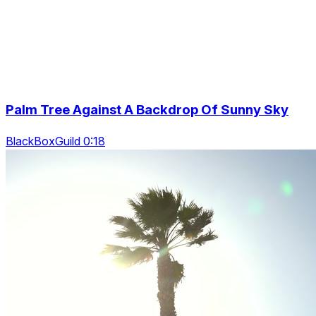
Palm Tree Against A Backdrop Of Sunny Sky
BlackBoxGuild 0:18