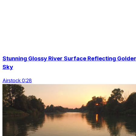
Stunning Glossy River Surface Reflecting Golde
Sky
Airstock 0:28