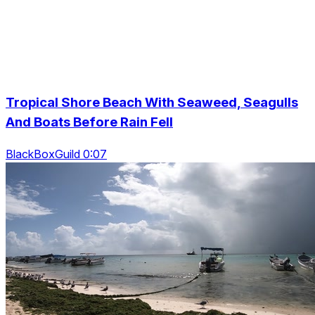
Tropical Shore Beach With Seaweed, Seagulls
And Boats Before Rain Fell
BlackBoxGuild 0:07