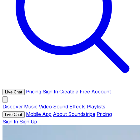
Pricing
Sign In
Create a Free Account
Live Chat
Discover
Music
Video
Sound Effects
Playlists
Mobile App
About Soundstripe
Pricing
Live Chat
Sign In
Sign Up