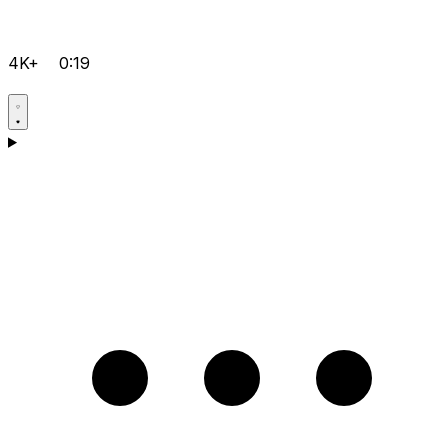
4K+
0:19