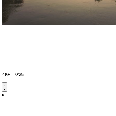
4K+
0:28