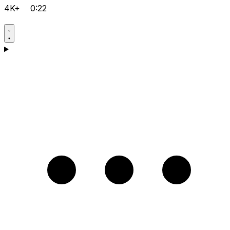
4K+
0:22