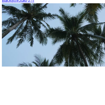
BlackBoxGuild 0:11