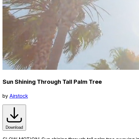
Sun Shining Through Tall Palm Tree
by
Airstock
Download