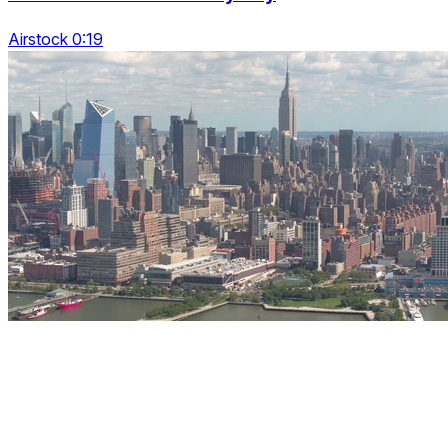
Airstock 0:19