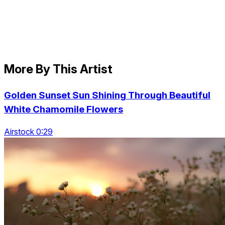
More By This Artist
Golden Sunset Sun Shining Through Beautiful
White Chamomile Flowers
Airstock 0:29