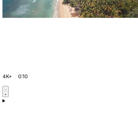
4K+
0:10