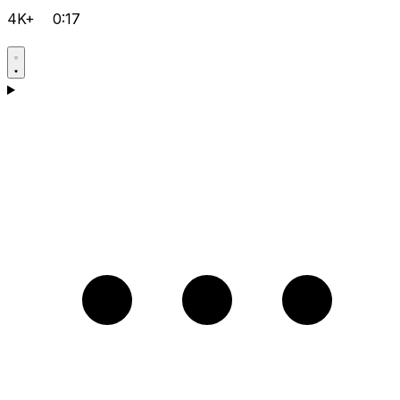
4K+
0:17