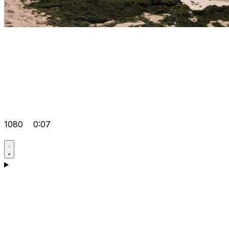
1080
0:07