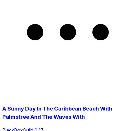
A Sunny Day In The Caribbean Beach With
Palmstree And The Waves With
BlackBoxGuild 0:17