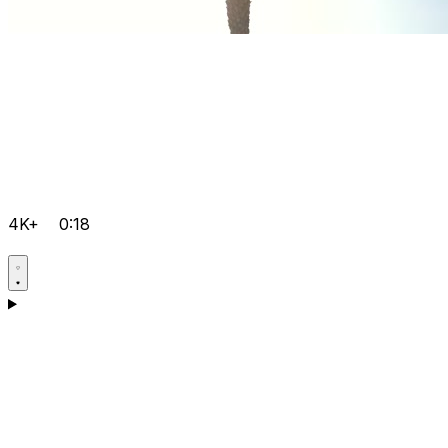
4K+
0:18