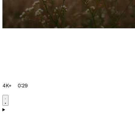
4K+
0:29