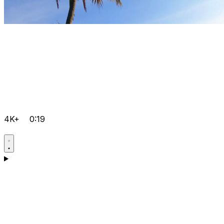
4K+
0:19