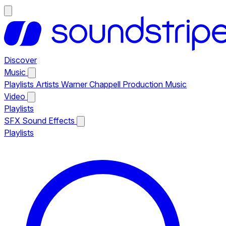
Discover
Music
Playlists
Artists
Warner Chappell Production Music
Video
Playlists
SFX
Sound Effects
Playlists