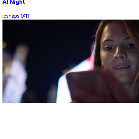
At Night
icsnaps 0:11