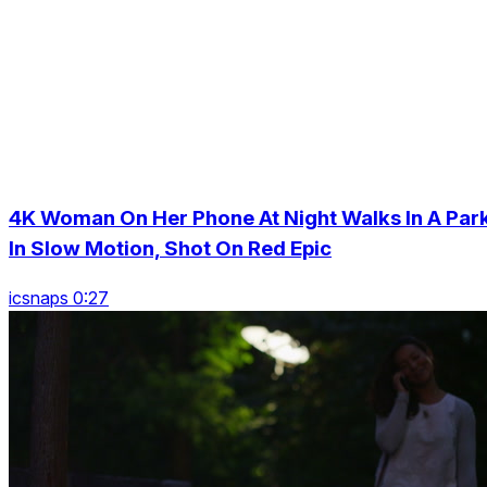
4K Woman On Her Phone At Night Walks In A Par
In Slow Motion, Shot On Red Epic
icsnaps 0:27