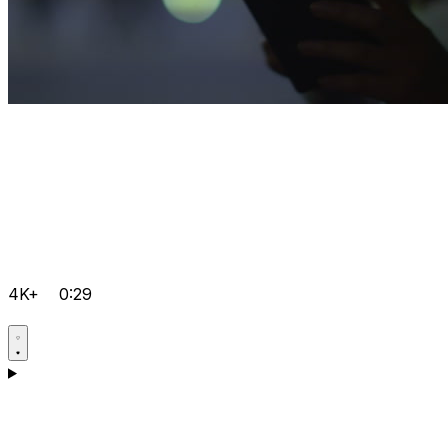
4K+
0:29