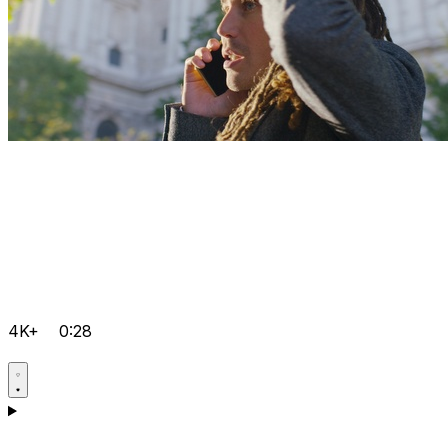
4K+
0:28