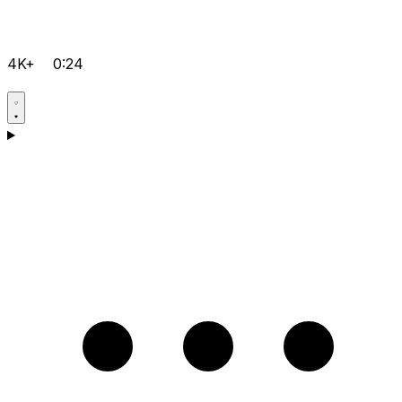
4K+
0:24