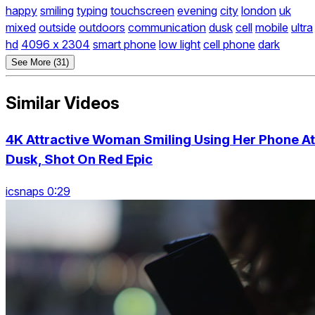
happy
smiling
typing
touchscreen
evening
city
london
uk
mixed
outside
outdoors
communication
dusk
cell
mobile
ultra
hd
4096 x 2304
smart phone
low light
cell phone
dark
See More (31)
Similar Videos
4K Attractive Woman Smiling Using Her Phone At
Dusk, Shot On Red Epic
icsnaps 0:29