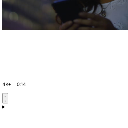
4K+
0:14