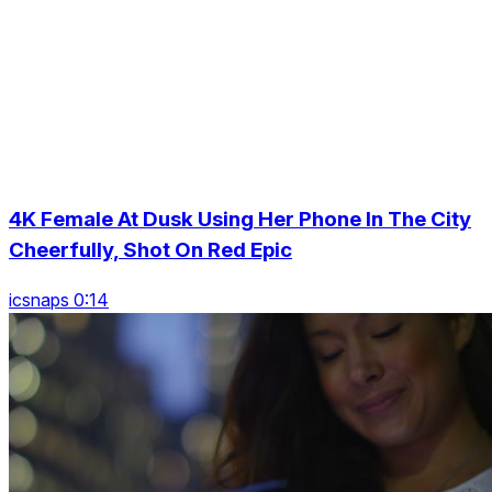
4K Female At Dusk Using Her Phone In The City
Cheerfully, Shot On Red Epic
icsnaps 0:14