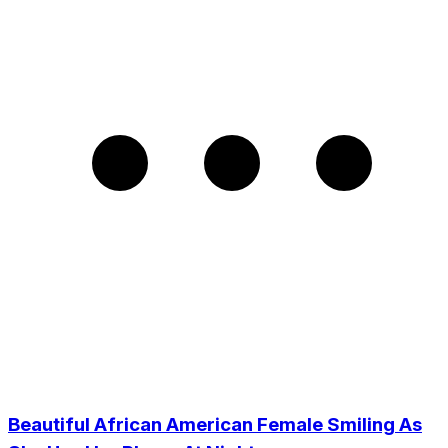
Beautiful African American Female Smiling As