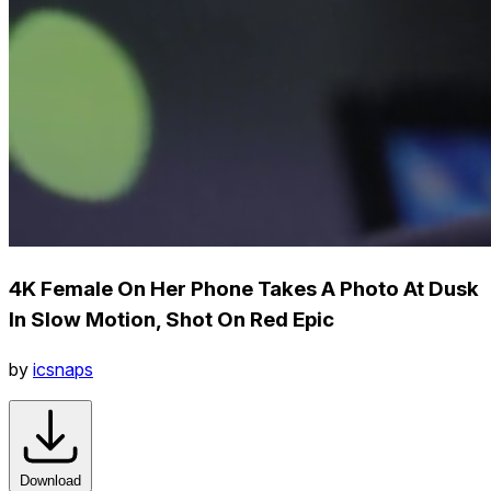
4K Female On Her Phone Takes A Photo At Dusk
In Slow Motion, Shot On Red Epic
by
icsnaps
Download