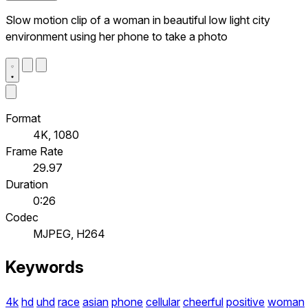
Slow motion clip of a woman in beautiful low light city
environment using her phone to take a photo
Format
4K, 1080
Frame Rate
29.97
Duration
0:26
Codec
MJPEG, H264
Keywords
4k
hd
uhd
race
asian
phone
cellular
cheerful
positive
woman