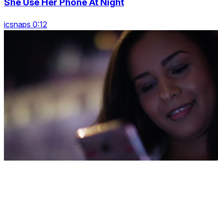
She Use Her Phone At Night
icsnaps 0:12