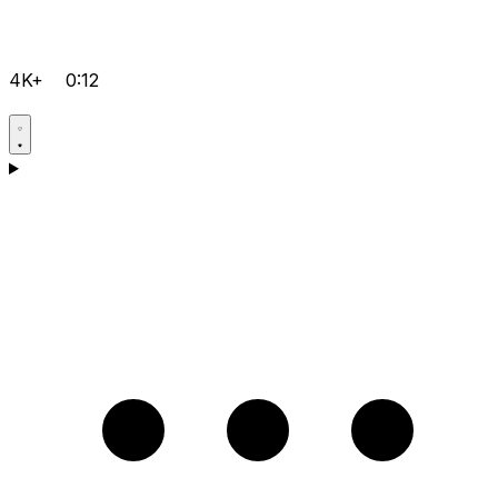
4K+
0:12