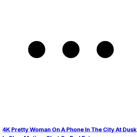
4K Pretty Woman On A Phone In The City At Dusk