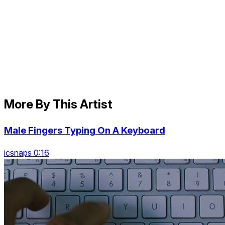
More By This Artist
Male Fingers Typing On A Keyboard
icsnaps 0:16