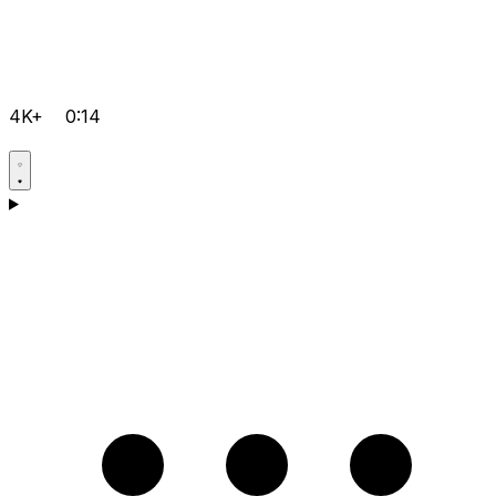
4K+
0:14