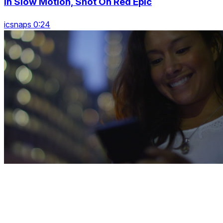
In Slow Motion, Shot On Red Epic
icsnaps 0:24