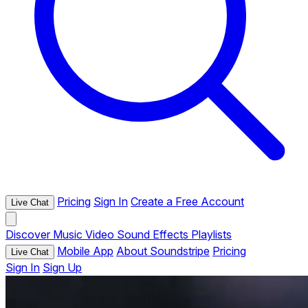
Pricing
Sign In
Create a Free Account
Live Chat
Discover
Music
Video
Sound Effects
Playlists
Mobile App
About Soundstripe
Pricing
Live Chat
Sign In
Sign Up