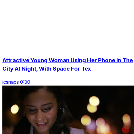
Attractive Young Woman Using Her Phone In The
City At Night, With Space For Tex
icsnaps 0:30