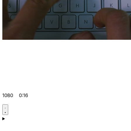
1080
0:16