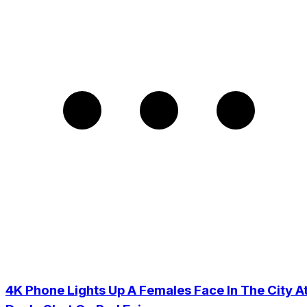
4K Phone Lights Up A Females Face In The City A