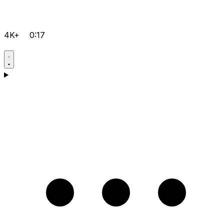
4K+
0:17