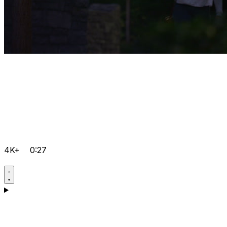
4K+
0:27