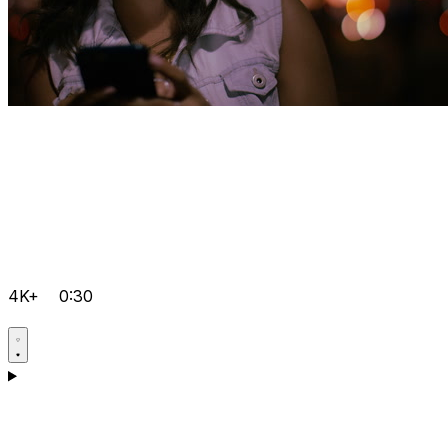
4K+
0:30