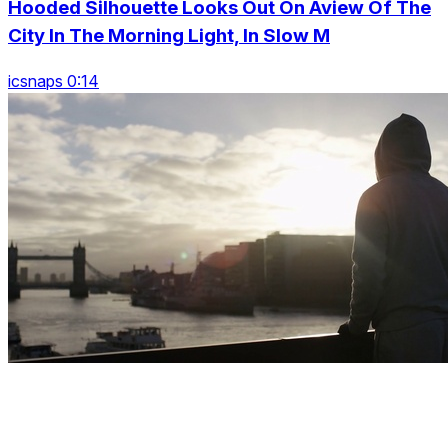
Hooded Silhouette Looks Out On Aview Of The
City In The Morning Light, In Slow M
icsnaps 0:14