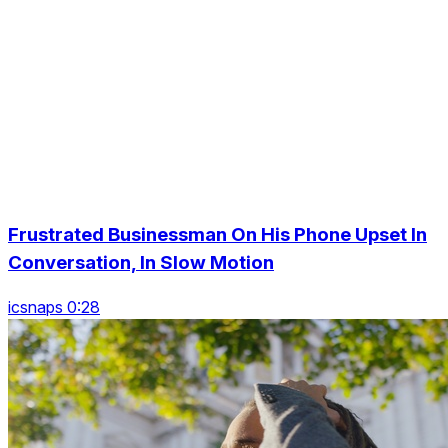
Frustrated Businessman On His Phone Upset In
Conversation, In Slow Motion
icsnaps 0:28