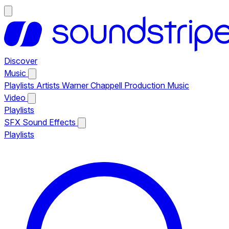
Discover
Music
Playlists
Artists
Warner Chappell Production Music
Video
Playlists
SFX
Sound Effects
Playlists