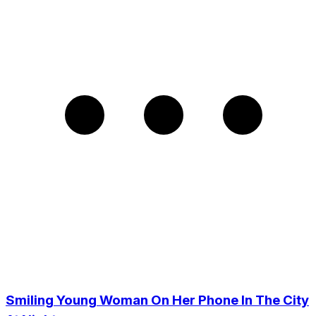
Smiling Young Woman On Her Phone In The City