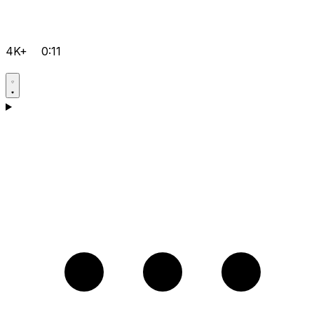
4K+
0:11