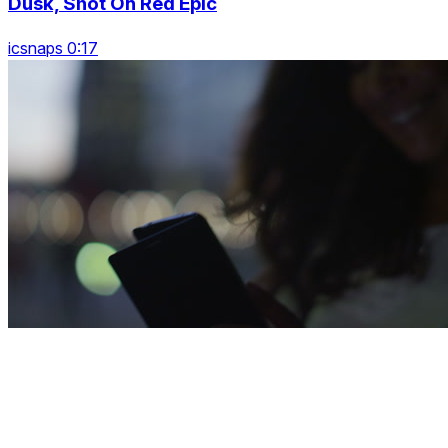
Dusk, Shot On Red Epic
icsnaps 0:17