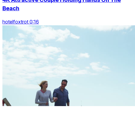
Beach
hotelfoxtrot 0:16