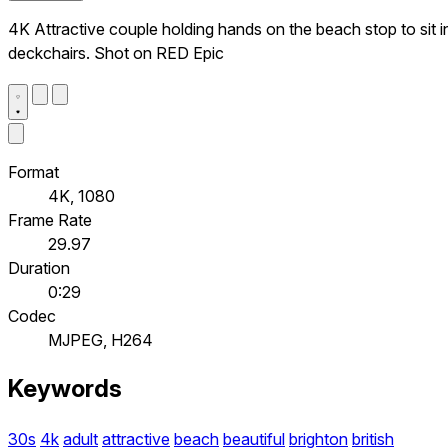
4K Attractive couple holding hands on the beach stop to sit i
deckchairs. Shot on RED Epic
Format
4K, 1080
Frame Rate
29.97
Duration
0:29
Codec
MJPEG, H264
Keywords
30s
4k
adult
attractive
beach
beautiful
brighton
british