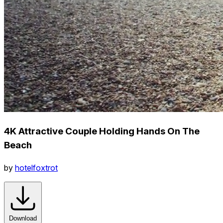
4K Attractive Couple Holding Hands On The
Beach
by
hotelfoxtrot
Download