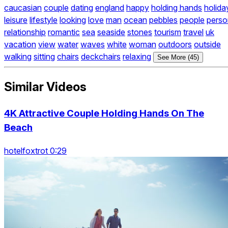
caucasian
couple
dating
england
happy
holding hands
holida
leisure
lifestyle
looking
love
man
ocean
pebbles
people
perso
relationship
romantic
sea
seaside
stones
tourism
travel
uk
vacation
view
water
waves
white
woman
outdoors
outside
walking
sitting
chairs
deckchairs
relaxing
See More (45)
Similar Videos
4K Attractive Couple Holding Hands On The
Beach
hotelfoxtrot 0:29