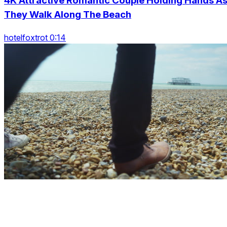
4K Attractive Romantic Couple Holding Hands A
They Walk Along The Beach
hotelfoxtrot 0:14