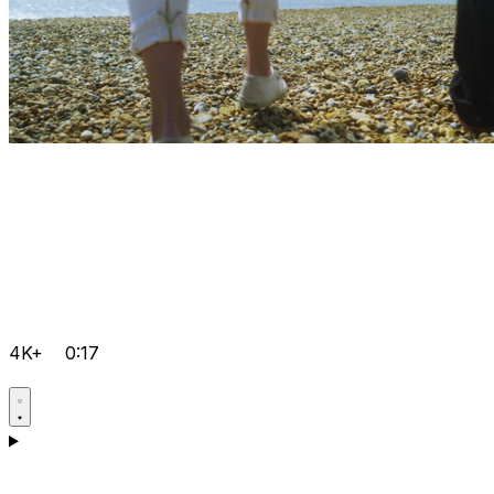
4K+
0:17