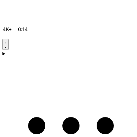
4K+
0:14