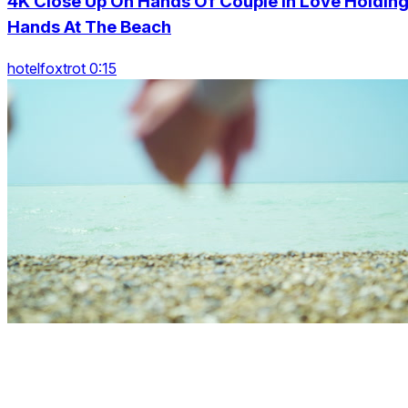
4K Close Up On Hands Of Couple In Love Holdin
Hands At The Beach
hotelfoxtrot 0:15