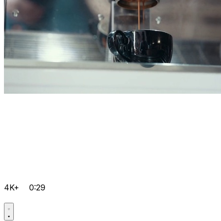
4K+
0:29