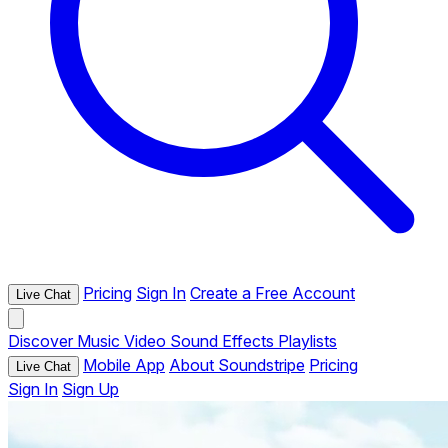
Pricing
Sign In
Create a Free Account
Live Chat
Discover
Music
Video
Sound Effects
Playlists
Mobile App
About Soundstripe
Pricing
Live Chat
Sign In
Sign Up