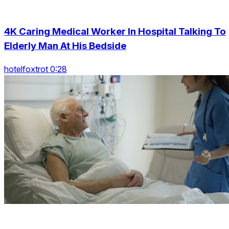
4K Caring Medical Worker In Hospital Talking To
Elderly Man At His Bedside
hotelfoxtrot 0:28