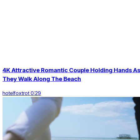
4K Attractive Romantic Couple Holding Hands A
They Walk Along The Beach
hotelfoxtrot 0:29