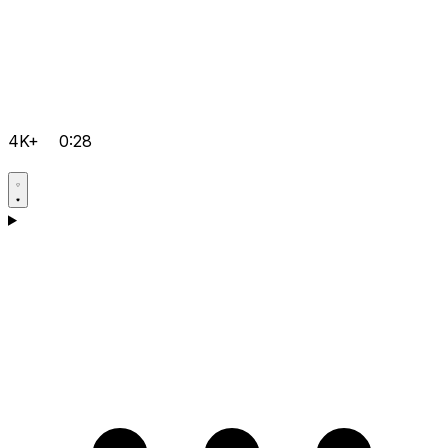
4K+
0:28