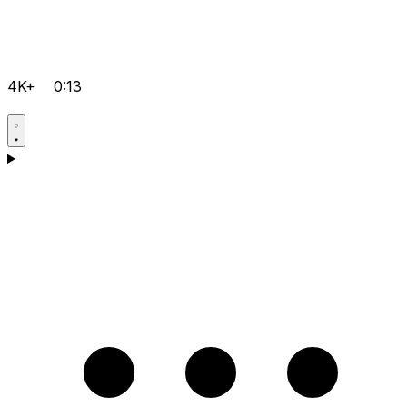
4K+
0:13