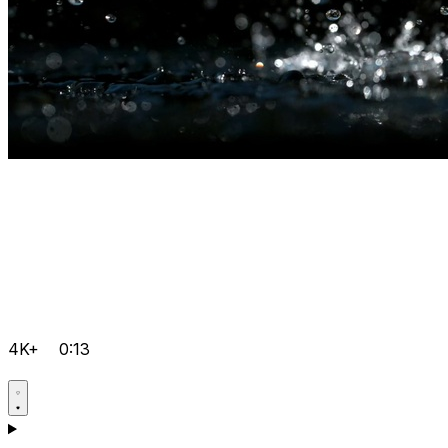
4K+
0:13