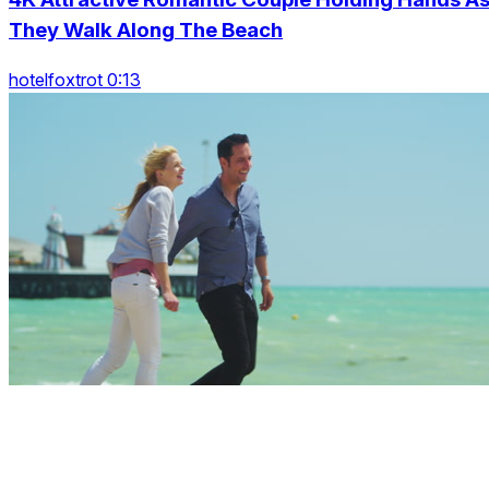
They Walk Along The Beach
hotelfoxtrot 0:13