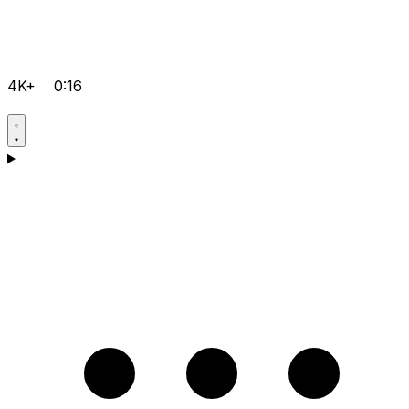
4K+
0:16