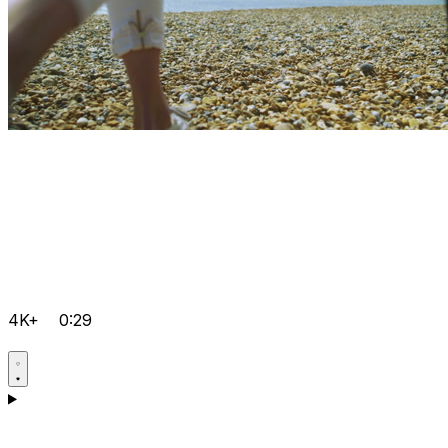
4K+
0:29