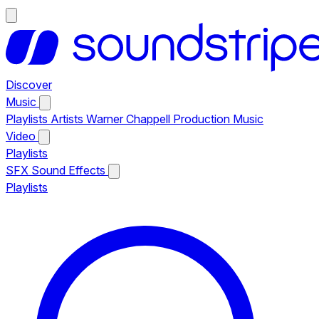
Discover
Music
Playlists
Artists
Warner Chappell Production Music
Video
Playlists
SFX
Sound Effects
Playlists