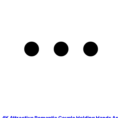
4K Attractive Romantic Couple Holding Hands A