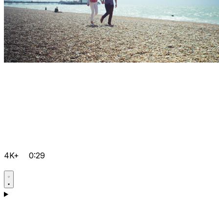
4K+
0:29