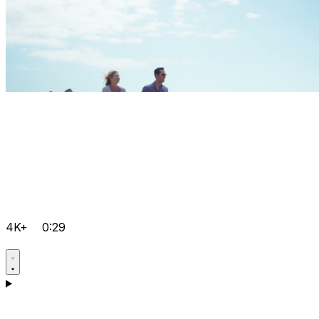
4K+
0:29