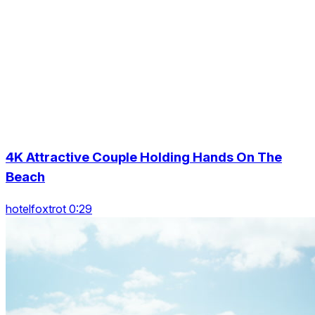
4K Attractive Couple Holding Hands On The
Beach
hotelfoxtrot 0:29