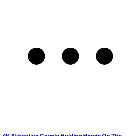
4K Attractive Couple Holding Hands On The