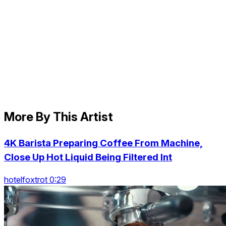
More By This Artist
4K Barista Preparing Coffee From Machine,
Close Up Hot Liquid Being Filtered Int
hotelfoxtrot 0:29