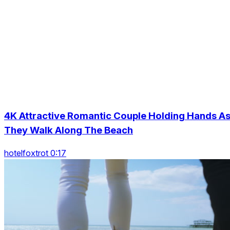
4K Attractive Romantic Couple Holding Hands A
They Walk Along The Beach
hotelfoxtrot 0:17