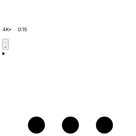
4K+
0:15