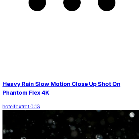
Heavy Rain Slow Motion Close Up Shot On
Phantom Flex 4K
hotelfoxtrot 0:13