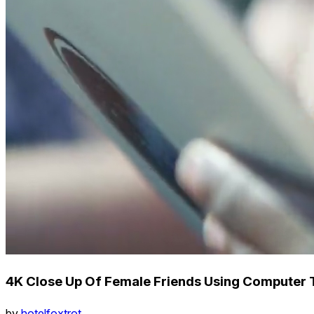
4K Close Up Of Female Friends Using Computer 
by
hotelfoxtrot