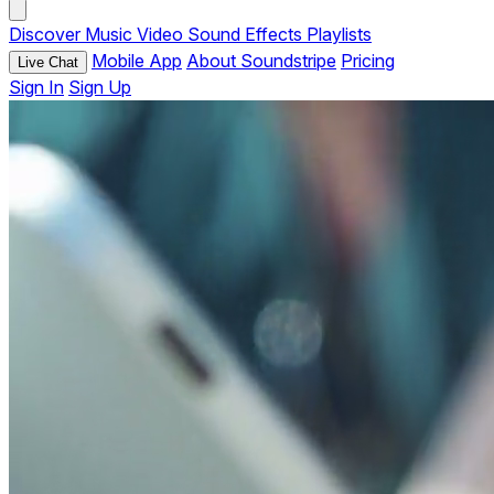
Discover
Music
Video
Sound Effects
Playlists
Mobile App
About Soundstripe
Pricing
Live Chat
Sign In
Sign Up