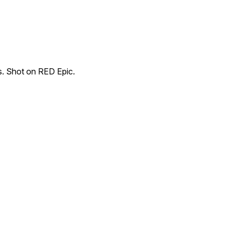
s. Shot on RED Epic.