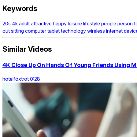
Keywords
20s
4k
adult
attractive
happy
leisure
lifestyle
people
person
t
out
sitting
computer
tablet
technology
wireless
internet
devic
Similar Videos
4K Close Up On Hands Of Young Friends Using M
hotelfoxtrot 0:28