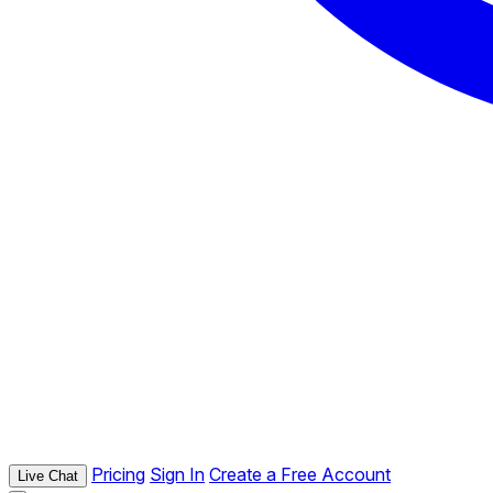
Pricing
Sign In
Create a Free Account
Live Chat