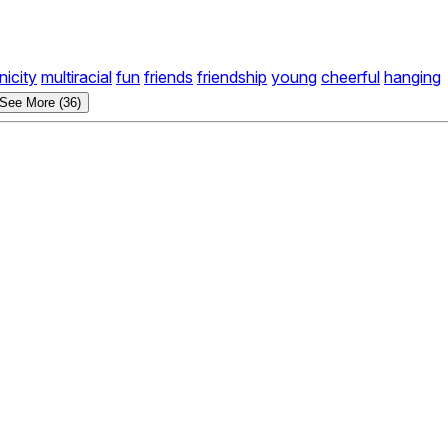
nicity
multiracial
fun
friends
friendship
young
cheerful
hanging
See More (36)