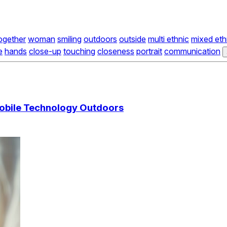
ogether
woman
smiling
outdoors
outside
multi ethnic
mixed eth
e
hands
close-up
touching
closeness
portrait
communication
obile Technology Outdoors