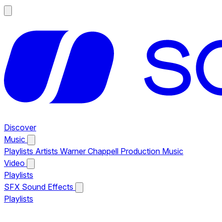
Discover
Music
Playlists
Artists
Warner Chappell Production Music
Video
Playlists
SFX
Sound Effects
Playlists