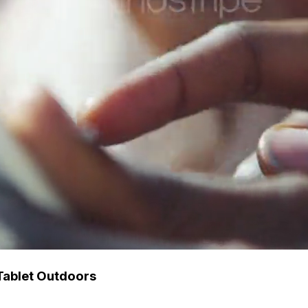
Tablet Outdoors