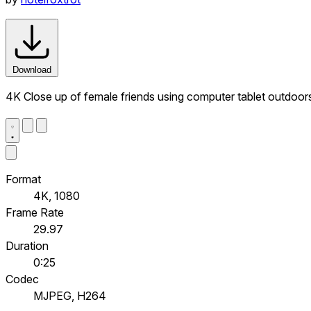
Download
4K Close up of female friends using computer tablet outdoor
Format
4K, 1080
Frame Rate
29.97
Duration
0:25
Codec
MJPEG, H264