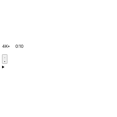
4K+
0:10