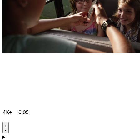
4K+
0:05