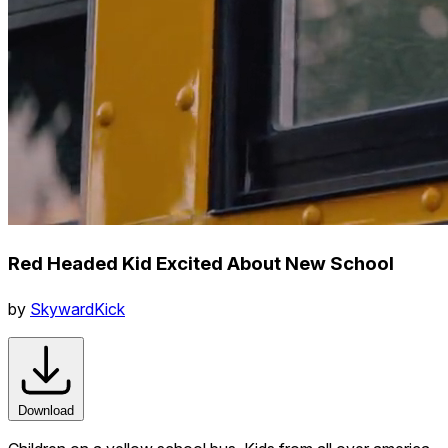
Red Headed Kid Excited About New School
by
SkywardKick
Download