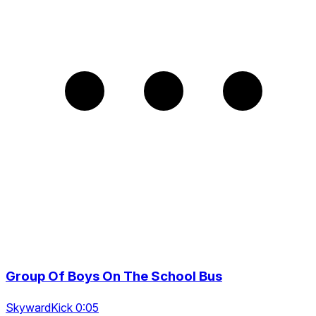
Group Of Boys On The School Bus
SkywardKick 0:05