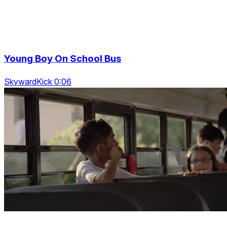
Young Boy On School Bus
SkywardKick 0:06