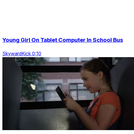
Young Girl On Tablet Computer In School Bus
SkywardKick 0:10