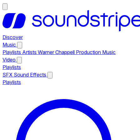
Discover
Music
Playlists
Artists
Warner Chappell Production Music
Video
Playlists
SFX
Sound Effects
Playlists