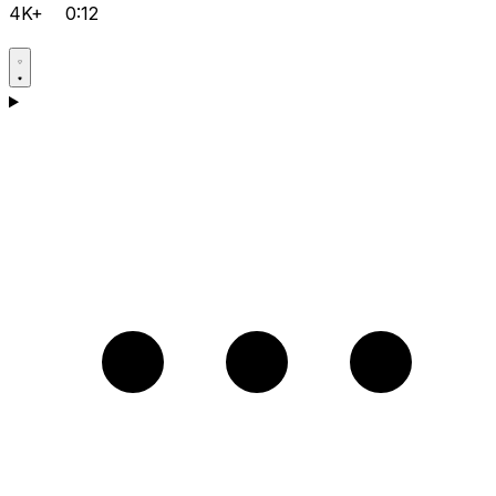
4K+
0:12