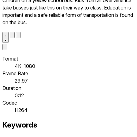
Children on a yellow school bus. Kids from all over america
take busses just like this on their way to class. Education is
important and a safe reliable form of transportation is found
on the bus.
Format
4K, 1080
Frame Rate
29.97
Duration
0:12
Codec
H264
Keywords