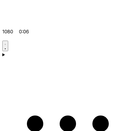
1080
0:06