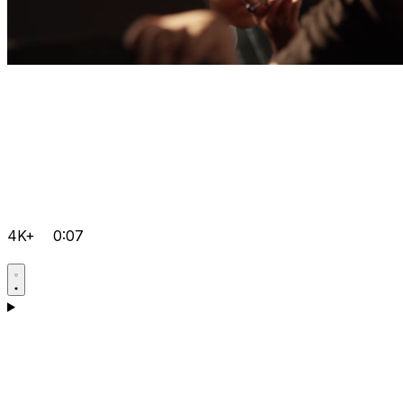
4K+
0:07