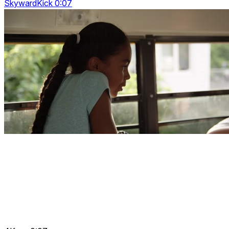
SkywardKick 0:07