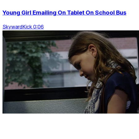
Young Girl Emailing On Tablet On School Bus
SkywardKick 0:06