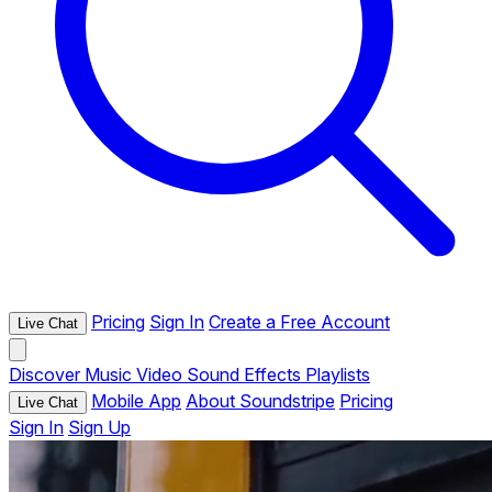
Pricing
Sign In
Create a Free Account
Live Chat
Discover
Music
Video
Sound Effects
Playlists
Mobile App
About Soundstripe
Pricing
Live Chat
Sign In
Sign Up