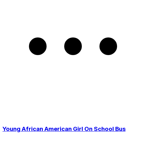
Young African American Girl On School Bus