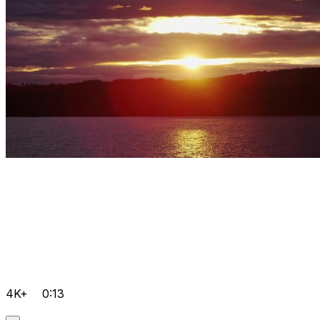
4K+
0:13