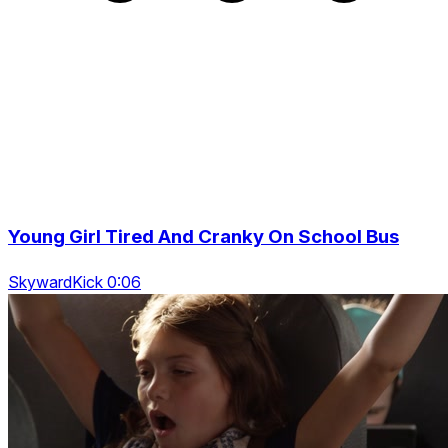
Young Girl Tired And Cranky On School Bus
SkywardKick 0:06