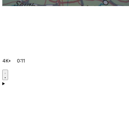
4K+
0:11