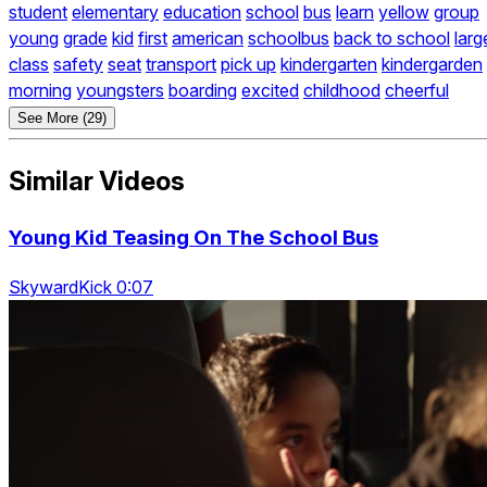
student
elementary
education
school
bus
learn
yellow
group
young
grade
kid
first
american
schoolbus
back to school
larg
class
safety
seat
transport
pick up
kindergarten
kindergarden
morning
youngsters
boarding
excited
childhood
cheerful
See More (29)
Similar Videos
Young Kid Teasing On The School Bus
SkywardKick 0:07