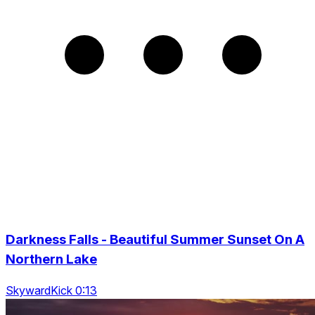
Darkness Falls - Beautiful Summer Sunset On A
Northern Lake
SkywardKick 0:13