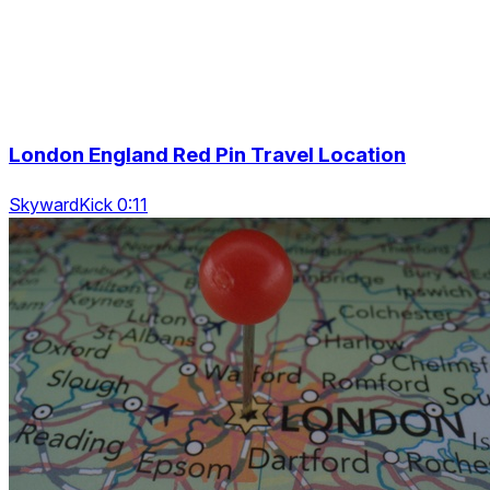
London England Red Pin Travel Location
SkywardKick 0:11