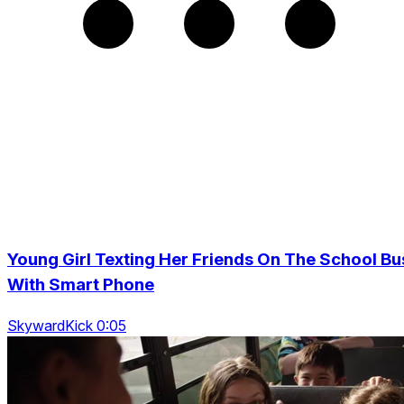
Young Girl Texting Her Friends On The School Bu
With Smart Phone
SkywardKick 0:05