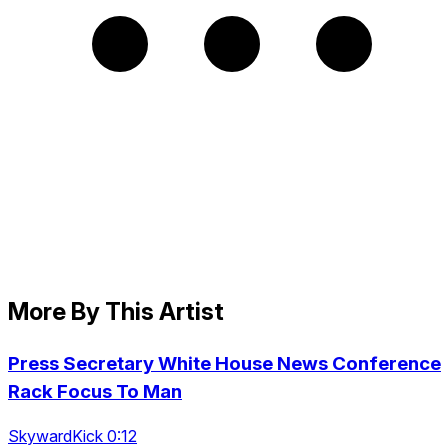
More By This Artist
Press Secretary White House News Conference
Rack Focus To Man
SkywardKick 0:12