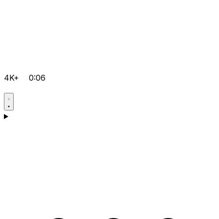
4K+
0:06