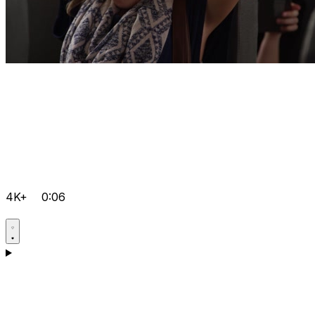
4K+
0:06