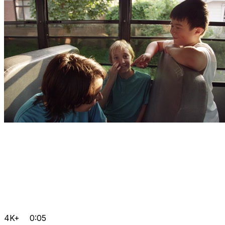
4K+
0:05