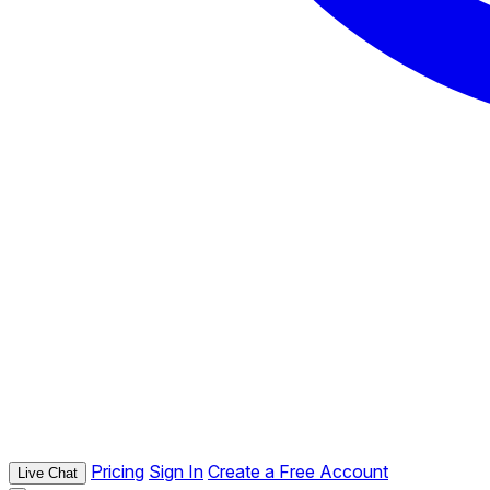
Pricing
Sign In
Create a Free Account
Live Chat