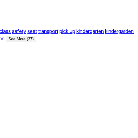
class
safety
seat
transport
pick up
kindergarten
kindergarden
on
See More (37)