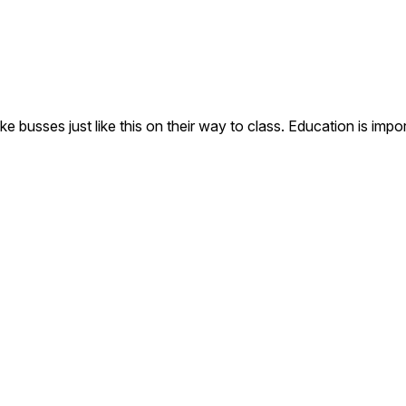
e busses just like this on their way to class. Education is impo