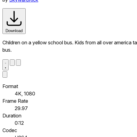
Download
Children on a yellow school bus. Kids from all over america tak
bus.
Format
4K, 1080
Frame Rate
29.97
Duration
0:12
Codec