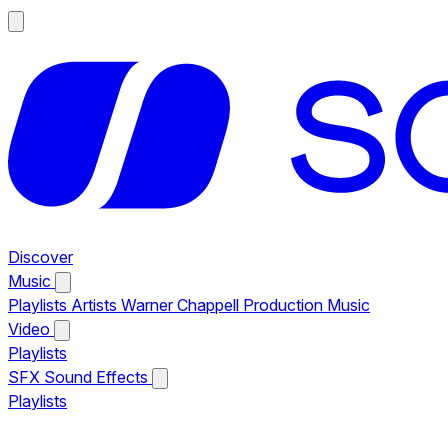
Discover
Music
Playlists
Artists
Warner Chappell Production Music
Video
Playlists
SFX
Sound Effects
Playlists