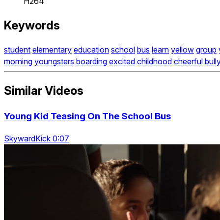
H264
Keywords
student
elementary
education
school
bus
learn
yellow
group
morning
youngsters
boarding
excited
childhood
cheerful
bull
Similar Videos
Young Kid Teasing On The School Bus
SkywardKick 0:07