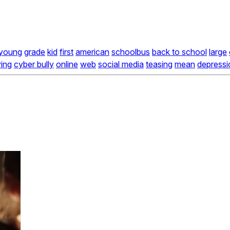
young
grade
kid
first
american
schoolbus
back to school
large
ying
cyber bully
online
web
social media
teasing
mean
depressi