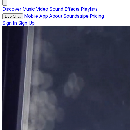
Discover
Music
Video
Sound Effects
Playlists
Mobile App
About Soundstripe
Pricing
Live Chat
Sign In
Sign Up