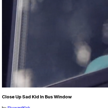
Close Up Sad Kid In Bus Window
by
SkywardKick