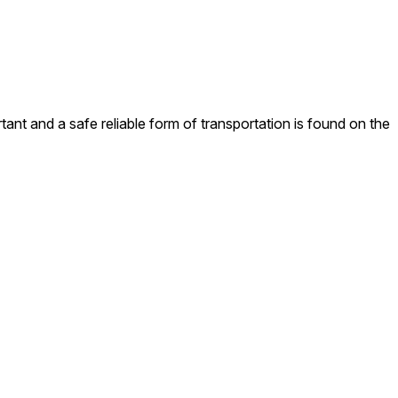
rtant and a safe reliable form of transportation is found on the