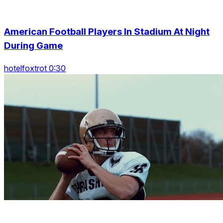
American Football Players In Stadium At Night
During Game
hotelfoxtrot 0:30