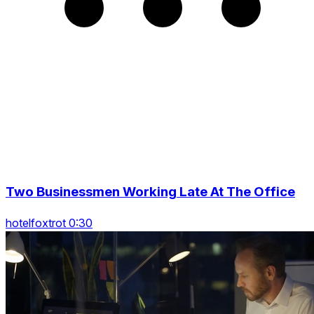
Two Businessmen Working Late At The Office
hotelfoxtrot 0:30