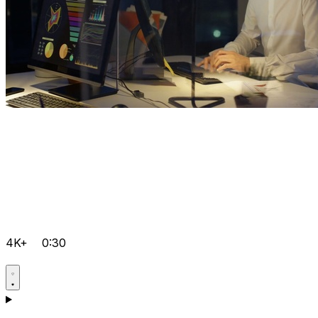
4K+
0:30