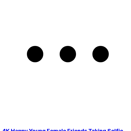
4K Happy Young Female Friends Taking Selfie