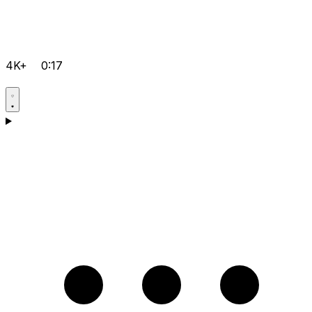
4K+
0:17