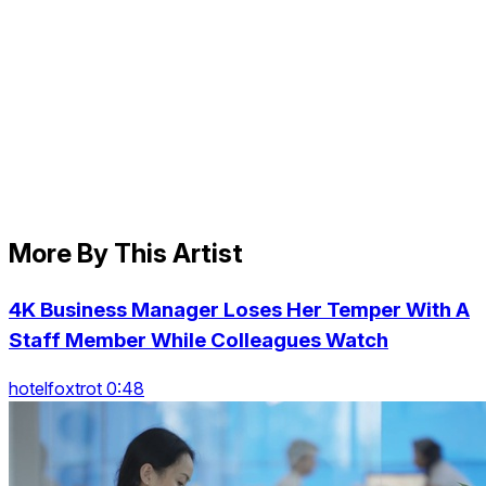
More By This Artist
4K Business Manager Loses Her Temper With A
Staff Member While Colleagues Watch
hotelfoxtrot 0:48