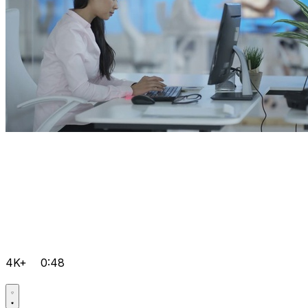
4K+
0:48