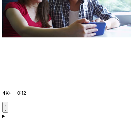
4K+
0:12