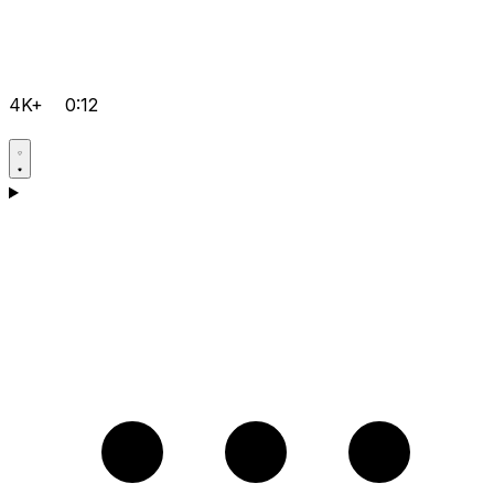
4K+
0:12