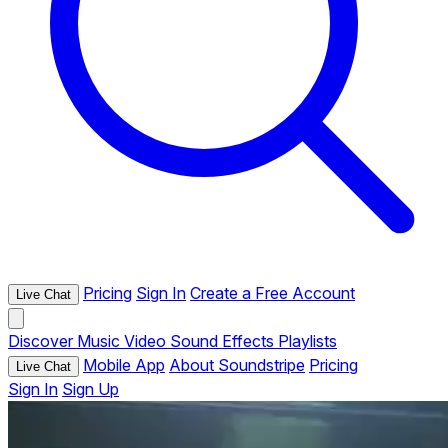
Pricing
Sign In
Create a Free Account
Live Chat
Discover
Music
Video
Sound Effects
Playlists
Mobile App
About Soundstripe
Pricing
Live Chat
Sign In
Sign Up