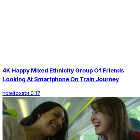
4K Happy Mixed Ethnicity Group Of Friends
Looking At Smartphone On Train Journey
hotelfoxtrot 0:17