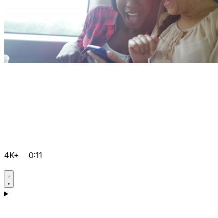
4K+
0:11