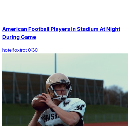
American Football Players In Stadium At Night
During Game
hotelfoxtrot 0:30