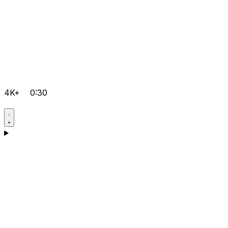
4K+
0:30