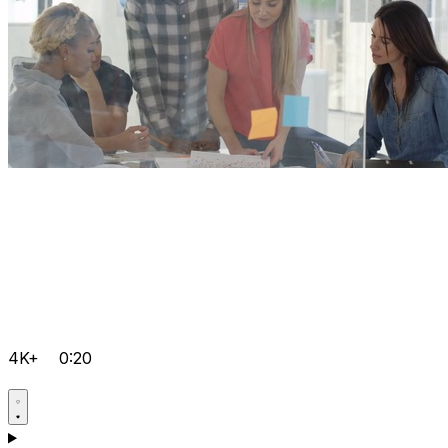
4K+
0:20