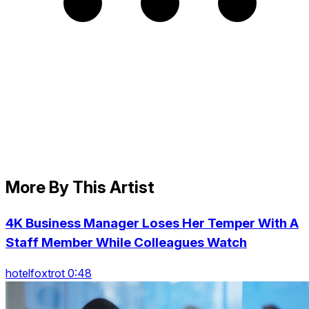
More By This Artist
4K Business Manager Loses Her Temper With A
Staff Member While Colleagues Watch
hotelfoxtrot 0:48