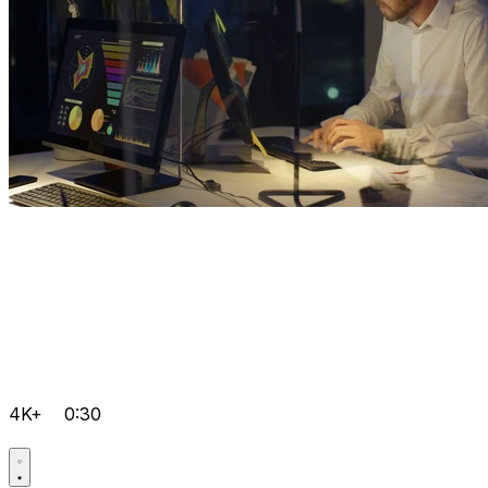
4K+
0:30