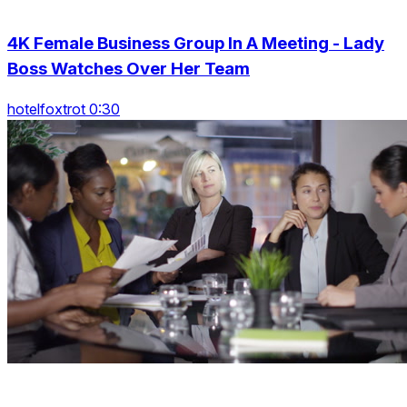
4K Female Business Group In A Meeting - Lady
Boss Watches Over Her Team
hotelfoxtrot 0:30