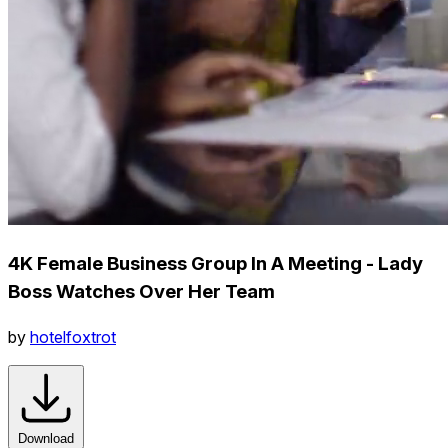
4K Female Business Group In A Meeting - Lady
Boss Watches Over Her Team
by
hotelfoxtrot
Download