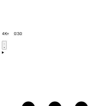
4K+
0:30