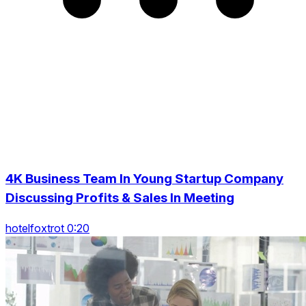
4K Business Team In Young Startup Company
Discussing Profits & Sales In Meeting
hotelfoxtrot 0:20