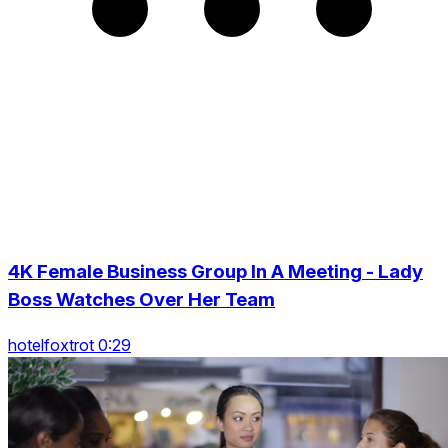
4K Female Business Group In A Meeting - Lady
Boss Watches Over Her Team
hotelfoxtrot 0:29