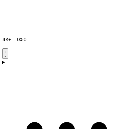
4K+
0:50