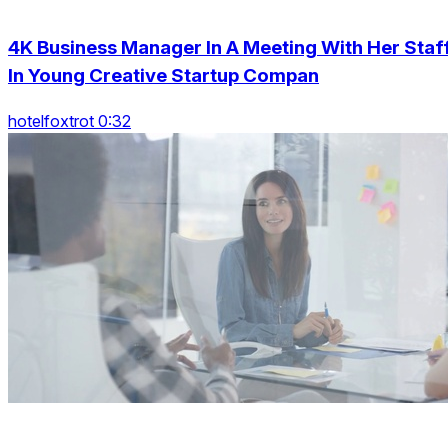
4K Business Manager In A Meeting With Her Staf
In Young Creative Startup Compan
hotelfoxtrot 0:32