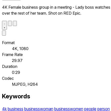
4K Female business group in a meeting - Lady boss watches
over the rest of her team. Shot on RED Epic.
Format
4K, 1080
Frame Rate
29.97
Duration
0:29
Codec
MJPEG, H264
Keywords
4k
business
businesswoman
businesswomen
people
person