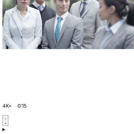
4K+
0:15