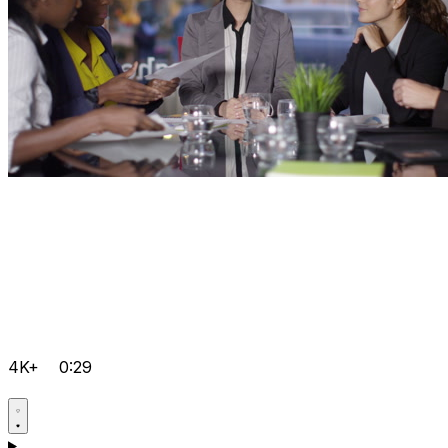
4K+
0:29