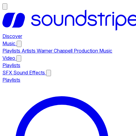
Discover
Music
Playlists
Artists
Warner Chappell Production Music
Video
Playlists
SFX
Sound Effects
Playlists