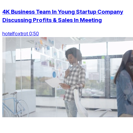
4K Business Team In Young Startup Company
Discussing Profits & Sales In Meeting
hotelfoxtrot 0:50