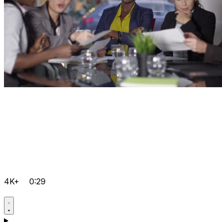
4K+
0:29