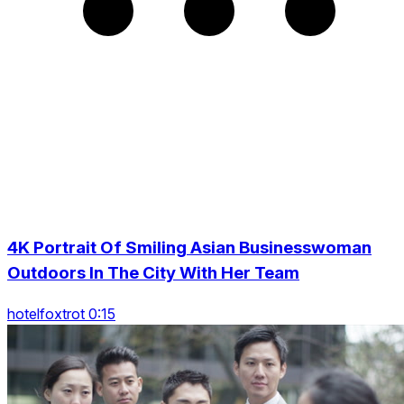
4K Portrait Of Smiling Asian Businesswoman
Outdoors In The City With Her Team
hotelfoxtrot 0:15