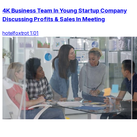
4K Business Team In Young Startup Company
Discussing Profits & Sales In Meeting
hotelfoxtrot 1:01