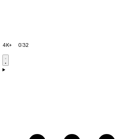
4K+
0:32