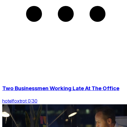
Two Businessmen Working Late At The Office
hotelfoxtrot 0:30