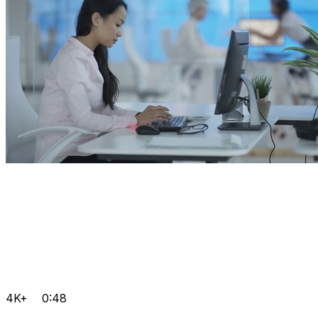
4K+
0:48