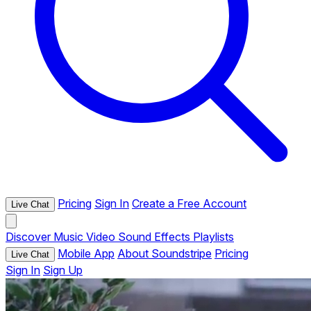
Pricing
Sign In
Create a Free Account
Live Chat
Discover
Music
Video
Sound Effects
Playlists
Mobile App
About Soundstripe
Pricing
Live Chat
Sign In
Sign Up