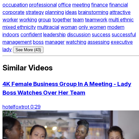
occupation
professional
office
meeting
finance
financial
corporate
strategy
planning
ideas
brainstorming
attractive
worker
working
group
together
team
teamwork
multi ethnic
mixed ethnicity
multiracial
woman
only women
modern
indoors
confident
leadership
discussion
success
successful
management
boss
manager
watching
assessing
executive
lady
See More (43)
Similar Videos
4K Female Business Group In A Meeting - Lady
Boss Watches Over Her Team
hotelfoxtrot 0:29