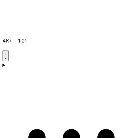
4K+
1:01