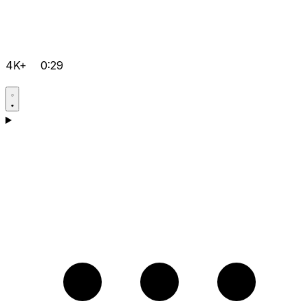
4K+
0:29