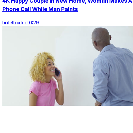
4K Happy Couple In New Home, Woman Makes A
Phone Call While Man Paints
hotelfoxtrot 0:29