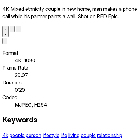
4K Mixed ethnicity couple in new home, man makes a phone
call while his partner paints a wall. Shot on RED Epic.
Format
4K, 1080
Frame Rate
29.97
Duration
0:29
Codec
MJPEG, H264
Keywords
4k
people
person
lifestyle
life
living
couple
relationship