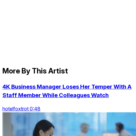
More By This Artist
4K Business Manager Loses Her Temper With A
Staff Member While Colleagues Watch
hotelfoxtrot 0:48