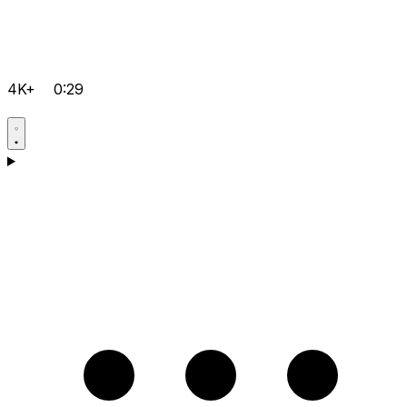
4K+
0:29