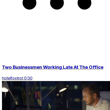
Two Businessmen Working Late At The Office
hotelfoxtrot 0:30