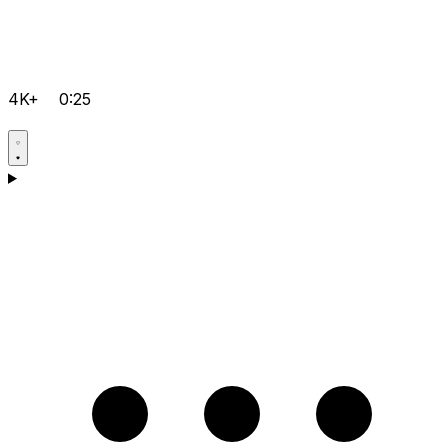
4K+
0:25