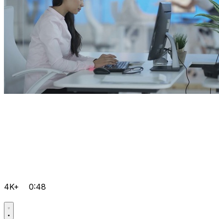
4K+
0:48