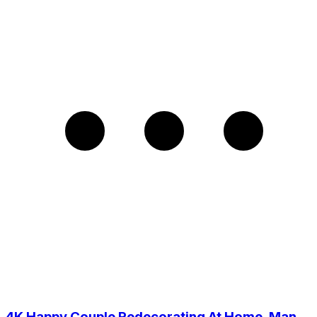
4K Happy Couple Redecorating At Home, Man