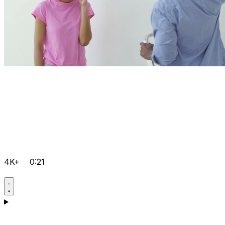
4K+
0:21