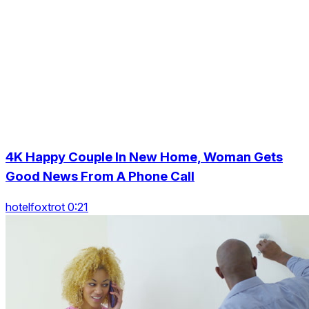
4K Happy Couple In New Home, Woman Gets
Good News From A Phone Call
hotelfoxtrot 0:21