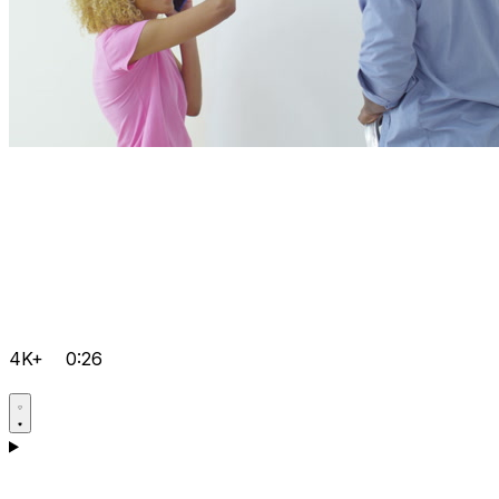
4K+
0:26