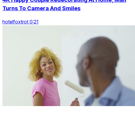
Turns To Camera And Smiles
hotelfoxtrot 0:21