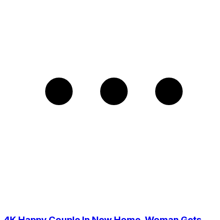
4K Happy Couple In New Home, Woman Gets