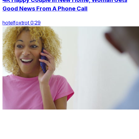
Good News From A Phone Call
hotelfoxtrot 0:29