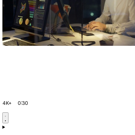
4K+
0:30