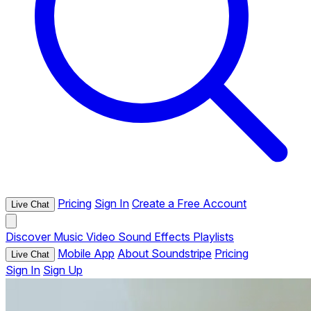
Pricing
Sign In
Create a Free Account
Live Chat
Discover
Music
Video
Sound Effects
Playlists
Mobile App
About Soundstripe
Pricing
Live Chat
Sign In
Sign Up