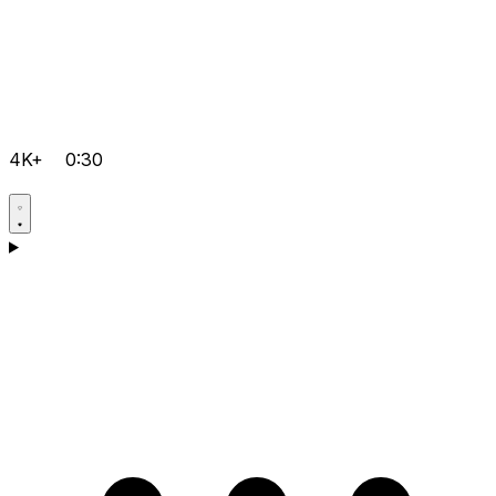
4K+
0:30