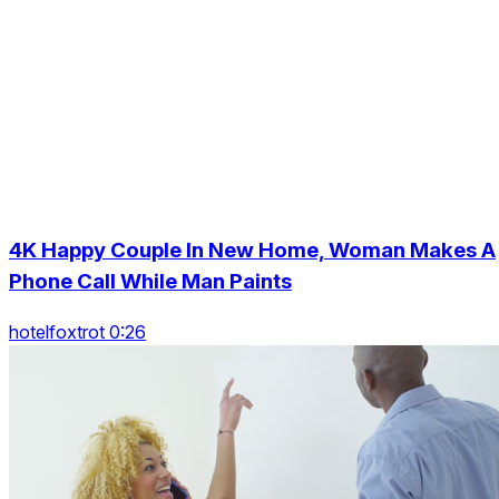
4K Happy Couple In New Home, Woman Makes A
Phone Call While Man Paints
hotelfoxtrot 0:26