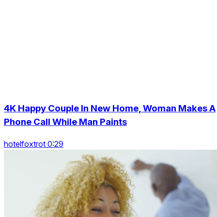
4K Happy Couple In New Home, Woman Makes A
Phone Call While Man Paints
hotelfoxtrot 0:29