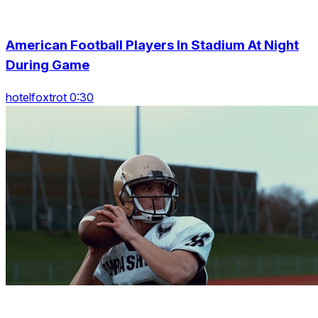
American Football Players In Stadium At Night
During Game
hotelfoxtrot 0:30