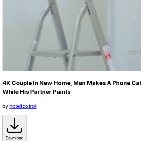
4K Couple In New Home, Man Makes A Phone Cal
While His Partner Paints
by
hotelfoxtrot
Download