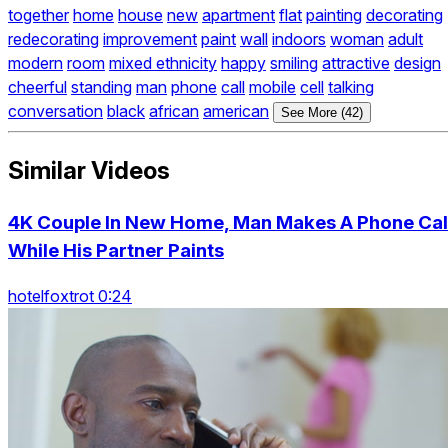
together
home
house
new
apartment
flat
painting
decorating
redecorating
improvement
paint
wall
indoors
woman
adult
modern
room
mixed ethnicity
happy
smiling
attractive
design
cheerful
standing
man
phone
call
mobile
cell
talking
conversation
black
african
american
See More (42)
Similar Videos
4K Couple In New Home, Man Makes A Phone Cal
While His Partner Paints
hotelfoxtrot 0:24