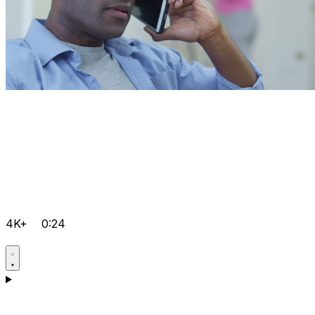
4K+
0:24