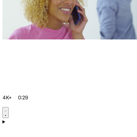
4K+
0:29