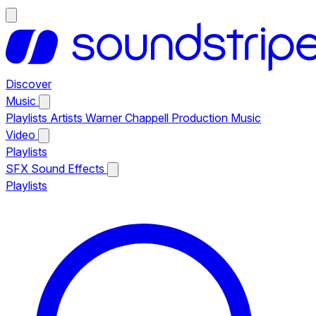
Discover
Music
Playlists
Artists
Warner Chappell Production Music
Video
Playlists
SFX
Sound Effects
Playlists