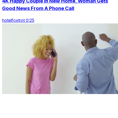
4K Happy Couple In New Home, Woman Gets
Good News From A Phone Call
hotelfoxtrot 0:25