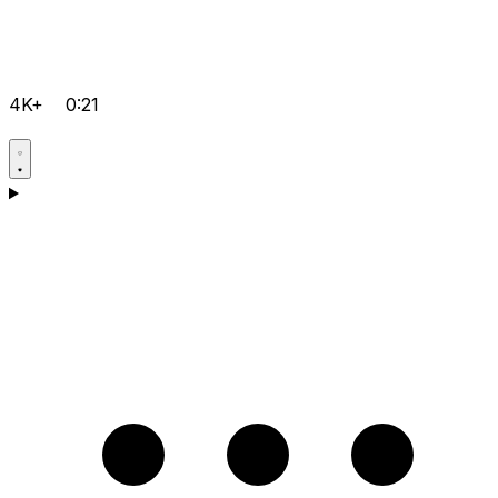
4K+
0:21