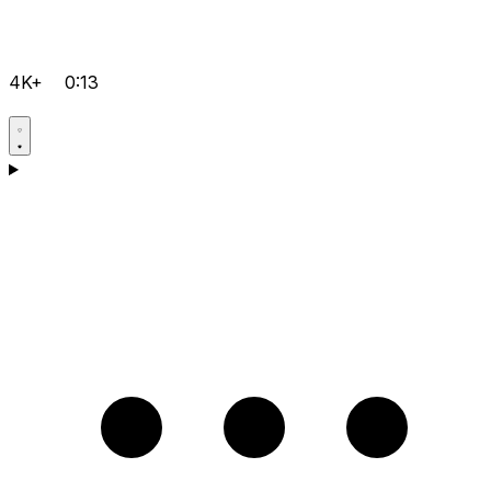
4K+
0:13