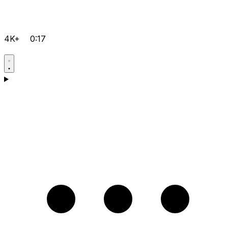
4K+
0:17