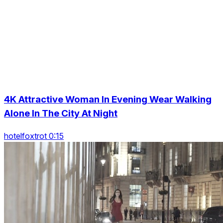
4K Attractive Woman In Evening Wear Walking
Alone In The City At Night
hotelfoxtrot 0:15