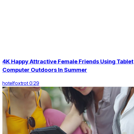
4K Happy Attractive Female Friends Using Tablet
Computer Outdoors In Summer
hotelfoxtrot 0:29