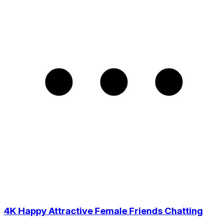
4K Happy Attractive Female Friends Chatting