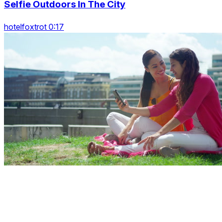
Selfie Outdoors In The City
hotelfoxtrot 0:17