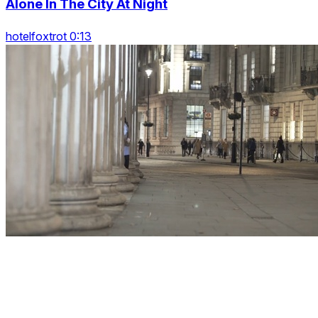
Alone In The City At Night
hotelfoxtrot 0:13