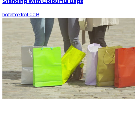
Standing With Colourful Bags
hotelfoxtrot 0:19