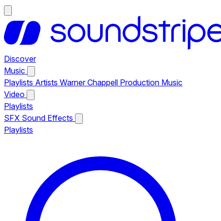
Discover
Music
Playlists
Artists
Warner Chappell Production Music
Video
Playlists
SFX
Sound Effects
Playlists