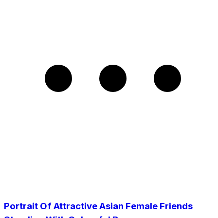
Portrait Of Attractive Asian Female Friends