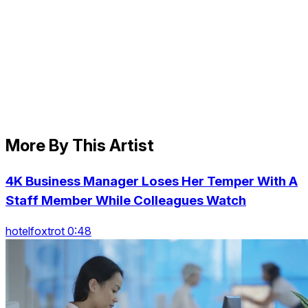
More By This Artist
4K Business Manager Loses Her Temper With A
Staff Member While Colleagues Watch
hotelfoxtrot 0:48