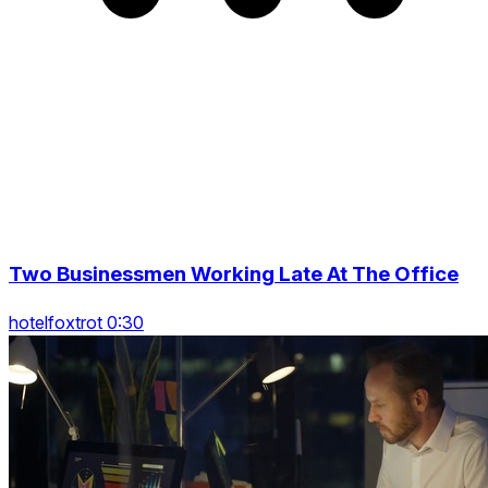
Two Businessmen Working Late At The Office
hotelfoxtrot 0:30