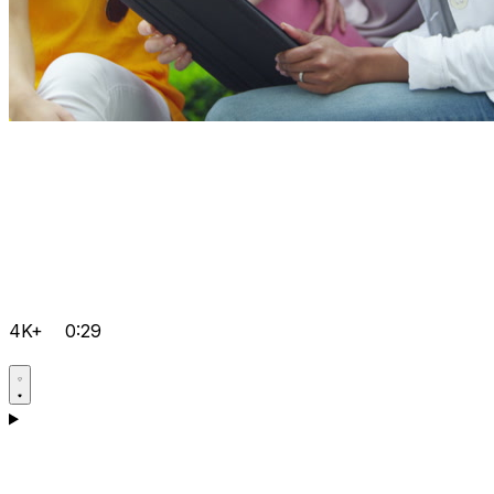
4K+
0:29