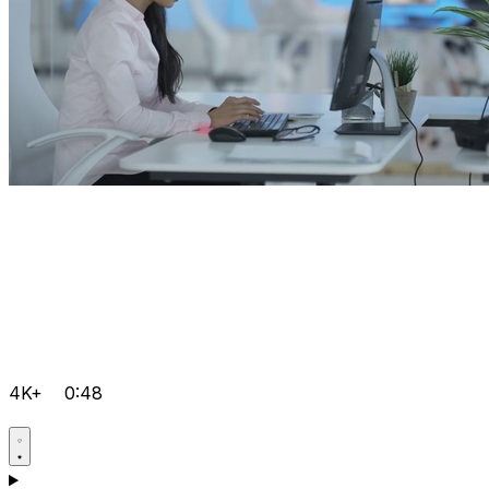
4K+
0:48