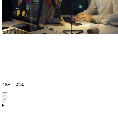
4K+
0:30