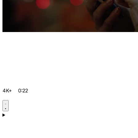
4K+
0:22