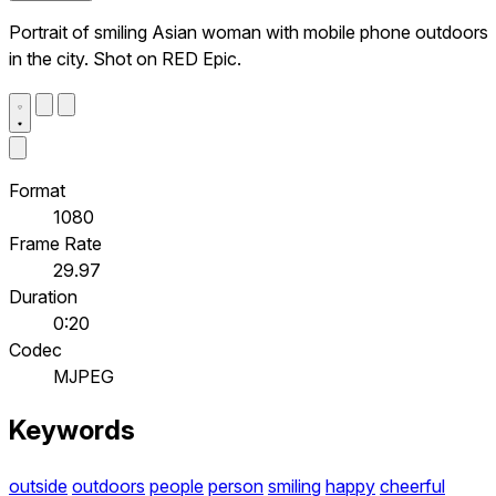
Portrait of smiling Asian woman with mobile phone outdoors
in the city. Shot on RED Epic.
Format
1080
Frame Rate
29.97
Duration
0:20
Codec
MJPEG
Keywords
outside
outdoors
people
person
smiling
happy
cheerful