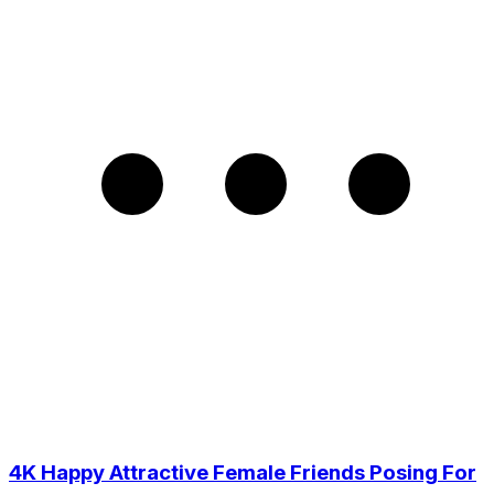
4K Happy Attractive Female Friends Posing For