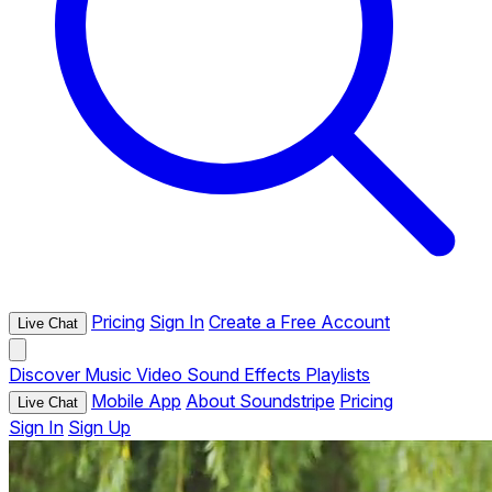
Pricing
Sign In
Create a Free Account
Live Chat
Discover
Music
Video
Sound Effects
Playlists
Mobile App
About Soundstripe
Pricing
Live Chat
Sign In
Sign Up