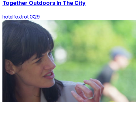
Together Outdoors In The City
hotelfoxtrot 0:29