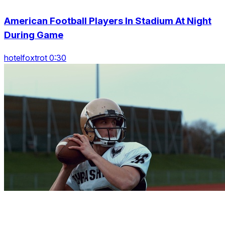
American Football Players In Stadium At Night
During Game
hotelfoxtrot 0:30