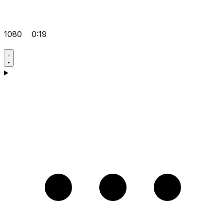
1080
0:19