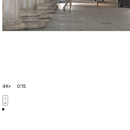
4K+
0:15