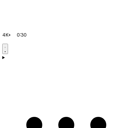
4K+
0:30