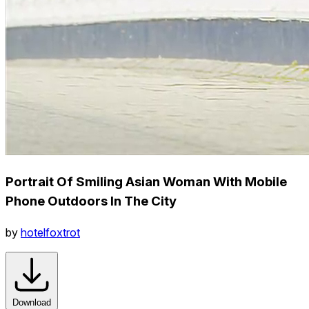
Portrait Of Smiling Asian Woman With Mobile
Phone Outdoors In The City
by
hotelfoxtrot
Download