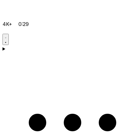
4K+
0:29