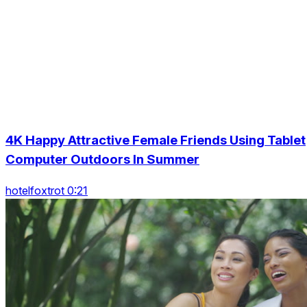
4K Happy Attractive Female Friends Using Tablet
Computer Outdoors In Summer
hotelfoxtrot 0:21