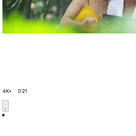
4K+
0:21