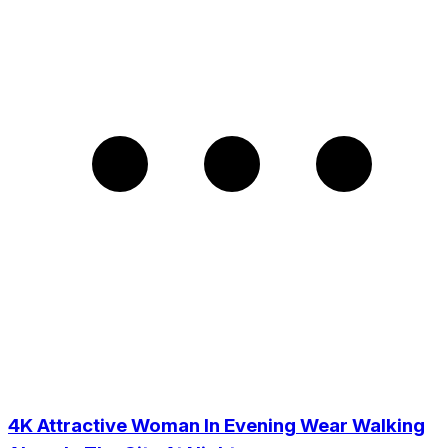
4K Attractive Woman In Evening Wear Walking