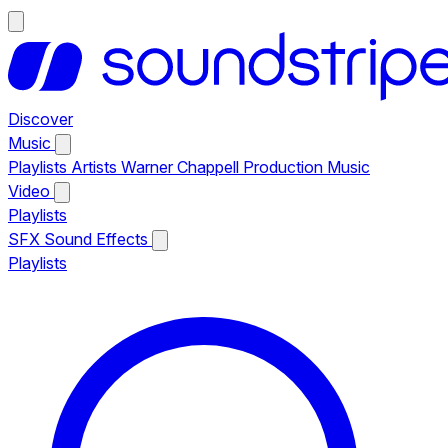
Discover
Music
Playlists
Artists
Warner Chappell Production Music
Video
Playlists
SFX
Sound Effects
Playlists