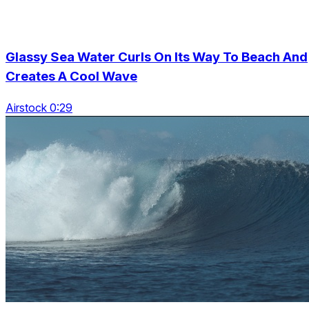
Glassy Sea Water Curls On Its Way To Beach And
Creates A Cool Wave
Airstock 0:29