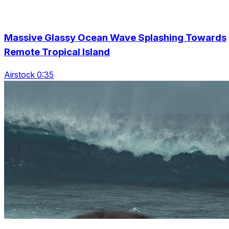
Massive Glassy Ocean Wave Splashing Towards
Remote Tropical Island
Airstock 0:35