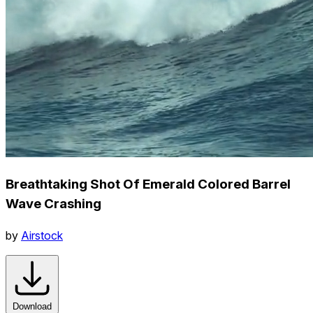
Breathtaking Shot Of Emerald Colored Barrel
Wave Crashing
by
Airstock
Download