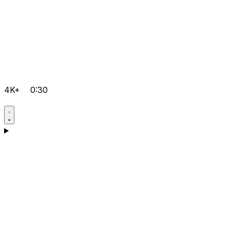
4K+
0:30