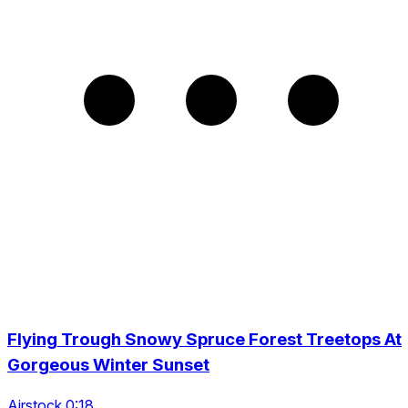
Flying Trough Snowy Spruce Forest Treetops At
Gorgeous Winter Sunset
Airstock 0:18