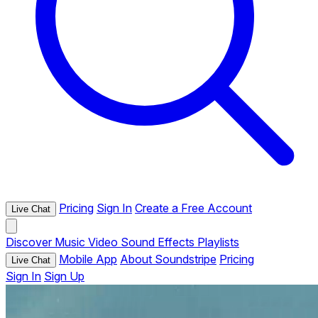
Pricing
Sign In
Create a Free Account
Live Chat
Discover
Music
Video
Sound Effects
Playlists
Mobile App
About Soundstripe
Pricing
Live Chat
Sign In
Sign Up