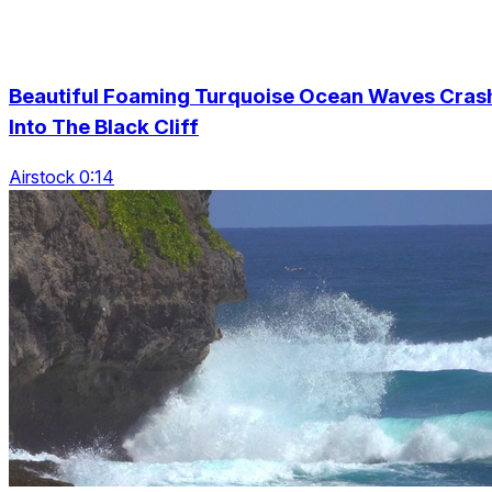
Beautiful Foaming Turquoise Ocean Waves Cras
Into The Black Cliff
Airstock 0:14