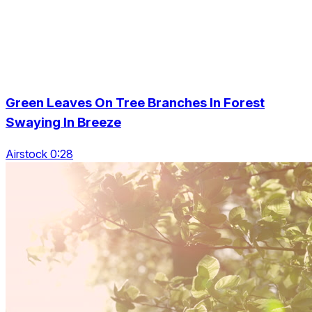
Green Leaves On Tree Branches In Forest
Swaying In Breeze
Airstock 0:28