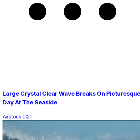
Large Crystal Clear Wave Breaks On Picturesqu
Day At The Seaside
Airstock 0:21