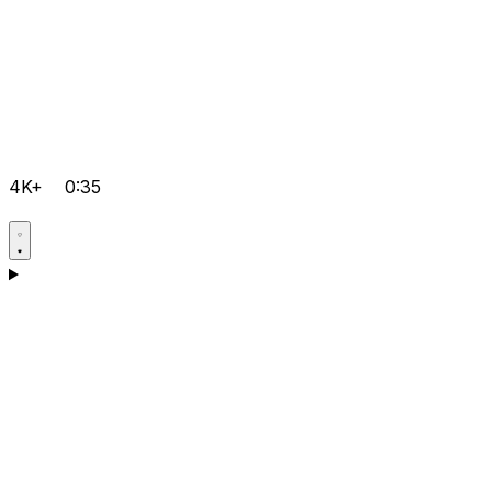
4K+
0:35