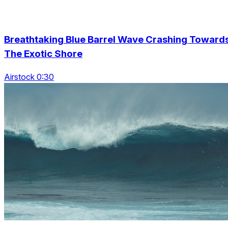
Breathtaking Blue Barrel Wave Crashing Toward
The Exotic Shore
Airstock 0:30