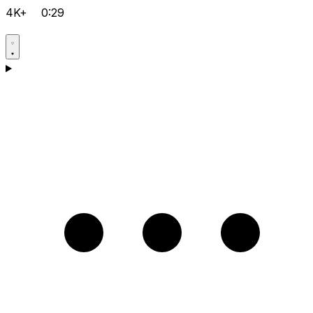
4K+
0:29