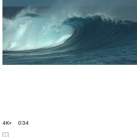
4K+
0:34