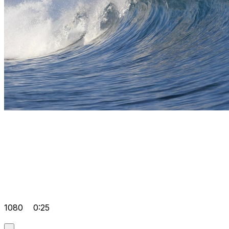
1080
0:25