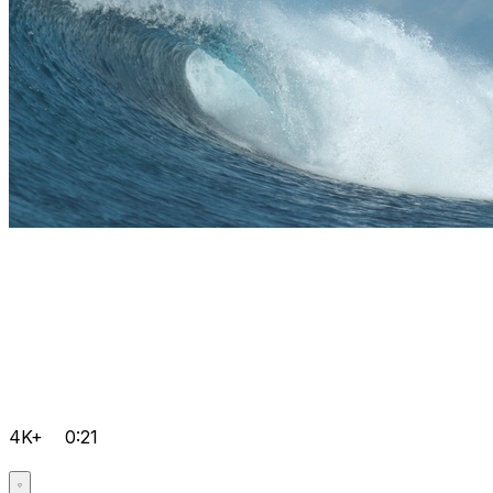
4K+
0:21