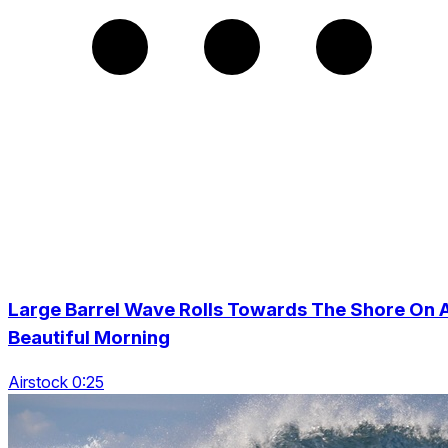
Large Barrel Wave Rolls Towards The Shore On 
Beautiful Morning
Airstock 0:25