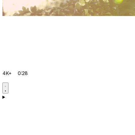
4K+
0:28