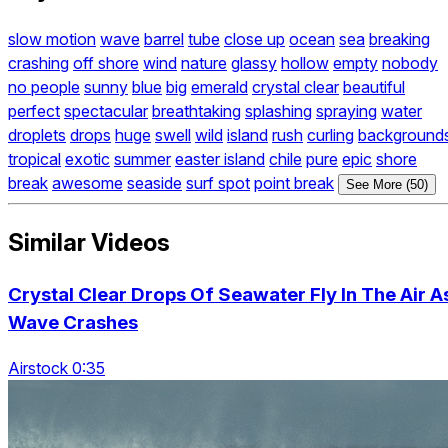
slow motion
wave
barrel
tube
close up
ocean
sea
breaking
crashing
off shore
wind
nature
glassy
hollow
empty
nobody
no people
sunny
blue
big
emerald
crystal clear
beautiful
perfect
spectacular
breathtaking
splashing
spraying
water
droplets
drops
huge
swell
wild
island
rush
curling
background
tropical
exotic
summer
easter island
chile
pure
epic
shore
break
awesome
seaside
surf spot
point break
See More (50)
Similar Videos
Crystal Clear Drops Of Seawater Fly In The Air A
Wave Crashes
Airstock 0:35