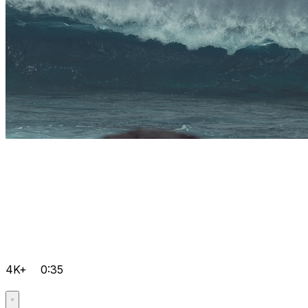
4K+
0:35