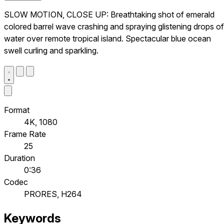
SLOW MOTION, CLOSE UP: Breathtaking shot of emerald
colored barrel wave crashing and spraying glistening drops of
water over remote tropical island. Spectacular blue ocean
swell curling and sparkling.
Format
4K, 1080
Frame Rate
25
Duration
0:36
Codec
PRORES, H264
Keywords