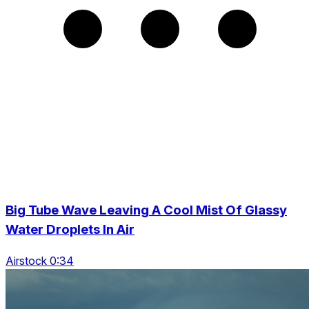
Big Tube Wave Leaving A Cool Mist Of Glassy
Water Droplets In Air
Airstock 0:34