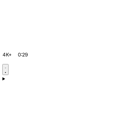
4K+
0:29