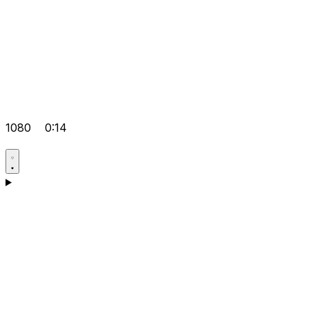
1080
0:14