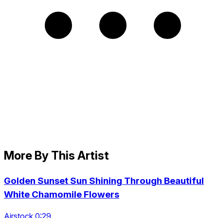
More By This Artist
Golden Sunset Sun Shining Through Beautiful
White Chamomile Flowers
Airstock 0:29